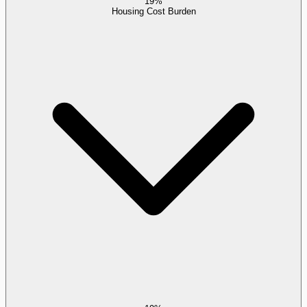
19%
Housing Cost Burden