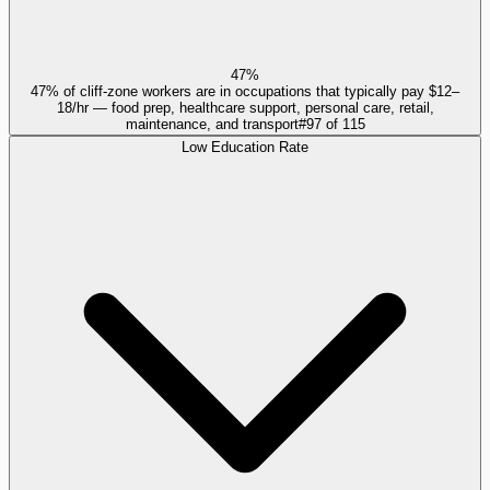
47%
47% of cliff-zone workers are in occupations that typically pay $12–
18/hr — food prep, healthcare support, personal care, retail,
maintenance, and transport
#
97
of
115
Low Education Rate