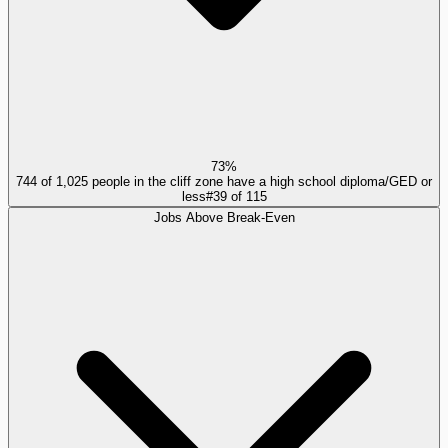
73%
744 of 1,025 people in the cliff zone have a high school diploma/GED or
less
#
39
of
115
Jobs Above Break-Even