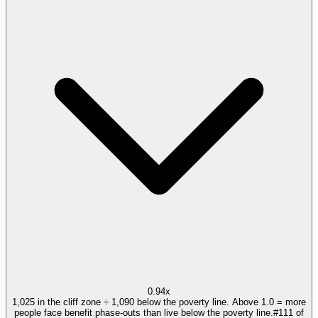
0.94x
1,025 in the cliff zone ÷ 1,090 below the poverty line. Above 1.0 = more
people face benefit phase-outs than live below the poverty line.
#
111
of