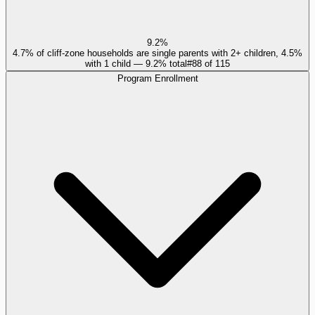
9.2%
4.7% of cliff-zone households are single parents with 2+ children, 4.5%
with 1 child — 9.2% total
#
88
of
115
Program Enrollment