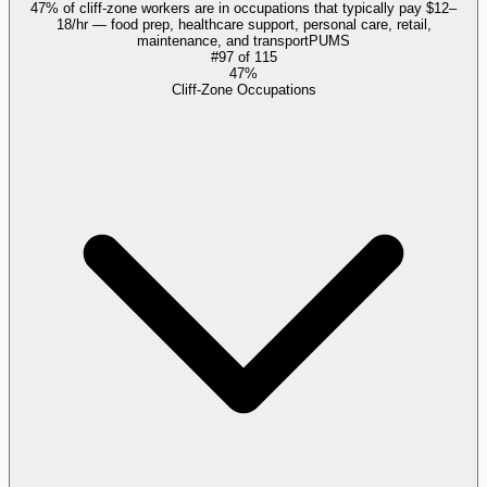
47% of cliff-zone workers are in occupations that typically pay $12–
18/hr — food prep, healthcare support, personal care, retail,
maintenance, and transport
PUMS
#
97
of
115
47%
Cliff-Zone Occupations