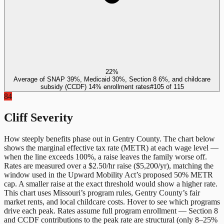
22%
Average of SNAP 39%, Medicaid 30%, Section 8 6%, and childcare
subsidy (CCDF) 14% enrollment rates
#
105
of
115
84
Cliff Severity
How steeply benefits phase out in
Gentry County
. The chart below
shows the marginal effective tax rate (METR) at each wage level —
when the line exceeds 100%, a raise leaves the family worse off.
Rates are measured over a $2.50/hr raise ($5,200/yr), matching the
window used in the Upward Mobility Act’s proposed 50% METR
cap. A smaller raise at the exact threshold would show a higher rate.
This chart uses
Missouri
’s program rules,
Gentry County
’s fair
market rents, and local childcare costs. Hover to see which programs
drive each peak. Rates assume full program enrollment — Section 8
and CCDF contributions to the peak rate are structural (only 8–25%