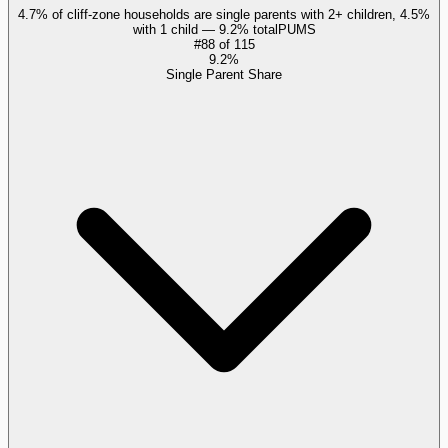
4.7% of cliff-zone households are single parents with 2+ children, 4.5%
with 1 child — 9.2% total
PUMS
#
88
of
115
9.2%
Single Parent Share