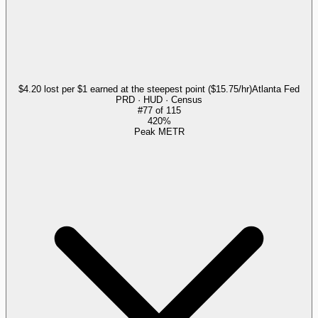
$4.20 lost per $1 earned at the steepest point ($15.75/hr)
Atlanta Fed
PRD · HUD · Census
#
77
of
115
420%
Peak METR