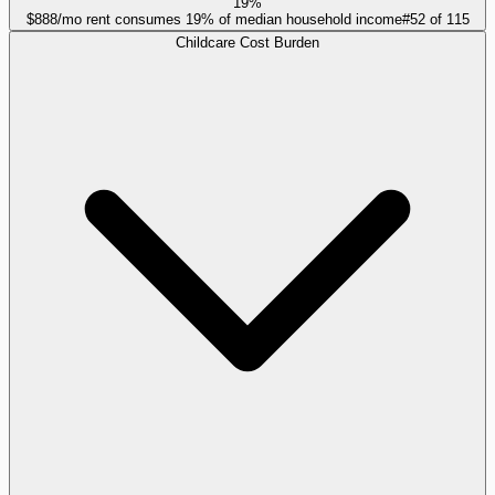
19%
$888/mo rent consumes 19% of median household income
#
52
of
115
Childcare Cost Burden