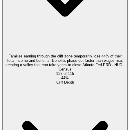
Families earning through the cliff zone temporarily lose 44% of their
total income and benefits. Benefits phase out faster than wages rise,
creating a valley that can take years to close.
Atlanta Fed PRD · HUD ·
Census
#
32
of
115
44%
Cliff Depth