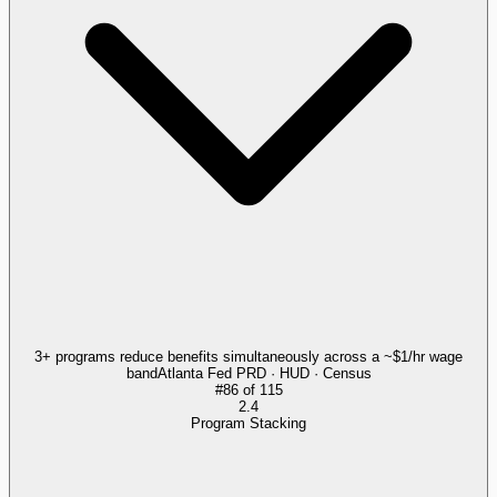
3+ programs reduce benefits simultaneously across a ~$1/hr wage
band
Atlanta Fed PRD · HUD · Census
#
86
of
115
2.4
Program Stacking