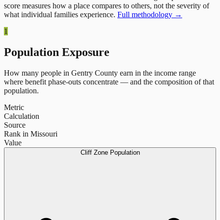
score measures how a place compares to others, not the severity of
what individual families experience.
Full methodology →
1
Population Exposure
How many people in
Gentry County
earn in the income range
where benefit phase-outs concentrate — and the composition of that
population.
Metric
Calculation
Source
Rank in Missouri
Value
Cliff Zone Population