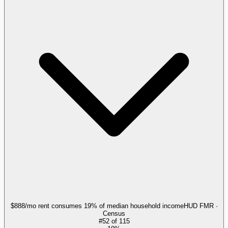
$888/mo rent consumes 19% of median household income
HUD FMR ·
Census
#
52
of
115