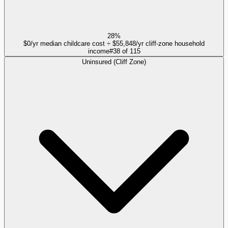
28%
$0/yr median childcare cost ÷ $55,848/yr cliff-zone household
income
#
38
of
115
Uninsured (Cliff Zone)