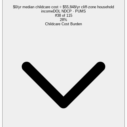
$0/yr median childcare cost ÷ $55,848/yr cliff-zone household
income
DOL NDCP · PUMS
#
38
of
115
28%
Childcare Cost Burden