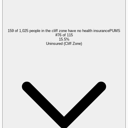
159 of 1,025 people in the cliff zone have no health insurance
PUMS
#
76
of
115
15.5%
Uninsured (Cliff Zone)