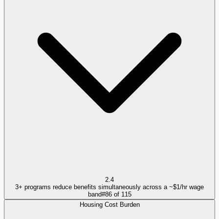
2.4
3+ programs reduce benefits simultaneously across a ~$1/hr wage
band
#
86
of
115
Housing Cost Burden