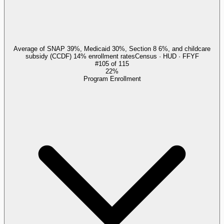
Average of SNAP 39%, Medicaid 30%, Section 8 6%, and childcare
subsidy (CCDF) 14% enrollment rates
Census · HUD · FFYF
#
105
of
115
22%
Program Enrollment