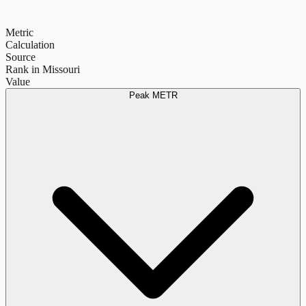
Metric
Calculation
Source
Rank in Missouri
Value
Peak METR