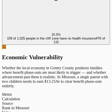
15.5%
159 of 1,025 people in the cliff zone have no health insurance
#
76
of
115
52
Economic Vulnerability
Whether the local economy in
Gentry County
positions families
where benefit phase-outs are most likely to trigger — and whether
advancement past them is realistic.
In
Missouri
, a single parent with
two children needs to earn $
13.25
/hr to clear benefit phase-outs
entirely.
Metric
Calculation
Source
Rank in Missouri