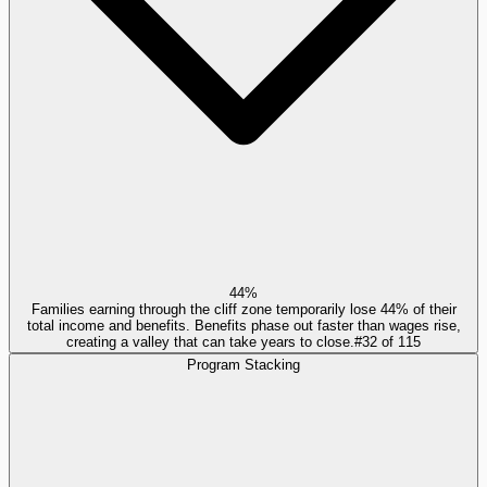
44%
Families earning through the cliff zone temporarily lose 44% of their
total income and benefits. Benefits phase out faster than wages rise,
creating a valley that can take years to close.
#
32
of
115
Program Stacking