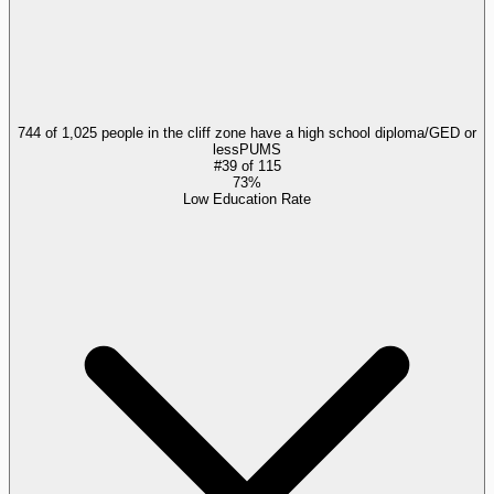
744 of 1,025 people in the cliff zone have a high school diploma/GED or
less
PUMS
#
39
of
115
73%
Low Education Rate