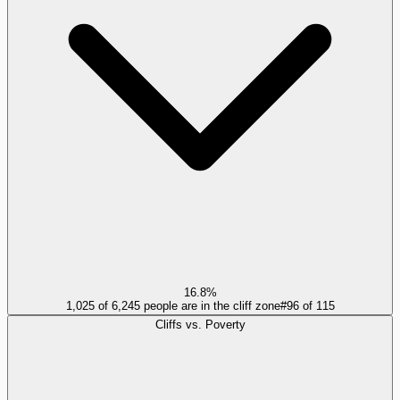
16.8%
1,025 of 6,245 people are in the cliff zone
#
96
of
115
Cliffs vs. Poverty