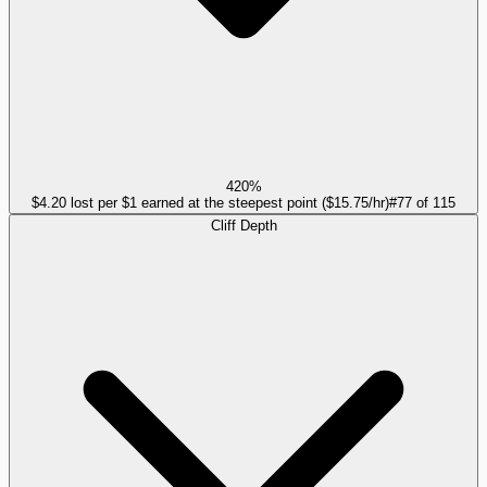
420%
$4.20 lost per $1 earned at the steepest point ($15.75/hr)
#
77
of
115
Cliff Depth