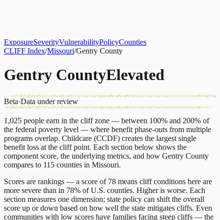
About
CLIFF Index
Results
Services
Contact
Get Assessment
Exposure
Severity
Vulnerability
Policy
Counties
CLIFF Index
/
Missouri
/
Gentry County
Gentry County
Elevated
Beta
·
Data under review
1,025
people earn in the cliff zone — between 100% and 200% of
the federal poverty level — where benefit phase-outs from multiple
programs overlap.
Childcare (CCDF)
creates the largest single
benefit loss at the cliff point.
Each section below shows the
component score, the underlying metrics, and how
Gentry County
compares to
115 counties
in
Missouri
.
Scores are rankings — a score of 78 means cliff conditions here are
more severe than in 78% of U.S. counties. Higher is worse. Each
section measures one dimension; state policy can shift the overall
score up or down based on how well the state mitigates cliffs. Even
communities with low scores have families facing steep cliffs — the