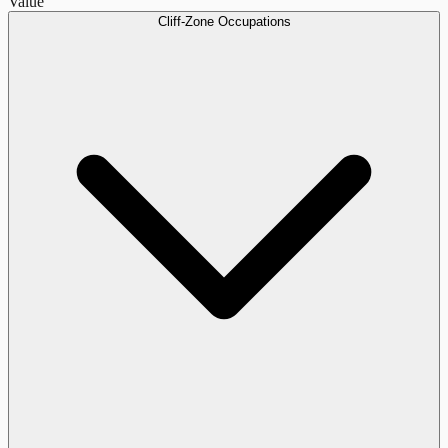
Value
Cliff-Zone Occupations