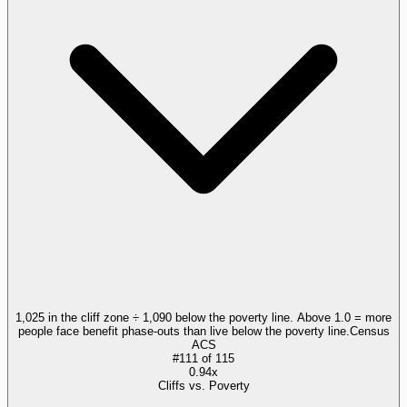
1,025 in the cliff zone ÷ 1,090 below the poverty line. Above 1.0 = more
people face benefit phase-outs than live below the poverty line.
Census
ACS
#
111
of
115
0.94x
Cliffs vs. Poverty