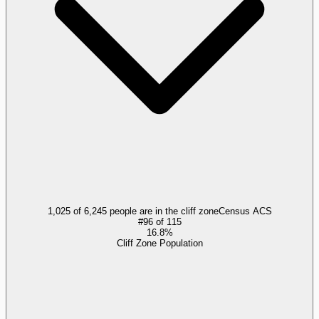
1,025 of 6,245 people are in the cliff zone
Census ACS
#
96
of
115
16.8%
Cliff Zone Population