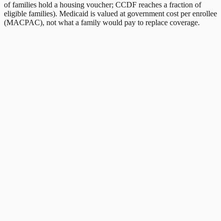
of families hold a housing voucher; CCDF reaches a fraction of
eligible families). Medicaid is valued at government cost per enrollee
(MACPAC), not what a family would pay to replace coverage.