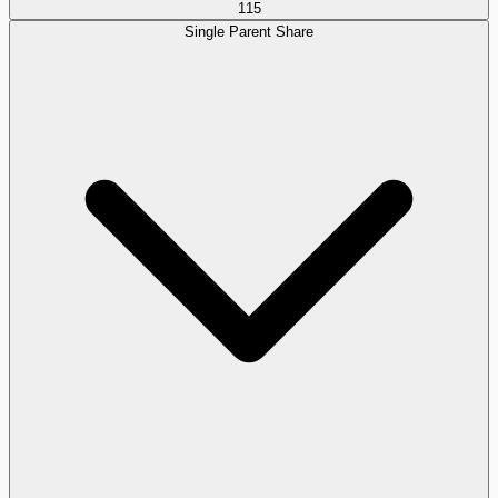
115
Single Parent Share