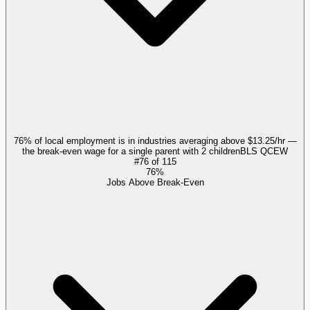
76% of local employment is in industries averaging above $13.25/hr —
the break-even wage for a single parent with 2 children
BLS QCEW
#
76
of
115
76%
Jobs Above Break-Even