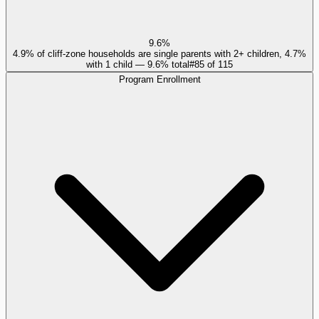
9.6%
4.9% of cliff-zone households are single parents with 2+ children, 4.7%
with 1 child — 9.6% total
#
85
of
115
Program Enrollment