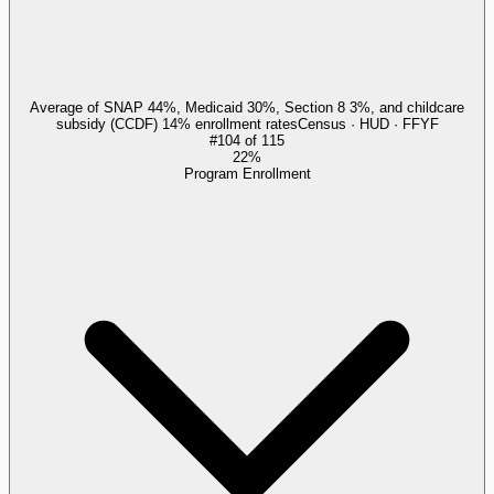
Average of SNAP 44%, Medicaid 30%, Section 8 3%, and childcare
subsidy (CCDF) 14% enrollment rates
Census · HUD · FFYF
#
104
of
115
22%
Program Enrollment