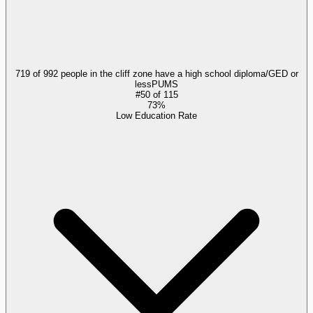
719 of 992 people in the cliff zone have a high school diploma/GED or
less
PUMS
#
50
of
115
73%
Low Education Rate