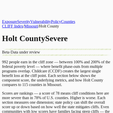
About
CLIFF Index
Results
Services
Contact
Get Assessment
Exposure
Severity
Vulnerability
Policy
Counties
CLIFF Index
/
Missouri
/
Holt County
Holt County
Severe
Beta
·
Data under review
992
people earn in the cliff zone — between 100% and 200% of the
federal poverty level — where benefit phase-outs from multiple
programs overlap.
Childcare (CCDF)
creates the largest single
benefit loss at the cliff point.
Each section below shows the
component score, the underlying metrics, and how
Holt County
compares to
115 counties
in
Missouri
.
Scores are rankings — a score of 78 means cliff conditions here are
more severe than in 78% of U.S. counties. Higher is worse. Each
section measures one dimension; state policy can shift the overall
score up or down based on how well the state mitigates cliffs. Even
communities with low scores have families facing steep cliffs — the