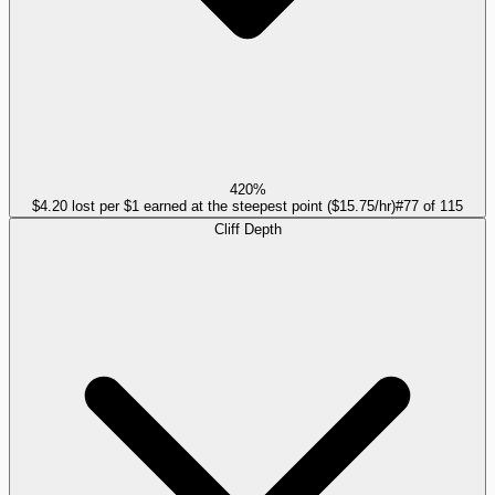
420%
$4.20 lost per $1 earned at the steepest point ($15.75/hr)
#
77
of
115
Cliff Depth