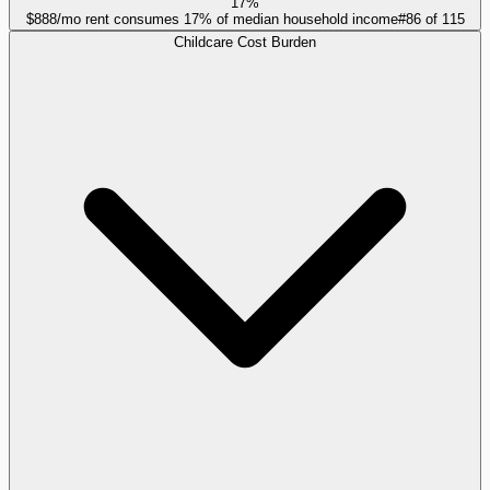
17%
$888/mo rent consumes 17% of median household income
#
86
of
115
Childcare Cost Burden