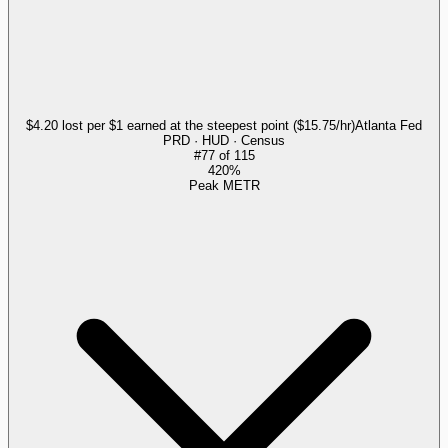
$4.20 lost per $1 earned at the steepest point ($15.75/hr)
Atlanta Fed
PRD · HUD · Census
#
77
of
115
420%
Peak METR