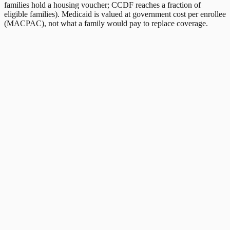
families hold a housing voucher; CCDF reaches a fraction of
eligible families). Medicaid is valued at government cost per enrollee
(MACPAC), not what a family would pay to replace coverage.