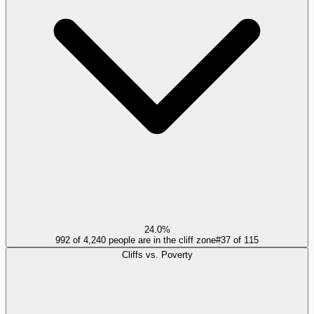
24.0%
992 of 4,240 people are in the cliff zone
#
37
of
115
Cliffs vs. Poverty