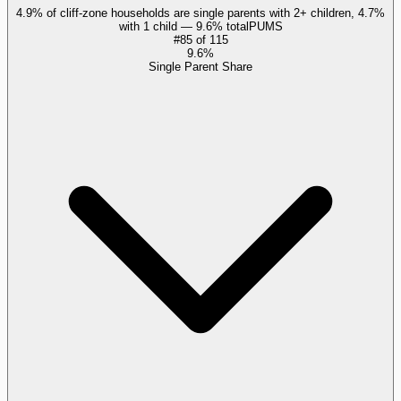
4.9% of cliff-zone households are single parents with 2+ children, 4.7%
with 1 child — 9.6% total
PUMS
#
85
of
115
9.6%
Single Parent Share