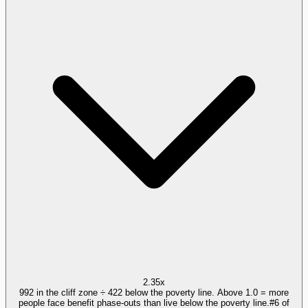
2.35x
992 in the cliff zone ÷ 422 below the poverty line. Above 1.0 = more
people face benefit phase-outs than live below the poverty line.
#
6
of