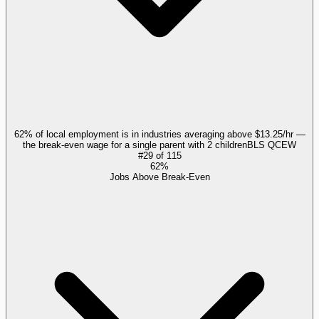
62% of local employment is in industries averaging above $13.25/hr —
the break-even wage for a single parent with 2 children
BLS QCEW
#
29
of
115
62%
Jobs Above Break-Even