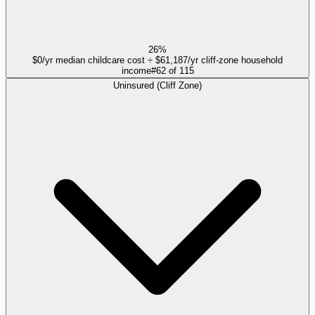
26%
$0/yr median childcare cost ÷ $61,187/yr cliff-zone household
income
#
62
of
115
Uninsured (Cliff Zone)