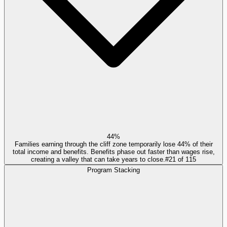
44%
Families earning through the cliff zone temporarily lose 44% of their
total income and benefits. Benefits phase out faster than wages rise,
creating a valley that can take years to close.
#
21
of
115
Program Stacking