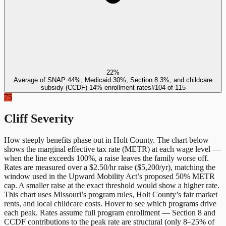
22%
Average of SNAP 44%, Medicaid 30%, Section 8 3%, and childcare
subsidy (CCDF) 14% enrollment rates
#
104
of
115
75
Cliff Severity
How steeply benefits phase out in
Holt County
. The chart below
shows the marginal effective tax rate (METR) at each wage level —
when the line exceeds 100%, a raise leaves the family worse off.
Rates are measured over a $2.50/hr raise ($5,200/yr), matching the
window used in the Upward Mobility Act’s proposed 50% METR
cap. A smaller raise at the exact threshold would show a higher rate.
This chart uses
Missouri
’s program rules,
Holt County
’s fair market
rents, and local childcare costs. Hover to see which programs drive
each peak. Rates assume full program enrollment — Section 8 and
CCDF contributions to the peak rate are structural (only 8–25% of