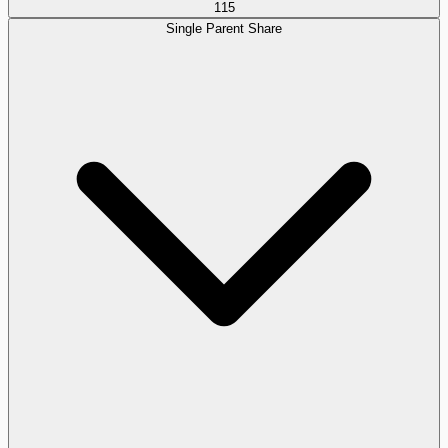
115
Single Parent Share