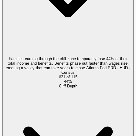
Families earning through the cliff zone temporarily lose 44% of their
total income and benefits. Benefits phase out faster than wages rise,
creating a valley that can take years to close.
Atlanta Fed PRD · HUD ·
Census
#
21
of
115
44%
Cliff Depth