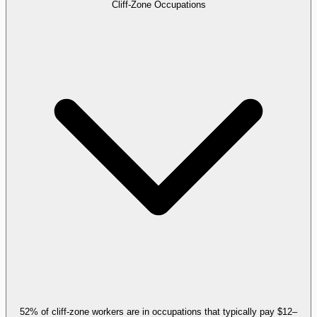
Cliff-Zone Occupations
52% of cliff-zone workers are in occupations that typically pay $12–