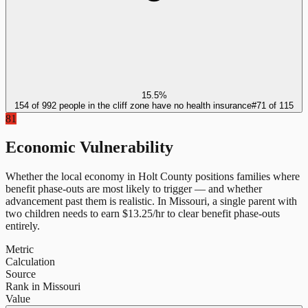
15.5%
154 of 992 people in the cliff zone have no health insurance
#
71
of
115
81
Economic Vulnerability
Whether the local economy in
Holt County
positions families where
benefit phase-outs are most likely to trigger — and whether
advancement past them is realistic.
In
Missouri
, a single parent with
two children needs to earn $
13.25
/hr to clear benefit phase-outs
entirely.
Metric
Calculation
Source
Rank in Missouri
Value