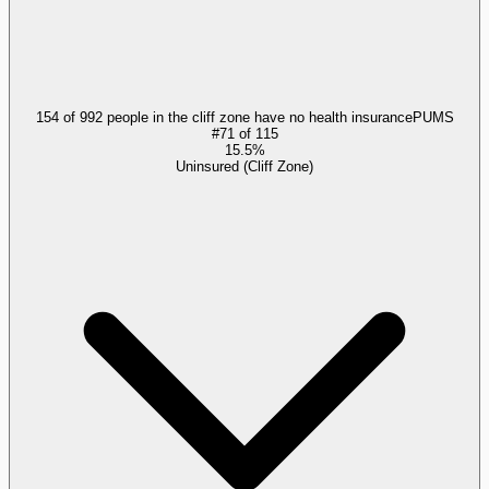
154 of 992 people in the cliff zone have no health insurance
PUMS
#
71
of
115
15.5%
Uninsured (Cliff Zone)