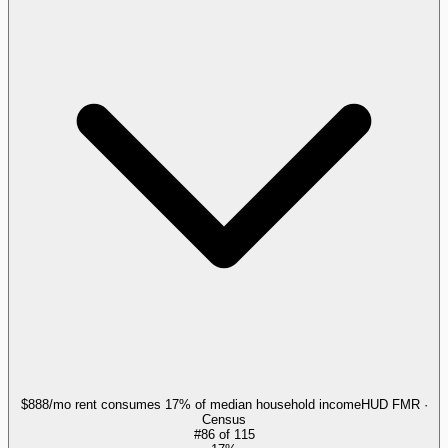
$888/mo rent consumes 17% of median household income
HUD FMR ·
Census
#
86
of
115