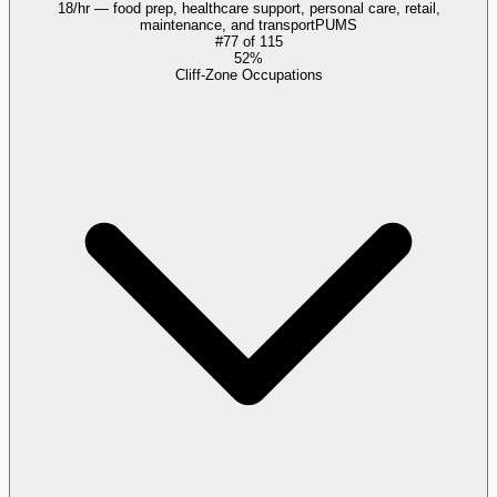
18/hr — food prep, healthcare support, personal care, retail,
maintenance, and transport
PUMS
#
77
of
115
52%
Cliff-Zone Occupations