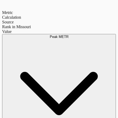
Metric
Calculation
Source
Rank in Missouri
Value
Peak METR