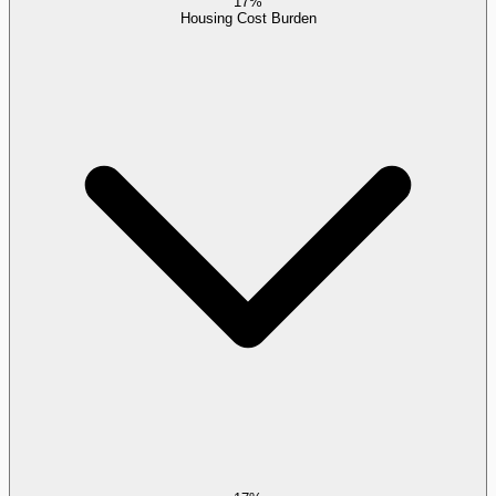
17%
Housing Cost Burden