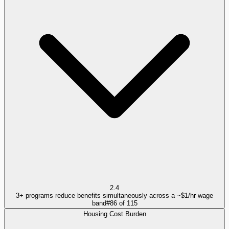
2.4
3+ programs reduce benefits simultaneously across a ~$1/hr wage
band
#
86
of
115
Housing Cost Burden