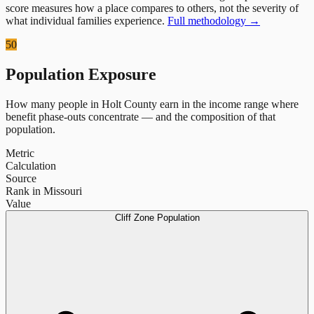
score measures how a place compares to others, not the severity of
what individual families experience.
Full methodology →
50
Population Exposure
How many people in
Holt County
earn in the income range where
benefit phase-outs concentrate — and the composition of that
population.
Metric
Calculation
Source
Rank in Missouri
Value
Cliff Zone Population