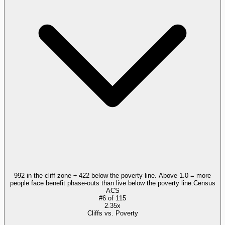
992 in the cliff zone ÷ 422 below the poverty line. Above 1.0 = more
people face benefit phase-outs than live below the poverty line.
Census
ACS
#
6
of
115
2.35x
Cliffs vs. Poverty