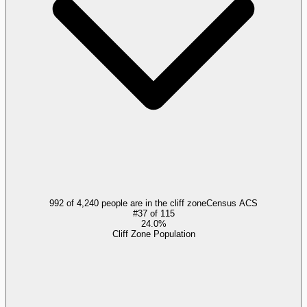
992 of 4,240 people are in the cliff zone
Census ACS
#
37
of
115
24.0%
Cliff Zone Population