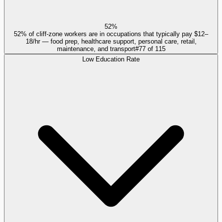
52%
52% of cliff-zone workers are in occupations that typically pay $12–
18/hr — food prep, healthcare support, personal care, retail,
maintenance, and transport
#
77
of
115
Low Education Rate