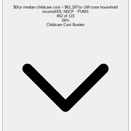
$0/yr median childcare cost ÷ $61,187/yr cliff-zone household
income
DOL NDCP · PUMS
#
62
of
115
26%
Childcare Cost Burden