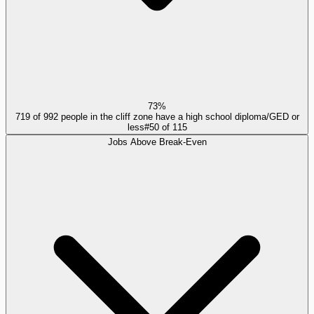
73%
719 of 992 people in the cliff zone have a high school diploma/GED or
less
#
50
of
115
Jobs Above Break-Even