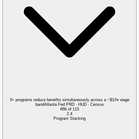
3+ programs reduce benefits simultaneously across a ~$1/hr wage
band
Atlanta Fed PRD · HUD · Census
#
86
of
115
2.4
Program Stacking