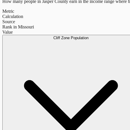
How many people in
Jasper County
earn in the income range where b
Metric
Calculation
Source
Rank in Missouri
Value
Cliff Zone Population