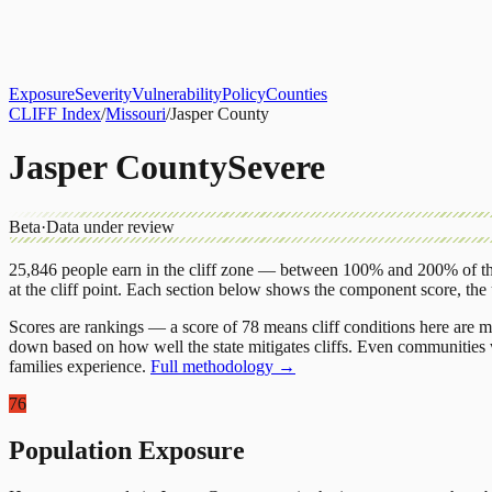
About
CLIFF Index
Results
Services
Contact
Get Assessment
Exposure
Severity
Vulnerability
Policy
Counties
CLIFF Index
/
Missouri
/
Jasper County
Jasper County
Severe
Beta
·
Data under review
25,846
people earn in the cliff zone — between 100% and 200% of the
at the cliff point.
Each section below shows the component score, the
Scores are rankings — a score of 78 means cliff conditions here are m
down based on how well the state mitigates cliffs. Even communities w
families experience.
Full methodology →
76
Population Exposure