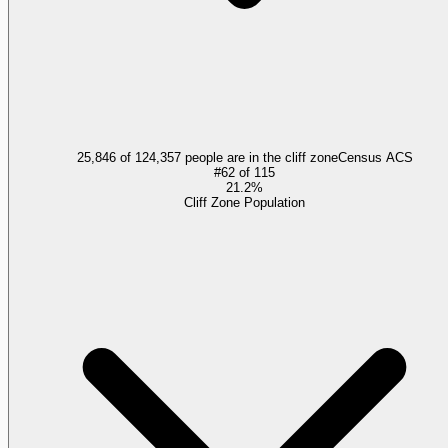
25,846 of 124,357 people are in the cliff zone
Census ACS
#
62
of
115
21.2%
Cliff Zone Population