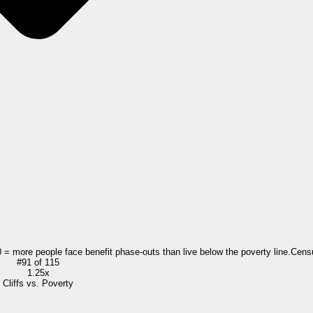
0 = more people face benefit phase-outs than live below the poverty line.
Cens
#
91
of
115
1.25x
Cliffs vs. Poverty