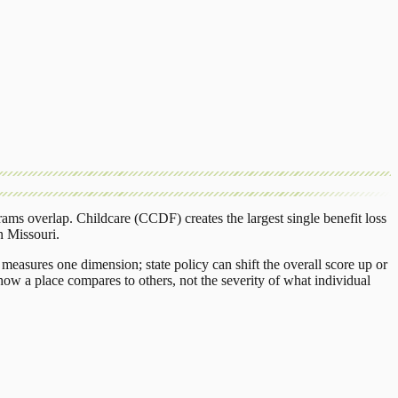
rams overlap.
Childcare (CCDF)
creates the largest single benefit loss
n
Missouri
.
measures one dimension; state policy can shift the overall score up or
ow a place compares to others, not the severity of what individual