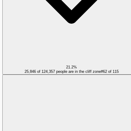
21.2%
25,846 of 124,357 people are in the cliff zone
#
62
of
115