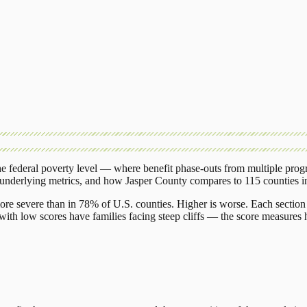
 federal poverty level — where benefit phase-outs from multiple prog
 underlying metrics, and how
Jasper County
compares to
115 counties
i
ore severe than in 78% of U.S. counties. Higher is worse. Each section 
ith low scores have families facing steep cliffs — the score measures h