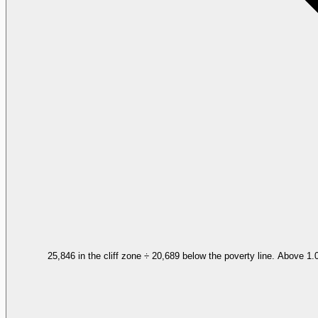
25,846 in the cliff zone ÷ 20,689 below the poverty line. Above 1.