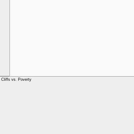
Cliffs vs. Poverty