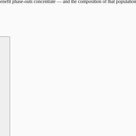
enefit phase-outs concentrate — and the composition of that population