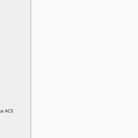
us ACS