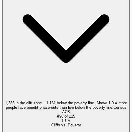
1,385 in the cliff zone ÷ 1,161 below the poverty line. Above 1.0 = more
people face benefit phase-outs than live below the poverty line.
Census
ACS
#
98
of
115
1.19x
Cliffs vs. Poverty