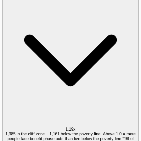
1.19x
1,385 in the cliff zone ÷ 1,161 below the poverty line. Above 1.0 = more
people face benefit phase-outs than live below the poverty line.
#
98
of