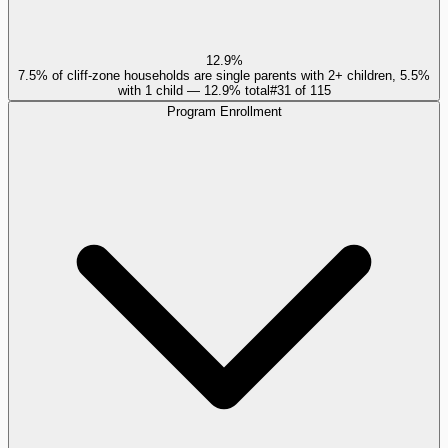
12.9%
7.5% of cliff-zone households are single parents with 2+ children, 5.5%
with 1 child — 12.9% total
#
31
of
115
Program Enrollment