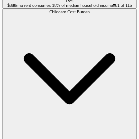
18%
$888/mo rent consumes 18% of median household income
#
81
of
115
Childcare Cost Burden