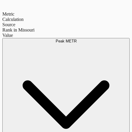
Metric
Calculation
Source
Rank in Missouri
Value
Peak METR