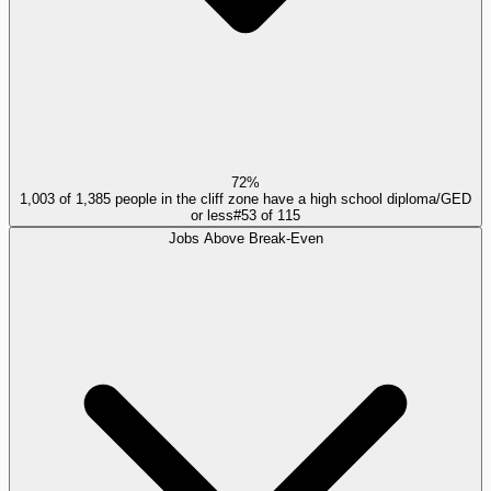
72%
1,003 of 1,385 people in the cliff zone have a high school diploma/GED
or less
#
53
of
115
Jobs Above Break-Even