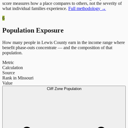
score measures how a place compares to others, not the severity of
what individual families experience.
Full methodology →
6
Population Exposure
How many people in
Lewis County
earn in the income range where
benefit phase-outs concentrate — and the composition of that
population.
Metric
Calculation
Source
Rank in Missouri
Value
Cliff Zone Population