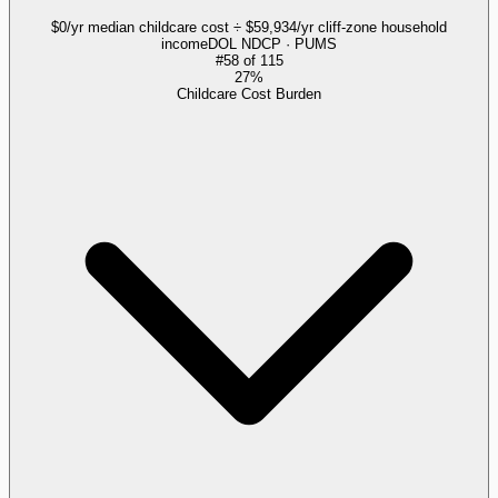
$0/yr median childcare cost ÷ $59,934/yr cliff-zone household
income
DOL NDCP · PUMS
#
58
of
115
27%
Childcare Cost Burden