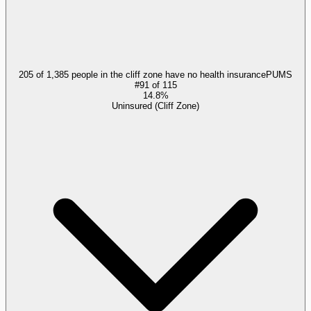
205 of 1,385 people in the cliff zone have no health insurance
PUMS
#
91
of
115
14.8%
Uninsured (Cliff Zone)