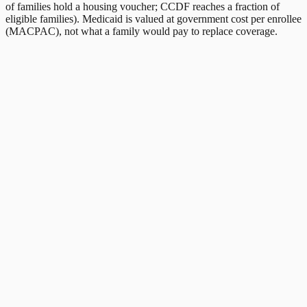
of families hold a housing voucher; CCDF reaches a fraction of
eligible families). Medicaid is valued at government cost per enrollee
(MACPAC), not what a family would pay to replace coverage.