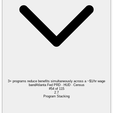
3+ programs reduce benefits simultaneously across a ~$1/hr wage
band
Atlanta Fed PRD · HUD · Census
#
54
of
115
2.7
Program Stacking