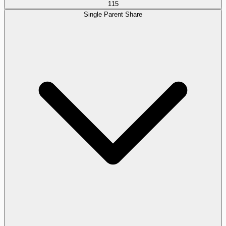
115
Single Parent Share