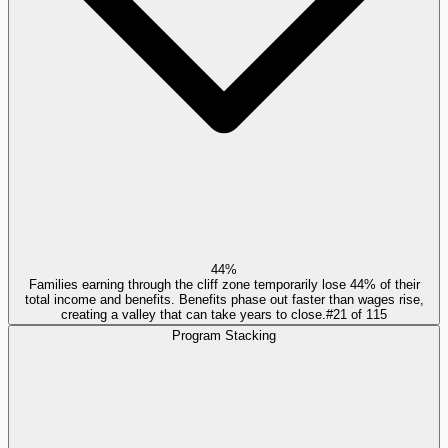
44%
Families earning through the cliff zone temporarily lose 44% of their
total income and benefits. Benefits phase out faster than wages rise,
creating a valley that can take years to close.
#
21
of
115
Program Stacking