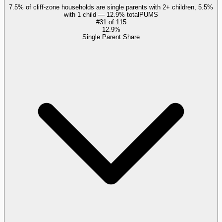
7.5% of cliff-zone households are single parents with 2+ children, 5.5%
with 1 child — 12.9% total
PUMS
#
31
of
115
12.9%
Single Parent Share