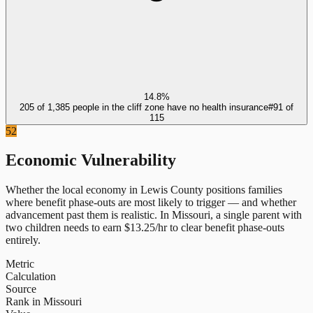
14.8%
205 of 1,385 people in the cliff zone have no health insurance
#
91
of
115
52
Economic Vulnerability
Whether the local economy in
Lewis County
positions families
where benefit phase-outs are most likely to trigger — and whether
advancement past them is realistic.
In
Missouri
, a single parent with
two children needs to earn $
13.25
/hr to clear benefit phase-outs
entirely.
Metric
Calculation
Source
Rank in Missouri