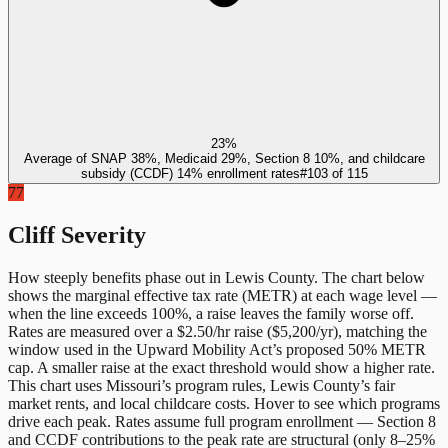
23%
Average of SNAP 38%, Medicaid 29%, Section 8 10%, and childcare
subsidy (CCDF) 14% enrollment rates
#
103
of
115
77
Cliff Severity
How steeply benefits phase out in
Lewis County
. The chart below
shows the marginal effective tax rate (METR) at each wage level —
when the line exceeds 100%, a raise leaves the family worse off.
Rates are measured over a $2.50/hr raise ($5,200/yr), matching the
window used in the Upward Mobility Act’s proposed 50% METR
cap. A smaller raise at the exact threshold would show a higher rate.
This chart uses
Missouri
’s program rules,
Lewis County
’s fair
market rents, and local childcare costs. Hover to see which programs
drive each peak. Rates assume full program enrollment — Section 8
and CCDF contributions to the peak rate are structural (only 8–25%