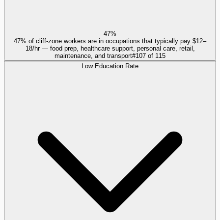
47%
47% of cliff-zone workers are in occupations that typically pay $12–
18/hr — food prep, healthcare support, personal care, retail,
maintenance, and transport
#
107
of
115
Low Education Rate