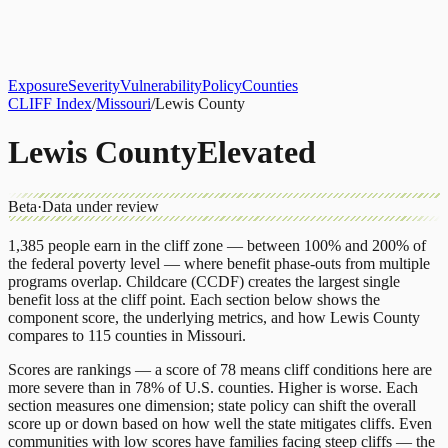
About
CLIFF Index
Results
Services
Contact
Get Assessment
Exposure
Severity
Vulnerability
Policy
Counties
CLIFF Index
/
Missouri
/
Lewis County
Lewis County
Elevated
Beta
·
Data under review
1,385
people earn in the cliff zone — between 100% and 200% of
the federal poverty level — where benefit phase-outs from multiple
programs overlap.
Childcare (CCDF)
creates the largest single
benefit loss at the cliff point.
Each section below shows the
component score, the underlying metrics, and how
Lewis County
compares to
115 counties
in
Missouri
.
Scores are rankings — a score of 78 means cliff conditions here are
more severe than in 78% of U.S. counties. Higher is worse. Each
section measures one dimension; state policy can shift the overall
score up or down based on how well the state mitigates cliffs. Even
communities with low scores have families facing steep cliffs — the