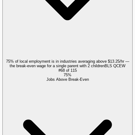
75% of local employment is in industries averaging above $13.25/hr —
the break-even wage for a single parent with 2 children
BLS QCEW
#
68
of
115
75%
Jobs Above Break-Even