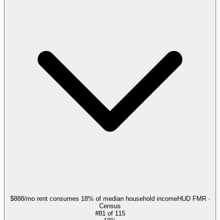
$888/mo rent consumes 18% of median household income
HUD FMR ·
Census
#
81
of
115