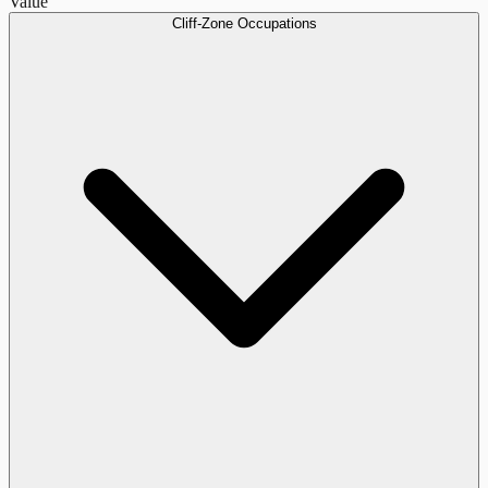
Value
Cliff-Zone Occupations