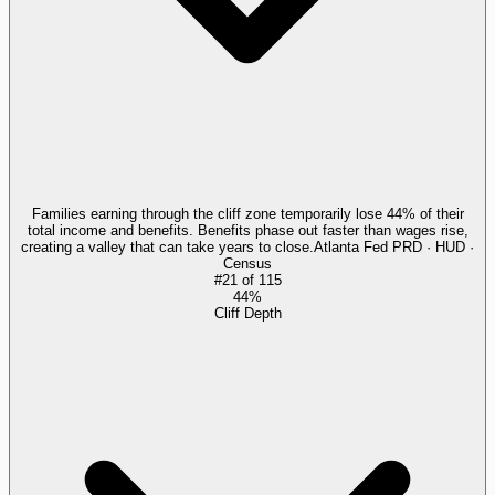
Families earning through the cliff zone temporarily lose 44% of their
total income and benefits. Benefits phase out faster than wages rise,
creating a valley that can take years to close.
Atlanta Fed PRD · HUD ·
Census
#
21
of
115
44%
Cliff Depth