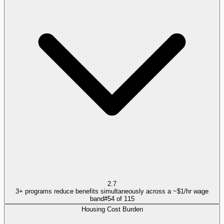
2.7
3+ programs reduce benefits simultaneously across a ~$1/hr wage
band
#
54
of
115
Housing Cost Burden