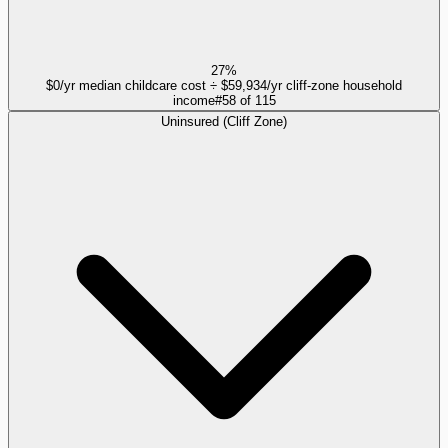
27%
$0/yr median childcare cost ÷ $59,934/yr cliff-zone household
income
#
58
of
115
Uninsured (Cliff Zone)