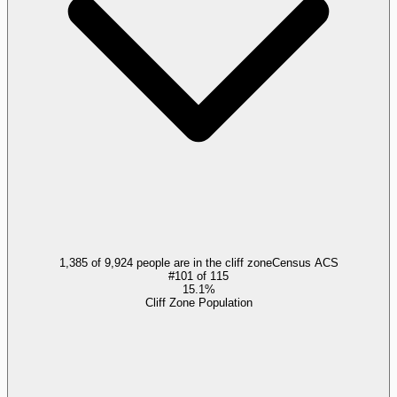
1,385 of 9,924 people are in the cliff zone
Census ACS
#
101
of
115
15.1%
Cliff Zone Population