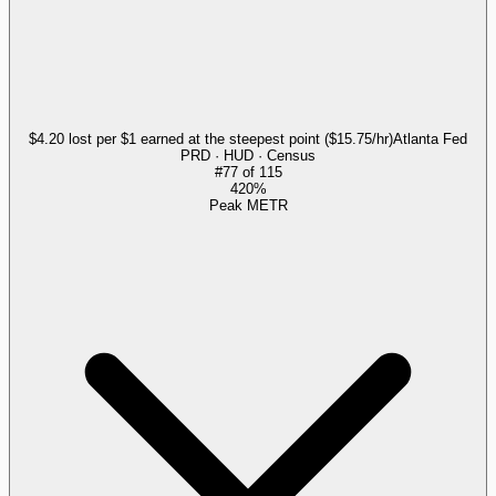
$4.20 lost per $1 earned at the steepest point ($15.75/hr)
Atlanta Fed
PRD · HUD · Census
#
77
of
115
420%
Peak METR