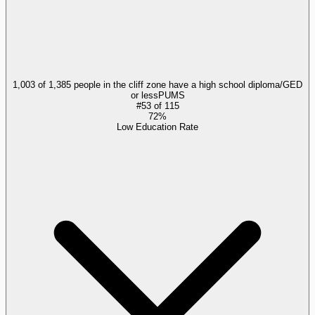
1,003 of 1,385 people in the cliff zone have a high school diploma/GED
or less
PUMS
#
53
of
115
72%
Low Education Rate