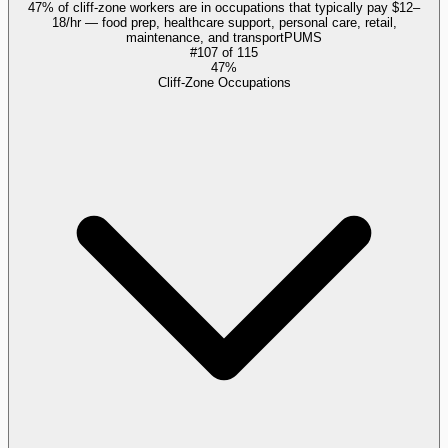
47% of cliff-zone workers are in occupations that typically pay $12–
18/hr — food prep, healthcare support, personal care, retail,
maintenance, and transport
PUMS
#
107
of
115
47%
Cliff-Zone Occupations