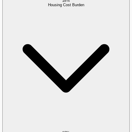
18%
Housing Cost Burden