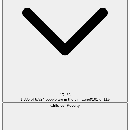
15.1%
1,385 of 9,924 people are in the cliff zone
#
101
of
115
Cliffs vs. Poverty