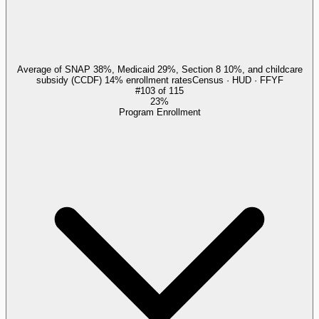
Average of SNAP 38%, Medicaid 29%, Section 8 10%, and childcare
subsidy (CCDF) 14% enrollment rates
Census · HUD · FFYF
#
103
of
115
23%
Program Enrollment