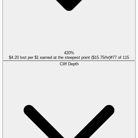
420%
$4.20 lost per $1 earned at the steepest point ($15.75/hr)
#
77
of
115
Cliff Depth