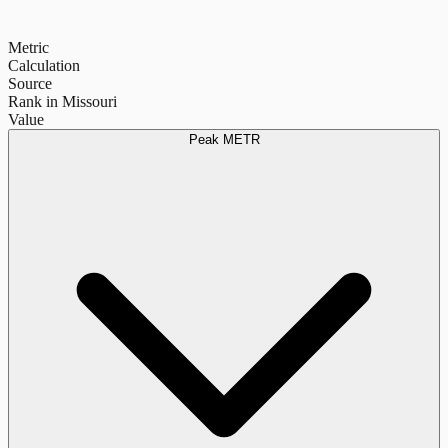
Metric
Calculation
Source
Rank in Missouri
Value
Peak METR