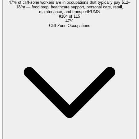
47% of cliff-zone workers are in occupations that typically pay $12–
18/hr — food prep, healthcare support, personal care, retail,
maintenance, and transport
PUMS
#
104
of
115
47%
Cliff-Zone Occupations