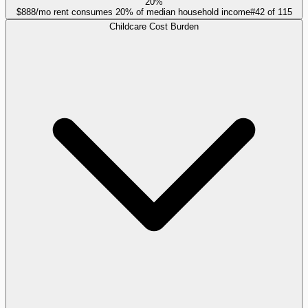
20%
$888/mo rent consumes 20% of median household income
#
42
of
115
Childcare Cost Burden