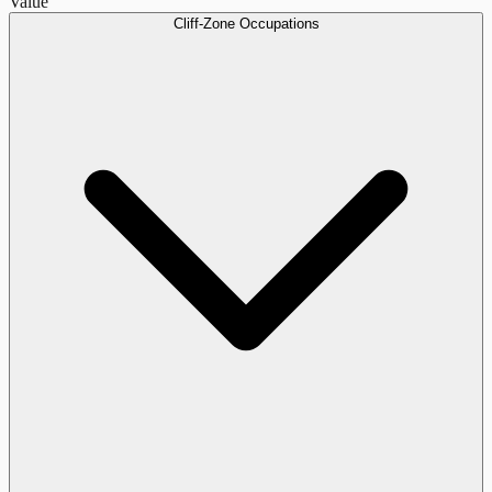
Value
Cliff-Zone Occupations