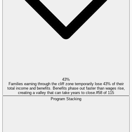
43%
Families earning through the cliff zone temporarily lose 43% of their
total income and benefits. Benefits phase out faster than wages rise,
creating a valley that can take years to close.
#
58
of
115
Program Stacking