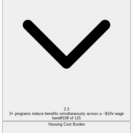
2.3
3+ programs reduce benefits simultaneously across a ~$1/hr wage
band
#
108
of
115
Housing Cost Burden