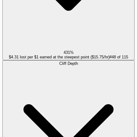
431%
$4.31 lost per $1 earned at the steepest point ($15.75/hr)
#
48
of
115
Cliff Depth