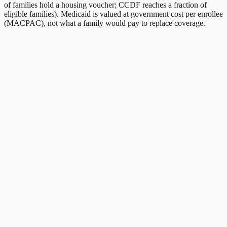
of families hold a housing voucher; CCDF reaches a fraction of
eligible families). Medicaid is valued at government cost per enrollee
(MACPAC), not what a family would pay to replace coverage.