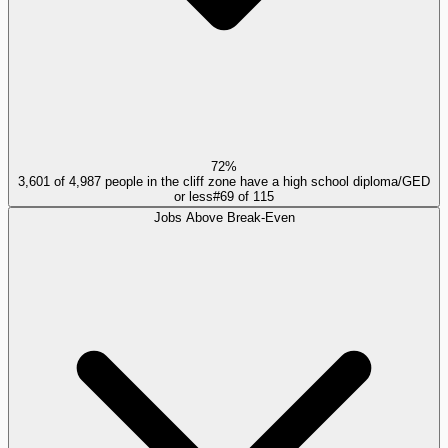
72%
3,601 of 4,987 people in the cliff zone have a high school diploma/GED
or less
#
69
of
115
Jobs Above Break-Even