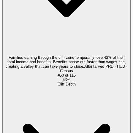
Families earning through the cliff zone temporarily lose 43% of their
total income and benefits. Benefits phase out faster than wages rise,
creating a valley that can take years to close.
Atlanta Fed PRD · HUD ·
Census
#
58
of
115
43%
Cliff Depth