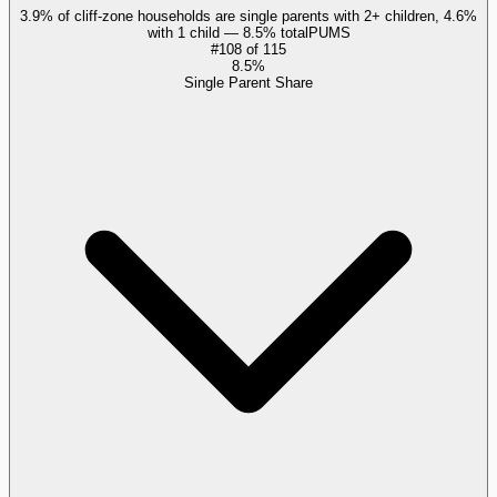
3.9% of cliff-zone households are single parents with 2+ children, 4.6%
with 1 child — 8.5% total
PUMS
#
108
of
115
8.5%
Single Parent Share