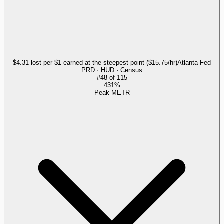
$4.31 lost per $1 earned at the steepest point ($15.75/hr)
Atlanta Fed
PRD · HUD · Census
#
48
of
115
431%
Peak METR