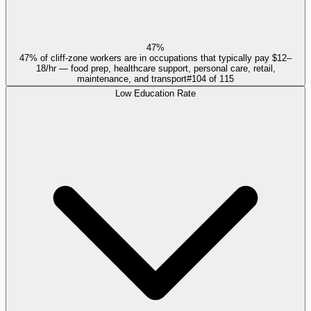
47%
47% of cliff-zone workers are in occupations that typically pay $12–
18/hr — food prep, healthcare support, personal care, retail,
maintenance, and transport
#
104
of
115
Low Education Rate