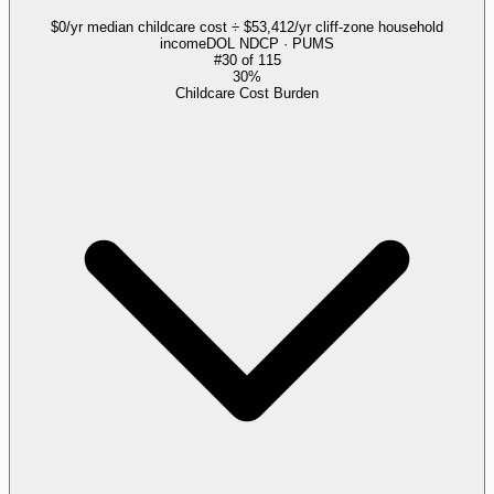
$0/yr median childcare cost ÷ $53,412/yr cliff-zone household
income
DOL NDCP · PUMS
#
30
of
115
30%
Childcare Cost Burden