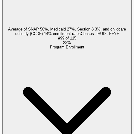
Average of SNAP 50%, Medicaid 27%, Section 8 3%, and childcare
subsidy (CCDF) 14% enrollment rates
Census · HUD · FFYF
#
99
of
115
23%
Program Enrollment