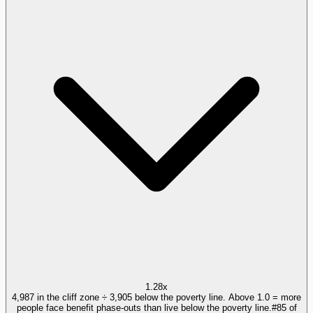
1.28x
4,987 in the cliff zone ÷ 3,905 below the poverty line. Above 1.0 = more
people face benefit phase-outs than live below the poverty line.
#
85
of