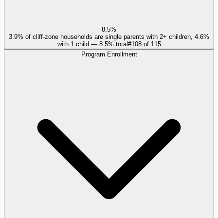
8.5%
3.9% of cliff-zone households are single parents with 2+ children, 4.6%
with 1 child — 8.5% total
#
108
of
115
Program Enrollment