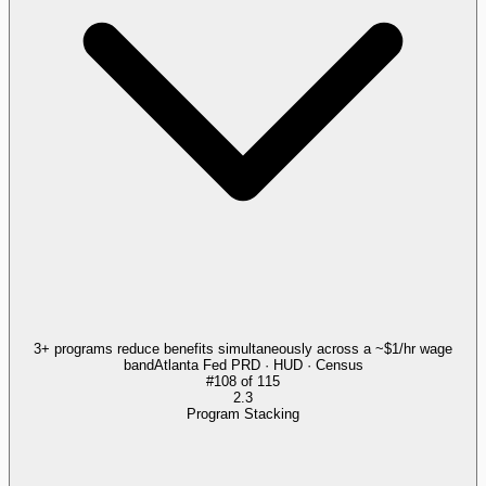
3+ programs reduce benefits simultaneously across a ~$1/hr wage
band
Atlanta Fed PRD · HUD · Census
#
108
of
115
2.3
Program Stacking