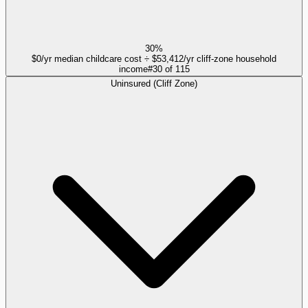
30%
$0/yr median childcare cost ÷ $53,412/yr cliff-zone household
income
#
30
of
115
Uninsured (Cliff Zone)