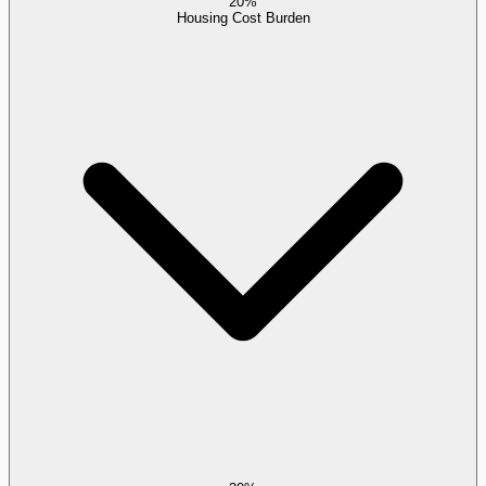
20%
Housing Cost Burden