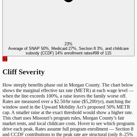
23%
Average of SNAP 50%, Medicaid 27%, Section 8 3%, and childcare
subsidy (CCDF) 14% enrollment rates
#
99
of
115
94
Cliff Severity
How steeply benefits phase out in
Morgan County
. The chart below
shows the marginal effective tax rate (METR) at each wage level —
when the line exceeds 100%, a raise leaves the family worse off.
Rates are measured over a $2.50/hr raise ($5,200/yr), matching the
window used in the Upward Mobility Act’s proposed 50% METR
cap. A smaller raise at the exact threshold would show a higher rate.
This chart uses
Missouri
’s program rules,
Morgan County
’s fair
market rents, and local childcare costs. Hover to see which programs
drive each peak. Rates assume full program enrollment — Section 8
and CCDF contributions to the peak rate are structural (only 8–25%