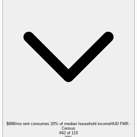
$888/mo rent consumes 20% of median household income
HUD FMR ·
Census
#
42
of
115