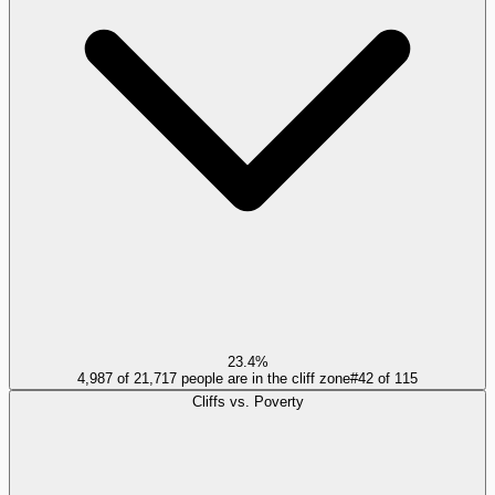
23.4%
4,987 of 21,717 people are in the cliff zone
#
42
of
115
Cliffs vs. Poverty