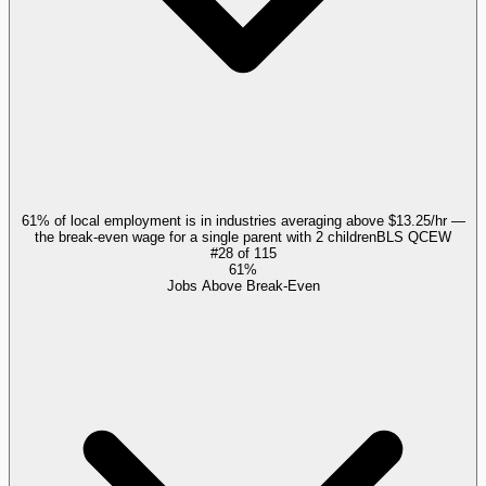
61% of local employment is in industries averaging above $13.25/hr —
the break-even wage for a single parent with 2 children
BLS QCEW
#
28
of
115
61%
Jobs Above Break-Even