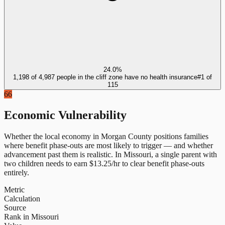
24.0%
1,198 of 4,987 people in the cliff zone have no health insurance
#
1
of
115
66
Economic Vulnerability
Whether the local economy in
Morgan County
positions families
where benefit phase-outs are most likely to trigger — and whether
advancement past them is realistic.
In
Missouri
, a single parent with
two children needs to earn $
13.25
/hr to clear benefit phase-outs
entirely.
Metric
Calculation
Source
Rank in Missouri