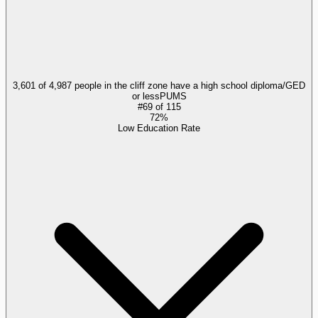
3,601 of 4,987 people in the cliff zone have a high school diploma/GED
or less
PUMS
#
69
of
115
72%
Low Education Rate