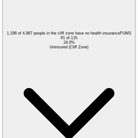
1,198 of 4,987 people in the cliff zone have no health insurance
PUMS
#
1
of
115
24.0%
Uninsured (Cliff Zone)