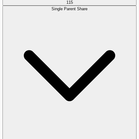
115
Single Parent Share