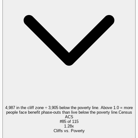
4,987 in the cliff zone ÷ 3,905 below the poverty line. Above 1.0 = more
people face benefit phase-outs than live below the poverty line.
Census
ACS
#
85
of
115
1.28x
Cliffs vs. Poverty