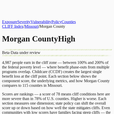
About
CLIFF Index
Results
Services
Contact
Get Assessment
Exposure
Severity
Vulnerability
Policy
Counties
CLIFF Index
/
Missouri
/
Morgan County
Morgan County
High
Beta
·
Data under review
4,987
people earn in the cliff zone — between 100% and 200% of
the federal poverty level — where benefit phase-outs from multiple
programs overlap.
Childcare (CCDF)
creates the largest single
benefit loss at the cliff point.
Each section below shows the
component score, the underlying metrics, and how
Morgan County
compares to
115 counties
in
Missouri
.
Scores are rankings — a score of 78 means cliff conditions here are
more severe than in 78% of U.S. counties. Higher is worse. Each
section measures one dimension; state policy can shift the overall
score up or down based on how well the state mitigates cliffs. Even
communities with low scores have families facing steep cliffs — the