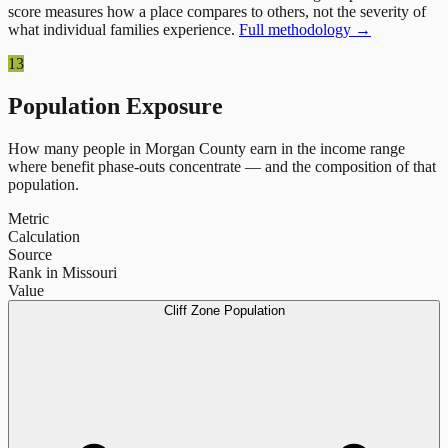
score measures how a place compares to others, not the severity of
what individual families experience.
Full methodology →
13
Population Exposure
How many people in
Morgan County
earn in the income range
where benefit phase-outs concentrate — and the composition of that
population.
Metric
Calculation
Source
Rank in Missouri
Value
Cliff Zone Population