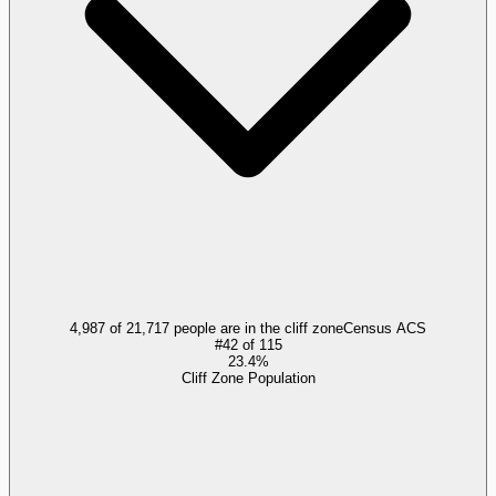
4,987 of 21,717 people are in the cliff zone
Census ACS
#
42
of
115
23.4%
Cliff Zone Population