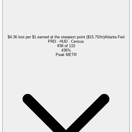
$4.36 lost per $1 earned at the steepest point ($15.75/hr)
Atlanta Fed
PRD · HUD · Census
#
38
of
115
436%
Peak METR