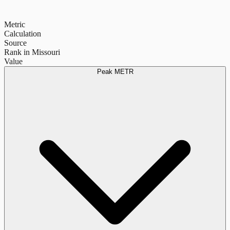
Metric
Calculation
Source
Rank in Missouri
Value
Peak METR