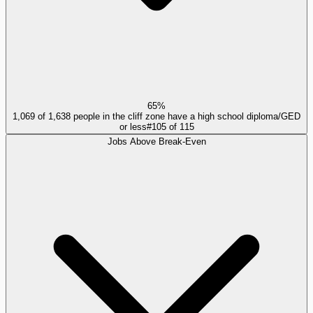
65%
1,069 of 1,638 people in the cliff zone have a high school diploma/GED
or less
#
105
of
115
Jobs Above Break-Even