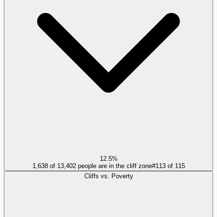
12.5%
1,638 of 13,402 people are in the cliff zone
#
113
of
115
Cliffs vs. Poverty