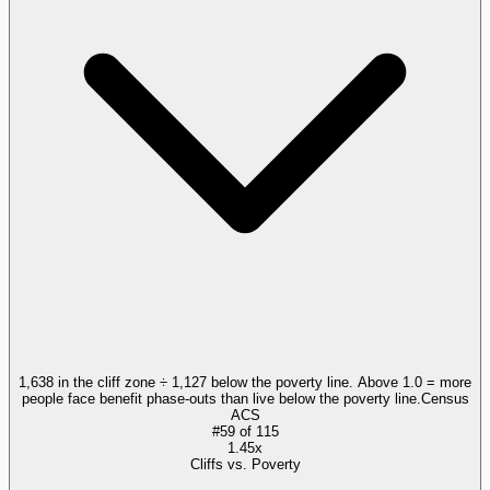
1,638 in the cliff zone ÷ 1,127 below the poverty line. Above 1.0 = more
people face benefit phase-outs than live below the poverty line.
Census
ACS
#
59
of
115
1.45x
Cliffs vs. Poverty