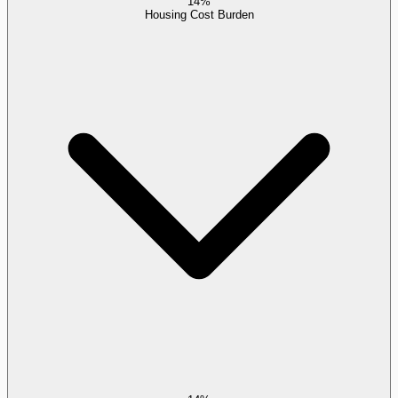
14%
Housing Cost Burden