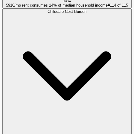
14%
$910/mo rent consumes 14% of median household income
#
114
of
115
Childcare Cost Burden