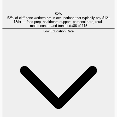
52%
52% of cliff-zone workers are in occupations that typically pay $12–
18/hr — food prep, healthcare support, personal care, retail,
maintenance, and transport
#
86
of
115
Low Education Rate