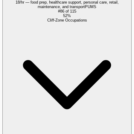
18/hr — food prep, healthcare support, personal care, retail,
maintenance, and transport
PUMS
#
86
of
115
52%
Cliff-Zone Occupations