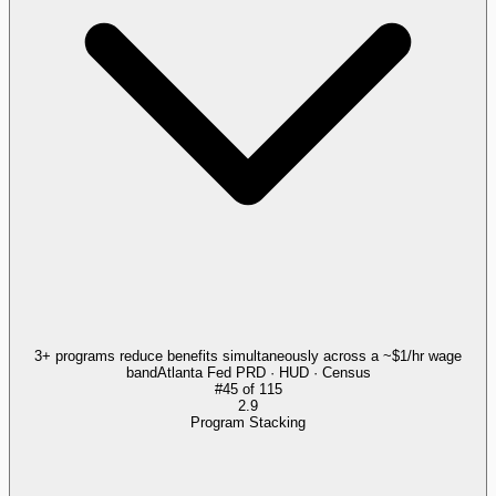
3+ programs reduce benefits simultaneously across a ~$1/hr wage
band
Atlanta Fed PRD · HUD · Census
#
45
of
115
2.9
Program Stacking