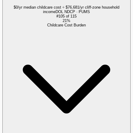
$0/yr median childcare cost ÷ $76,681/yr cliff-zone household
income
DOL NDCP · PUMS
#
105
of
115
21%
Childcare Cost Burden