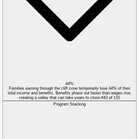
44%
Families earning through the cliff zone temporarily lose 44% of their
total income and benefits. Benefits phase out faster than wages rise,
creating a valley that can take years to close.
#
43
of
115
Program Stacking