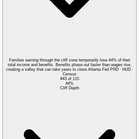
Families earning through the cliff zone temporarily lose 44% of their
total income and benefits. Benefits phase out faster than wages rise,
creating a valley that can take years to close.
Atlanta Fed PRD · HUD ·
Census
#
43
of
115
44%
Cliff Depth