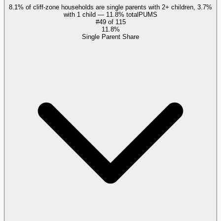
8.1% of cliff-zone households are single parents with 2+ children, 3.7%
with 1 child — 11.8% total
PUMS
#
49
of
115
11.8%
Single Parent Share