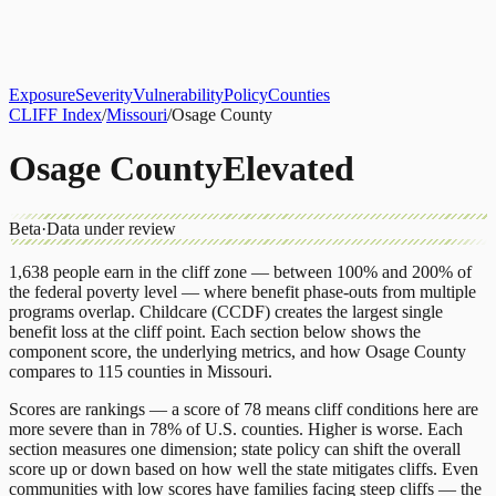
About
CLIFF Index
Results
Services
Contact
Get Assessment
Exposure
Severity
Vulnerability
Policy
Counties
CLIFF Index
/
Missouri
/
Osage County
Osage County
Elevated
Beta
·
Data under review
1,638
people earn in the cliff zone — between 100% and 200% of
the federal poverty level — where benefit phase-outs from multiple
programs overlap.
Childcare (CCDF)
creates the largest single
benefit loss at the cliff point.
Each section below shows the
component score, the underlying metrics, and how
Osage County
compares to
115 counties
in
Missouri
.
Scores are rankings — a score of 78 means cliff conditions here are
more severe than in 78% of U.S. counties. Higher is worse. Each
section measures one dimension; state policy can shift the overall
score up or down based on how well the state mitigates cliffs. Even
communities with low scores have families facing steep cliffs — the