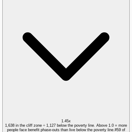
1.45x
1,638 in the cliff zone ÷ 1,127 below the poverty line. Above 1.0 = more
people face benefit phase-outs than live below the poverty line.
#
59
of