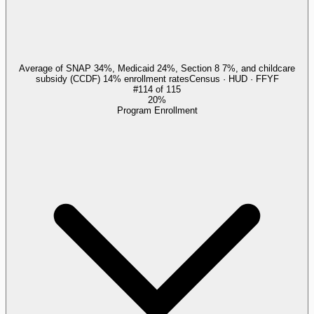
Average of SNAP 34%, Medicaid 24%, Section 8 7%, and childcare
subsidy (CCDF) 14% enrollment rates
Census · HUD · FFYF
#
114
of
115
20%
Program Enrollment