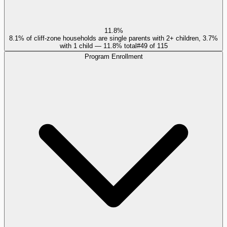
11.8%
8.1% of cliff-zone households are single parents with 2+ children, 3.7%
with 1 child — 11.8% total
#
49
of
115
Program Enrollment