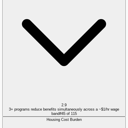
2.9
3+ programs reduce benefits simultaneously across a ~$1/hr wage
band
#
45
of
115
Housing Cost Burden