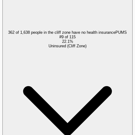
362 of 1,638 people in the cliff zone have no health insurance
PUMS
#
9
of
115
22.1%
Uninsured (Cliff Zone)