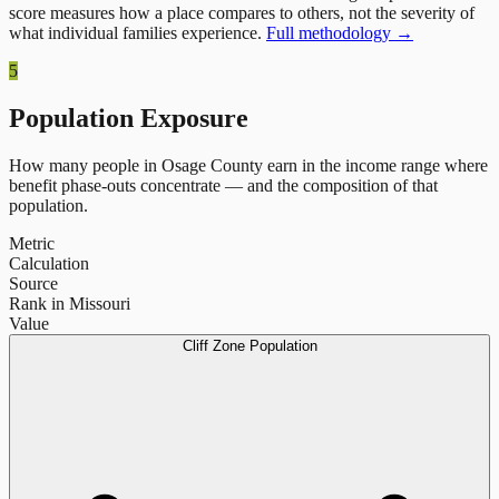
score measures how a place compares to others, not the severity of
what individual families experience.
Full methodology →
5
Population Exposure
How many people in
Osage County
earn in the income range where
benefit phase-outs concentrate — and the composition of that
population.
Metric
Calculation
Source
Rank in Missouri
Value
Cliff Zone Population