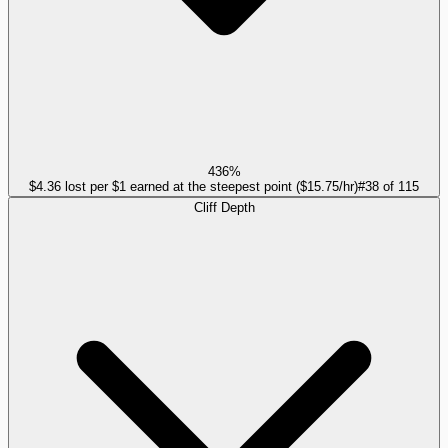
436%
$4.36 lost per $1 earned at the steepest point ($15.75/hr)
#
38
of
115
Cliff Depth