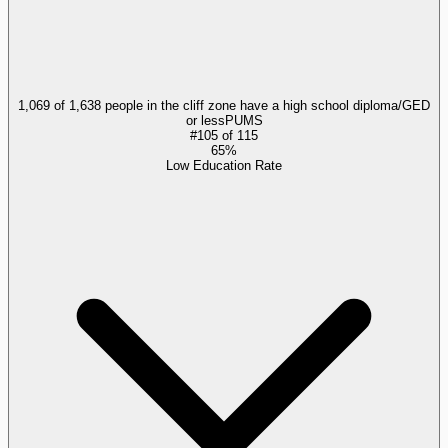
1,069 of 1,638 people in the cliff zone have a high school diploma/GED
or less
PUMS
#
105
of
115
65%
Low Education Rate