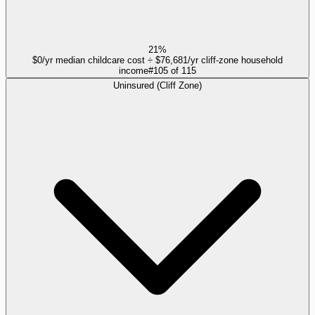
21%
$0/yr median childcare cost ÷ $76,681/yr cliff-zone household
income
#
105
of
115
Uninsured (Cliff Zone)