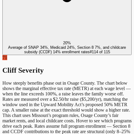
20%
Average of SNAP 34%, Medicaid 24%, Section 8 7%, and childcare
subsidy (CCDF) 14% enrollment rates
#
114
of
115
71
Cliff Severity
How steeply benefits phase out in
Osage County
. The chart below
shows the marginal effective tax rate (METR) at each wage level —
when the line exceeds 100%, a raise leaves the family worse off.
Rates are measured over a $2.50/hr raise ($5,200/yr), matching the
window used in the Upward Mobility Act’s proposed 50% METR
cap. A smaller raise at the exact threshold would show a higher rate.
This chart uses
Missouri
’s program rules,
Osage County
’s fair
market rents, and local childcare costs. Hover to see which programs
drive each peak. Rates assume full program enrollment — Section 8
and CCDF contributions to the peak rate are structural (only 8–25%