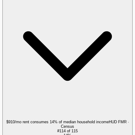
$910/mo rent consumes 14% of median household income
HUD FMR ·
Census
#
114
of
115