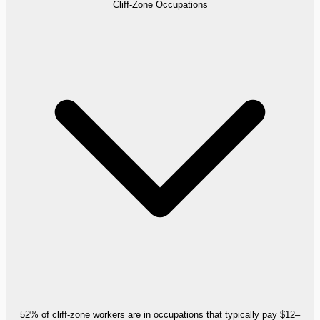
Cliff-Zone Occupations
52% of cliff-zone workers are in occupations that typically pay $12–