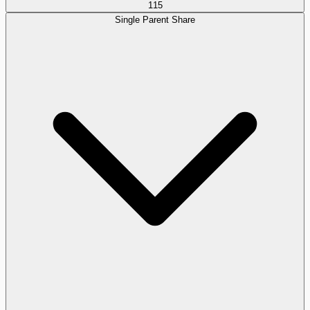
115
Single Parent Share