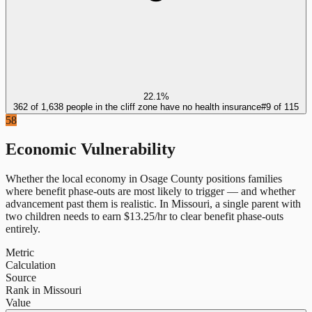
22.1%
362 of 1,638 people in the cliff zone have no health insurance
#
9
of
115
58
Economic Vulnerability
Whether the local economy in
Osage County
positions families
where benefit phase-outs are most likely to trigger — and whether
advancement past them is realistic.
In
Missouri
, a single parent with
two children needs to earn $
13.25
/hr to clear benefit phase-outs
entirely.
Metric
Calculation
Source
Rank in Missouri
Value