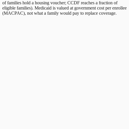
of families hold a housing voucher; CCDF reaches a fraction of
eligible families). Medicaid is valued at government cost per enrollee
(MACPAC), not what a family would pay to replace coverage.