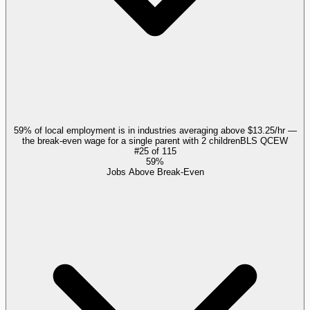
59% of local employment is in industries averaging above $13.25/hr —
the break-even wage for a single parent with 2 children
BLS QCEW
#
25
of
115
59%
Jobs Above Break-Even