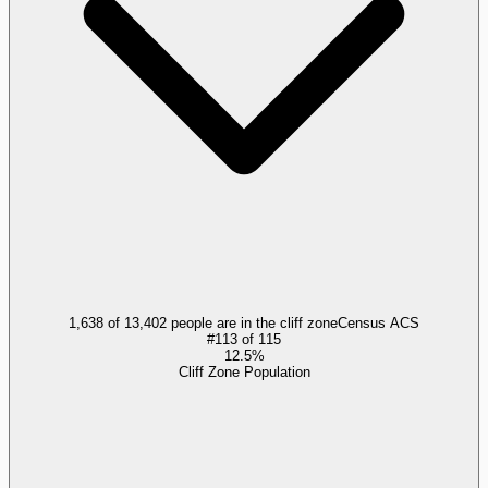
1,638 of 13,402 people are in the cliff zone
Census ACS
#
113
of
115
12.5%
Cliff Zone Population