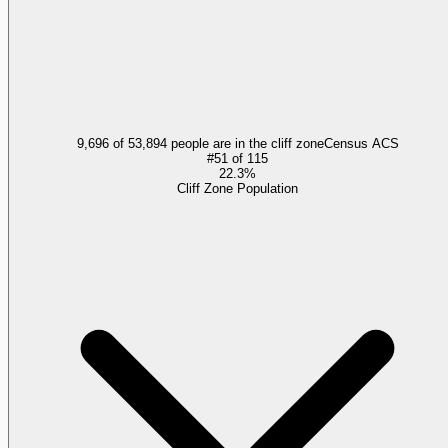
9,696 of 53,894 people are in the cliff zone
Census ACS
#
51
of
115
22.3%
Cliff Zone Population