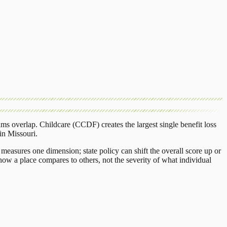
ams overlap.
Childcare (CCDF)
creates the largest single benefit loss
in
Missouri
.
measures one dimension; state policy can shift the overall score up or
ow a place compares to others, not the severity of what individual