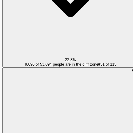
22.3%
9,696 of 53,894 people are in the cliff zone
#
51
of
115