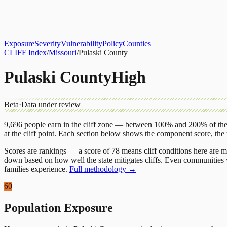
About
CLIFF Index
Results
Services
Contact
Get Assessment
Exposure
Severity
Vulnerability
Policy
Counties
CLIFF Index
/
Missouri
/
Pulaski County
Pulaski County
High
Beta
·
Data under review
9,696
people earn in the cliff zone — between 100% and 200% of the 
at the cliff point.
Each section below shows the component score, the
Scores are rankings — a score of 78 means cliff conditions here are m
down based on how well the state mitigates cliffs. Even communities w
families experience.
Full methodology →
60
Population Exposure