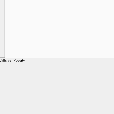
Cliffs vs. Poverty