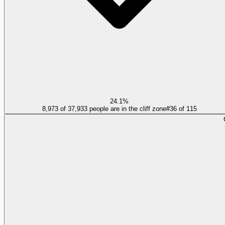
24.1%
8,973 of 37,933 people are in the cliff zone
#
36
of
115