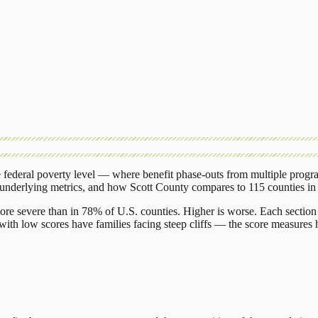
federal poverty level — where benefit phase-outs from multiple progr
 underlying metrics, and how
Scott County
compares to
115 counties
i
ore severe than in 78% of U.S. counties. Higher is worse. Each section 
ith low scores have families facing steep cliffs — the score measures h