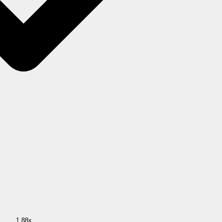
1.88x