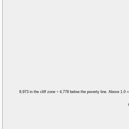
8,973 in the cliff zone ÷ 4,778 below the poverty line. Above 1.0 