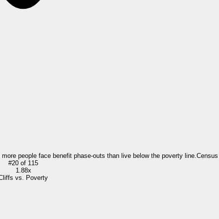
= more people face benefit phase-outs than live below the poverty line.
Census
#
20
of
115
1.88x
Cliffs vs. Poverty