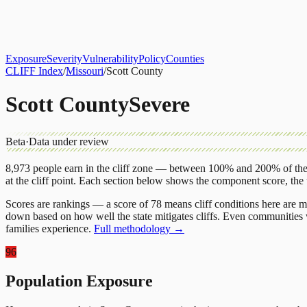
About
CLIFF Index
Results
Services
Contact
Get Assessment
Exposure
Severity
Vulnerability
Policy
Counties
CLIFF Index
/
Missouri
/
Scott County
Scott County
Severe
Beta
·
Data under review
8,973
people earn in the cliff zone — between 100% and 200% of the 
at the cliff point.
Each section below shows the component score, the
Scores are rankings — a score of 78 means cliff conditions here are m
down based on how well the state mitigates cliffs. Even communities w
families experience.
Full methodology →
96
Population Exposure