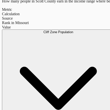
How many people in
Scott County
earn in the income range where ben
Metric
Calculation
Source
Rank in Missouri
Value
Cliff Zone Population