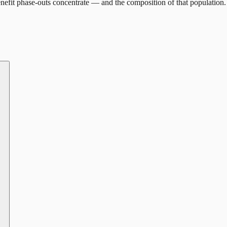
efit phase-outs concentrate — and the composition of that population.