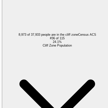
8,973 of 37,933 people are in the cliff zone
Census ACS
#
36
of
115
24.1%
Cliff Zone Population