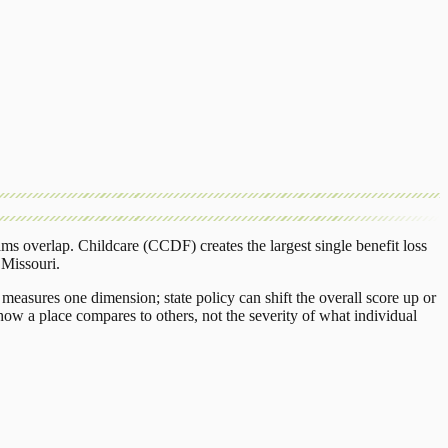
ams overlap.
Childcare (CCDF)
creates the largest single benefit loss
n
Missouri
.
measures one dimension; state policy can shift the overall score up or
ow a place compares to others, not the severity of what individual