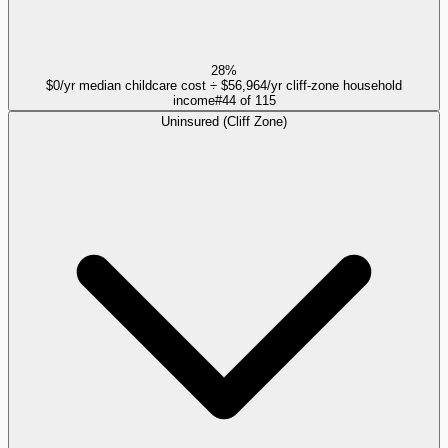
28%
$0/yr median childcare cost ÷ $56,964/yr cliff-zone household
income
#
44
of
115
Uninsured (Cliff Zone)