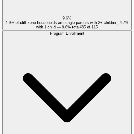
9.6%
4.9% of cliff-zone households are single parents with 2+ children, 4.7%
with 1 child — 9.6% total
#
85
of
115
Program Enrollment