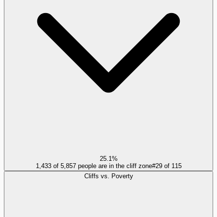
25.1%
1,433 of 5,857 people are in the cliff zone
#
29
of
115
Cliffs vs. Poverty