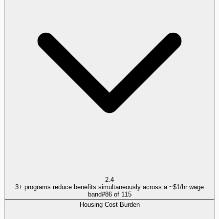
2.4
3+ programs reduce benefits simultaneously across a ~$1/hr wage
band
#
86
of
115
Housing Cost Burden