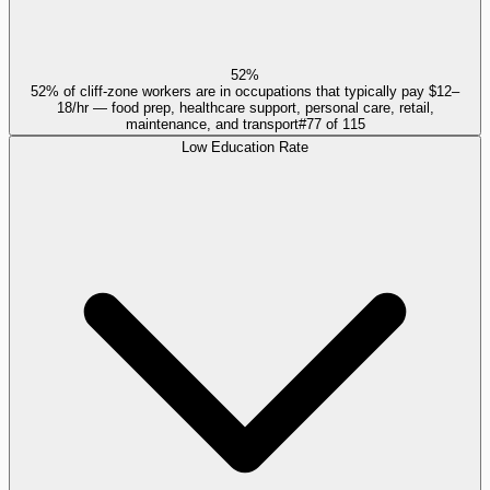
52%
52% of cliff-zone workers are in occupations that typically pay $12–
18/hr — food prep, healthcare support, personal care, retail,
maintenance, and transport
#
77
of
115
Low Education Rate