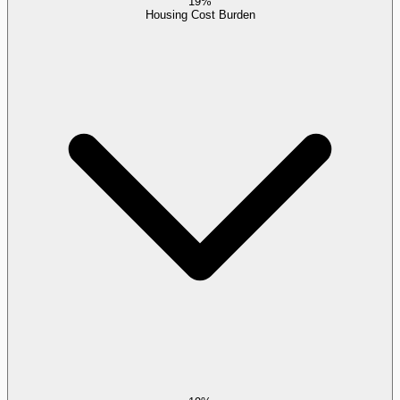
19%
Housing Cost Burden