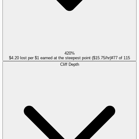
420%
$4.20 lost per $1 earned at the steepest point ($15.75/hr)
#
77
of
115
Cliff Depth