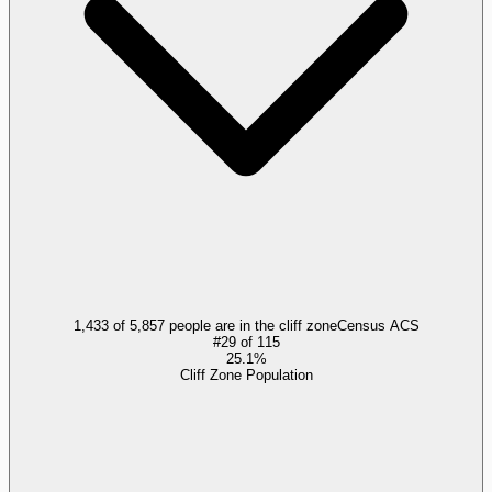
1,433 of 5,857 people are in the cliff zone
Census ACS
#
29
of
115
25.1%
Cliff Zone Population