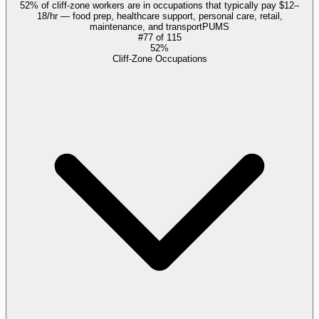
52% of cliff-zone workers are in occupations that typically pay $12–
18/hr — food prep, healthcare support, personal care, retail,
maintenance, and transport
PUMS
#
77
of
115
52%
Cliff-Zone Occupations