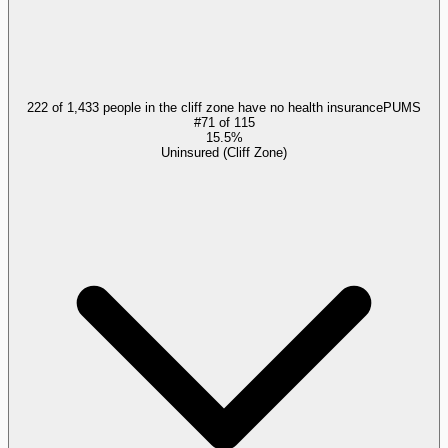
222 of 1,433 people in the cliff zone have no health insurance
PUMS
#
71
of
115
15.5%
Uninsured (Cliff Zone)