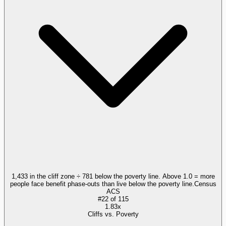
1,433 in the cliff zone ÷ 781 below the poverty line. Above 1.0 = more
people face benefit phase-outs than live below the poverty line.
Census
ACS
#
22
of
115
1.83x
Cliffs vs. Poverty