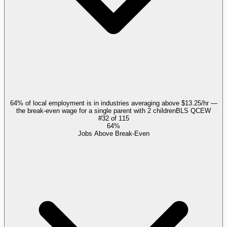
64% of local employment is in industries averaging above $13.25/hr —
the break-even wage for a single parent with 2 children
BLS QCEW
#
32
of
115
64%
Jobs Above Break-Even