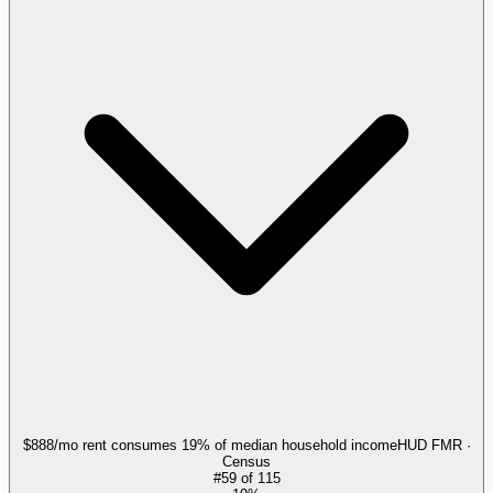
$888/mo rent consumes 19% of median household income
HUD FMR ·
Census
#
59
of
115