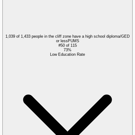
1,039 of 1,433 people in the cliff zone have a high school diploma/GED
or less
PUMS
#
50
of
115
73%
Low Education Rate