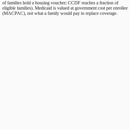
of families hold a housing voucher; CCDF reaches a fraction of
eligible families). Medicaid is valued at government cost per enrollee
(MACPAC), not what a family would pay to replace coverage.