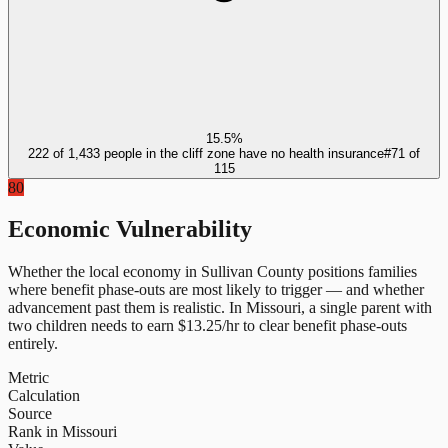
15.5%
222 of 1,433 people in the cliff zone have no health insurance
#
71
of
115
80
Economic Vulnerability
Whether the local economy in
Sullivan County
positions families
where benefit phase-outs are most likely to trigger — and whether
advancement past them is realistic.
In
Missouri
, a single parent with
two children needs to earn $
13.25
/hr to clear benefit phase-outs
entirely.
Metric
Calculation
Source
Rank in Missouri