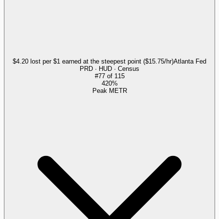
$4.20 lost per $1 earned at the steepest point ($15.75/hr)
Atlanta Fed
PRD · HUD · Census
#
77
of
115
420%
Peak METR