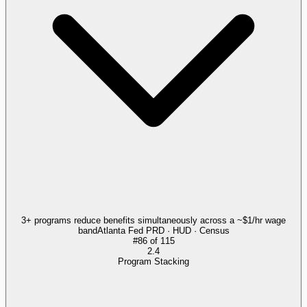
3+ programs reduce benefits simultaneously across a ~$1/hr wage
band
Atlanta Fed PRD · HUD · Census
#
86
of
115
2.4
Program Stacking