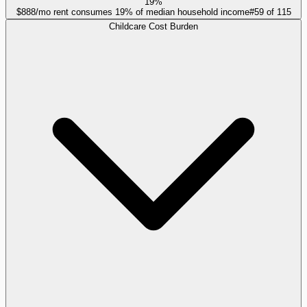
19%
$888/mo rent consumes 19% of median household income
#
59
of
115
Childcare Cost Burden