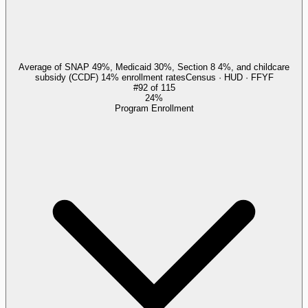
Average of SNAP 49%, Medicaid 30%, Section 8 4%, and childcare
subsidy (CCDF) 14% enrollment rates
Census · HUD · FFYF
#
92
of
115
24%
Program Enrollment