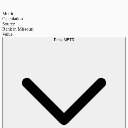
Metric
Calculation
Source
Rank in Missouri
Value
Peak METR