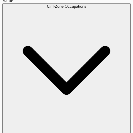
Value
Cliff-Zone Occupations