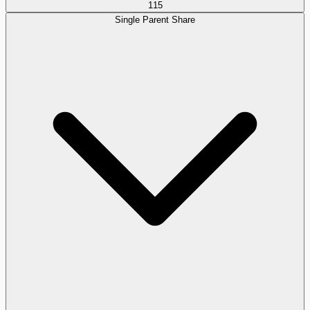
115
Single Parent Share