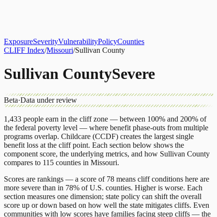
About
CLIFF Index
Results
Services
Contact
Get Assessment
Exposure
Severity
Vulnerability
Policy
Counties
CLIFF Index
/
Missouri
/
Sullivan County
Sullivan County
Severe
Beta
·
Data under review
1,433
people earn in the cliff zone — between 100% and 200% of
the federal poverty level — where benefit phase-outs from multiple
programs overlap.
Childcare (CCDF)
creates the largest single
benefit loss at the cliff point.
Each section below shows the
component score, the underlying metrics, and how
Sullivan County
compares to
115 counties
in
Missouri
.
Scores are rankings — a score of 78 means cliff conditions here are
more severe than in 78% of U.S. counties. Higher is worse. Each
section measures one dimension; state policy can shift the overall
score up or down based on how well the state mitigates cliffs. Even
communities with low scores have families facing steep cliffs — the