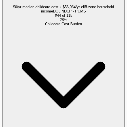
$0/yr median childcare cost ÷ $56,964/yr cliff-zone household
income
DOL NDCP · PUMS
#
44
of
115
28%
Childcare Cost Burden