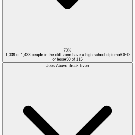
73%
1,039 of 1,433 people in the cliff zone have a high school diploma/GED
or less
#
50
of
115
Jobs Above Break-Even