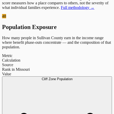
score measures how a place compares to others, not the severity of
what individual families experience.
Full methodology →
48
Population Exposure
How many people in
Sullivan County
earn in the income range
where benefit phase-outs concentrate — and the composition of that
population.
Metric
Calculation
Source
Rank in Missouri
Value
Cliff Zone Population