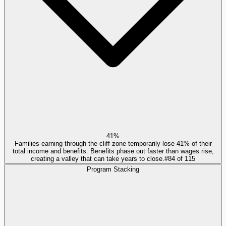
41%
Families earning through the cliff zone temporarily lose 41% of their
total income and benefits. Benefits phase out faster than wages rise,
creating a valley that can take years to close.
#
84
of
115
Program Stacking