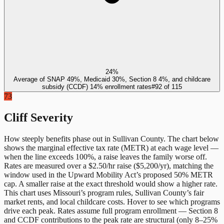
24%
Average of SNAP 49%, Medicaid 30%, Section 8 4%, and childcare
subsidy (CCDF) 14% enrollment rates
#
92
of
115
73
Cliff Severity
How steeply benefits phase out in
Sullivan County
. The chart below
shows the marginal effective tax rate (METR) at each wage level —
when the line exceeds 100%, a raise leaves the family worse off.
Rates are measured over a $2.50/hr raise ($5,200/yr), matching the
window used in the Upward Mobility Act’s proposed 50% METR
cap. A smaller raise at the exact threshold would show a higher rate.
This chart uses
Missouri
’s program rules,
Sullivan County
’s fair
market rents, and local childcare costs. Hover to see which programs
drive each peak. Rates assume full program enrollment — Section 8
and CCDF contributions to the peak rate are structural (only 8–25%