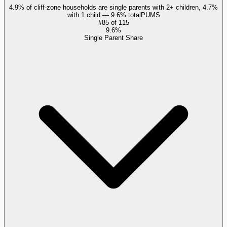
4.9% of cliff-zone households are single parents with 2+ children, 4.7%
with 1 child — 9.6% total
PUMS
#
85
of
115
9.6%
Single Parent Share