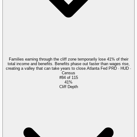
Families earning through the cliff zone temporarily lose 41% of their
total income and benefits. Benefits phase out faster than wages rise,
creating a valley that can take years to close.
Atlanta Fed PRD · HUD ·
Census
#
84
of
115
41%
Cliff Depth