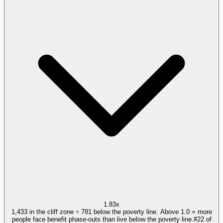
1.83x
1,433 in the cliff zone ÷ 781 below the poverty line. Above 1.0 = more
people face benefit phase-outs than live below the poverty line.
#
22
of