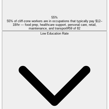
55%
55% of cliff-zone workers are in occupations that typically pay $12–
18/hr — food prep, healthcare support, personal care, retail,
maintenance, and transport
#
59
of
82
Low Education Rate