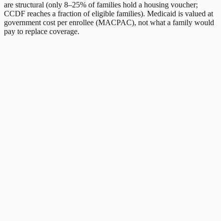
are structural (only 8–25% of families hold a housing voucher;
CCDF reaches a fraction of eligible families). Medicaid is valued at
government cost per enrollee (MACPAC), not what a family would
pay to replace coverage.