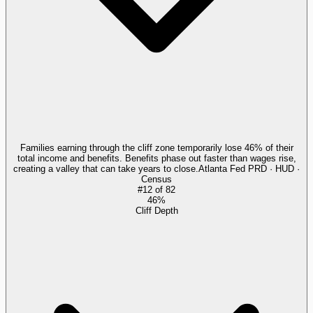
Families earning through the cliff zone temporarily lose 46% of their
total income and benefits. Benefits phase out faster than wages rise,
creating a valley that can take years to close.
Atlanta Fed PRD · HUD ·
Census
#
12
of
82
46%
Cliff Depth