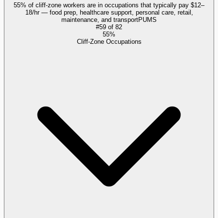
55% of cliff-zone workers are in occupations that typically pay $12–
18/hr — food prep, healthcare support, personal care, retail,
maintenance, and transport
PUMS
#
59
of
82
55%
Cliff-Zone Occupations