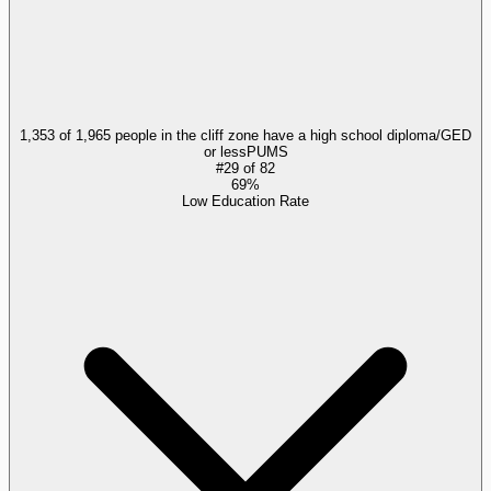
1,353 of 1,965 people in the cliff zone have a high school diploma/GED
or less
PUMS
#
29
of
82
69%
Low Education Rate