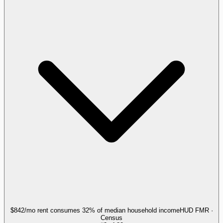
$842/mo rent consumes 32% of median household income
HUD FMR ·
Census