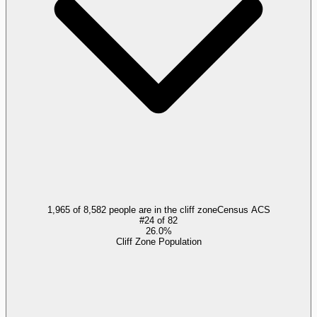
1,965 of 8,582 people are in the cliff zone
Census ACS
#
24
of
82
26.0%
Cliff Zone Population