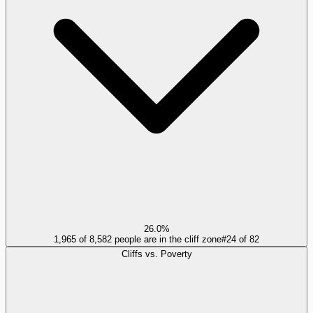
26.0%
1,965 of 8,582 people are in the cliff zone
#
24
of
82
Cliffs vs. Poverty