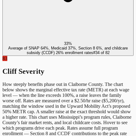
33%
Average of SNAP 64%, Medicaid 37%, Section 8 6%, and childcare
subsidy (CCDF) 26% enrollment rates
#
34
of
82
83
Cliff Severity
How steeply benefits phase out in
Claiborne County
. The chart
below shows the marginal effective tax rate (METR) at each wage
level — when the line exceeds 100%, a raise leaves the family
worse off. Rates are measured over a $2.50/hr raise ($5,200/yr),
matching the window used in the Upward Mobility Act’s proposed
50% METR cap. A smaller raise at the exact threshold would show
a higher rate. This chart uses
Mississippi
’s program rules,
Claiborne
County
’s fair market rents, and local childcare costs. Hover to see
which programs drive each peak. Rates assume full program
enrollment — Section 8 and CCDF contributions to the peak rate