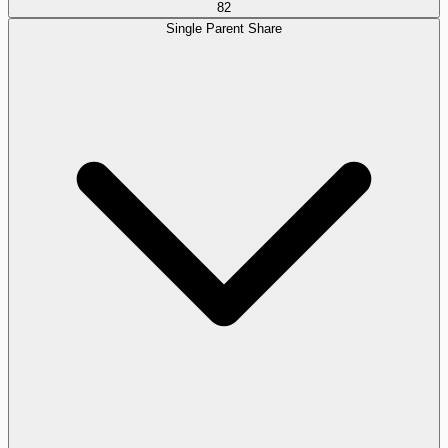
82
Single Parent Share