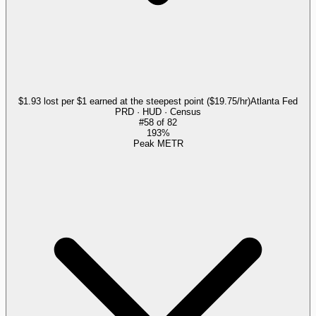
$1.93 lost per $1 earned at the steepest point ($19.75/hr)
Atlanta Fed
PRD · HUD · Census
#
58
of
82
193%
Peak METR