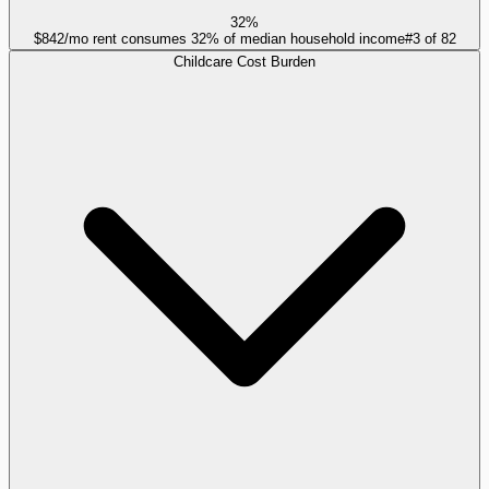
32%
$842/mo rent consumes 32% of median household income
#
3
of
82
Childcare Cost Burden