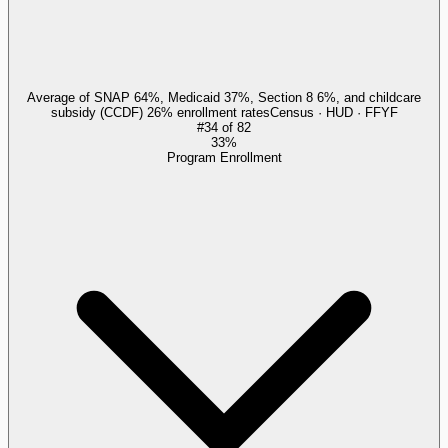
Average of SNAP 64%, Medicaid 37%, Section 8 6%, and childcare
subsidy (CCDF) 26% enrollment rates
Census · HUD · FFYF
#
34
of
82
33%
Program Enrollment