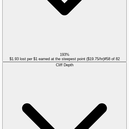
193%
$1.93 lost per $1 earned at the steepest point ($19.75/hr)
#
58
of
82
Cliff Depth