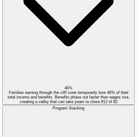
46%
Families earning through the cliff zone temporarily lose 46% of their
total income and benefits. Benefits phase out faster than wages rise,
creating a valley that can take years to close.
#
12
of
82
Program Stacking