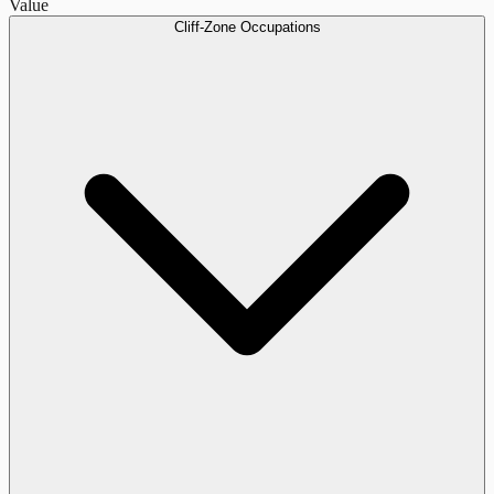
Value
Cliff-Zone Occupations