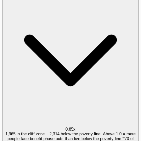
0.85x
1,965 in the cliff zone ÷ 2,314 below the poverty line. Above 1.0 = more
people face benefit phase-outs than live below the poverty line.
#
70
of