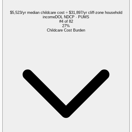
$5,523/yr median childcare cost ÷ $31,897/yr cliff-zone household
income
DOL NDCP · PUMS
#
4
of
82
27%
Childcare Cost Burden