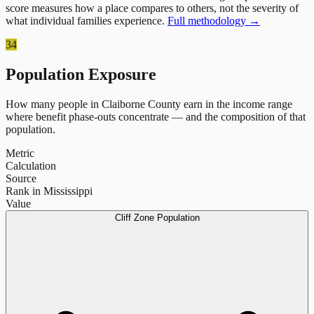
score measures how a place compares to others, not the severity of
what individual families experience.
Full methodology →
34
Population Exposure
How many people in
Claiborne County
earn in the income range
where benefit phase-outs concentrate — and the composition of that
population.
Metric
Calculation
Source
Rank in Mississippi
Value
Cliff Zone Population