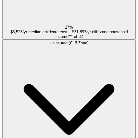
27%
$5,523/yr median childcare cost ÷ $31,897/yr cliff-zone household
income
#
4
of
82
Uninsured (Cliff Zone)