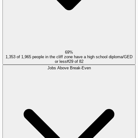
69%
1,353 of 1,965 people in the cliff zone have a high school diploma/GED
or less
#
29
of
82
Jobs Above Break-Even