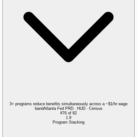
3+ programs reduce benefits simultaneously across a ~$1/hr wage
band
Atlanta Fed PRD · HUD · Census
#
76
of
82
1.9
Program Stacking