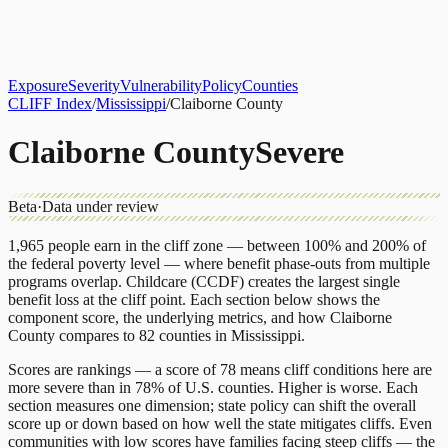
About
CLIFF Index
Results
Services
Contact
Get Assessment
Exposure
Severity
Vulnerability
Policy
Counties
CLIFF Index
/
Mississippi
/
Claiborne County
Claiborne County
Severe
Beta
·
Data under review
1,965
people earn in the cliff zone — between 100% and 200% of
the federal poverty level — where benefit phase-outs from multiple
programs overlap.
Childcare (CCDF)
creates the largest single
benefit loss at the cliff point.
Each section below shows the
component score, the underlying metrics, and how
Claiborne
County
compares to
82 counties
in
Mississippi
.
Scores are rankings — a score of 78 means cliff conditions here are
more severe than in 78% of U.S. counties. Higher is worse. Each
section measures one dimension; state policy can shift the overall
score up or down based on how well the state mitigates cliffs. Even
communities with low scores have families facing steep cliffs — the