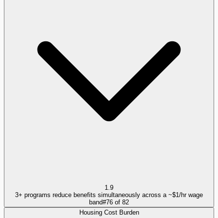
1.9
3+ programs reduce benefits simultaneously across a ~$1/hr wage
band
#
76
of
82
Housing Cost Burden