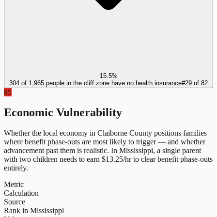
15.5%
304 of 1,965 people in the cliff zone have no health insurance
#
29
of
82
85
Economic Vulnerability
Whether the local economy in
Claiborne County
positions families
where benefit phase-outs are most likely to trigger — and whether
advancement past them is realistic.
In
Mississippi
, a single parent
with two children needs to earn $
13.25
/hr to clear benefit phase-outs
entirely.
Metric
Calculation
Source
Rank in Mississippi