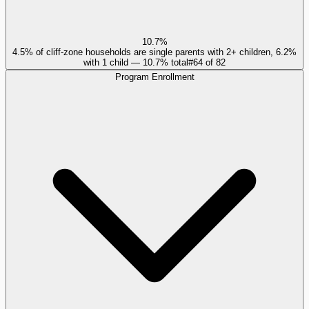
10.7%
4.5% of cliff-zone households are single parents with 2+ children, 6.2%
with 1 child — 10.7% total
#
64
of
82
Program Enrollment