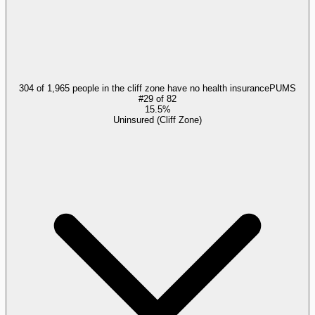
304 of 1,965 people in the cliff zone have no health insurance
PUMS
#
29
of
82
15.5%
Uninsured (Cliff Zone)