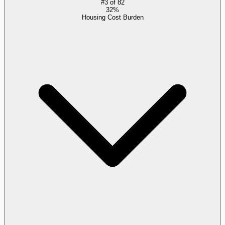
#
3
of
82
32%
Housing Cost Burden