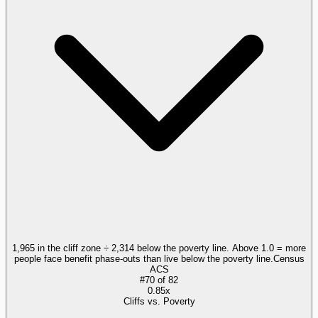
1,965 in the cliff zone ÷ 2,314 below the poverty line. Above 1.0 = more
people face benefit phase-outs than live below the poverty line.
Census
ACS
#
70
of
82
0.85x
Cliffs vs. Poverty