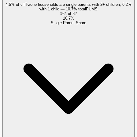
4.5% of cliff-zone households are single parents with 2+ children, 6.2%
with 1 child — 10.7% total
PUMS
#
64
of
82
10.7%
Single Parent Share