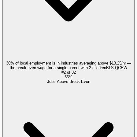
36% of local employment is in industries averaging above $13.25/hr —
the break-even wage for a single parent with 2 children
BLS QCEW
#
2
of
82
36%
Jobs Above Break-Even