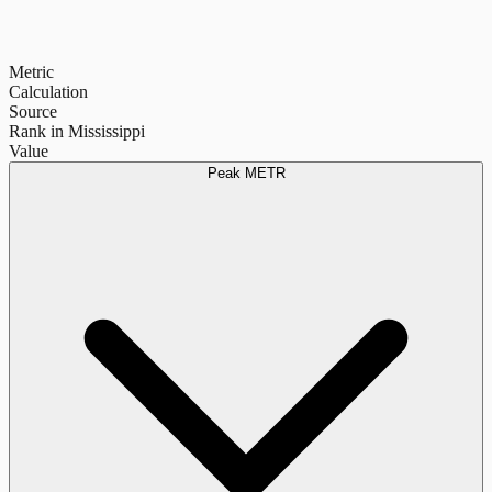
Metric
Calculation
Source
Rank in Mississippi
Value
Peak METR