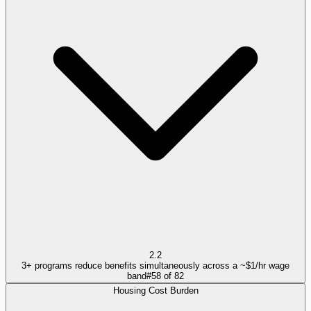
2.2
3+ programs reduce benefits simultaneously across a ~$1/hr wage
band
#
58
of
82
Housing Cost Burden