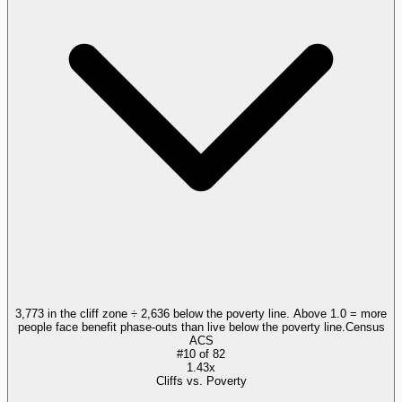
3,773 in the cliff zone ÷ 2,636 below the poverty line. Above 1.0 = more
people face benefit phase-outs than live below the poverty line.
Census
ACS
#
10
of
82
1.43x
Cliffs vs. Poverty