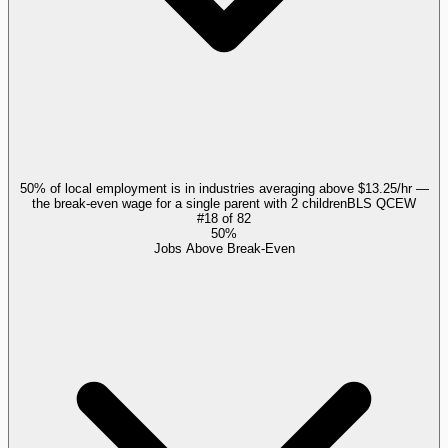
50% of local employment is in industries averaging above $13.25/hr —
the break-even wage for a single parent with 2 children
BLS QCEW
#
18
of
82
50%
Jobs Above Break-Even