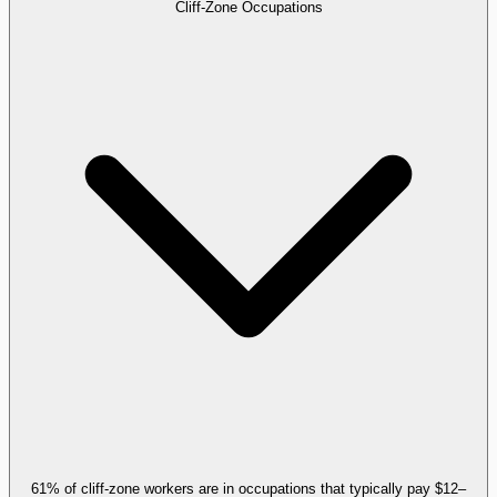
Cliff-Zone Occupations
61% of cliff-zone workers are in occupations that typically pay $12–