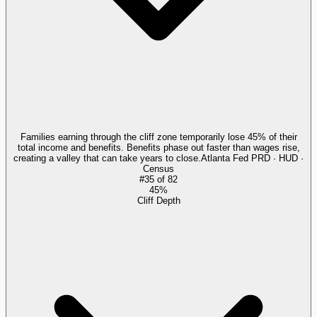
Families earning through the cliff zone temporarily lose 45% of their
total income and benefits. Benefits phase out faster than wages rise,
creating a valley that can take years to close.
Atlanta Fed PRD · HUD ·
Census
#
35
of
82
45%
Cliff Depth