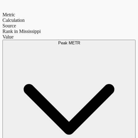
Metric
Calculation
Source
Rank in Mississippi
Value
Peak METR