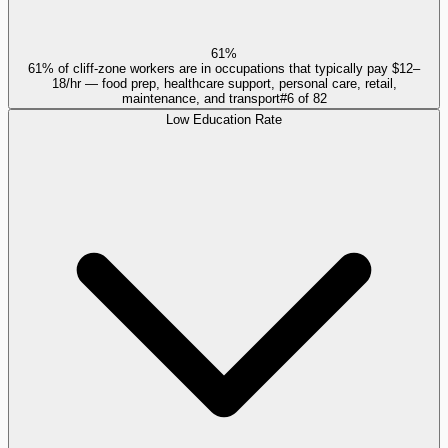
61%
61% of cliff-zone workers are in occupations that typically pay $12–
18/hr — food prep, healthcare support, personal care, retail,
maintenance, and transport
#
6
of
82
Low Education Rate