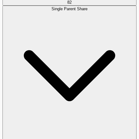
82
Single Parent Share