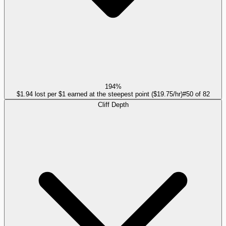
194%
$1.94 lost per $1 earned at the steepest point ($19.75/hr)
#
50
of
82
Cliff Depth