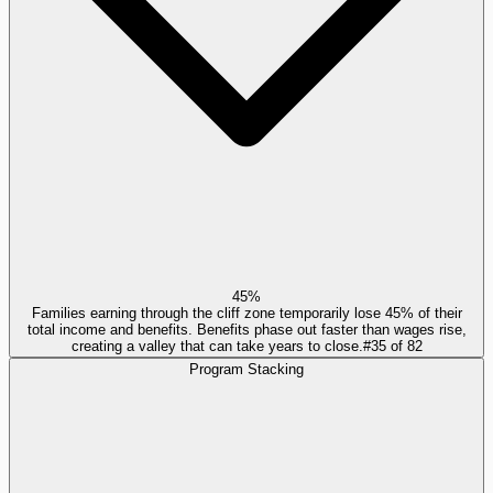
45%
Families earning through the cliff zone temporarily lose 45% of their
total income and benefits. Benefits phase out faster than wages rise,
creating a valley that can take years to close.
#
35
of
82
Program Stacking