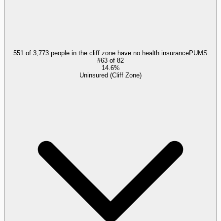
551 of 3,773 people in the cliff zone have no health insurance
PUMS
#
63
of
82
14.6%
Uninsured (Cliff Zone)