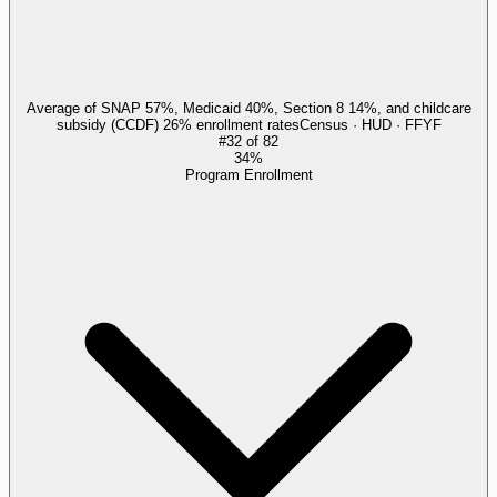
Average of SNAP 57%, Medicaid 40%, Section 8 14%, and childcare
subsidy (CCDF) 26% enrollment rates
Census · HUD · FFYF
#
32
of
82
34%
Program Enrollment