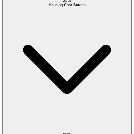
23%
Housing Cost Burden