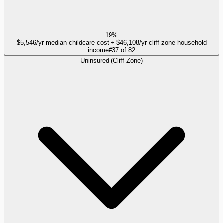
19%
$5,546/yr median childcare cost ÷ $46,108/yr cliff-zone household
income
#
37
of
82
Uninsured (Cliff Zone)