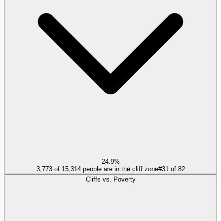
24.9%
3,773 of 15,314 people are in the cliff zone
#
31
of
82
Cliffs vs. Poverty