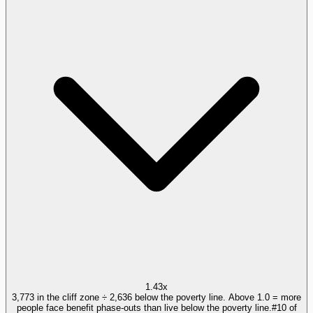
1.43x
3,773 in the cliff zone ÷ 2,636 below the poverty line. Above 1.0 = more
people face benefit phase-outs than live below the poverty line.
#
10
of