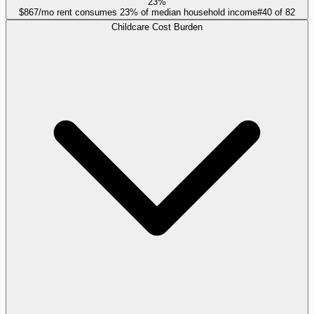
23%
$867/mo rent consumes 23% of median household income
#
40
of
82
Childcare Cost Burden