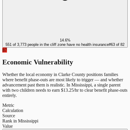
14.6%
551 of 3,773 people in the cliff zone have no health insurance
#
63
of
82
87
Economic Vulnerability
Whether the local economy in
Clarke County
positions families
where benefit phase-outs are most likely to trigger — and whether
advancement past them is realistic.
In
Mississippi
, a single parent
with two children needs to earn $
13.25
/hr to clear benefit phase-outs
entirely.
Metric
Calculation
Source
Rank in Mississippi
Value