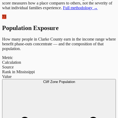
score measures how a place compares to others, not the severity of
what individual families experience.
Full methodology →
73
Population Exposure
How many people in
Clarke County
earn in the income range where
benefit phase-outs concentrate — and the composition of that
population.
Metric
Calculation
Source
Rank in Mississippi
Value
Cliff Zone Population