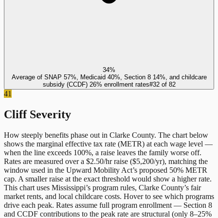
34%
Average of SNAP 57%, Medicaid 40%, Section 8 14%, and childcare
subsidy (CCDF) 26% enrollment rates
#
32
of
82
41
Cliff Severity
How steeply benefits phase out in
Clarke County
. The chart below
shows the marginal effective tax rate (METR) at each wage level —
when the line exceeds 100%, a raise leaves the family worse off.
Rates are measured over a $2.50/hr raise ($5,200/yr), matching the
window used in the Upward Mobility Act’s proposed 50% METR
cap. A smaller raise at the exact threshold would show a higher rate.
This chart uses
Mississippi
’s program rules,
Clarke County
’s fair
market rents, and local childcare costs. Hover to see which programs
drive each peak. Rates assume full program enrollment — Section 8
and CCDF contributions to the peak rate are structural (only 8–25%