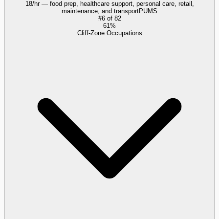
18/hr — food prep, healthcare support, personal care, retail,
maintenance, and transport
PUMS
#
6
of
82
61%
Cliff-Zone Occupations