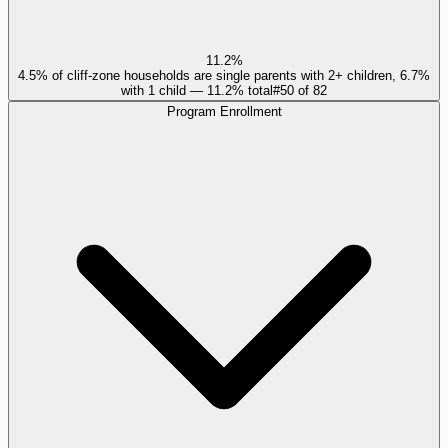
11.2%
4.5% of cliff-zone households are single parents with 2+ children, 6.7%
with 1 child — 11.2% total
#
50
of
82
Program Enrollment