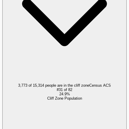
3,773 of 15,314 people are in the cliff zone
Census ACS
#
31
of
82
24.9%
Cliff Zone Population