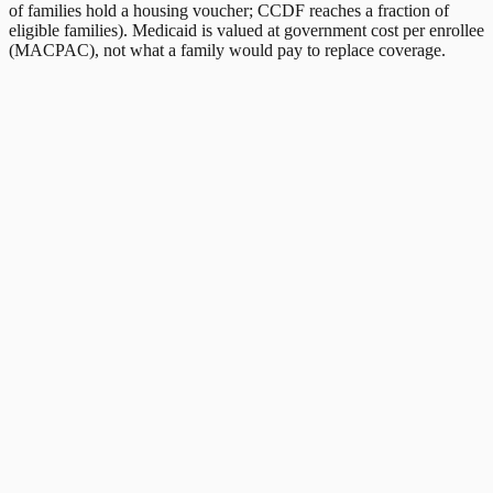
of families hold a housing voucher; CCDF reaches a fraction of
eligible families). Medicaid is valued at government cost per enrollee
(MACPAC), not what a family would pay to replace coverage.