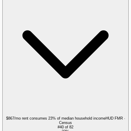
$867/mo rent consumes 23% of median household income
HUD FMR ·
Census
#
40
of
82