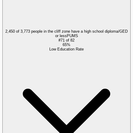
2,450 of 3,773 people in the cliff zone have a high school diploma/GED
or less
PUMS
#
71
of
82
65%
Low Education Rate