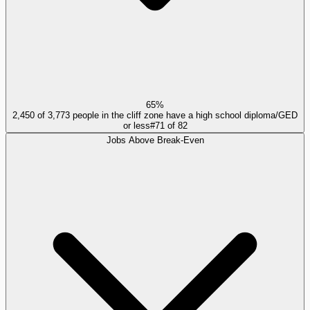
65%
2,450 of 3,773 people in the cliff zone have a high school diploma/GED
or less
#
71
of
82
Jobs Above Break-Even