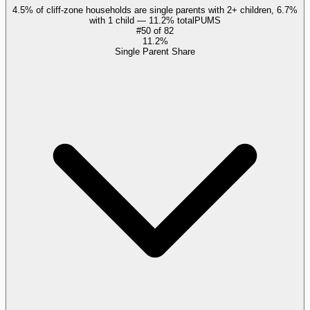
4.5% of cliff-zone households are single parents with 2+ children, 6.7%
with 1 child — 11.2% total
PUMS
#
50
of
82
11.2%
Single Parent Share