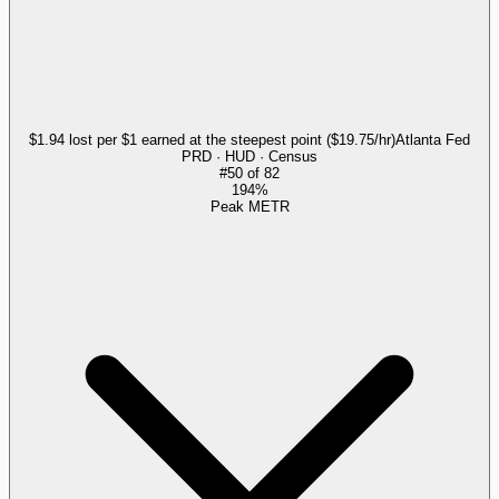
$1.94 lost per $1 earned at the steepest point ($19.75/hr)
Atlanta Fed
PRD · HUD · Census
#
50
of
82
194%
Peak METR