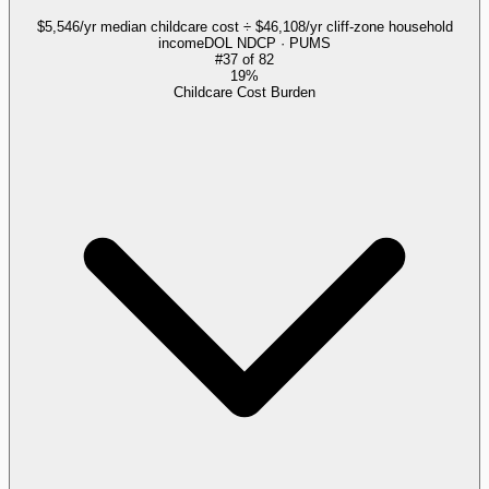
$5,546/yr median childcare cost ÷ $46,108/yr cliff-zone household
income
DOL NDCP · PUMS
#
37
of
82
19%
Childcare Cost Burden