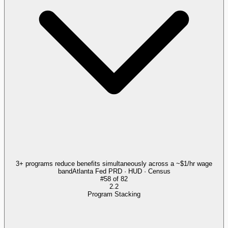
3+ programs reduce benefits simultaneously across a ~$1/hr wage
band
Atlanta Fed PRD · HUD · Census
#
58
of
82
2.2
Program Stacking