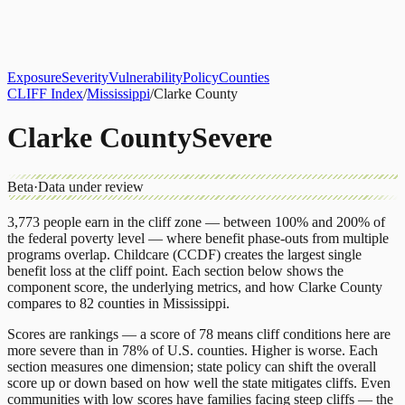
About
CLIFF Index
Results
Services
Contact
Get Assessment
Exposure
Severity
Vulnerability
Policy
Counties
CLIFF Index
/
Mississippi
/
Clarke County
Clarke County
Severe
Beta
·
Data under review
3,773
people earn in the cliff zone — between 100% and 200% of
the federal poverty level — where benefit phase-outs from multiple
programs overlap.
Childcare (CCDF)
creates the largest single
benefit loss at the cliff point.
Each section below shows the
component score, the underlying metrics, and how
Clarke County
compares to
82 counties
in
Mississippi
.
Scores are rankings — a score of 78 means cliff conditions here are
more severe than in 78% of U.S. counties. Higher is worse. Each
section measures one dimension; state policy can shift the overall
score up or down based on how well the state mitigates cliffs. Even
communities with low scores have families facing steep cliffs — the