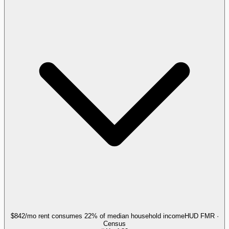
$842/mo rent consumes 22% of median household income
HUD FMR ·
Census