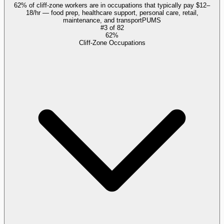
62% of cliff-zone workers are in occupations that typically pay $12–
18/hr — food prep, healthcare support, personal care, retail,
maintenance, and transport
PUMS
#
3
of
82
62%
Cliff-Zone Occupations