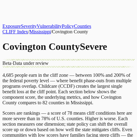
About
CLIFF Index
Results
Services
Contact
Get Assessment
Exposure
Severity
Vulnerability
Policy
Counties
CLIFF Index
/
Mississippi
/
Covington County
Covington County
Severe
Beta
·
Data under review
4,685
people earn in the cliff zone — between 100% and 200% of
the federal poverty level — where benefit phase-outs from multiple
programs overlap.
Childcare (CCDF)
creates the largest single
benefit loss at the cliff point.
Each section below shows the
component score, the underlying metrics, and how
Covington
County
compares to
82 counties
in
Mississippi
.
Scores are rankings — a score of 78 means cliff conditions here are
more severe than in 78% of U.S. counties. Higher is worse. Each
section measures one dimension; state policy can shift the overall
score up or down based on how well the state mitigates cliffs. Even
communities with low scores have families facing steep cliffs — the