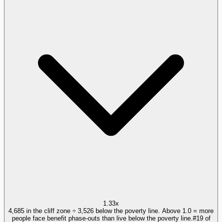
1.33x
4,685 in the cliff zone ÷ 3,526 below the poverty line. Above 1.0 = more
people face benefit phase-outs than live below the poverty line.
#
19
of