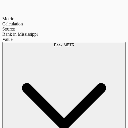
Metric
Calculation
Source
Rank in Mississippi
Value
Peak METR