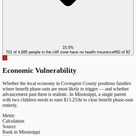
15.0%
701 of 4,685 people in the cliff zone have no health insurance
#
50
of
82
82
Economic Vulnerability
Whether the local economy in
Covington County
positions families
where benefit phase-outs are most likely to trigger — and whether
advancement past them is realistic.
In
Mississippi
, a single parent
with two children needs to earn $
13.25
/hr to clear benefit phase-outs
entirely.
Metric
Calculation
Source
Rank in Mississippi