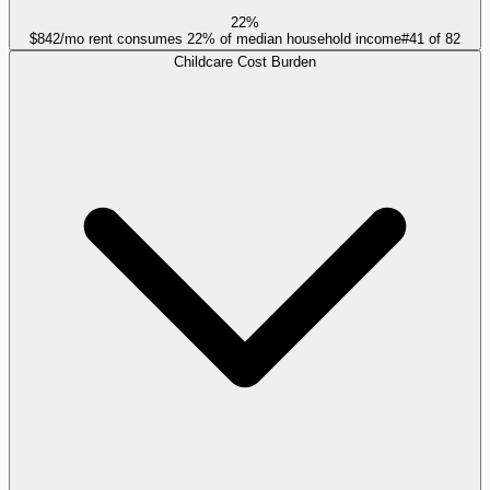
22%
$842/mo rent consumes 22% of median household income
#
41
of
82
Childcare Cost Burden