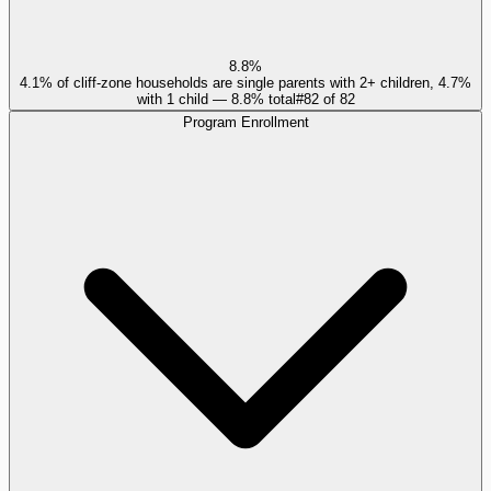
8.8%
4.1% of cliff-zone households are single parents with 2+ children, 4.7%
with 1 child — 8.8% total
#
82
of
82
Program Enrollment