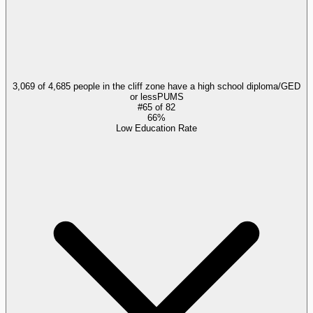
3,069 of 4,685 people in the cliff zone have a high school diploma/GED
or less
PUMS
#
65
of
82
66%
Low Education Rate