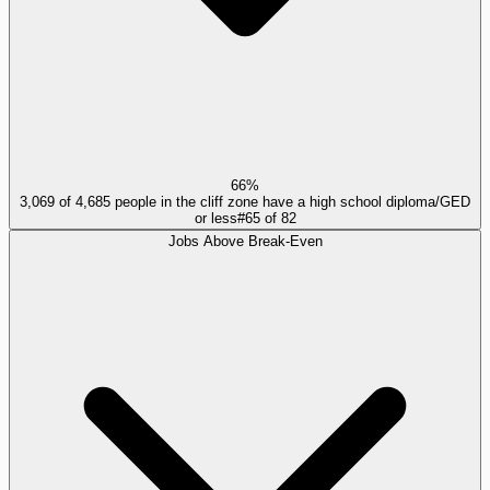
66%
3,069 of 4,685 people in the cliff zone have a high school diploma/GED
or less
#
65
of
82
Jobs Above Break-Even