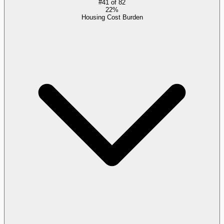
#
41
of
82
22%
Housing Cost Burden