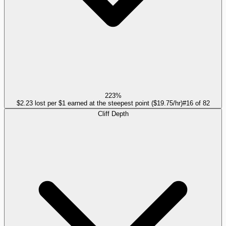
223%
$2.23 lost per $1 earned at the steepest point ($19.75/hr)
#
16
of
82
Cliff Depth