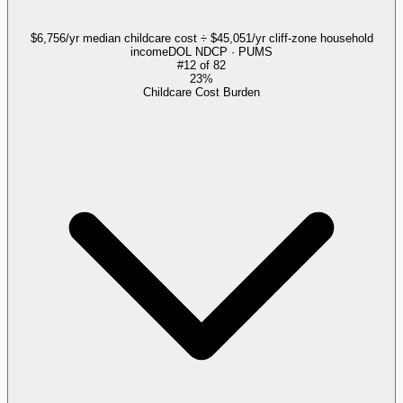
$6,756/yr median childcare cost ÷ $45,051/yr cliff-zone household
income
DOL NDCP · PUMS
#
12
of
82
23%
Childcare Cost Burden