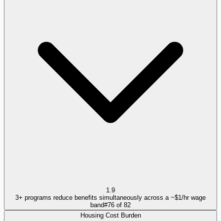
1.9
3+ programs reduce benefits simultaneously across a ~$1/hr wage
band
#
76
of
82
Housing Cost Burden