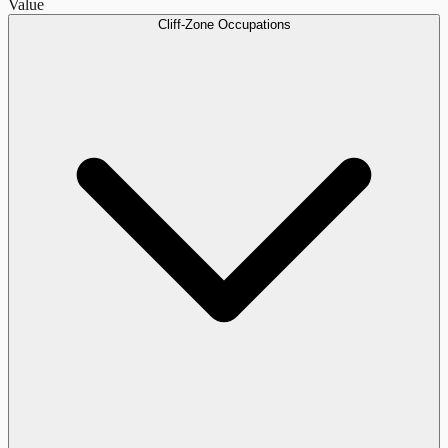
Value
Cliff-Zone Occupations