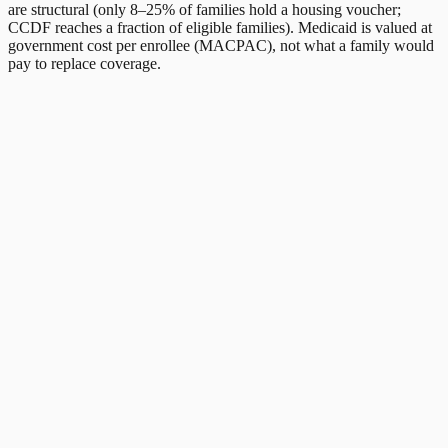
are structural (only 8–25% of families hold a housing voucher;
CCDF reaches a fraction of eligible families). Medicaid is valued at
government cost per enrollee (MACPAC), not what a family would
pay to replace coverage.