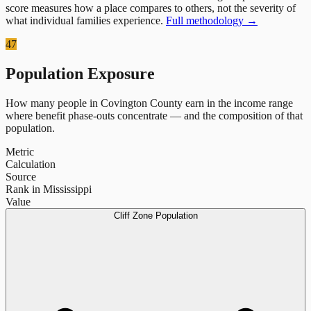
score measures how a place compares to others, not the severity of
what individual families experience.
Full methodology →
47
Population Exposure
How many people in
Covington County
earn in the income range
where benefit phase-outs concentrate — and the composition of that
population.
Metric
Calculation
Source
Rank in Mississippi
Value
Cliff Zone Population