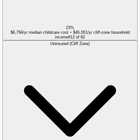
23%
$6,756/yr median childcare cost ÷ $45,051/yr cliff-zone household
income
#
12
of
82
Uninsured (Cliff Zone)