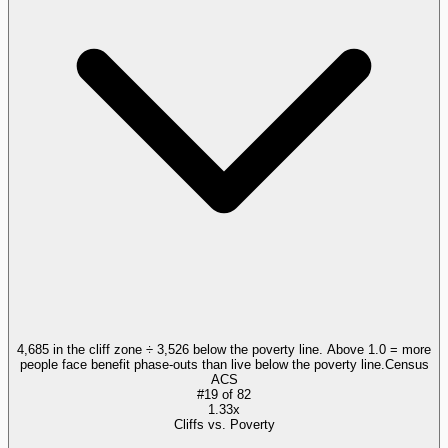
4,685 in the cliff zone ÷ 3,526 below the poverty line. Above 1.0 = more
people face benefit phase-outs than live below the poverty line.
Census
ACS
#
19
of
82
1.33x
Cliffs vs. Poverty