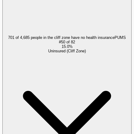
701 of 4,685 people in the cliff zone have no health insurance
PUMS
#
50
of
82
15.0%
Uninsured (Cliff Zone)