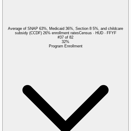
Average of SNAP 63%, Medicaid 36%, Section 8 5%, and childcare
subsidy (CCDF) 26% enrollment rates
Census · HUD · FFYF
#
37
of
82
32%
Program Enrollment