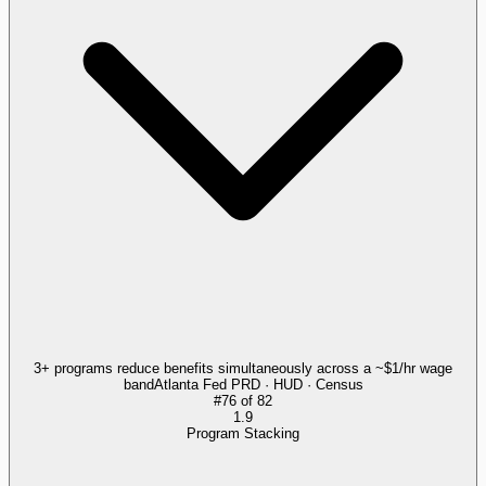
3+ programs reduce benefits simultaneously across a ~$1/hr wage
band
Atlanta Fed PRD · HUD · Census
#
76
of
82
1.9
Program Stacking