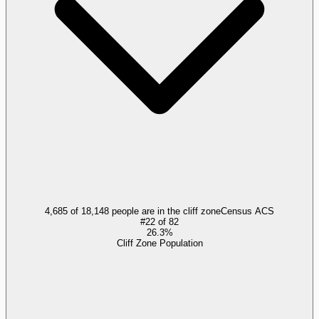
4,685 of 18,148 people are in the cliff zone
Census ACS
#
22
of
82
26.3%
Cliff Zone Population