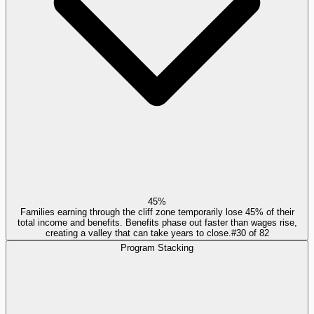
45%
Families earning through the cliff zone temporarily lose 45% of their
total income and benefits. Benefits phase out faster than wages rise,
creating a valley that can take years to close.
#
30
of
82
Program Stacking