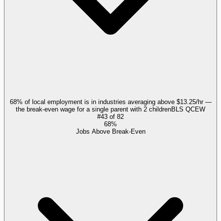
68% of local employment is in industries averaging above $13.25/hr —
the break-even wage for a single parent with 2 children
BLS QCEW
#
43
of
82
68%
Jobs Above Break-Even