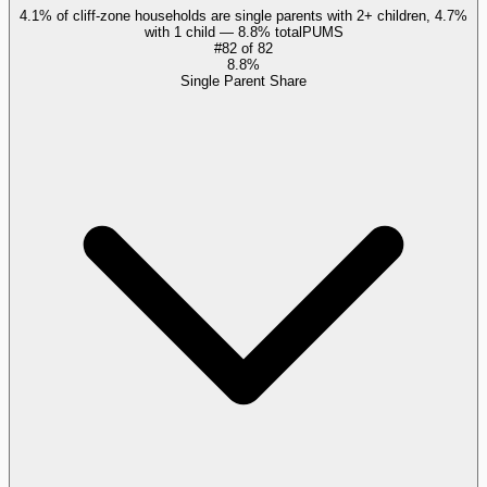
4.1% of cliff-zone households are single parents with 2+ children, 4.7%
with 1 child — 8.8% total
PUMS
#
82
of
82
8.8%
Single Parent Share