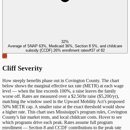
32%
Average of SNAP 63%, Medicaid 36%, Section 8 5%, and childcare
subsidy (CCDF) 26% enrollment rates
#
37
of
82
69
Cliff Severity
How steeply benefits phase out in
Covington County
. The chart
below shows the marginal effective tax rate (METR) at each wage
level — when the line exceeds 100%, a raise leaves the family
worse off. Rates are measured over a $2.50/hr raise ($5,200/yr),
matching the window used in the Upward Mobility Act’s proposed
50% METR cap. A smaller raise at the exact threshold would show
a higher rate. This chart uses
Mississippi
’s program rules,
Covington
County
’s fair market rents, and local childcare costs. Hover to see
which programs drive each peak. Rates assume full program
enrollment — Section 8 and CCDF contributions to the peak rate