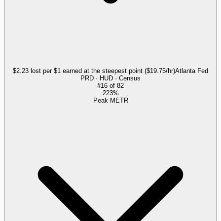
$2.23 lost per $1 earned at the steepest point ($19.75/hr)
Atlanta Fed
PRD · HUD · Census
#
16
of
82
223%
Peak METR