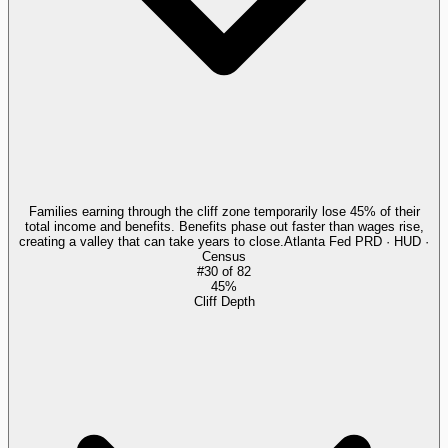
Families earning through the cliff zone temporarily lose 45% of their
total income and benefits. Benefits phase out faster than wages rise,
creating a valley that can take years to close.
Atlanta Fed PRD · HUD ·
Census
#
30
of
82
45%
Cliff Depth