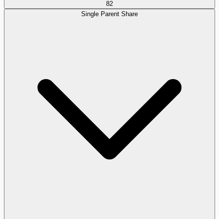
82
Single Parent Share