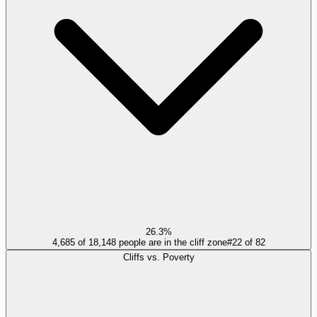
26.3%
4,685 of 18,148 people are in the cliff zone
#
22
of
82
Cliffs vs. Poverty