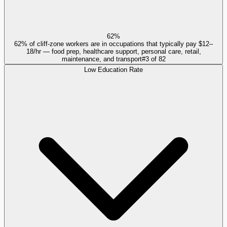
62%
62% of cliff-zone workers are in occupations that typically pay $12–
18/hr — food prep, healthcare support, personal care, retail,
maintenance, and transport
#
3
of
82
Low Education Rate