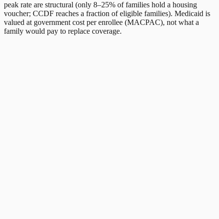
peak rate are structural (only 8–25% of families hold a housing
voucher; CCDF reaches a fraction of eligible families). Medicaid is
valued at government cost per enrollee (MACPAC), not what a
family would pay to replace coverage.