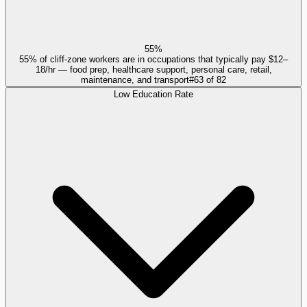
55%
55% of cliff-zone workers are in occupations that typically pay $12–
18/hr — food prep, healthcare support, personal care, retail,
maintenance, and transport
#
63
of
82
Low Education Rate