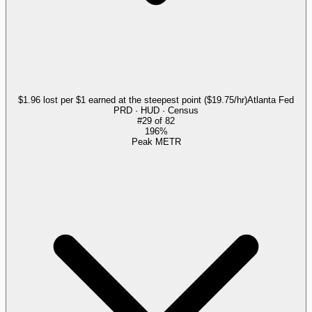
$1.96 lost per $1 earned at the steepest point ($19.75/hr)
Atlanta Fed
PRD · HUD · Census
#
29
of
82
196%
Peak METR