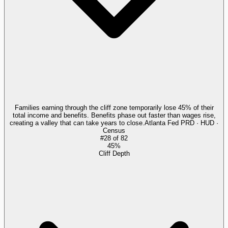
Families earning through the cliff zone temporarily lose 45% of their
total income and benefits. Benefits phase out faster than wages rise,
creating a valley that can take years to close.
Atlanta Fed PRD · HUD ·
Census
#
28
of
82
45%
Cliff Depth