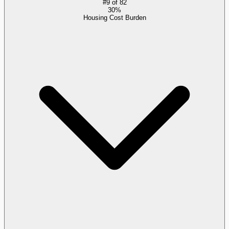
#
9
of
82
30%
Housing Cost Burden