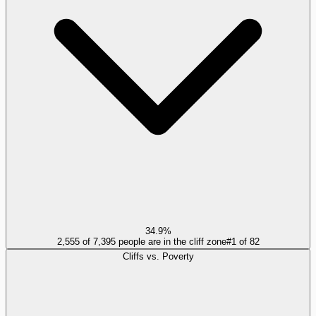
34.9%
2,555 of 7,395 people are in the cliff zone
#
1
of
82
Cliffs vs. Poverty