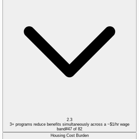
2.3
3+ programs reduce benefits simultaneously across a ~$1/hr wage
band
#
47
of
82
Housing Cost Burden