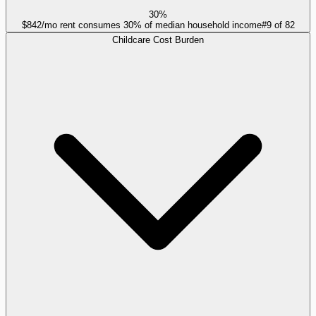
30%
$842/mo rent consumes 30% of median household income
#
9
of
82
Childcare Cost Burden