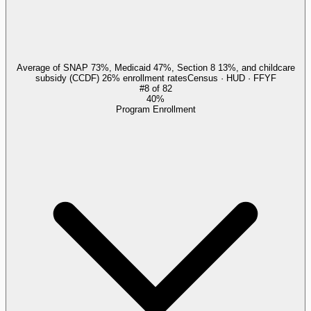
Average of SNAP 73%, Medicaid 47%, Section 8 13%, and childcare
subsidy (CCDF) 26% enrollment rates
Census · HUD · FFYF
#
8
of
82
40%
Program Enrollment