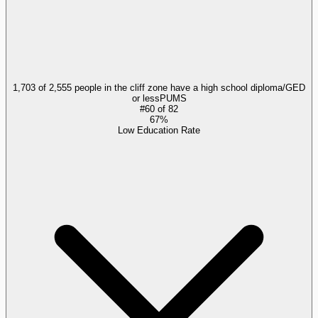
1,703 of 2,555 people in the cliff zone have a high school diploma/GED
or less
PUMS
#
60
of
82
67%
Low Education Rate