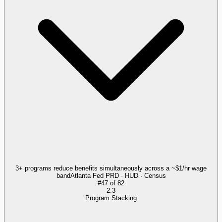
3+ programs reduce benefits simultaneously across a ~$1/hr wage
band
Atlanta Fed PRD · HUD · Census
#
47
of
82
2.3
Program Stacking