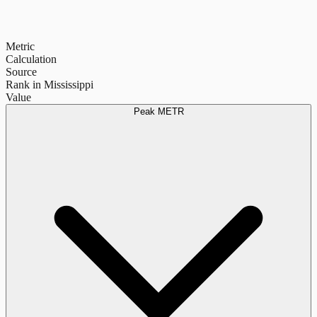
Metric
Calculation
Source
Rank in Mississippi
Value
Peak METR