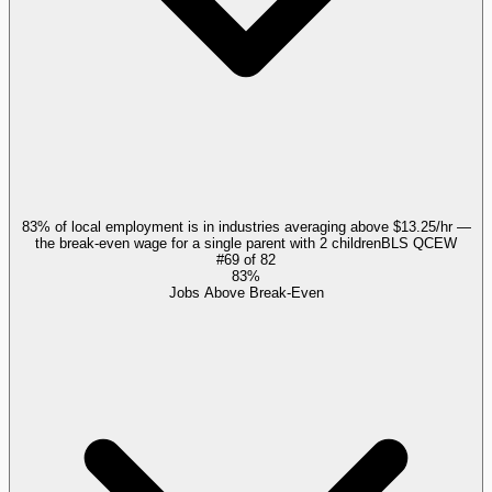
83% of local employment is in industries averaging above $13.25/hr —
the break-even wage for a single parent with 2 children
BLS QCEW
#
69
of
82
83%
Jobs Above Break-Even