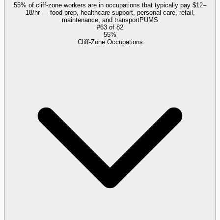
55% of cliff-zone workers are in occupations that typically pay $12–
18/hr — food prep, healthcare support, personal care, retail,
maintenance, and transport
PUMS
#
63
of
82
55%
Cliff-Zone Occupations