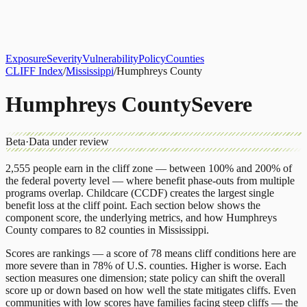
About
CLIFF Index
Results
Services
Contact
Get Assessment
Exposure
Severity
Vulnerability
Policy
Counties
CLIFF Index
/
Mississippi
/
Humphreys County
Humphreys County
Severe
Beta
·
Data under review
2,555
people earn in the cliff zone — between 100% and 200% of
the federal poverty level — where benefit phase-outs from multiple
programs overlap.
Childcare (CCDF)
creates the largest single
benefit loss at the cliff point.
Each section below shows the
component score, the underlying metrics, and how
Humphreys
County
compares to
82 counties
in
Mississippi
.
Scores are rankings — a score of 78 means cliff conditions here are
more severe than in 78% of U.S. counties. Higher is worse. Each
section measures one dimension; state policy can shift the overall
score up or down based on how well the state mitigates cliffs. Even
communities with low scores have families facing steep cliffs — the