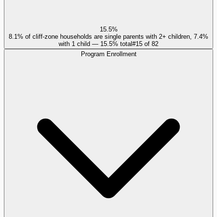
15.5%
8.1% of cliff-zone households are single parents with 2+ children, 7.4%
with 1 child — 15.5% total
#
15
of
82
Program Enrollment