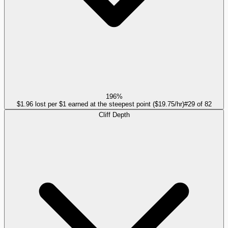
196%
$1.96 lost per $1 earned at the steepest point ($19.75/hr)
#
29
of
82
Cliff Depth