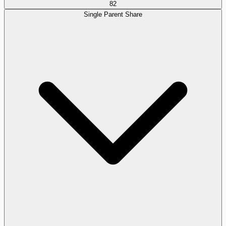
82
Single Parent Share