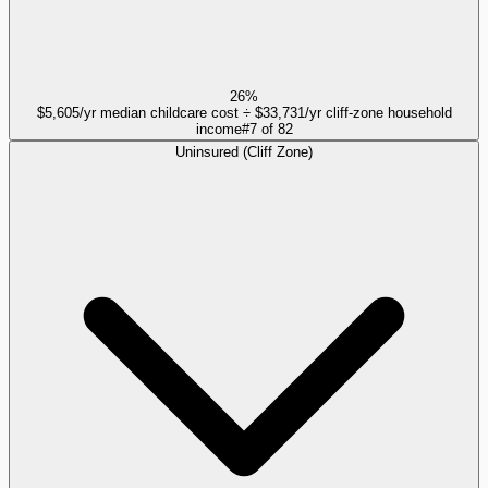
26%
$5,605/yr median childcare cost ÷ $33,731/yr cliff-zone household
income
#
7
of
82
Uninsured (Cliff Zone)