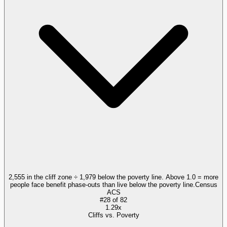
2,555 in the cliff zone ÷ 1,979 below the poverty line. Above 1.0 = more
people face benefit phase-outs than live below the poverty line.
Census
ACS
#
28
of
82
1.29x
Cliffs vs. Poverty