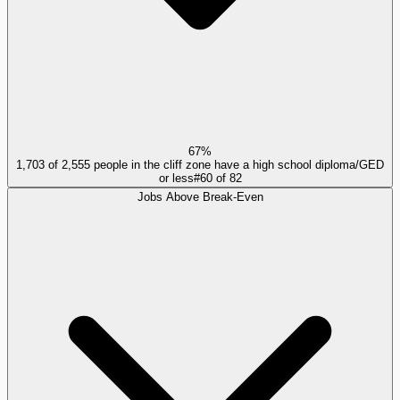
67%
1,703 of 2,555 people in the cliff zone have a high school diploma/GED
or less
#
60
of
82
Jobs Above Break-Even