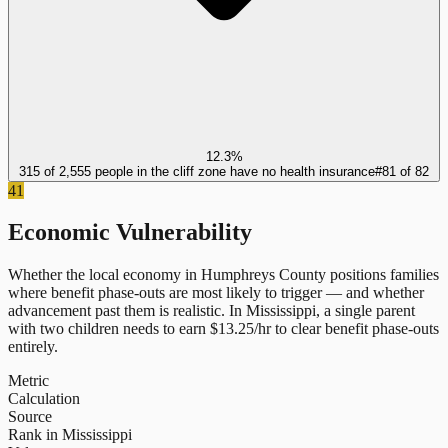
12.3%
315 of 2,555 people in the cliff zone have no health insurance
#
81
of
82
41
Economic Vulnerability
Whether the local economy in
Humphreys County
positions families
where benefit phase-outs are most likely to trigger — and whether
advancement past them is realistic.
In
Mississippi
, a single parent
with two children needs to earn $
13.25
/hr to clear benefit phase-outs
entirely.
Metric
Calculation
Source
Rank in Mississippi