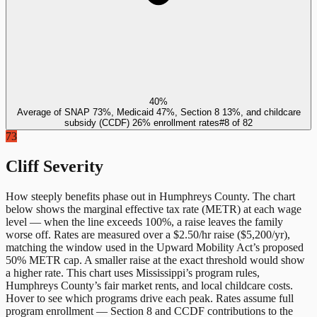
40%
Average of SNAP 73%, Medicaid 47%, Section 8 13%, and childcare
subsidy (CCDF) 26% enrollment rates
#
8
of
82
73
Cliff Severity
How steeply benefits phase out in
Humphreys County
. The chart
below shows the marginal effective tax rate (METR) at each wage
level — when the line exceeds 100%, a raise leaves the family
worse off. Rates are measured over a $2.50/hr raise ($5,200/yr),
matching the window used in the Upward Mobility Act’s proposed
50% METR cap. A smaller raise at the exact threshold would show
a higher rate. This chart uses
Mississippi
’s program rules,
Humphreys County
’s fair market rents, and local childcare costs.
Hover to see which programs drive each peak. Rates assume full
program enrollment — Section 8 and CCDF contributions to the