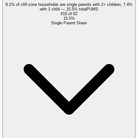
8.1% of cliff-zone households are single parents with 2+ children, 7.4%
with 1 child — 15.5% total
PUMS
#
15
of
82
15.5%
Single Parent Share