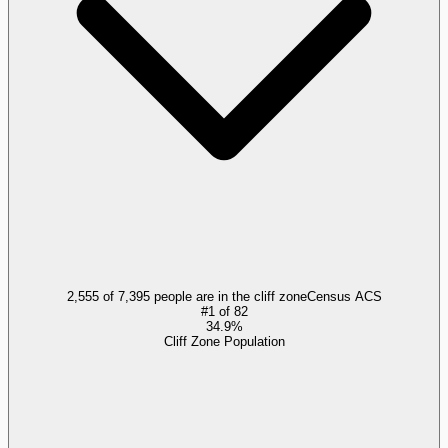
2,555 of 7,395 people are in the cliff zone
Census ACS
#
1
of
82
34.9%
Cliff Zone Population