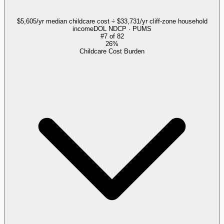
$5,605/yr median childcare cost ÷ $33,731/yr cliff-zone household
income
DOL NDCP · PUMS
#
7
of
82
26%
Childcare Cost Burden