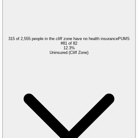
315 of 2,555 people in the cliff zone have no health insurance
PUMS
#
81
of
82
12.3%
Uninsured (Cliff Zone)