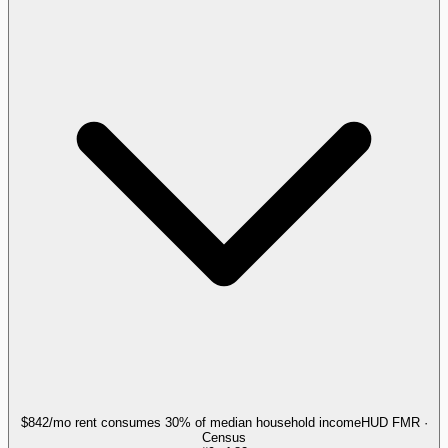
$842/mo rent consumes 30% of median household income
HUD FMR ·
Census