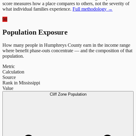
score measures how a place compares to others, not the severity of
what individual families experience.
Full methodology →
98
Population Exposure
How many people in
Humphreys County
earn in the income range
where benefit phase-outs concentrate — and the composition of that
population.
Metric
Calculation
Source
Rank in Mississippi
Value
Cliff Zone Population