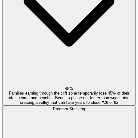
45%
Families earning through the cliff zone temporarily lose 45% of their
total income and benefits. Benefits phase out faster than wages rise,
creating a valley that can take years to close.
#
28
of
82
Program Stacking