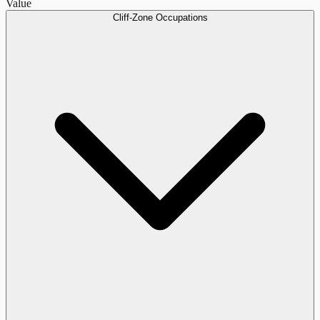
Value
Cliff-Zone Occupations