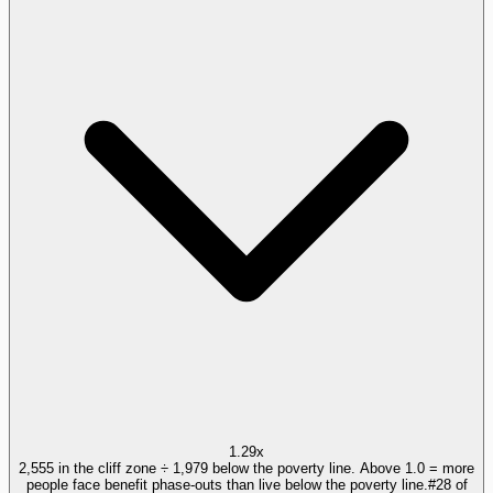
1.29x
2,555 in the cliff zone ÷ 1,979 below the poverty line. Above 1.0 = more
people face benefit phase-outs than live below the poverty line.
#
28
of