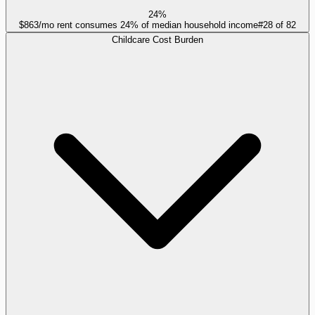
24%
$863/mo rent consumes 24% of median household income
#
28
of
82
Childcare Cost Burden