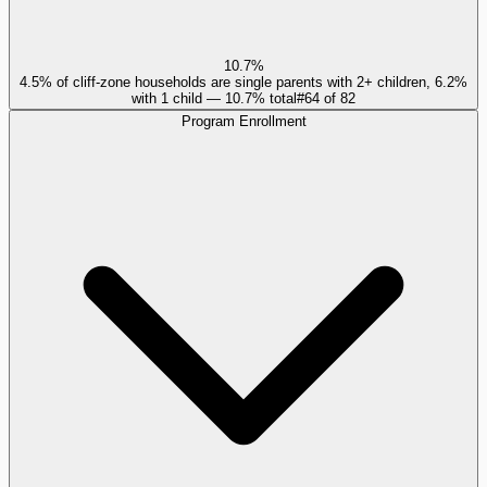
10.7%
4.5% of cliff-zone households are single parents with 2+ children, 6.2%
with 1 child — 10.7% total
#
64
of
82
Program Enrollment