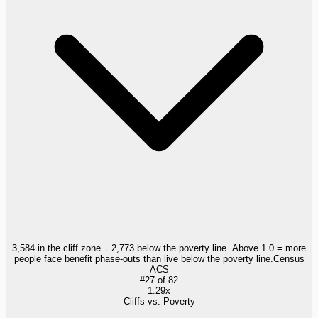
3,584 in the cliff zone ÷ 2,773 below the poverty line. Above 1.0 = more
people face benefit phase-outs than live below the poverty line.
Census
ACS
#
27
of
82
1.29x
Cliffs vs. Poverty