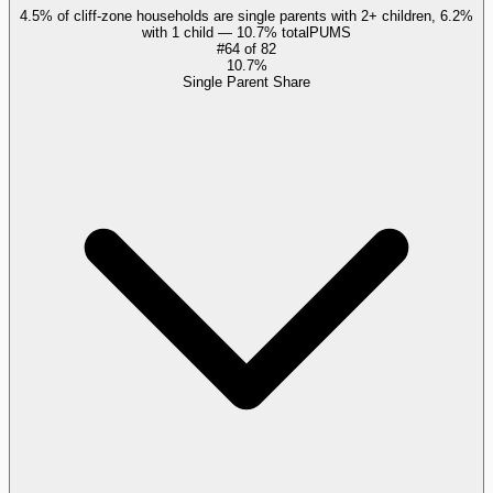
4.5% of cliff-zone households are single parents with 2+ children, 6.2%
with 1 child — 10.7% total
PUMS
#
64
of
82
10.7%
Single Parent Share