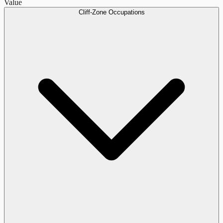
Value
Cliff-Zone Occupations