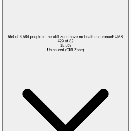
554 of 3,584 people in the cliff zone have no health insurance
PUMS
#
29
of
82
15.5%
Uninsured (Cliff Zone)