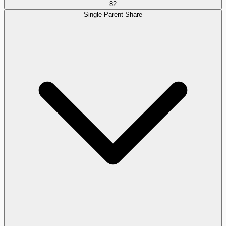
82
Single Parent Share