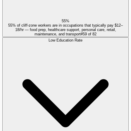
55%
55% of cliff-zone workers are in occupations that typically pay $12–
18/hr — food prep, healthcare support, personal care, retail,
maintenance, and transport
#
59
of
82
Low Education Rate