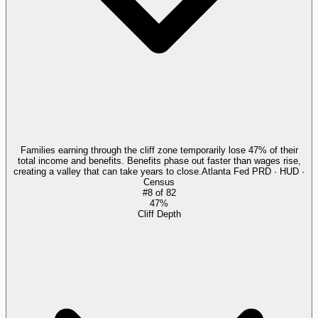
Families earning through the cliff zone temporarily lose 47% of their
total income and benefits. Benefits phase out faster than wages rise,
creating a valley that can take years to close.
Atlanta Fed PRD · HUD ·
Census
#
8
of
82
47%
Cliff Depth