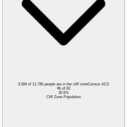
3,584 of 11,786 people are in the cliff zone
Census ACS
#
6
of
82
30.6%
Cliff Zone Population