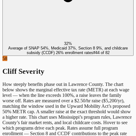
32%
Average of SNAP 54%, Medicaid 37%, Section 8 9%, and childcare
subsidy (CCDF) 26% enrollment rates
#
44
of
82
58
Cliff Severity
How steeply benefits phase out in
Lawrence County
. The chart
below shows the marginal effective tax rate (METR) at each wage
level — when the line exceeds 100%, a raise leaves the family
worse off. Rates are measured over a $2.50/hr raise ($5,200/yr),
matching the window used in the Upward Mobility Act’s proposed
50% METR cap. A smaller raise at the exact threshold would show
a higher rate. This chart uses
Mississippi
’s program rules,
Lawrence
County
’s fair market rents, and local childcare costs. Hover to see
which programs drive each peak. Rates assume full program
enrollment — Section 8 and CCDF contributions to the peak rate