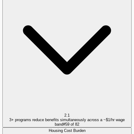
2.1
3+ programs reduce benefits simultaneously across a ~$1/hr wage
band
#
59
of
82
Housing Cost Burden