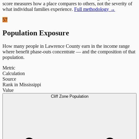
score measures how a place compares to others, not the severity of
what individual families experience.
Full methodology →
57
Population Exposure
How many people in
Lawrence County
earn in the income range
where benefit phase-outs concentrate — and the composition of that
population.
Metric
Calculation
Source
Rank in Mississippi
Value
Cliff Zone Population