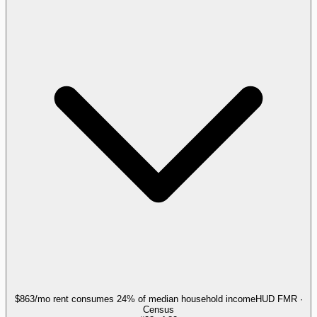
$863/mo rent consumes 24% of median household income
HUD FMR ·
Census