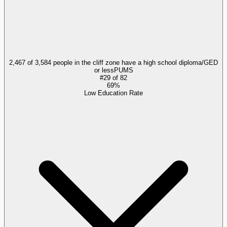
2,467 of 3,584 people in the cliff zone have a high school diploma/GED
or less
PUMS
#
29
of
82
69%
Low Education Rate