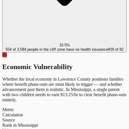
15.5%
554 of 3,584 people in the cliff zone have no health insurance
#
29
of
82
83
Economic Vulnerability
Whether the local economy in
Lawrence County
positions families
where benefit phase-outs are most likely to trigger — and whether
advancement past them is realistic.
In
Mississippi
, a single parent
with two children needs to earn $
13.25
/hr to clear benefit phase-outs
entirely.
Metric
Calculation
Source
Rank in Mississippi