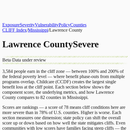
About
CLIFF Index
Results
Services
Contact
Get Assessment
Exposure
Severity
Vulnerability
Policy
Counties
CLIFF Index
/
Mississippi
/
Lawrence County
Lawrence County
Severe
Beta
·
Data under review
3,584
people earn in the cliff zone — between 100% and 200% of
the federal poverty level — where benefit phase-outs from multiple
programs overlap.
Childcare (CCDF)
creates the largest single
benefit loss at the cliff point.
Each section below shows the
component score, the underlying metrics, and how
Lawrence
County
compares to
82 counties
in
Mississippi
.
Scores are rankings — a score of 78 means cliff conditions here are
more severe than in 78% of U.S. counties. Higher is worse. Each
section measures one dimension; state policy can shift the overall
score up or down based on how well the state mitigates cliffs. Even
communities with low scores have families facing steep cliffs — the