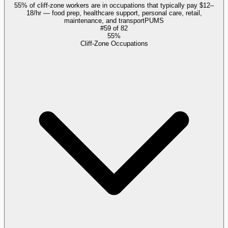
55% of cliff-zone workers are in occupations that typically pay $12–
18/hr — food prep, healthcare support, personal care, retail,
maintenance, and transport
PUMS
#
59
of
82
55%
Cliff-Zone Occupations