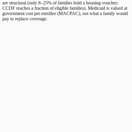
are structural (only 8–25% of families hold a housing voucher;
CCDF reaches a fraction of eligible families). Medicaid is valued at
government cost per enrollee (MACPAC), not what a family would
pay to replace coverage.