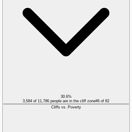
30.6%
3,584 of 11,786 people are in the cliff zone
#
6
of
82
Cliffs vs. Poverty