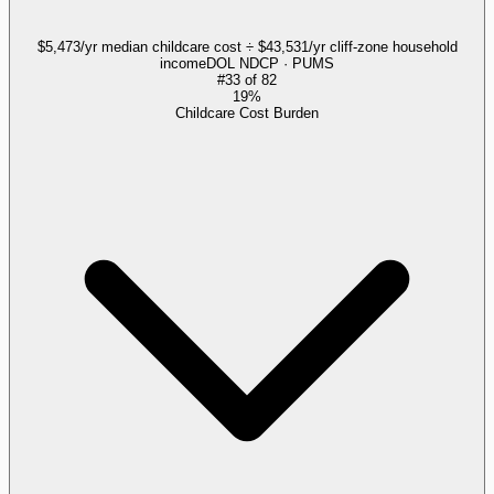
$5,473/yr median childcare cost ÷ $43,531/yr cliff-zone household
income
DOL NDCP · PUMS
#
33
of
82
19%
Childcare Cost Burden