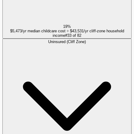
19%
$5,473/yr median childcare cost ÷ $43,531/yr cliff-zone household
income
#
33
of
82
Uninsured (Cliff Zone)