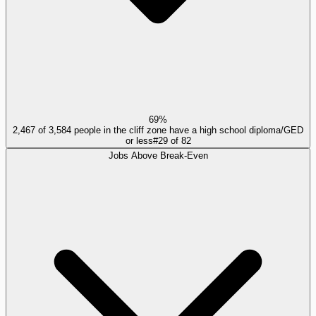
69%
2,467 of 3,584 people in the cliff zone have a high school diploma/GED
or less
#
29
of
82
Jobs Above Break-Even