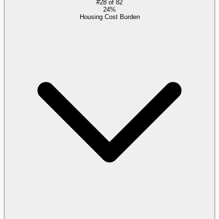
#
28
of
82
24%
Housing Cost Burden