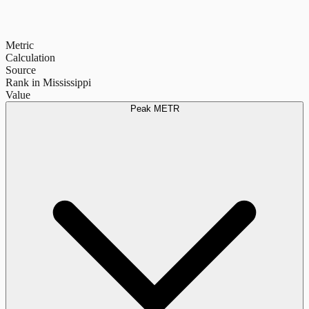
Metric
Calculation
Source
Rank in Mississippi
Value
Peak METR