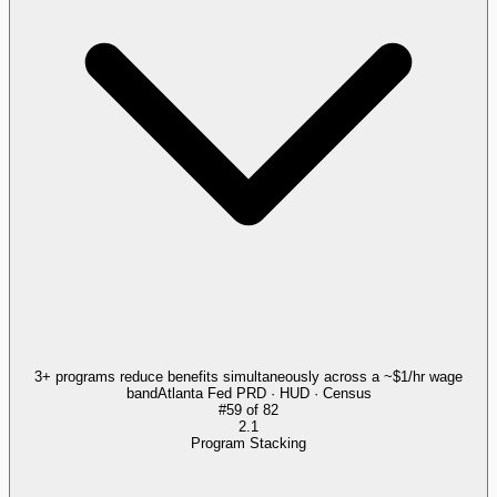
3+ programs reduce benefits simultaneously across a ~$1/hr wage
band
Atlanta Fed PRD · HUD · Census
#
59
of
82
2.1
Program Stacking