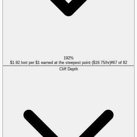
192%
$1.92 lost per $1 earned at the steepest point ($19.75/hr)
#
67
of
82
Cliff Depth