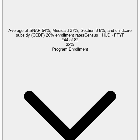
Average of SNAP 54%, Medicaid 37%, Section 8 9%, and childcare
subsidy (CCDF) 26% enrollment rates
Census · HUD · FFYF
#
44
of
82
32%
Program Enrollment