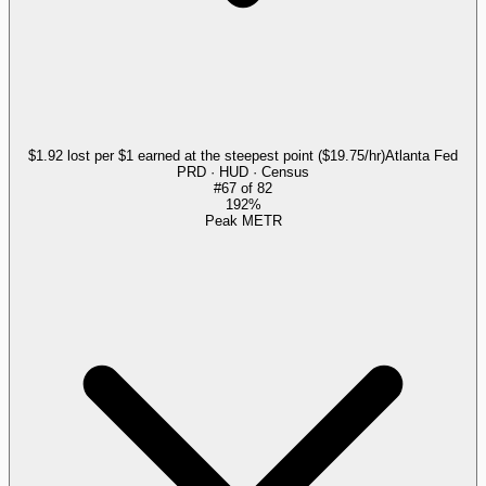
$1.92 lost per $1 earned at the steepest point ($19.75/hr)
Atlanta Fed
PRD · HUD · Census
#
67
of
82
192%
Peak METR