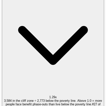
1.29x
3,584 in the cliff zone ÷ 2,773 below the poverty line. Above 1.0 = more
people face benefit phase-outs than live below the poverty line.
#
27
of