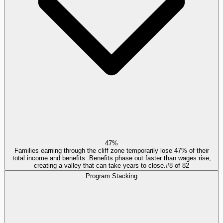
47%
Families earning through the cliff zone temporarily lose 47% of their
total income and benefits. Benefits phase out faster than wages rise,
creating a valley that can take years to close.
#
8
of
82
Program Stacking