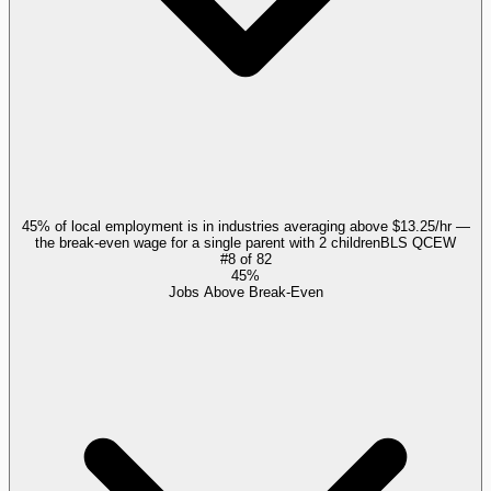
45% of local employment is in industries averaging above $13.25/hr —
the break-even wage for a single parent with 2 children
BLS QCEW
#
8
of
82
45%
Jobs Above Break-Even