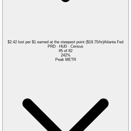
$2.42 lost per $1 earned at the steepest point ($19.75/hr)
Atlanta Fed
PRD · HUD · Census
#
5
of
82
242%
Peak METR