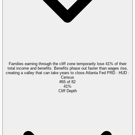
Families earning through the cliff zone temporarily lose 41% of their
total income and benefits. Benefits phase out faster than wages rise,
creating a valley that can take years to close.
Atlanta Fed PRD · HUD ·
Census
#
65
of
82
41%
Cliff Depth