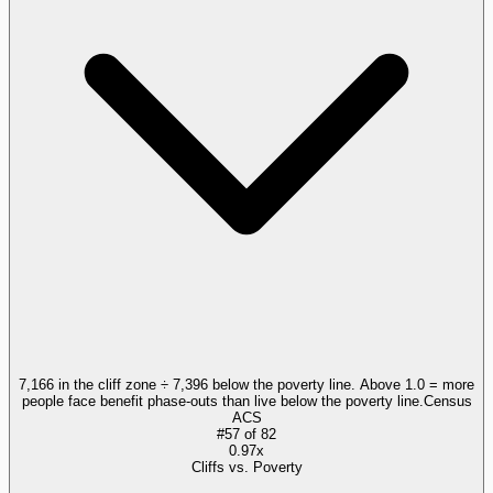
7,166 in the cliff zone ÷ 7,396 below the poverty line. Above 1.0 = more
people face benefit phase-outs than live below the poverty line.
Census
ACS
#
57
of
82
0.97x
Cliffs vs. Poverty