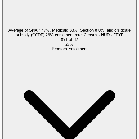
Average of SNAP 47%, Medicaid 33%, Section 8 0%, and childcare
subsidy (CCDF) 26% enrollment rates
Census · HUD · FFYF
#
71
of
82
27%
Program Enrollment