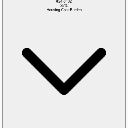
#
24
of
82
25%
Housing Cost Burden