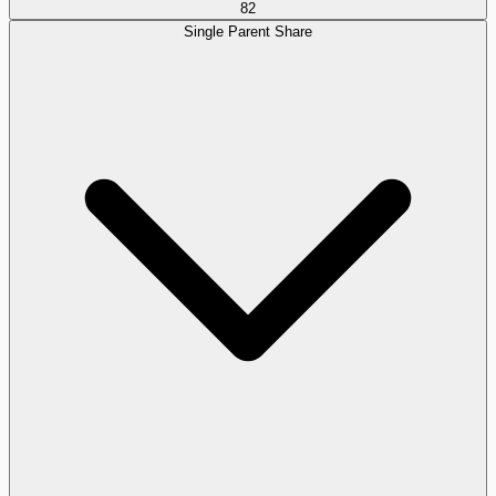
82
Single Parent Share