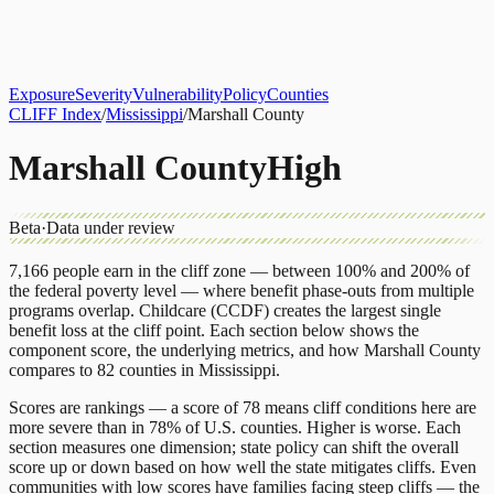
About
CLIFF Index
Results
Services
Contact
Get Assessment
Exposure
Severity
Vulnerability
Policy
Counties
CLIFF Index
/
Mississippi
/
Marshall County
Marshall County
High
Beta
·
Data under review
7,166
people earn in the cliff zone — between 100% and 200% of
the federal poverty level — where benefit phase-outs from multiple
programs overlap.
Childcare (CCDF)
creates the largest single
benefit loss at the cliff point.
Each section below shows the
component score, the underlying metrics, and how
Marshall County
compares to
82 counties
in
Mississippi
.
Scores are rankings — a score of 78 means cliff conditions here are
more severe than in 78% of U.S. counties. Higher is worse. Each
section measures one dimension; state policy can shift the overall
score up or down based on how well the state mitigates cliffs. Even
communities with low scores have families facing steep cliffs — the