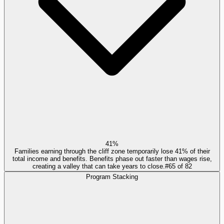
41%
Families earning through the cliff zone temporarily lose 41% of their
total income and benefits. Benefits phase out faster than wages rise,
creating a valley that can take years to close.
#
65
of
82
Program Stacking