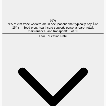
59%
59% of cliff-zone workers are in occupations that typically pay $12–
18/hr — food prep, healthcare support, personal care, retail,
maintenance, and transport
#
18
of
82
Low Education Rate