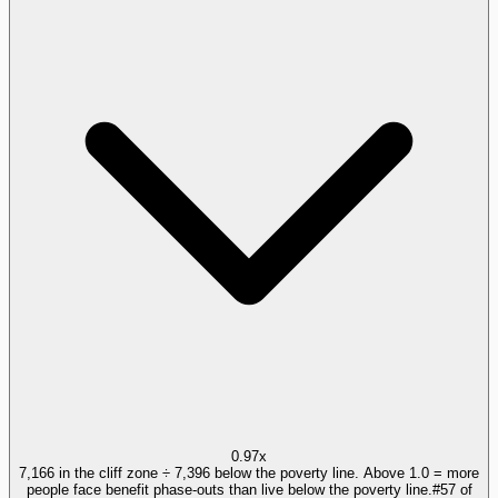
0.97x
7,166 in the cliff zone ÷ 7,396 below the poverty line. Above 1.0 = more
people face benefit phase-outs than live below the poverty line.
#
57
of