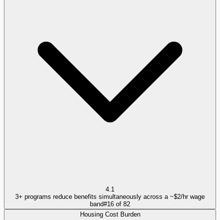
4.1
3+ programs reduce benefits simultaneously across a ~$2/hr wage
band
#
16
of
82
Housing Cost Burden