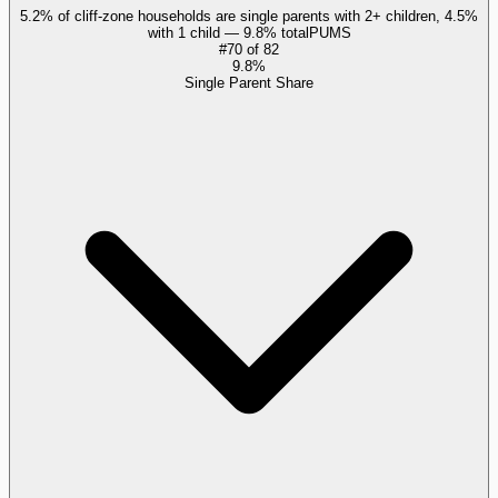
5.2% of cliff-zone households are single parents with 2+ children, 4.5%
with 1 child — 9.8% total
PUMS
#
70
of
82
9.8%
Single Parent Share