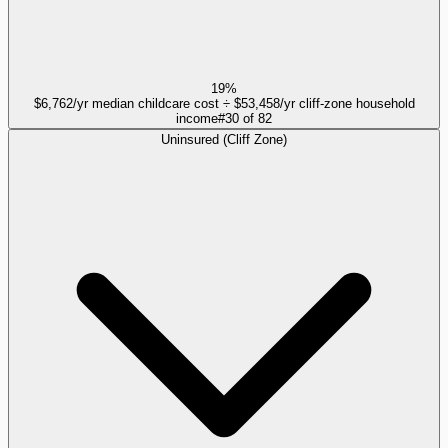
19%
$6,762/yr median childcare cost ÷ $53,458/yr cliff-zone household
income
#
30
of
82
Uninsured (Cliff Zone)