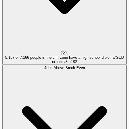
72%
5,157 of 7,166 people in the cliff zone have a high school diploma/GED
or less
#
8
of
82
Jobs Above Break-Even