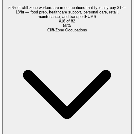
59% of cliff-zone workers are in occupations that typically pay $12–
18/hr — food prep, healthcare support, personal care, retail,
maintenance, and transport
PUMS
#
18
of
82
59%
Cliff-Zone Occupations