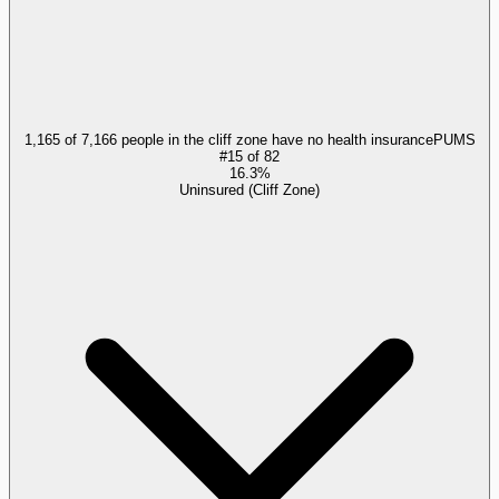
1,165 of 7,166 people in the cliff zone have no health insurance
PUMS
#
15
of
82
16.3%
Uninsured (Cliff Zone)