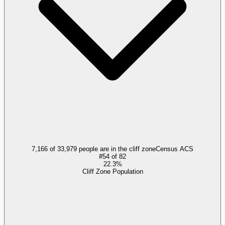
7,166 of 33,979 people are in the cliff zone
Census ACS
#
54
of
82
22.3%
Cliff Zone Population