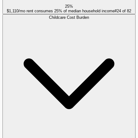
25%
$1,110/mo rent consumes 25% of median household income
#
24
of
82
Childcare Cost Burden