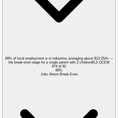
89% of local employment is in industries averaging above $13.25/hr —
the break-even wage for a single parent with 2 children
BLS QCEW
#
74
of
82
89%
Jobs Above Break-Even