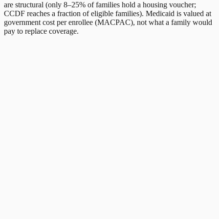
are structural (only 8–25% of families hold a housing voucher;
CCDF reaches a fraction of eligible families). Medicaid is valued at
government cost per enrollee (MACPAC), not what a family would
pay to replace coverage.