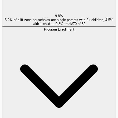
9.8%
5.2% of cliff-zone households are single parents with 2+ children, 4.5%
with 1 child — 9.8% total
#
70
of
82
Program Enrollment