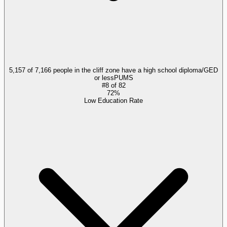
5,157 of 7,166 people in the cliff zone have a high school diploma/GED
or less
PUMS
#
8
of
82
72%
Low Education Rate