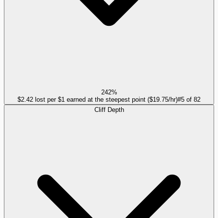
242%
$2.42 lost per $1 earned at the steepest point ($19.75/hr)
#
5
of
82
Cliff Depth