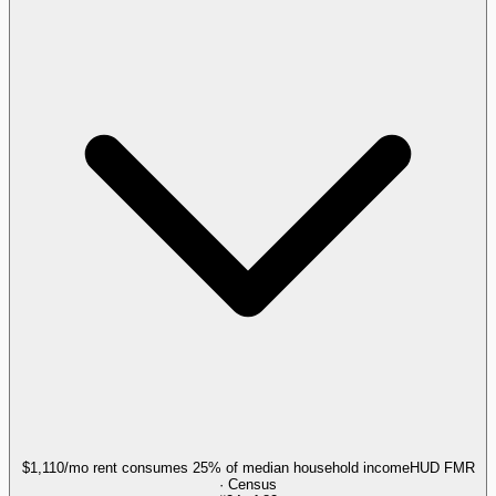
$1,110/mo rent consumes 25% of median household income
HUD FMR
· Census