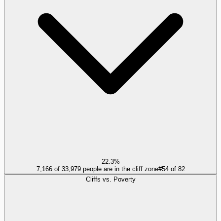
22.3%
7,166 of 33,979 people are in the cliff zone
#
54
of
82
Cliffs vs. Poverty