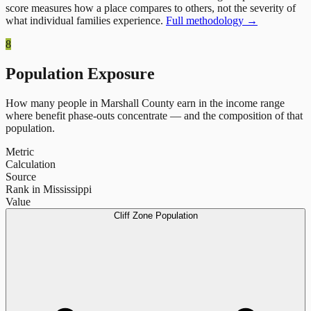
score measures how a place compares to others, not the severity of
what individual families experience.
Full methodology →
8
Population Exposure
How many people in
Marshall County
earn in the income range
where benefit phase-outs concentrate — and the composition of that
population.
Metric
Calculation
Source
Rank in Mississippi
Value
Cliff Zone Population