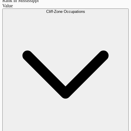
Rank in Mississippi
Value
Cliff-Zone Occupations