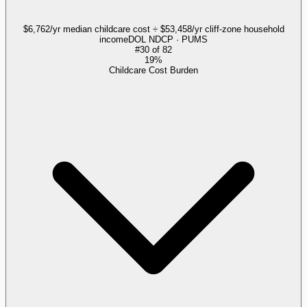
$6,762/yr median childcare cost ÷ $53,458/yr cliff-zone household
income
DOL NDCP · PUMS
#
30
of
82
19%
Childcare Cost Burden