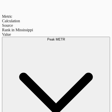
Metric
Calculation
Source
Rank in Mississippi
Value
Peak METR