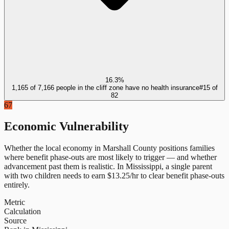
16.3%
1,165 of 7,166 people in the cliff zone have no health insurance
#
15
of
82
67
Economic Vulnerability
Whether the local economy in
Marshall County
positions families
where benefit phase-outs are most likely to trigger — and whether
advancement past them is realistic.
In
Mississippi
, a single parent
with two children needs to earn $
13.25
/hr to clear benefit phase-outs
entirely.
Metric
Calculation
Source