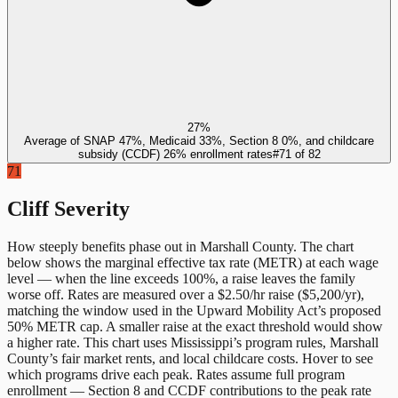
27%
Average of SNAP 47%, Medicaid 33%, Section 8 0%, and childcare
subsidy (CCDF) 26% enrollment rates
#
71
of
82
71
Cliff Severity
How steeply benefits phase out in
Marshall County
. The chart
below shows the marginal effective tax rate (METR) at each wage
level — when the line exceeds 100%, a raise leaves the family
worse off. Rates are measured over a $2.50/hr raise ($5,200/yr),
matching the window used in the Upward Mobility Act’s proposed
50% METR cap. A smaller raise at the exact threshold would show
a higher rate. This chart uses
Mississippi
’s program rules,
Marshall
County
’s fair market rents, and local childcare costs. Hover to see
which programs drive each peak. Rates assume full program
enrollment — Section 8 and CCDF contributions to the peak rate