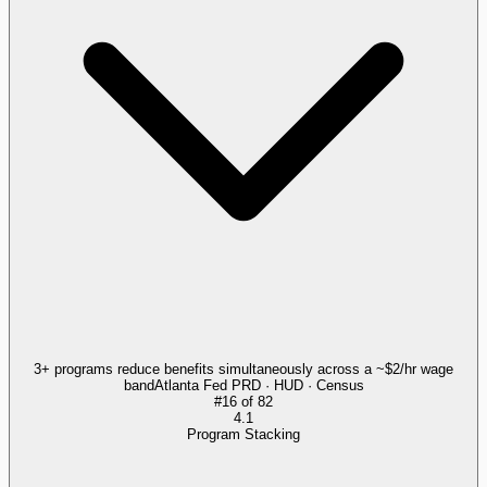
3+ programs reduce benefits simultaneously across a ~$2/hr wage
band
Atlanta Fed PRD · HUD · Census
#
16
of
82
4.1
Program Stacking