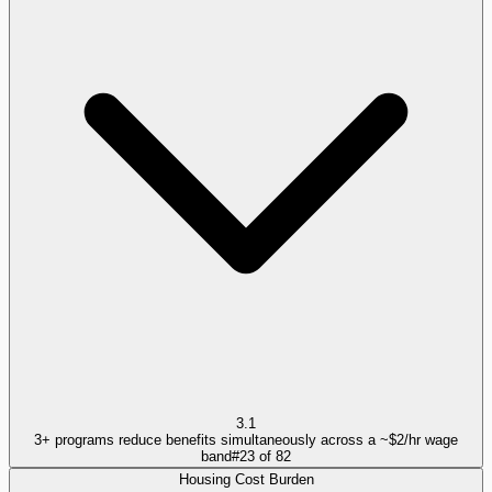
3.1
3+ programs reduce benefits simultaneously across a ~$2/hr wage
band
#
23
of
82
Housing Cost Burden