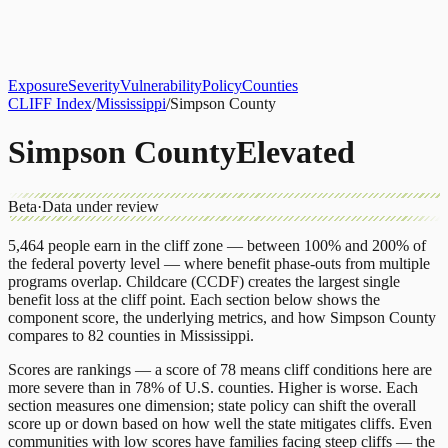
About
CLIFF Index
Results
Services
Contact
Get Assessment
Exposure
Severity
Vulnerability
Policy
Counties
CLIFF Index
/
Mississippi
/
Simpson County
Simpson County
Elevated
Beta
·
Data under review
5,464
people earn in the cliff zone — between 100% and 200% of
the federal poverty level — where benefit phase-outs from multiple
programs overlap.
Childcare (CCDF)
creates the largest single
benefit loss at the cliff point.
Each section below shows the
component score, the underlying metrics, and how
Simpson County
compares to
82 counties
in
Mississippi
.
Scores are rankings — a score of 78 means cliff conditions here are
more severe than in 78% of U.S. counties. Higher is worse. Each
section measures one dimension; state policy can shift the overall
score up or down based on how well the state mitigates cliffs. Even
communities with low scores have families facing steep cliffs — the