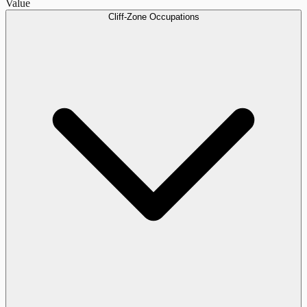
Value
Cliff-Zone Occupations