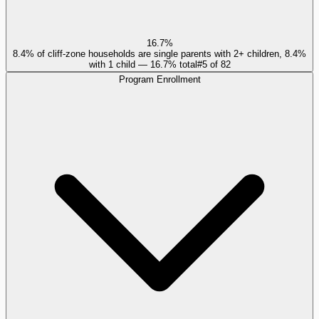
16.7%
8.4% of cliff-zone households are single parents with 2+ children, 8.4%
with 1 child — 16.7% total
#
5
of
82
Program Enrollment