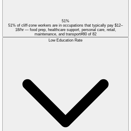
51%
51% of cliff-zone workers are in occupations that typically pay $12–
18/hr — food prep, healthcare support, personal care, retail,
maintenance, and transport
#
80
of
82
Low Education Rate