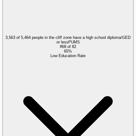
3,563 of 5,464 people in the cliff zone have a high school diploma/GED
or less
PUMS
#
68
of
82
65%
Low Education Rate