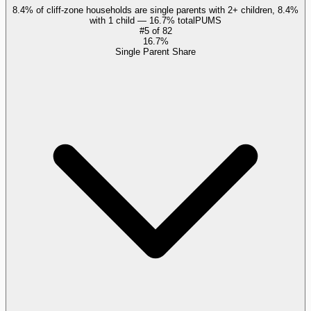
8.4% of cliff-zone households are single parents with 2+ children, 8.4%
with 1 child — 16.7% total
PUMS
#
5
of
82
16.7%
Single Parent Share