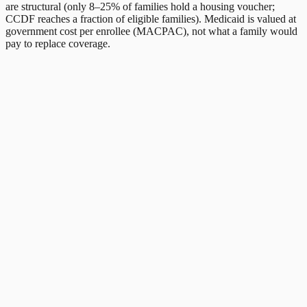
are structural (only 8–25% of families hold a housing voucher;
CCDF reaches a fraction of eligible families). Medicaid is valued at
government cost per enrollee (MACPAC), not what a family would
pay to replace coverage.