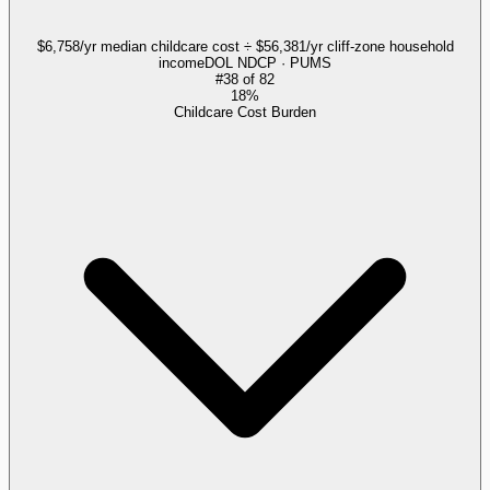
$6,758/yr median childcare cost ÷ $56,381/yr cliff-zone household
income
DOL NDCP · PUMS
#
38
of
82
18%
Childcare Cost Burden