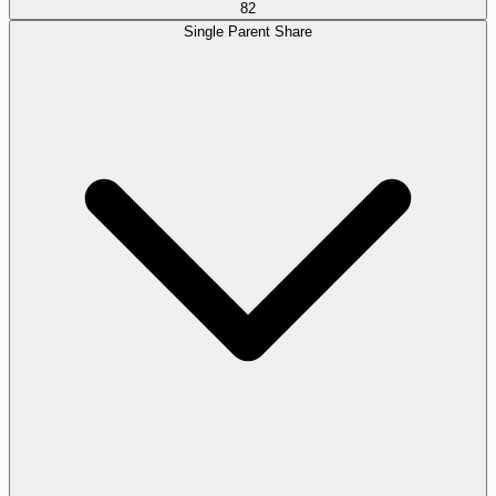
82
Single Parent Share