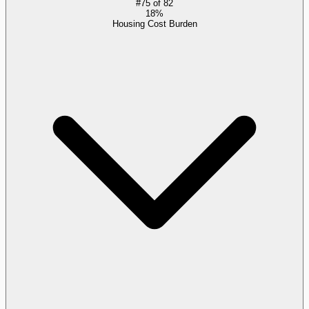
#
75
of
82
18%
Housing Cost Burden