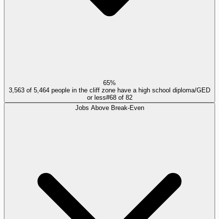
65%
3,563 of 5,464 people in the cliff zone have a high school diploma/GED
or less
#
68
of
82
Jobs Above Break-Even