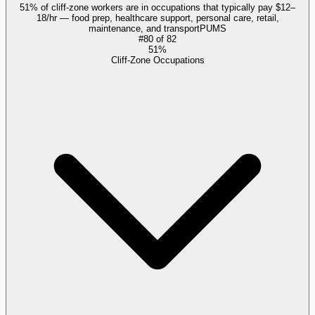
51% of cliff-zone workers are in occupations that typically pay $12–
18/hr — food prep, healthcare support, personal care, retail,
maintenance, and transport
PUMS
#
80
of
82
51%
Cliff-Zone Occupations