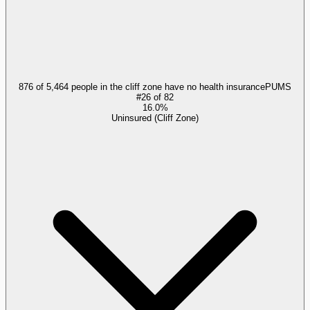
876 of 5,464 people in the cliff zone have no health insurance
PUMS
#
26
of
82
16.0%
Uninsured (Cliff Zone)