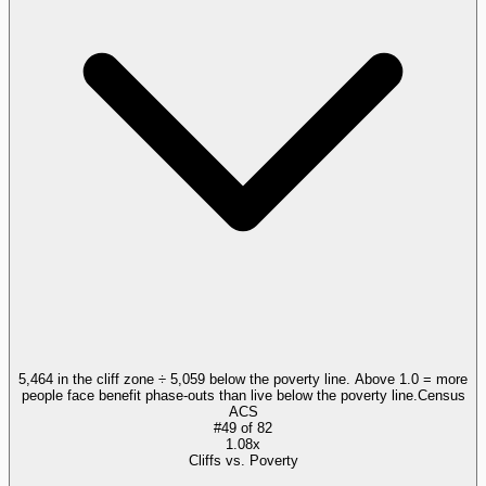
5,464 in the cliff zone ÷ 5,059 below the poverty line. Above 1.0 = more
people face benefit phase-outs than live below the poverty line.
Census
ACS
#
49
of
82
1.08x
Cliffs vs. Poverty