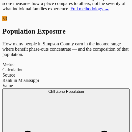
score measures how a place compares to others, not the severity of
what individual families experience.
Full methodology →
53
Population Exposure
How many people in
Simpson County
earn in the income range
where benefit phase-outs concentrate — and the composition of that
population.
Metric
Calculation
Source
Rank in Mississippi
Value
Cliff Zone Population