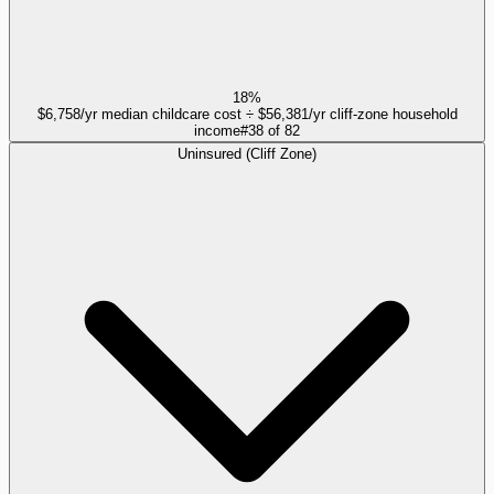
18%
$6,758/yr median childcare cost ÷ $56,381/yr cliff-zone household
income
#
38
of
82
Uninsured (Cliff Zone)