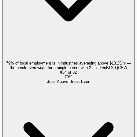
79% of local employment is in industries averaging above $13.25/hr —
the break-even wage for a single parent with 2 children
BLS QCEW
#
64
of
82
79%
Jobs Above Break-Even