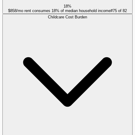
18%
$858/mo rent consumes 18% of median household income
#
75
of
82
Childcare Cost Burden