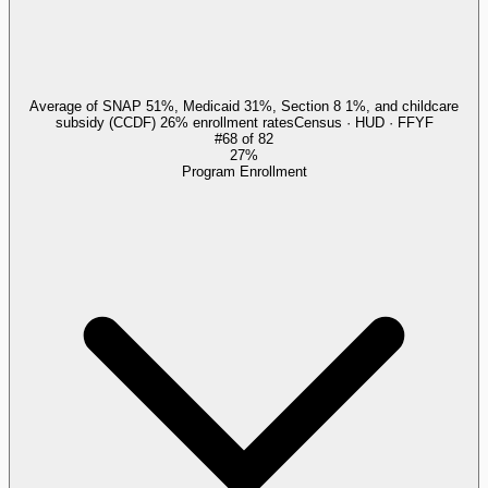
Average of SNAP 51%, Medicaid 31%, Section 8 1%, and childcare
subsidy (CCDF) 26% enrollment rates
Census · HUD · FFYF
#
68
of
82
27%
Program Enrollment