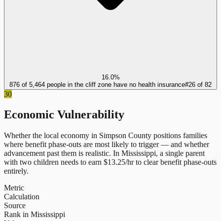
16.0%
876 of 5,464 people in the cliff zone have no health insurance
#
26
of
82
30
Economic Vulnerability
Whether the local economy in
Simpson County
positions families
where benefit phase-outs are most likely to trigger — and whether
advancement past them is realistic.
In
Mississippi
, a single parent
with two children needs to earn $
13.25
/hr to clear benefit phase-outs
entirely.
Metric
Calculation
Source
Rank in Mississippi