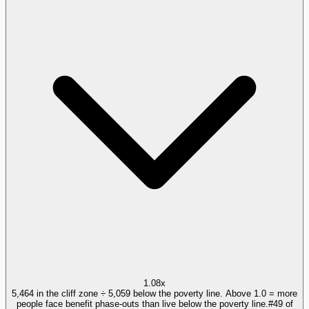
1.08x
5,464 in the cliff zone ÷ 5,059 below the poverty line. Above 1.0 = more
people face benefit phase-outs than live below the poverty line.
#
49
of