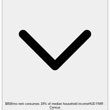
$858/mo rent consumes 18% of median household income
HUD FMR ·
Census