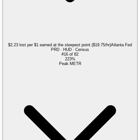
$2.23 lost per $1 earned at the steepest point ($19.75/hr)
Atlanta Fed
PRD · HUD · Census
#
16
of
82
223%
Peak METR