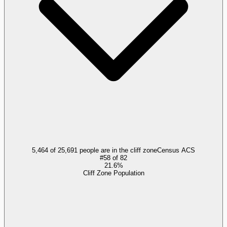
5,464 of 25,691 people are in the cliff zone
Census ACS
#
58
of
82
21.6%
Cliff Zone Population