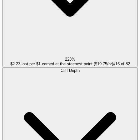
223%
$2.23 lost per $1 earned at the steepest point ($19.75/hr)
#
16
of
82
Cliff Depth