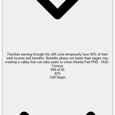
Families earning through the cliff zone temporarily lose 42% of their
total income and benefits. Benefits phase out faster than wages rise,
creating a valley that can take years to close.
Atlanta Fed PRD · HUD ·
Census
#
59
of
82
42%
Cliff Depth