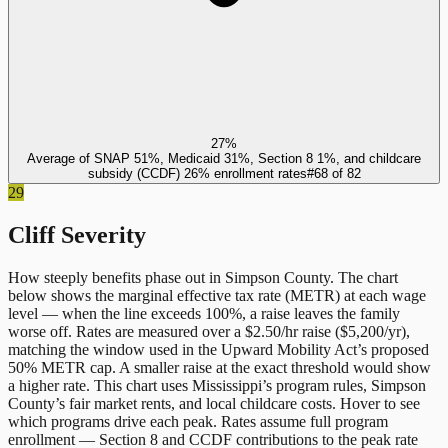
27%
Average of SNAP 51%, Medicaid 31%, Section 8 1%, and childcare
subsidy (CCDF) 26% enrollment rates
#
68
of
82
29
Cliff Severity
How steeply benefits phase out in
Simpson County
. The chart
below shows the marginal effective tax rate (METR) at each wage
level — when the line exceeds 100%, a raise leaves the family
worse off. Rates are measured over a $2.50/hr raise ($5,200/yr),
matching the window used in the Upward Mobility Act’s proposed
50% METR cap. A smaller raise at the exact threshold would show
a higher rate. This chart uses
Mississippi
’s program rules,
Simpson
County
’s fair market rents, and local childcare costs. Hover to see
which programs drive each peak. Rates assume full program
enrollment — Section 8 and CCDF contributions to the peak rate