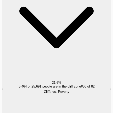
21.6%
5,464 of 25,691 people are in the cliff zone
#
58
of
82
Cliffs vs. Poverty