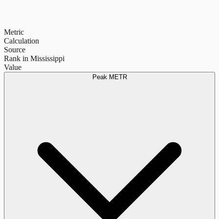
Metric
Calculation
Source
Rank in Mississippi
Value
Peak METR