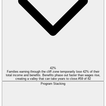
42%
Families earning through the cliff zone temporarily lose 42% of their
total income and benefits. Benefits phase out faster than wages rise,
creating a valley that can take years to close.
#
59
of
82
Program Stacking