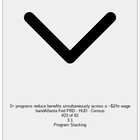
3+ programs reduce benefits simultaneously across a ~$2/hr wage
band
Atlanta Fed PRD · HUD · Census
#
23
of
82
3.1
Program Stacking