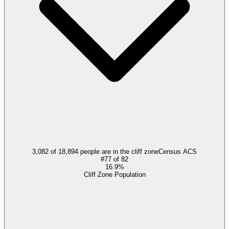
3,082 of 18,894 people are in the cliff zone
Census ACS
#
77
of
82
16.9%
Cliff Zone Population