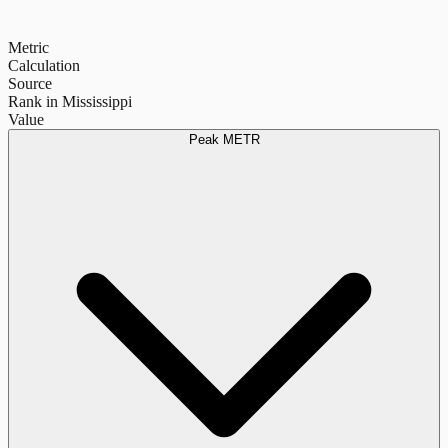
Metric
Calculation
Source
Rank in Mississippi
Value
Peak METR