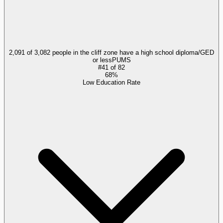
2,091 of 3,082 people in the cliff zone have a high school diploma/GED
or less
PUMS
#
41
of
82
68%
Low Education Rate