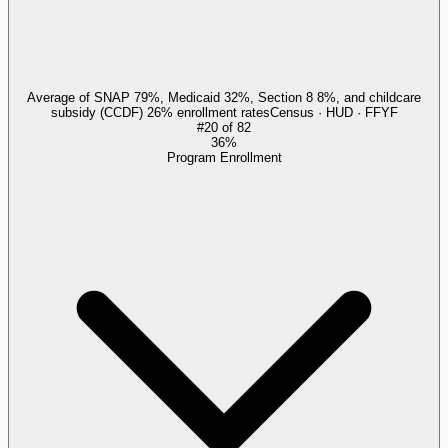
Average of SNAP 79%, Medicaid 32%, Section 8 8%, and childcare
subsidy (CCDF) 26% enrollment rates
Census · HUD · FFYF
#
20
of
82
36%
Program Enrollment