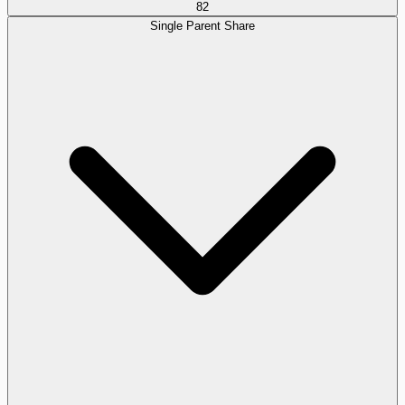
82
Single Parent Share