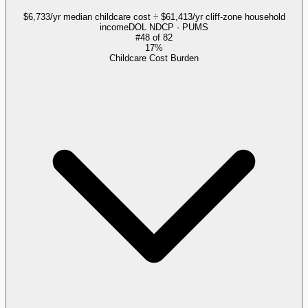
$6,733/yr median childcare cost ÷ $61,413/yr cliff-zone household
income
DOL NDCP · PUMS
#
48
of
82
17%
Childcare Cost Burden