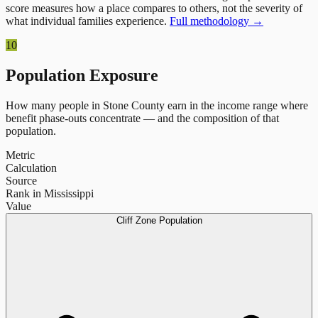
score measures how a place compares to others, not the severity of
what individual families experience.
Full methodology →
10
Population Exposure
How many people in
Stone County
earn in the income range where
benefit phase-outs concentrate — and the composition of that
population.
Metric
Calculation
Source
Rank in Mississippi
Value
Cliff Zone Population