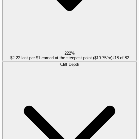
222%
$2.22 lost per $1 earned at the steepest point ($19.75/hr)
#
18
of
82
Cliff Depth