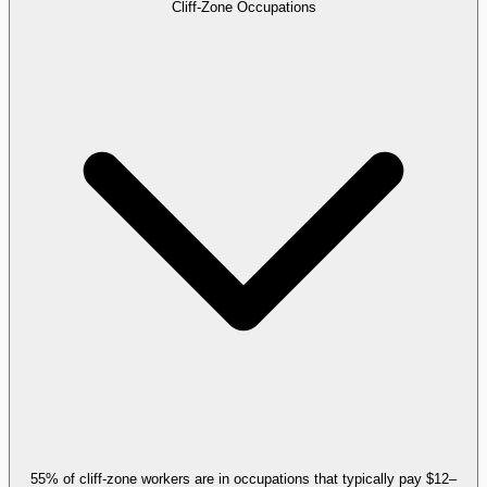
Cliff-Zone Occupations
55% of cliff-zone workers are in occupations that typically pay $12–