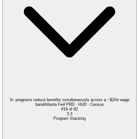
3+ programs reduce benefits simultaneously across a ~$2/hr wage
band
Atlanta Fed PRD · HUD · Census
#
19
of
82
3.3
Program Stacking