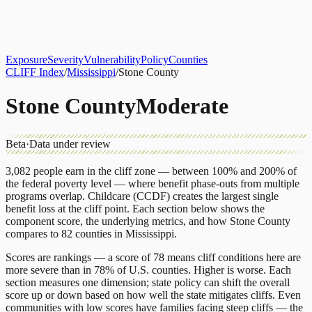
About
CLIFF Index
Results
Services
Contact
Get Assessment
Exposure
Severity
Vulnerability
Policy
Counties
CLIFF Index
/
Mississippi
/
Stone County
Stone County
Moderate
Beta
·
Data under review
3,082
people earn in the cliff zone — between 100% and 200% of
the federal poverty level — where benefit phase-outs from multiple
programs overlap.
Childcare (CCDF)
creates the largest single
benefit loss at the cliff point.
Each section below shows the
component score, the underlying metrics, and how
Stone County
compares to
82 counties
in
Mississippi
.
Scores are rankings — a score of 78 means cliff conditions here are
more severe than in 78% of U.S. counties. Higher is worse. Each
section measures one dimension; state policy can shift the overall
score up or down based on how well the state mitigates cliffs. Even
communities with low scores have families facing steep cliffs — the