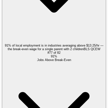
91% of local employment is in industries averaging above $13.25/hr —
the break-even wage for a single parent with 2 children
BLS QCEW
#
77
of
82
91%
Jobs Above Break-Even