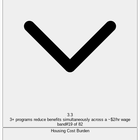
3.3
3+ programs reduce benefits simultaneously across a ~$2/hr wage
band
#
19
of
82
Housing Cost Burden