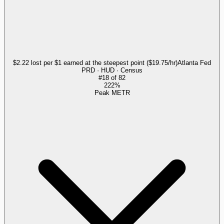
$2.22 lost per $1 earned at the steepest point ($19.75/hr)
Atlanta Fed
PRD · HUD · Census
#
18
of
82
222%
Peak METR