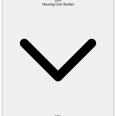
19%
Housing Cost Burden