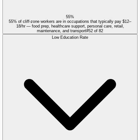
55%
55% of cliff-zone workers are in occupations that typically pay $12–
18/hr — food prep, healthcare support, personal care, retail,
maintenance, and transport
#
52
of
82
Low Education Rate