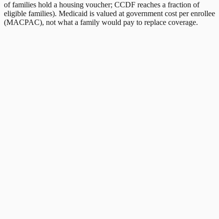
of families hold a housing voucher; CCDF reaches a fraction of
eligible families). Medicaid is valued at government cost per enrollee
(MACPAC), not what a family would pay to replace coverage.