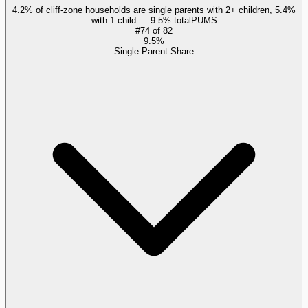
4.2% of cliff-zone households are single parents with 2+ children, 5.4%
with 1 child — 9.5% total
PUMS
#
74
of
82
9.5%
Single Parent Share