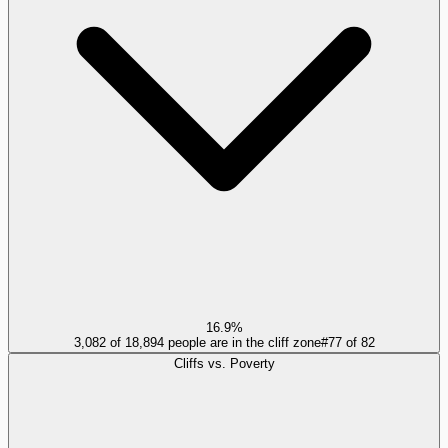
16.9%
3,082 of 18,894 people are in the cliff zone
#
77
of
82
Cliffs vs. Poverty