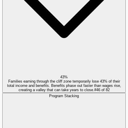
43%
Families earning through the cliff zone temporarily lose 43% of their
total income and benefits. Benefits phase out faster than wages rise,
creating a valley that can take years to close.
#
46
of
82
Program Stacking