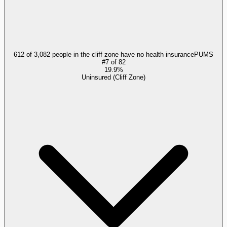
612 of 3,082 people in the cliff zone have no health insurance
PUMS
#
7
of
82
19.9%
Uninsured (Cliff Zone)