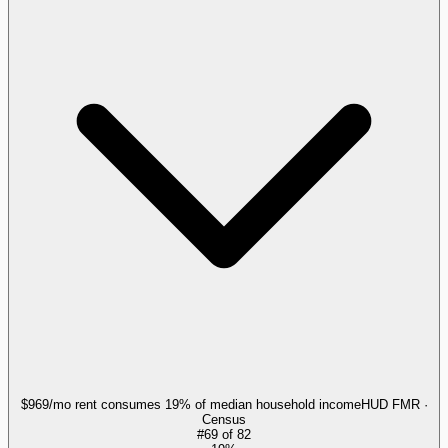
$969/mo rent consumes 19% of median household income
HUD FMR ·
Census
#
69
of
82