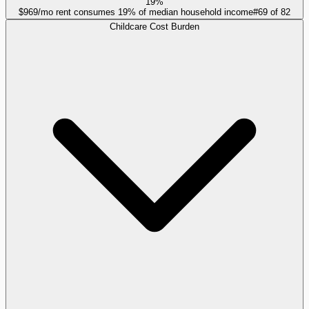
19%
$969/mo rent consumes 19% of median household income
#
69
of
82
Childcare Cost Burden