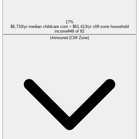
17%
$6,733/yr median childcare cost ÷ $61,413/yr cliff-zone household
income
#
48
of
82
Uninsured (Cliff Zone)