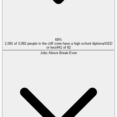
68%
2,091 of 3,082 people in the cliff zone have a high school diploma/GED
or less
#
41
of
82
Jobs Above Break-Even