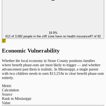
19.9%
612 of 3,082 people in the cliff zone have no health insurance
#
7
of
82
37
Economic Vulnerability
Whether the local economy in
Stone County
positions families
where benefit phase-outs are most likely to trigger — and whether
advancement past them is realistic.
In
Mississippi
, a single parent
with two children needs to earn $
13.25
/hr to clear benefit phase-outs
entirely.
Metric
Calculation
Source
Rank in Mississippi
Value