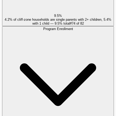
9.5%
4.2% of cliff-zone households are single parents with 2+ children, 5.4%
with 1 child — 9.5% total
#
74
of
82
Program Enrollment