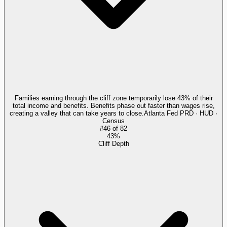
Families earning through the cliff zone temporarily lose 43% of their
total income and benefits. Benefits phase out faster than wages rise,
creating a valley that can take years to close.
Atlanta Fed PRD · HUD ·
Census
#
46
of
82
43%
Cliff Depth