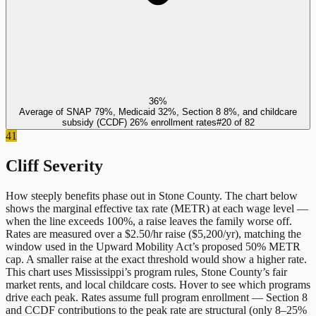
36%
Average of SNAP 79%, Medicaid 32%, Section 8 8%, and childcare
subsidy (CCDF) 26% enrollment rates
#
20
of
82
41
Cliff Severity
How steeply benefits phase out in
Stone County
. The chart below
shows the marginal effective tax rate (METR) at each wage level —
when the line exceeds 100%, a raise leaves the family worse off.
Rates are measured over a $2.50/hr raise ($5,200/yr), matching the
window used in the Upward Mobility Act’s proposed 50% METR
cap. A smaller raise at the exact threshold would show a higher rate.
This chart uses
Mississippi
’s program rules,
Stone County
’s fair
market rents, and local childcare costs. Hover to see which programs
drive each peak. Rates assume full program enrollment — Section 8
and CCDF contributions to the peak rate are structural (only 8–25%