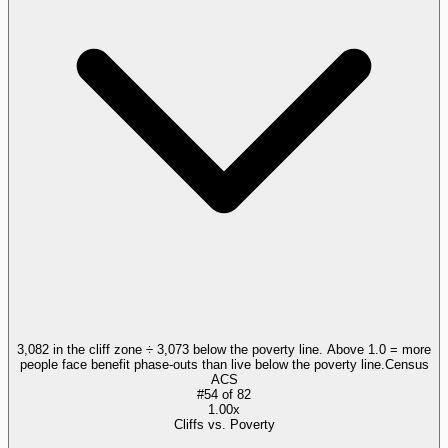
3,082 in the cliff zone ÷ 3,073 below the poverty line. Above 1.0 = more
people face benefit phase-outs than live below the poverty line.
Census
ACS
#
54
of
82
1.00x
Cliffs vs. Poverty