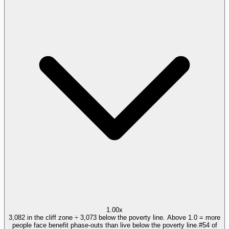
1.00x
3,082 in the cliff zone ÷ 3,073 below the poverty line. Above 1.0 = more
people face benefit phase-outs than live below the poverty line.
#
54
of