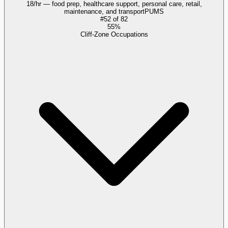
18/hr — food prep, healthcare support, personal care, retail,
maintenance, and transport
PUMS
#
52
of
82
55%
Cliff-Zone Occupations