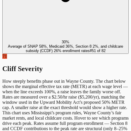
30%
Average of SNAP 58%, Medicaid 36%, Section 8 2%, and childcare
subsidy (CCDF) 26% enrollment rates
#
51
of
82
71
Cliff Severity
How steeply benefits phase out in
Wayne County
. The chart below
shows the marginal effective tax rate (METR) at each wage level —
when the line exceeds 100%, a raise leaves the family worse off.
Rates are measured over a $2.50/hr raise ($5,200/yr), matching the
window used in the Upward Mobility Act’s proposed 50% METR
cap. A smaller raise at the exact threshold would show a higher rate.
This chart uses
Mississippi
’s program rules,
Wayne County
’s fair
market rents, and local childcare costs. Hover to see which programs
drive each peak. Rates assume full program enrollment — Section 8
and CCDF contributions to the peak rate are structural (only 8–25%