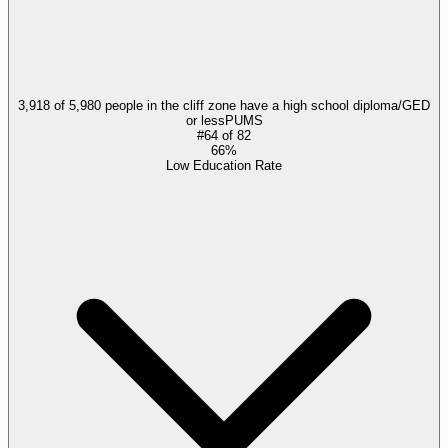
3,918 of 5,980 people in the cliff zone have a high school diploma/GED
or less
PUMS
#
64
of
82
66%
Low Education Rate