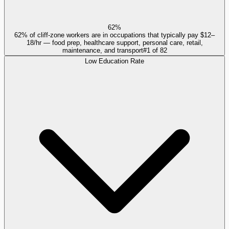
62%
62% of cliff-zone workers are in occupations that typically pay $12–
18/hr — food prep, healthcare support, personal care, retail,
maintenance, and transport
#
1
of
82
Low Education Rate