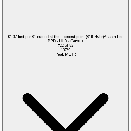
$1.97 lost per $1 earned at the steepest point ($19.75/hr)
Atlanta Fed
PRD · HUD · Census
#
22
of
82
197%
Peak METR