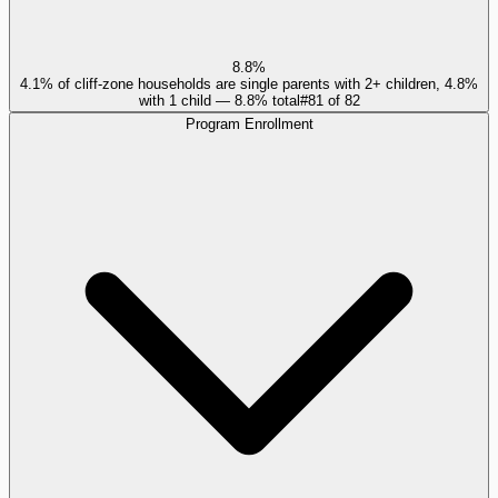
8.8%
4.1% of cliff-zone households are single parents with 2+ children, 4.8%
with 1 child — 8.8% total
#
81
of
82
Program Enrollment