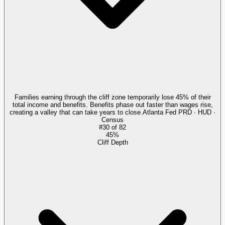
Families earning through the cliff zone temporarily lose 45% of their
total income and benefits. Benefits phase out faster than wages rise,
creating a valley that can take years to close.
Atlanta Fed PRD · HUD ·
Census
#
30
of
82
45%
Cliff Depth