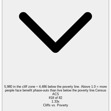
5,980 in the cliff zone ÷ 4,486 below the poverty line. Above 1.0 = more
people face benefit phase-outs than live below the poverty line.
Census
ACS
#
18
of
82
1.33x
Cliffs vs. Poverty