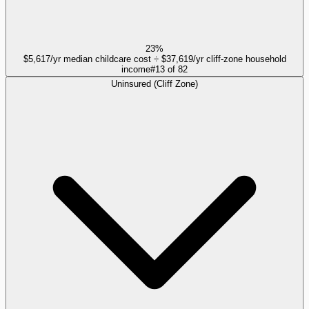
23%
$5,617/yr median childcare cost ÷ $37,619/yr cliff-zone household
income
#
13
of
82
Uninsured (Cliff Zone)