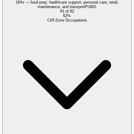
18/hr — food prep, healthcare support, personal care, retail,
maintenance, and transport
PUMS
#
1
of
82
62%
Cliff-Zone Occupations