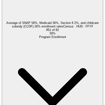
Average of SNAP 58%, Medicaid 36%, Section 8 2%, and childcare
subsidy (CCDF) 26% enrollment rates
Census · HUD · FFYF
#
51
of
82
30%
Program Enrollment