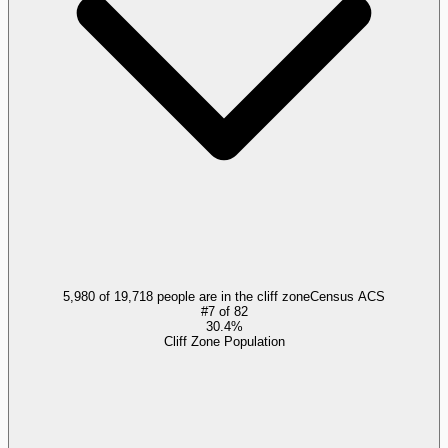
5,980 of 19,718 people are in the cliff zone
Census ACS
#
7
of
82
30.4%
Cliff Zone Population