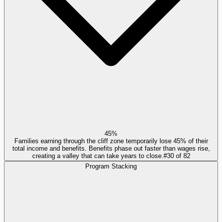
45%
Families earning through the cliff zone temporarily lose 45% of their
total income and benefits. Benefits phase out faster than wages rise,
creating a valley that can take years to close.
#
30
of
82
Program Stacking