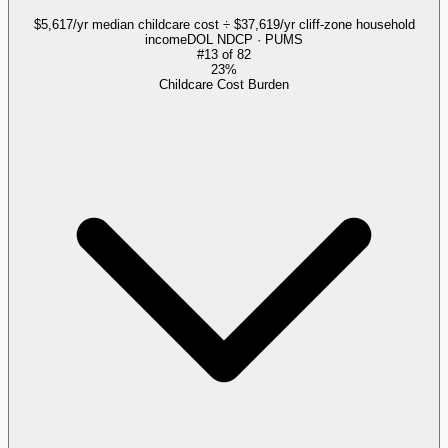
$5,617/yr median childcare cost ÷ $37,619/yr cliff-zone household
income
DOL NDCP · PUMS
#
13
of
82
23%
Childcare Cost Burden