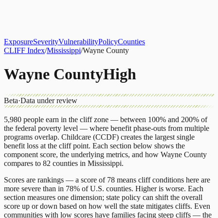
About
CLIFF Index
Results
Services
Contact
Get Assessment
Exposure
Severity
Vulnerability
Policy
Counties
CLIFF Index
/
Mississippi
/
Wayne County
Wayne County
High
Beta
·
Data under review
5,980
people earn in the cliff zone — between 100% and 200% of
the federal poverty level — where benefit phase-outs from multiple
programs overlap.
Childcare (CCDF)
creates the largest single
benefit loss at the cliff point.
Each section below shows the
component score, the underlying metrics, and how
Wayne County
compares to
82 counties
in
Mississippi
.
Scores are rankings — a score of 78 means cliff conditions here are
more severe than in 78% of U.S. counties. Higher is worse. Each
section measures one dimension; state policy can shift the overall
score up or down based on how well the state mitigates cliffs. Even
communities with low scores have families facing steep cliffs — the