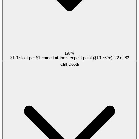
197%
$1.97 lost per $1 earned at the steepest point ($19.75/hr)
#
22
of
82
Cliff Depth