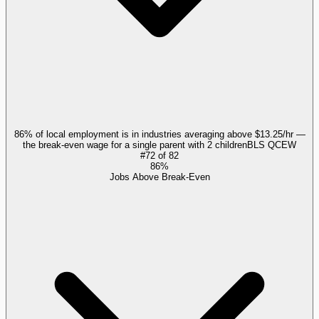
86% of local employment is in industries averaging above $13.25/hr —
the break-even wage for a single parent with 2 children
BLS QCEW
#
72
of
82
86%
Jobs Above Break-Even