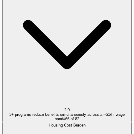
2.0
3+ programs reduce benefits simultaneously across a ~$1/hr wage
band
#
66
of
82
Housing Cost Burden