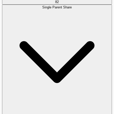
82
Single Parent Share