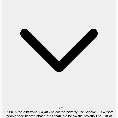
1.33x
5,980 in the cliff zone ÷ 4,486 below the poverty line. Above 1.0 = more
people face benefit phase-outs than live below the poverty line.
#
18
of