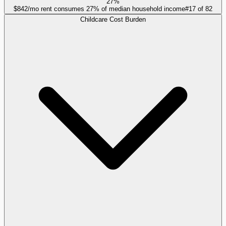
27%
$842/mo rent consumes 27% of median household income
#
17
of
82
Childcare Cost Burden