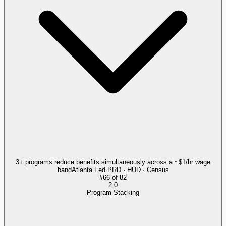
3+ programs reduce benefits simultaneously across a ~$1/hr wage
band
Atlanta Fed PRD · HUD · Census
#
66
of
82
2.0
Program Stacking