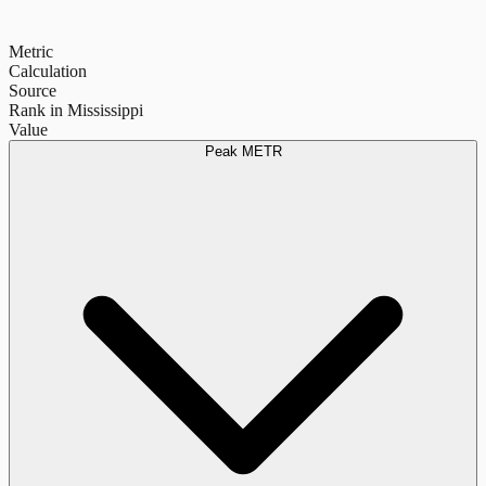
Metric
Calculation
Source
Rank in Mississippi
Value
Peak METR