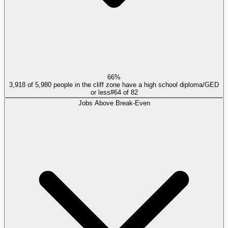
66%
3,918 of 5,980 people in the cliff zone have a high school diploma/GED
or less
#
64
of
82
Jobs Above Break-Even