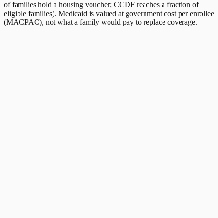
of families hold a housing voucher; CCDF reaches a fraction of
eligible families). Medicaid is valued at government cost per enrollee
(MACPAC), not what a family would pay to replace coverage.