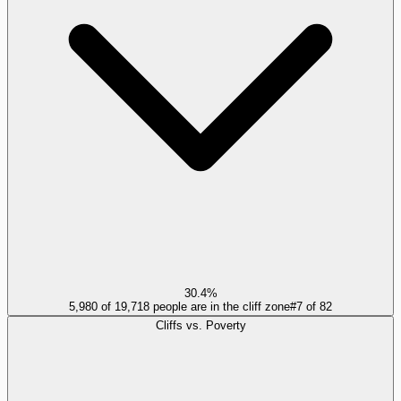
30.4%
5,980 of 19,718 people are in the cliff zone
#
7
of
82
Cliffs vs. Poverty