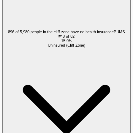
896 of 5,980 people in the cliff zone have no health insurance
PUMS
#
48
of
82
15.0%
Uninsured (Cliff Zone)