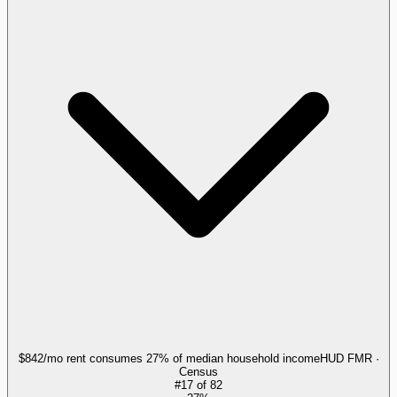
$842/mo rent consumes 27% of median household income
HUD FMR ·
Census
#
17
of
82