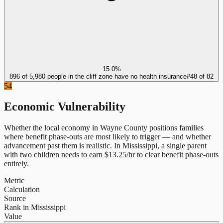
15.0%
896 of 5,980 people in the cliff zone have no health insurance
#
48
of
82
54
Economic Vulnerability
Whether the local economy in
Wayne County
positions families
where benefit phase-outs are most likely to trigger — and whether
advancement past them is realistic.
In
Mississippi
, a single parent
with two children needs to earn $
13.25
/hr to clear benefit phase-outs
entirely.
Metric
Calculation
Source
Rank in Mississippi
Value