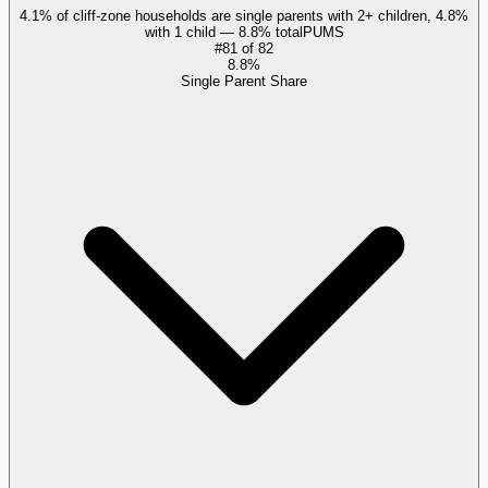
4.1% of cliff-zone households are single parents with 2+ children, 4.8%
with 1 child — 8.8% total
PUMS
#
81
of
82
8.8%
Single Parent Share