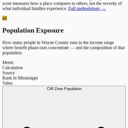
score measures how a place compares to others, not the severity of
what individual families experience.
Full methodology →
44
Population Exposure
How many people in
Wayne County
earn in the income range
where benefit phase-outs concentrate — and the composition of that
population.
Metric
Calculation
Source
Rank in Mississippi
Value
Cliff Zone Population