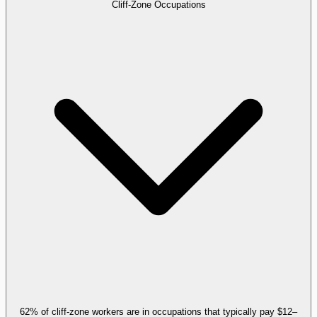
Cliff-Zone Occupations
62% of cliff-zone workers are in occupations that typically pay $12–