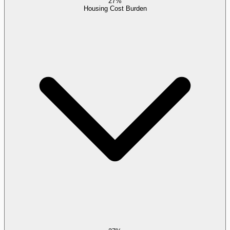
27%
Housing Cost Burden