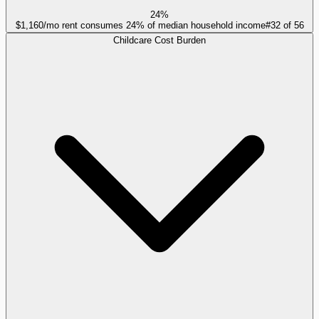
24%
$1,160/mo rent consumes 24% of median household income
#
32
of
56
Childcare Cost Burden