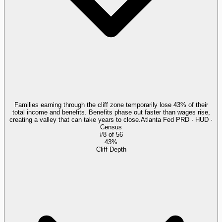
Families earning through the cliff zone temporarily lose 43% of their
total income and benefits. Benefits phase out faster than wages rise,
creating a valley that can take years to close.
Atlanta Fed PRD · HUD ·
Census
#
8
of
56
43%
Cliff Depth