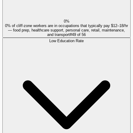
0%
0% of cliff-zone workers are in occupations that typically pay $12–18/hr
— food prep, healthcare support, personal care, retail, maintenance,
and transport
#
49
of
56
Low Education Rate