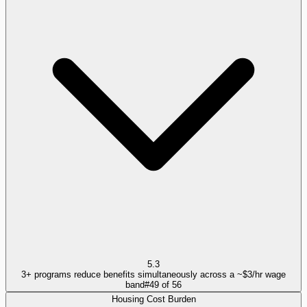
5.3
3+ programs reduce benefits simultaneously across a ~$3/hr wage
band
#
49
of
56
Housing Cost Burden