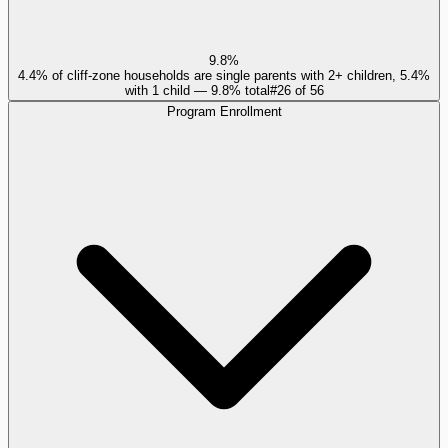
9.8%
4.4% of cliff-zone households are single parents with 2+ children, 5.4%
with 1 child — 9.8% total
#
26
of
56
Program Enrollment