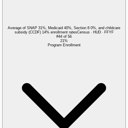
Average of SNAP 31%, Medicaid 40%, Section 8 0%, and childcare
subsidy (CCDF) 14% enrollment rates
Census · HUD · FFYF
#
44
of
56
21%
Program Enrollment