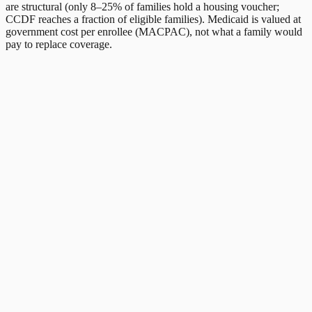
are structural (only 8–25% of families hold a housing voucher;
CCDF reaches a fraction of eligible families). Medicaid is valued at
government cost per enrollee (MACPAC), not what a family would
pay to replace coverage.