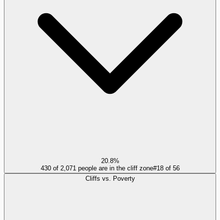
20.8%
430 of 2,071 people are in the cliff zone
#
18
of
56
Cliffs vs. Poverty