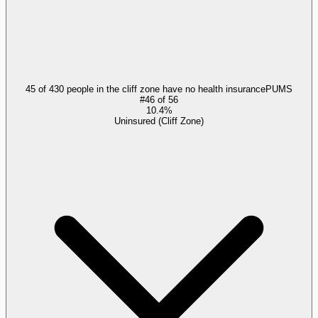
45 of 430 people in the cliff zone have no health insurance
PUMS
#
46
of
56
10.4%
Uninsured (Cliff Zone)