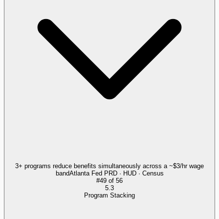
3+ programs reduce benefits simultaneously across a ~$3/hr wage
band
Atlanta Fed PRD · HUD · Census
#
49
of
56
5.3
Program Stacking