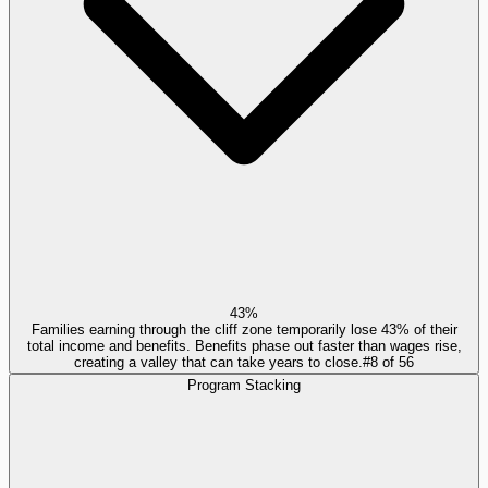
43%
Families earning through the cliff zone temporarily lose 43% of their
total income and benefits. Benefits phase out faster than wages rise,
creating a valley that can take years to close.
#
8
of
56
Program Stacking