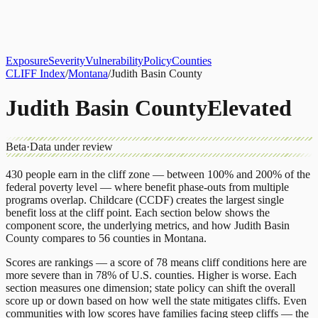
About
CLIFF Index
Results
Services
Contact
Get Assessment
Exposure
Severity
Vulnerability
Policy
Counties
CLIFF Index
/
Montana
/
Judith Basin County
Judith Basin County
Elevated
Beta
·
Data under review
430
people earn in the cliff zone — between 100% and 200% of the
federal poverty level — where benefit phase-outs from multiple
programs overlap.
Childcare (CCDF)
creates the largest single
benefit loss at the cliff point.
Each section below shows the
component score, the underlying metrics, and how
Judith Basin
County
compares to
56 counties
in
Montana
.
Scores are rankings — a score of 78 means cliff conditions here are
more severe than in 78% of U.S. counties. Higher is worse. Each
section measures one dimension; state policy can shift the overall
score up or down based on how well the state mitigates cliffs. Even
communities with low scores have families facing steep cliffs — the