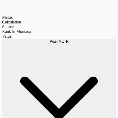
Metric
Calculation
Source
Rank in Montana
Value
Peak METR