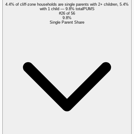
4.4% of cliff-zone households are single parents with 2+ children, 5.4%
with 1 child — 9.8% total
PUMS
#
26
of
56
9.8%
Single Parent Share