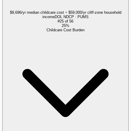
$9,696/yr median childcare cost ÷ $59,000/yr cliff-zone household
income
DOL NDCP · PUMS
#
25
of
56
25%
Childcare Cost Burden