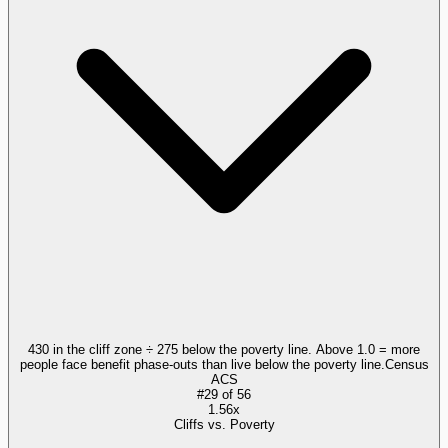
430 in the cliff zone ÷ 275 below the poverty line. Above 1.0 = more
people face benefit phase-outs than live below the poverty line.
Census
ACS
#
29
of
56
1.56x
Cliffs vs. Poverty