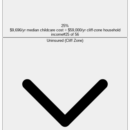
25%
$9,696/yr median childcare cost ÷ $59,000/yr cliff-zone household
income
#
25
of
56
Uninsured (Cliff Zone)