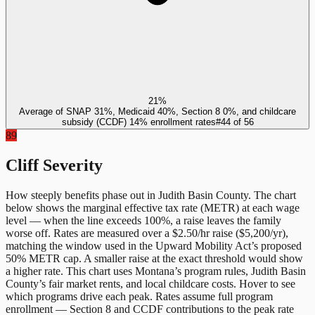
21%
Average of SNAP 31%, Medicaid 40%, Section 8 0%, and childcare
subsidy (CCDF) 14% enrollment rates
#
44
of
56
89
Cliff Severity
How steeply benefits phase out in
Judith Basin County
. The chart
below shows the marginal effective tax rate (METR) at each wage
level — when the line exceeds 100%, a raise leaves the family
worse off. Rates are measured over a $2.50/hr raise ($5,200/yr),
matching the window used in the Upward Mobility Act’s proposed
50% METR cap. A smaller raise at the exact threshold would show
a higher rate. This chart uses
Montana
’s program rules,
Judith Basin
County
’s fair market rents, and local childcare costs. Hover to see
which programs drive each peak. Rates assume full program
enrollment — Section 8 and CCDF contributions to the peak rate