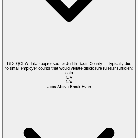
BLS QCEW data suppressed for Judith Basin County — typically due
to small employer counts that would violate disclosure rules.
Insufficient
data
N/A
N/A
Jobs Above Break-Even