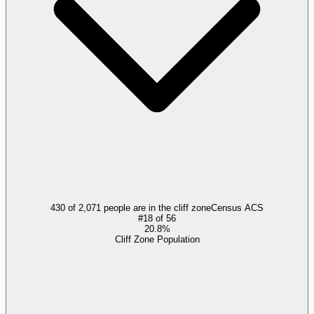
430 of 2,071 people are in the cliff zone
Census ACS
#
18
of
56
20.8%
Cliff Zone Population