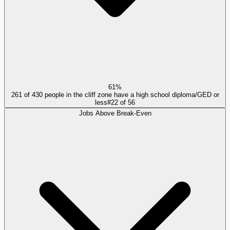
61%
261 of 430 people in the cliff zone have a high school diploma/GED or
less
#
22
of
56
Jobs Above Break-Even