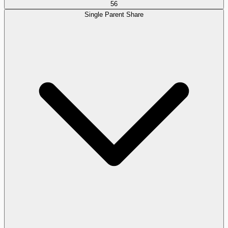
56
Single Parent Share