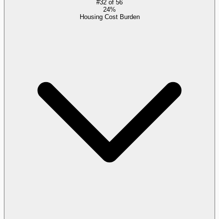
#
32
of
56
24%
Housing Cost Burden