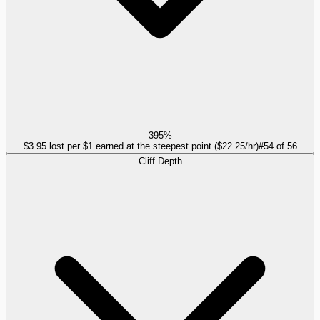
395%
$3.95 lost per $1 earned at the steepest point ($22.25/hr)
#
54
of
56
Cliff Depth