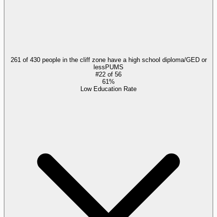
261 of 430 people in the cliff zone have a high school diploma/GED or
less
PUMS
#
22
of
56
61%
Low Education Rate