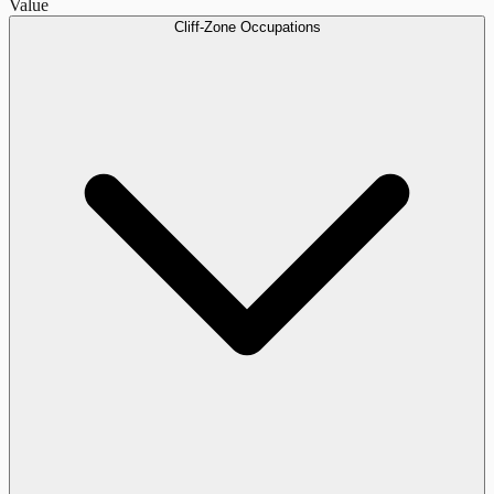
Value
Cliff-Zone Occupations