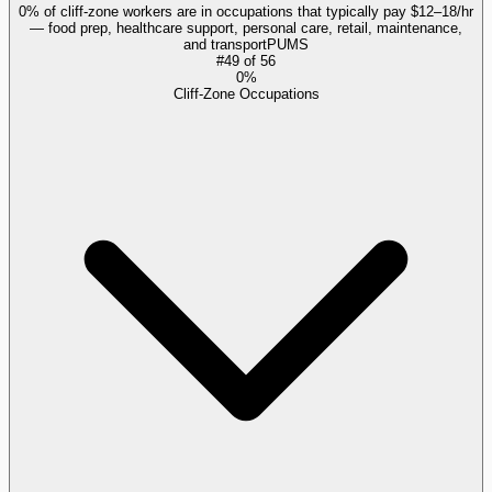
0% of cliff-zone workers are in occupations that typically pay $12–18/hr
— food prep, healthcare support, personal care, retail, maintenance,
and transport
PUMS
#
49
of
56
0%
Cliff-Zone Occupations