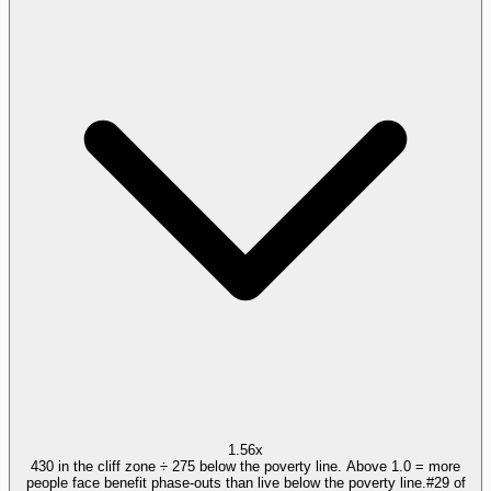
1.56x
430 in the cliff zone ÷ 275 below the poverty line. Above 1.0 = more
people face benefit phase-outs than live below the poverty line.
#
29
of