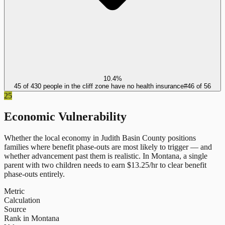
10.4%
45 of 430 people in the cliff zone have no health insurance
#
46
of
56
25
Economic Vulnerability
Whether the local economy in
Judith Basin County
positions
families where benefit phase-outs are most likely to trigger — and
whether advancement past them is realistic.
In
Montana
, a single
parent with two children needs to earn $
13.25
/hr to clear benefit
phase-outs entirely.
Metric
Calculation
Source
Rank in Montana