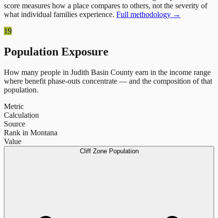
score measures how a place compares to others, not the severity of
what individual families experience.
Full methodology →
19
Population Exposure
How many people in
Judith Basin County
earn in the income range
where benefit phase-outs concentrate — and the composition of that
population.
Metric
Calculation
Source
Rank in Montana
Value
Cliff Zone Population