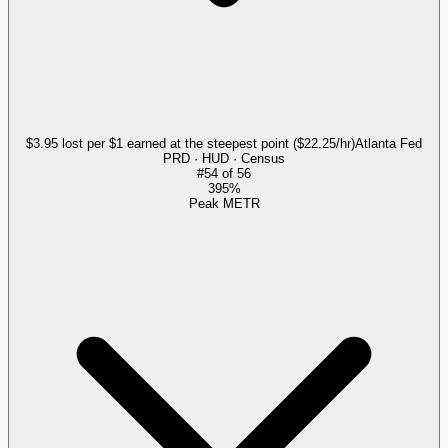
$3.95 lost per $1 earned at the steepest point ($22.25/hr)
Atlanta Fed
PRD · HUD · Census
#
54
of
56
395%
Peak METR