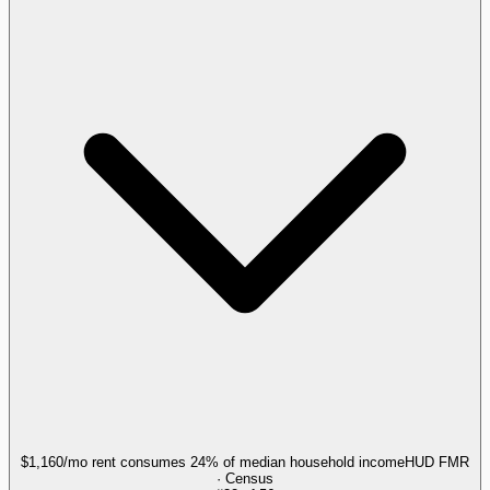
$1,160/mo rent consumes 24% of median household income
HUD FMR
· Census