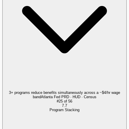
3+ programs reduce benefits simultaneously across a ~$4/hr wage
band
Atlanta Fed PRD · HUD · Census
#
25
of
56
7.7
Program Stacking