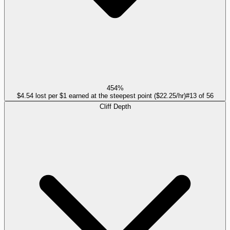
454%
$4.54 lost per $1 earned at the steepest point ($22.25/hr)
#
13
of
56
Cliff Depth