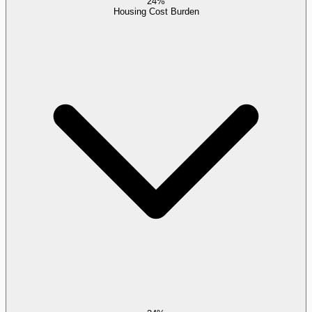
24%
Housing Cost Burden