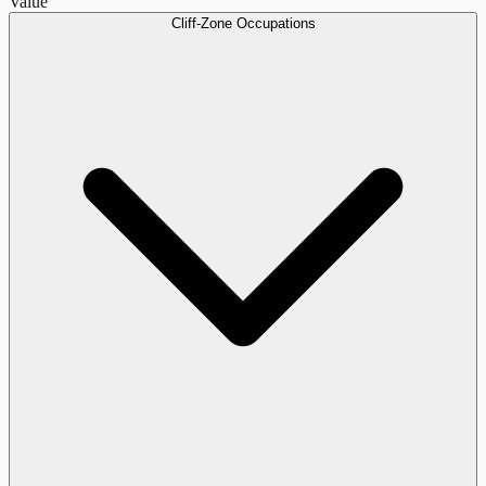
Value
Cliff-Zone Occupations