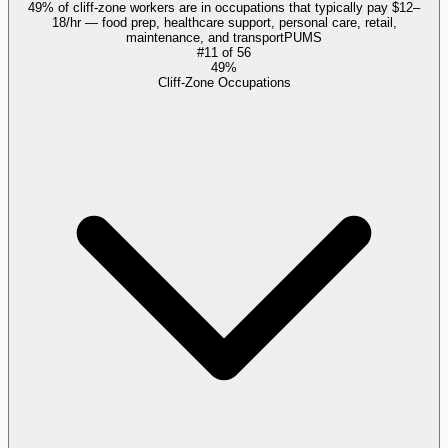
49% of cliff-zone workers are in occupations that typically pay $12–
18/hr — food prep, healthcare support, personal care, retail,
maintenance, and transport
PUMS
#
11
of
56
49%
Cliff-Zone Occupations