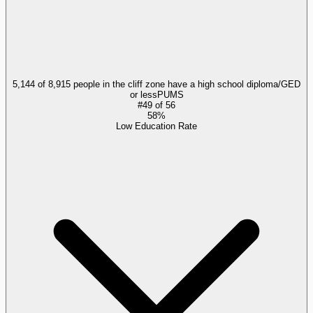
5,144 of 8,915 people in the cliff zone have a high school diploma/GED
or less
PUMS
#
49
of
56
58%
Low Education Rate