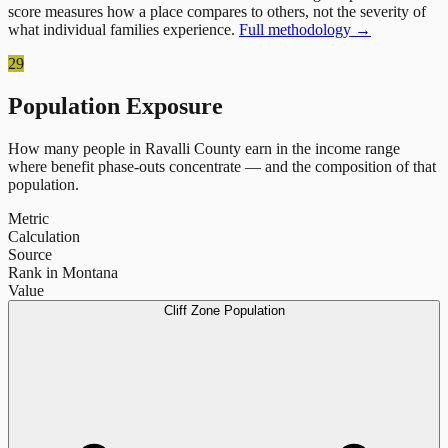
score measures how a place compares to others, not the severity of
what individual families experience.
Full methodology →
29
Population Exposure
How many people in
Ravalli County
earn in the income range
where benefit phase-outs concentrate — and the composition of that
population.
Metric
Calculation
Source
Rank in Montana
Value
Cliff Zone Population