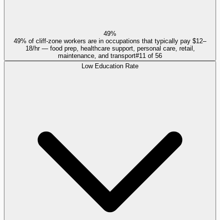
49%
49% of cliff-zone workers are in occupations that typically pay $12–
18/hr — food prep, healthcare support, personal care, retail,
maintenance, and transport
#
11
of
56
Low Education Rate