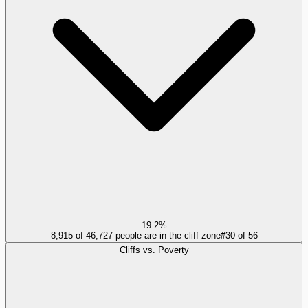
19.2%
8,915 of 46,727 people are in the cliff zone
#
30
of
56
Cliffs vs. Poverty