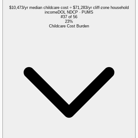
$10,473/yr median childcare cost ÷ $71,283/yr cliff-zone household
income
DOL NDCP · PUMS
#
37
of
56
23%
Childcare Cost Burden