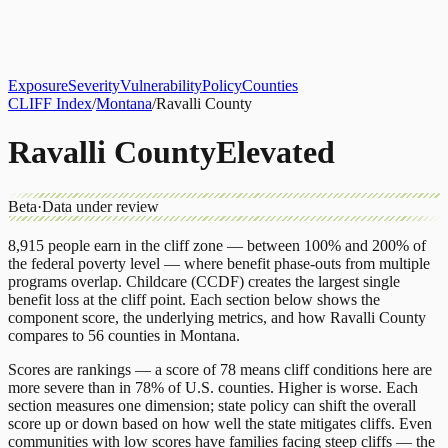
About
CLIFF Index
Results
Services
Contact
Get Assessment
Exposure
Severity
Vulnerability
Policy
Counties
CLIFF Index
/
Montana
/
Ravalli County
Ravalli County
Elevated
Beta
·
Data under review
8,915
people earn in the cliff zone — between 100% and 200% of
the federal poverty level — where benefit phase-outs from multiple
programs overlap.
Childcare (CCDF)
creates the largest single
benefit loss at the cliff point.
Each section below shows the
component score, the underlying metrics, and how
Ravalli County
compares to
56 counties
in
Montana
.
Scores are rankings — a score of 78 means cliff conditions here are
more severe than in 78% of U.S. counties. Higher is worse. Each
section measures one dimension; state policy can shift the overall
score up or down based on how well the state mitigates cliffs. Even
communities with low scores have families facing steep cliffs — the