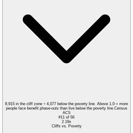
8,915 in the cliff zone ÷ 4,077 below the poverty line. Above 1.0 = more
people face benefit phase-outs than live below the poverty line.
Census
ACS
#
11
of
56
2.19x
Cliffs vs. Poverty