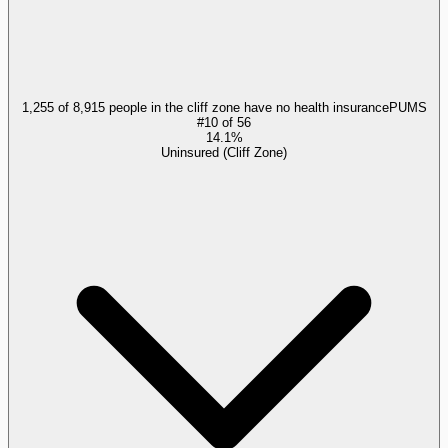
1,255 of 8,915 people in the cliff zone have no health insurance
PUMS
#
10
of
56
14.1%
Uninsured (Cliff Zone)