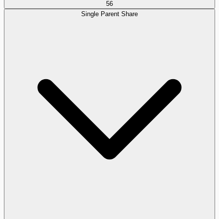
56
Single Parent Share