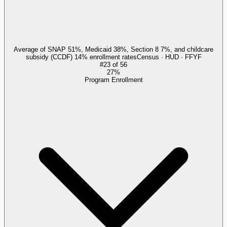
Average of SNAP 51%, Medicaid 38%, Section 8 7%, and childcare
subsidy (CCDF) 14% enrollment rates
Census · HUD · FFYF
#
23
of
56
27%
Program Enrollment