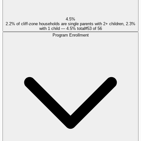
4.5%
2.2% of cliff-zone households are single parents with 2+ children, 2.3%
with 1 child — 4.5% total
#
53
of
56
Program Enrollment