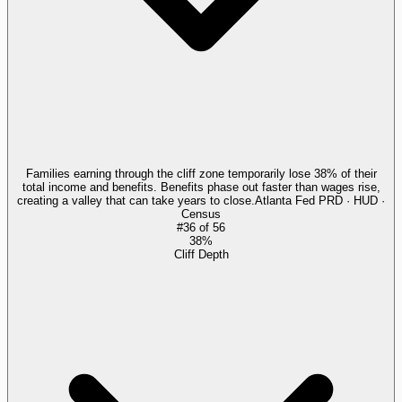
Families earning through the cliff zone temporarily lose 38% of their
total income and benefits. Benefits phase out faster than wages rise,
creating a valley that can take years to close.
Atlanta Fed PRD · HUD ·
Census
#
36
of
56
38%
Cliff Depth