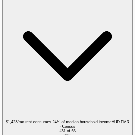
$1,423/mo rent consumes 24% of median household income
HUD FMR
· Census
#
31
of
56