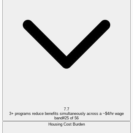
7.7
3+ programs reduce benefits simultaneously across a ~$4/hr wage
band
#
25
of
56
Housing Cost Burden