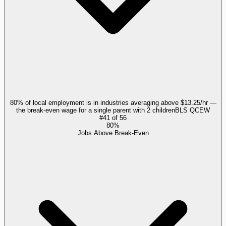
80% of local employment is in industries averaging above $13.25/hr —
the break-even wage for a single parent with 2 children
BLS QCEW
#
41
of
56
80%
Jobs Above Break-Even