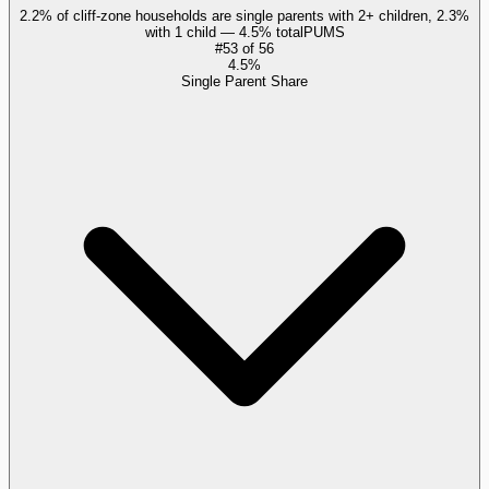
2.2% of cliff-zone households are single parents with 2+ children, 2.3%
with 1 child — 4.5% total
PUMS
#
53
of
56
4.5%
Single Parent Share