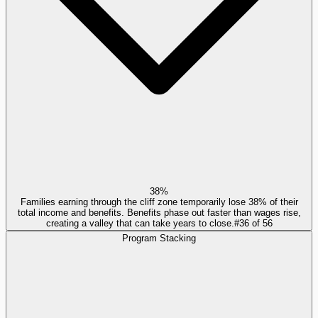
38%
Families earning through the cliff zone temporarily lose 38% of their
total income and benefits. Benefits phase out faster than wages rise,
creating a valley that can take years to close.
#
36
of
56
Program Stacking