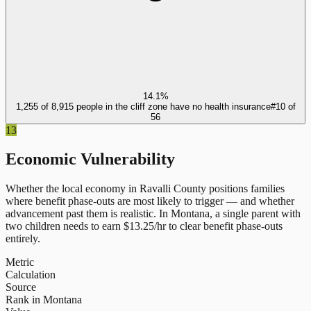
14.1%
1,255 of 8,915 people in the cliff zone have no health insurance
#
10
of
56
13
Economic Vulnerability
Whether the local economy in
Ravalli County
positions families
where benefit phase-outs are most likely to trigger — and whether
advancement past them is realistic.
In
Montana
, a single parent with
two children needs to earn $
13.25
/hr to clear benefit phase-outs
entirely.
Metric
Calculation
Source
Rank in Montana