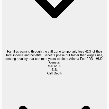
Families earning through the cliff zone temporarily lose 41% of their
total income and benefits. Benefits phase out faster than wages rise,
creating a valley that can take years to close.
Atlanta Fed PRD · HUD ·
Census
#
20
of
56
41%
Cliff Depth