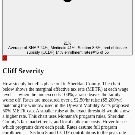
21%
Average of SNAP 24%, Medicaid 41%, Section 8 6%, and childcare
subsidy (CCDF) 14% enrollment rates
#
45
of
56
89
Cliff Severity
How steeply benefits phase out in
Sheridan County
. The chart
below shows the marginal effective tax rate (METR) at each wage
level — when the line exceeds 100%, a raise leaves the family
worse off. Rates are measured over a $2.50/hr raise ($5,200/yr),
matching the window used in the Upward Mobility Act’s proposed
50% METR cap. A smaller raise at the exact threshold would show
a higher rate. This chart uses
Montana
’s program rules,
Sheridan
County
’s fair market rents, and local childcare costs. Hover to see
which programs drive each peak. Rates assume full program
enrollment — Section 8 and CCDF contributions to the peak rate