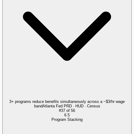
3+ programs reduce benefits simultaneously across a ~$3/hr wage
band
Atlanta Fed PRD · HUD · Census
#
37
of
56
6.5
Program Stacking