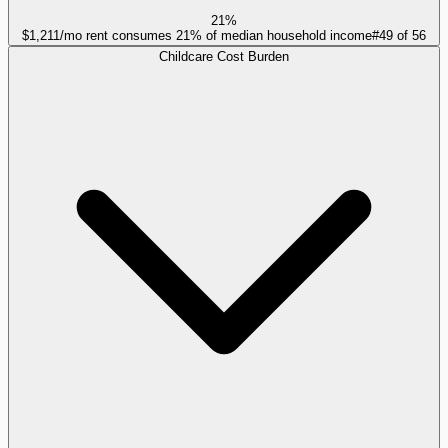
21%
$1,211/mo rent consumes 21% of median household income
#
49
of
56
Childcare Cost Burden