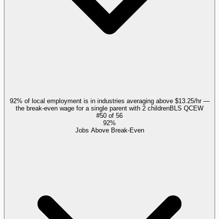
92% of local employment is in industries averaging above $13.25/hr —
the break-even wage for a single parent with 2 children
BLS QCEW
#
50
of
56
92%
Jobs Above Break-Even