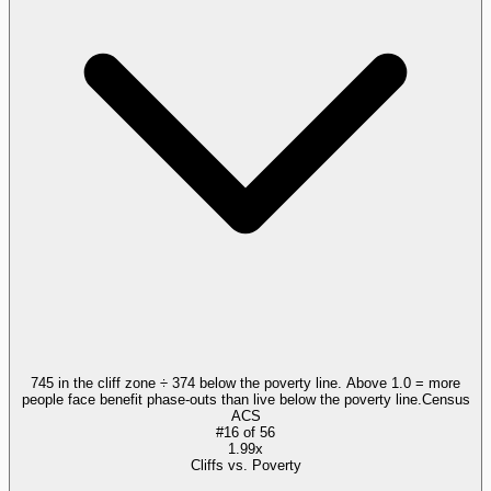
745 in the cliff zone ÷ 374 below the poverty line. Above 1.0 = more
people face benefit phase-outs than live below the poverty line.
Census
ACS
#
16
of
56
1.99x
Cliffs vs. Poverty