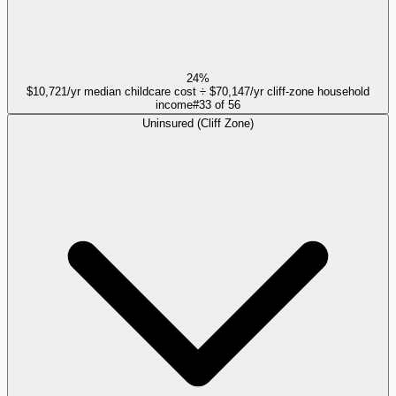
24%
$10,721/yr median childcare cost ÷ $70,147/yr cliff-zone household
income
#
33
of
56
Uninsured (Cliff Zone)