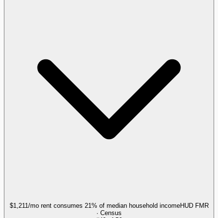
$1,211/mo rent consumes 21% of median household income
HUD FMR
· Census