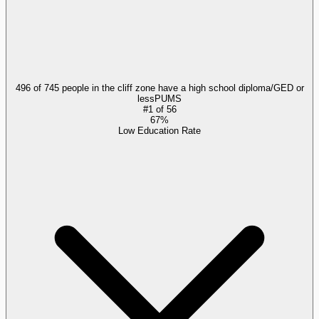
496 of 745 people in the cliff zone have a high school diploma/GED or
less
PUMS
#
1
of
56
67%
Low Education Rate