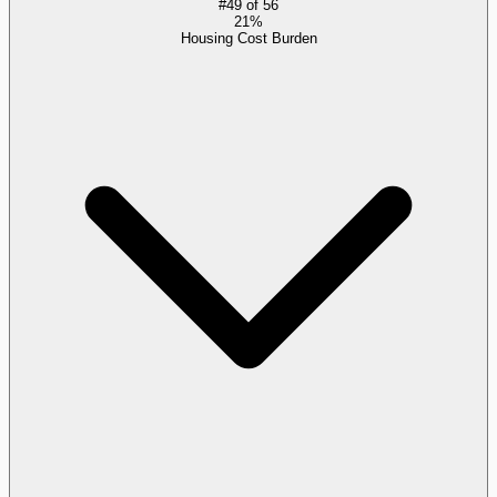
#
49
of
56
21%
Housing Cost Burden