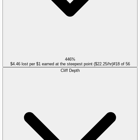
446%
$4.46 lost per $1 earned at the steepest point ($22.25/hr)
#
18
of
56
Cliff Depth