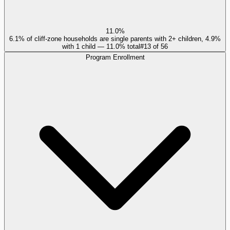
11.0%
6.1% of cliff-zone households are single parents with 2+ children, 4.9%
with 1 child — 11.0% total
#
13
of
56
Program Enrollment