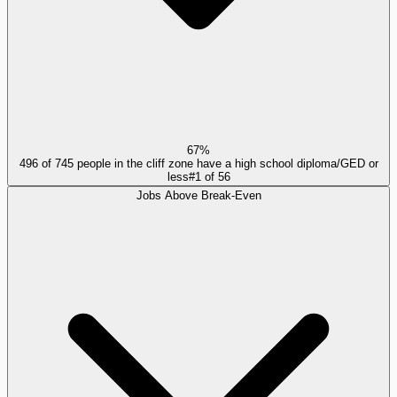
67%
496 of 745 people in the cliff zone have a high school diploma/GED or
less
#
1
of
56
Jobs Above Break-Even