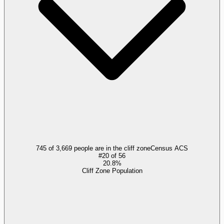
745 of 3,669 people are in the cliff zone
Census ACS
#
20
of
56
20.8%
Cliff Zone Population