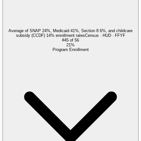
Average of SNAP 24%, Medicaid 41%, Section 8 6%, and childcare
subsidy (CCDF) 14% enrollment rates
Census · HUD · FFYF
#
45
of
56
21%
Program Enrollment