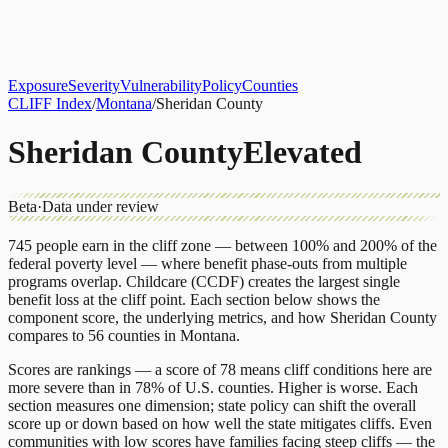
About
CLIFF Index
Results
Services
Contact
Get Assessment
Exposure
Severity
Vulnerability
Policy
Counties
CLIFF Index
/
Montana
/
Sheridan County
Sheridan County
Elevated
Beta
·
Data under review
745
people earn in the cliff zone — between 100% and 200% of the
federal poverty level — where benefit phase-outs from multiple
programs overlap.
Childcare (CCDF)
creates the largest single
benefit loss at the cliff point.
Each section below shows the
component score, the underlying metrics, and how
Sheridan County
compares to
56 counties
in
Montana
.
Scores are rankings — a score of 78 means cliff conditions here are
more severe than in 78% of U.S. counties. Higher is worse. Each
section measures one dimension; state policy can shift the overall
score up or down based on how well the state mitigates cliffs. Even
communities with low scores have families facing steep cliffs — the