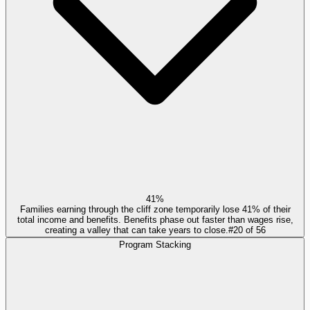
41%
Families earning through the cliff zone temporarily lose 41% of their
total income and benefits. Benefits phase out faster than wages rise,
creating a valley that can take years to close.
#
20
of
56
Program Stacking