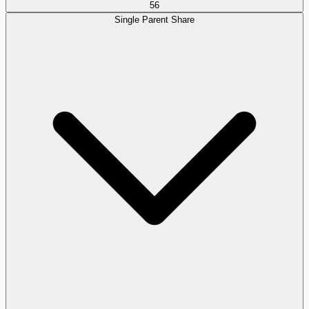
56
Single Parent Share