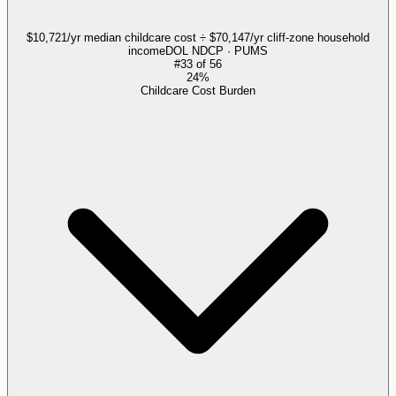
$10,721/yr median childcare cost ÷ $70,147/yr cliff-zone household
income
DOL NDCP · PUMS
#
33
of
56
24%
Childcare Cost Burden