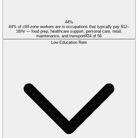
44%
44% of cliff-zone workers are in occupations that typically pay $12–
18/hr — food prep, healthcare support, personal care, retail,
maintenance, and transport
#
24
of
56
Low Education Rate