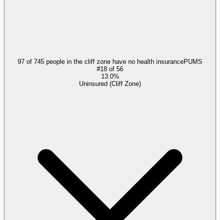
97 of 745 people in the cliff zone have no health insurance
PUMS
#
18
of
56
13.0%
Uninsured (Cliff Zone)