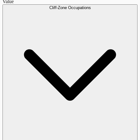
Value
Cliff-Zone Occupations