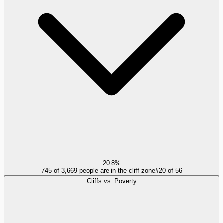
20.8%
745 of 3,669 people are in the cliff zone
#
20
of
56
Cliffs vs. Poverty