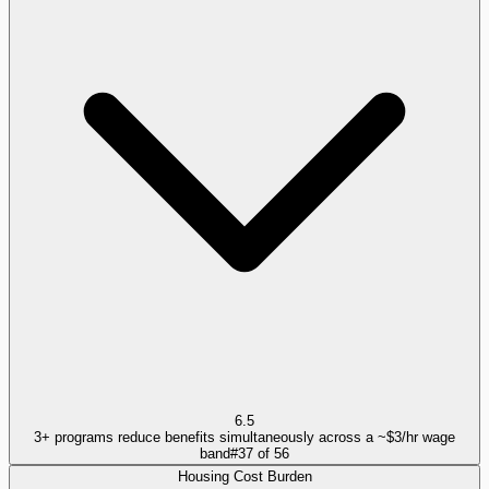
6.5
3+ programs reduce benefits simultaneously across a ~$3/hr wage
band
#
37
of
56
Housing Cost Burden