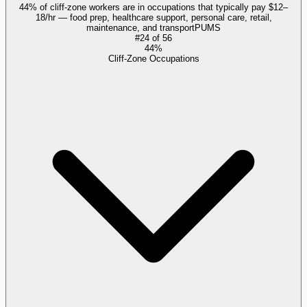
44% of cliff-zone workers are in occupations that typically pay $12–
18/hr — food prep, healthcare support, personal care, retail,
maintenance, and transport
PUMS
#
24
of
56
44%
Cliff-Zone Occupations