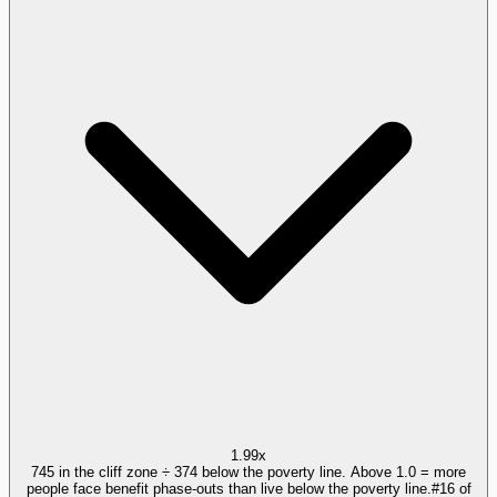
1.99x
745 in the cliff zone ÷ 374 below the poverty line. Above 1.0 = more
people face benefit phase-outs than live below the poverty line.
#
16
of