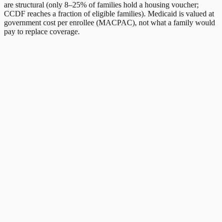
are structural (only 8–25% of families hold a housing voucher;
CCDF reaches a fraction of eligible families). Medicaid is valued at
government cost per enrollee (MACPAC), not what a family would
pay to replace coverage.