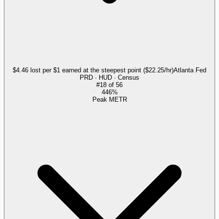
$4.46 lost per $1 earned at the steepest point ($22.25/hr)
Atlanta Fed
PRD · HUD · Census
#
18
of
56
446%
Peak METR