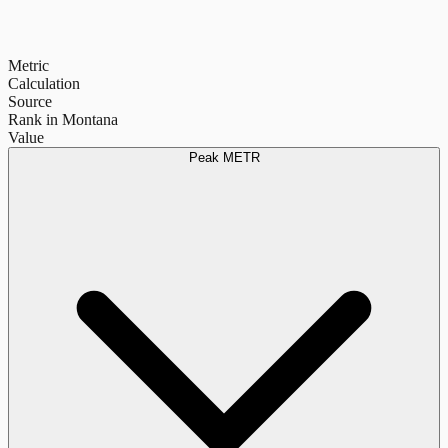
Metric
Calculation
Source
Rank in Montana
Value
Peak METR