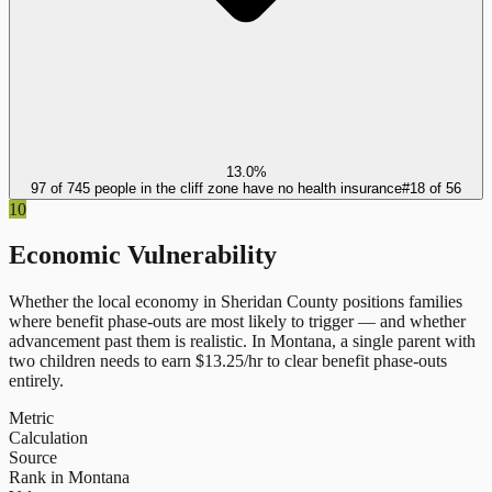
13.0%
97 of 745 people in the cliff zone have no health insurance
#
18
of
56
10
Economic Vulnerability
Whether the local economy in
Sheridan County
positions families
where benefit phase-outs are most likely to trigger — and whether
advancement past them is realistic.
In
Montana
, a single parent with
two children needs to earn $
13.25
/hr to clear benefit phase-outs
entirely.
Metric
Calculation
Source
Rank in Montana