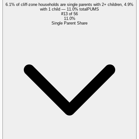
6.1% of cliff-zone households are single parents with 2+ children, 4.9%
with 1 child — 11.0% total
PUMS
#
13
of
56
11.0%
Single Parent Share