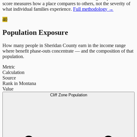
score measures how a place compares to others, not the severity of
what individual families experience.
Full methodology →
40
Population Exposure
How many people in
Sheridan County
earn in the income range
where benefit phase-outs concentrate — and the composition of that
population.
Metric
Calculation
Source
Rank in Montana
Value
Cliff Zone Population