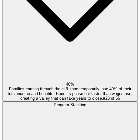
40%
Families earning through the cliff zone temporarily lose 40% of their
total income and benefits. Benefits phase out faster than wages rise,
creating a valley that can take years to close.
#
23
of
56
Program Stacking