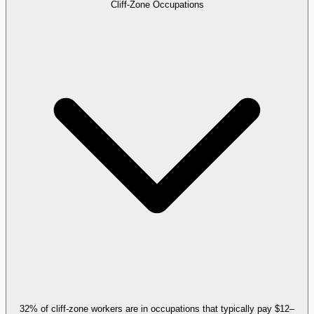
Cliff-Zone Occupations
32% of cliff-zone workers are in occupations that typically pay $12–