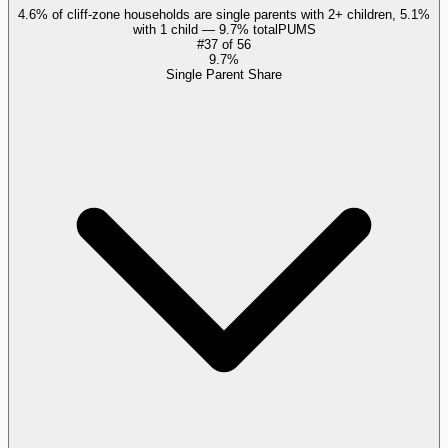
4.6% of cliff-zone households are single parents with 2+ children, 5.1%
with 1 child — 9.7% total
PUMS
#
37
of
56
9.7%
Single Parent Share