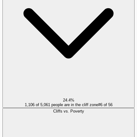
24.4%
1,106 of 5,061 people are in the cliff zone
#
6
of
56
Cliffs vs. Poverty