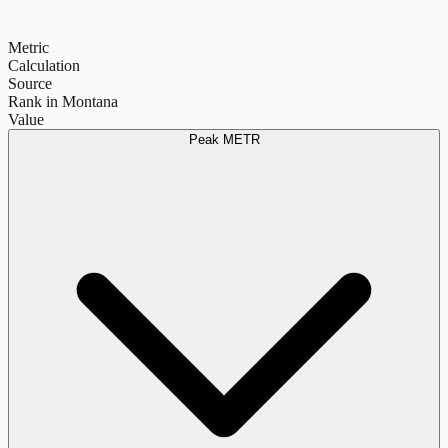
Metric
Calculation
Source
Rank in Montana
Value
Peak METR