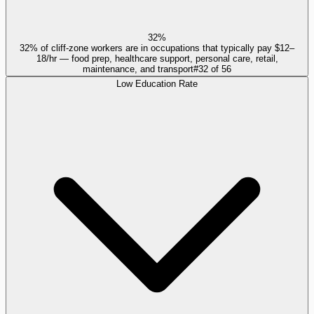
32%
32% of cliff-zone workers are in occupations that typically pay $12–
18/hr — food prep, healthcare support, personal care, retail,
maintenance, and transport
#
32
of
56
Low Education Rate