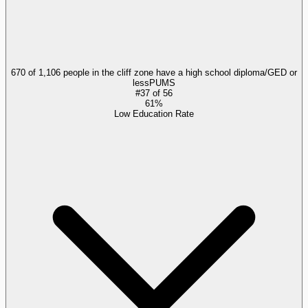
670 of 1,106 people in the cliff zone have a high school diploma/GED or
less
PUMS
#
37
of
56
61%
Low Education Rate