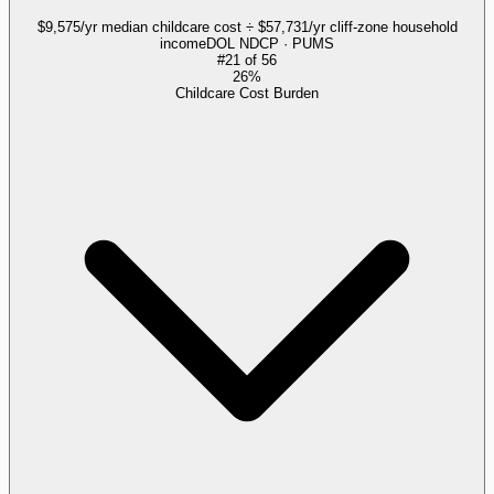
$9,575/yr median childcare cost ÷ $57,731/yr cliff-zone household
income
DOL NDCP · PUMS
#
21
of
56
26%
Childcare Cost Burden