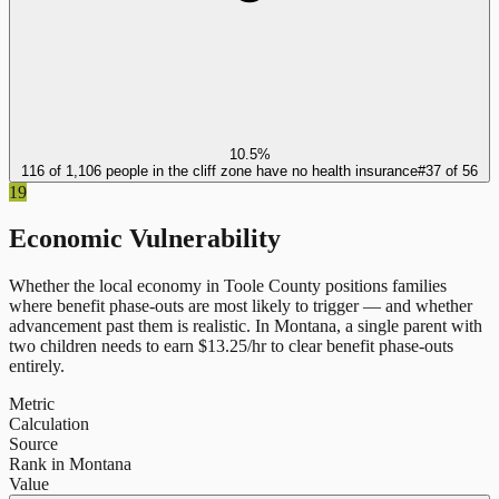
10.5%
116 of 1,106 people in the cliff zone have no health insurance
#
37
of
56
19
Economic Vulnerability
Whether the local economy in
Toole County
positions families
where benefit phase-outs are most likely to trigger — and whether
advancement past them is realistic.
In
Montana
, a single parent with
two children needs to earn $
13.25
/hr to clear benefit phase-outs
entirely.
Metric
Calculation
Source
Rank in Montana
Value