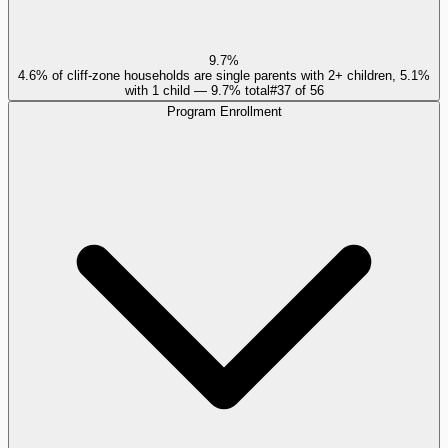
9.7%
4.6% of cliff-zone households are single parents with 2+ children, 5.1%
with 1 child — 9.7% total
#
37
of
56
Program Enrollment