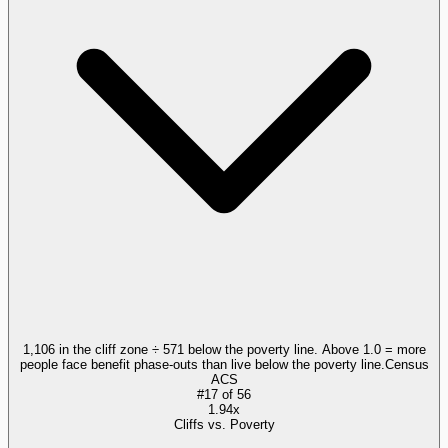
1,106 in the cliff zone ÷ 571 below the poverty line. Above 1.0 = more
people face benefit phase-outs than live below the poverty line.
Census
ACS
#
17
of
56
1.94x
Cliffs vs. Poverty