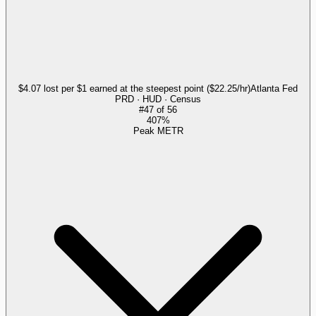
$4.07 lost per $1 earned at the steepest point ($22.25/hr)
Atlanta Fed
PRD · HUD · Census
#
47
of
56
407%
Peak METR