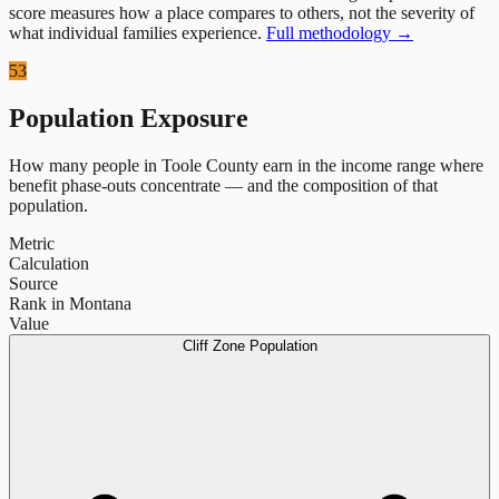
score measures how a place compares to others, not the severity of
what individual families experience.
Full methodology →
53
Population Exposure
How many people in
Toole County
earn in the income range where
benefit phase-outs concentrate — and the composition of that
population.
Metric
Calculation
Source
Rank in Montana
Value
Cliff Zone Population