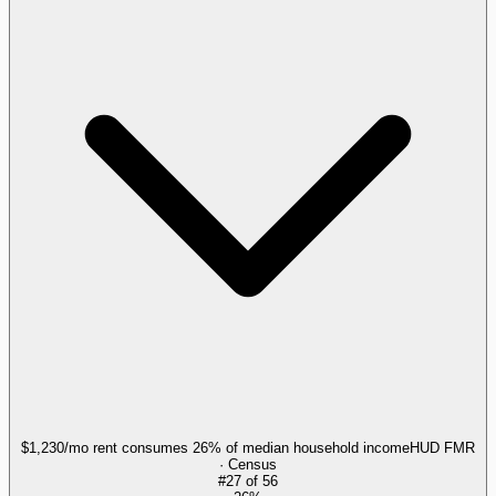
$1,230/mo rent consumes 26% of median household income
HUD FMR
· Census
#
27
of
56