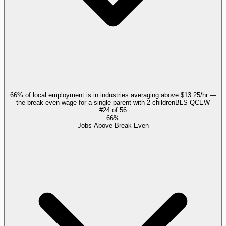
66% of local employment is in industries averaging above $13.25/hr —
the break-even wage for a single parent with 2 children
BLS QCEW
#
24
of
56
66%
Jobs Above Break-Even