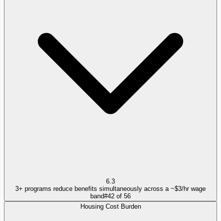
6.3
3+ programs reduce benefits simultaneously across a ~$3/hr wage
band
#
42
of
56
Housing Cost Burden