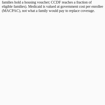
families hold a housing voucher; CCDF reaches a fraction of
eligible families). Medicaid is valued at government cost per enrollee
(MACPAC), not what a family would pay to replace coverage.