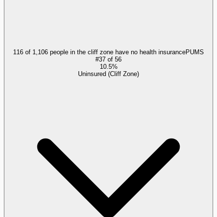
116 of 1,106 people in the cliff zone have no health insurance
PUMS
#
37
of
56
10.5%
Uninsured (Cliff Zone)