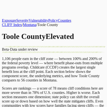
About
CLIFF Index
Results
Services
Contact
Get Assessment
Exposure
Severity
Vulnerability
Policy
Counties
CLIFF Index
/
Montana
/
Toole County
Toole County
Elevated
Beta
·
Data under review
1,106
people earn in the cliff zone — between 100% and 200% of
the federal poverty level — where benefit phase-outs from multiple
programs overlap.
Childcare (CCDF)
creates the largest single
benefit loss at the cliff point.
Each section below shows the
component score, the underlying metrics, and how
Toole County
compares to
56 counties
in
Montana
.
Scores are rankings — a score of 78 means cliff conditions here are
more severe than in 78% of U.S. counties. Higher is worse. Each
section measures one dimension; state policy can shift the overall
score up or down based on how well the state mitigates cliffs. Even
communities with low scores have families facing steep cliffs — the