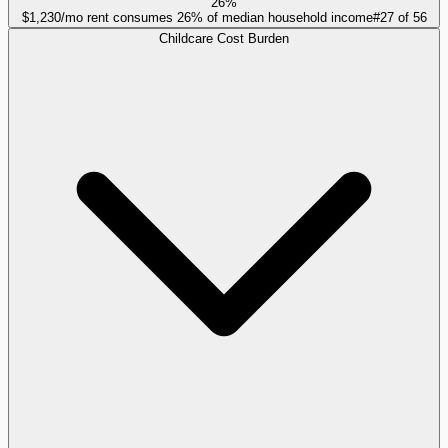
26%
$1,230/mo rent consumes 26% of median household income
#
27
of
56
Childcare Cost Burden