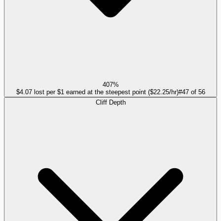
407%
$4.07 lost per $1 earned at the steepest point ($22.25/hr)
#
47
of
56
Cliff Depth