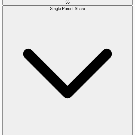
56
Single Parent Share