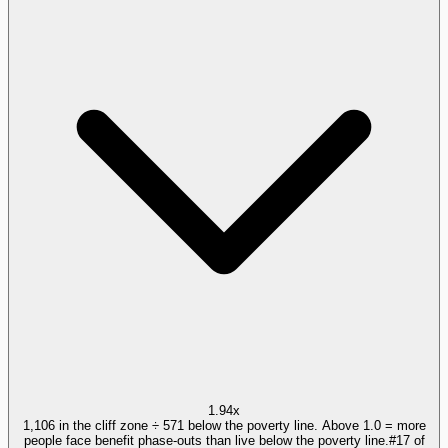
1.94x
1,106 in the cliff zone ÷ 571 below the poverty line. Above 1.0 = more
people face benefit phase-outs than live below the poverty line.
#
17
of