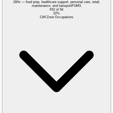
18/hr — food prep, healthcare support, personal care, retail,
maintenance, and transport
PUMS
#
32
of
56
32%
Cliff-Zone Occupations