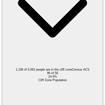
1,106 of 5,061 people are in the cliff zone
Census ACS
#
6
of
56
24.4%
Cliff Zone Population