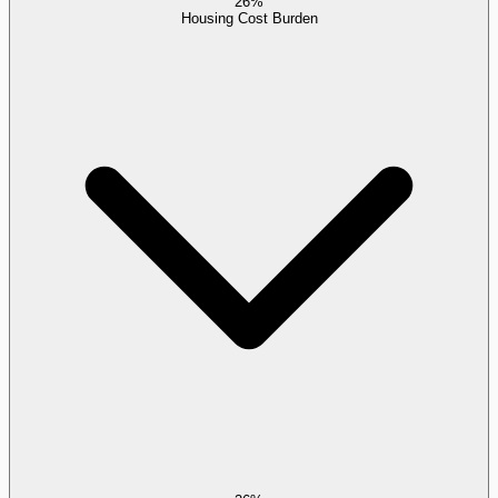
26%
Housing Cost Burden