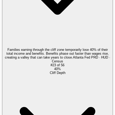
Families earning through the cliff zone temporarily lose 40% of their
total income and benefits. Benefits phase out faster than wages rise,
creating a valley that can take years to close.
Atlanta Fed PRD · HUD ·
Census
#
23
of
56
40%
Cliff Depth