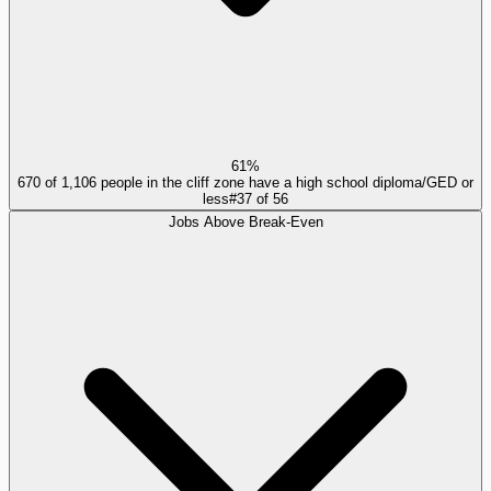
61%
670 of 1,106 people in the cliff zone have a high school diploma/GED or
less
#
37
of
56
Jobs Above Break-Even