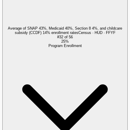
Average of SNAP 43%, Medicaid 40%, Section 8 4%, and childcare
subsidy (CCDF) 14% enrollment rates
Census · HUD · FFYF
#
32
of
56
25%
Program Enrollment