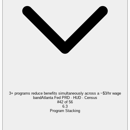
3+ programs reduce benefits simultaneously across a ~$3/hr wage
band
Atlanta Fed PRD · HUD · Census
#
42
of
56
6.3
Program Stacking