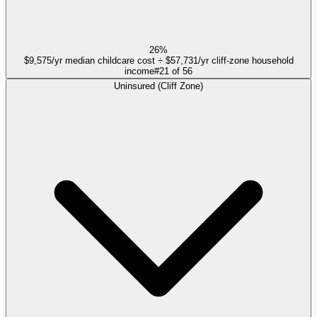
26%
$9,575/yr median childcare cost ÷ $57,731/yr cliff-zone household
income
#
21
of
56
Uninsured (Cliff Zone)