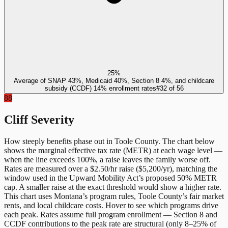
25%
Average of SNAP 43%, Medicaid 40%, Section 8 4%, and childcare
subsidy (CCDF) 14% enrollment rates
#
32
of
56
88
Cliff Severity
How steeply benefits phase out in
Toole County
. The chart below
shows the marginal effective tax rate (METR) at each wage level —
when the line exceeds 100%, a raise leaves the family worse off.
Rates are measured over a $2.50/hr raise ($5,200/yr), matching the
window used in the Upward Mobility Act’s proposed 50% METR
cap. A smaller raise at the exact threshold would show a higher rate.
This chart uses
Montana
’s program rules,
Toole County
’s fair market
rents, and local childcare costs. Hover to see which programs drive
each peak. Rates assume full program enrollment — Section 8 and
CCDF contributions to the peak rate are structural (only 8–25% of