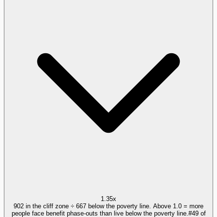
1.35x
902 in the cliff zone ÷ 667 below the poverty line. Above 1.0 = more
people face benefit phase-outs than live below the poverty line.
#
49
of