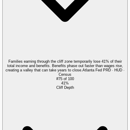
Families earning through the cliff zone temporarily lose 41% of their
total income and benefits. Benefits phase out faster than wages rise,
creating a valley that can take years to close.
Atlanta Fed PRD · HUD ·
Census
#
75
of
100
41%
Cliff Depth