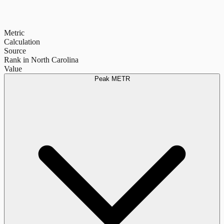
Metric
Calculation
Source
Rank in North Carolina
Value
Peak METR