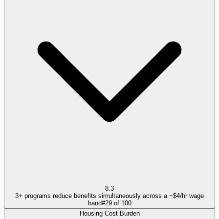
8.3
3+ programs reduce benefits simultaneously across a ~$4/hr wage
band
#
29
of
100
Housing Cost Burden