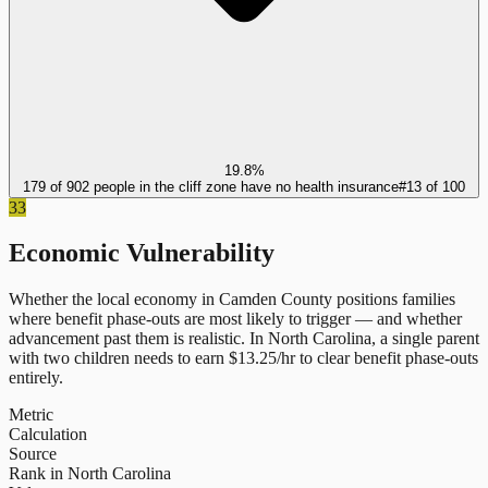
19.8%
179 of 902 people in the cliff zone have no health insurance
#
13
of
100
33
Economic Vulnerability
Whether the local economy in
Camden County
positions families
where benefit phase-outs are most likely to trigger — and whether
advancement past them is realistic.
In
North Carolina
, a single parent
with two children needs to earn $
13.25
/hr to clear benefit phase-outs
entirely.
Metric
Calculation
Source
Rank in North Carolina