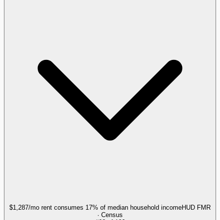
$1,287/mo rent consumes 17% of median household income
HUD FMR
· Census