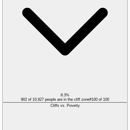
8.3%
902 of 10,927 people are in the cliff zone
#
100
of
100
Cliffs vs. Poverty