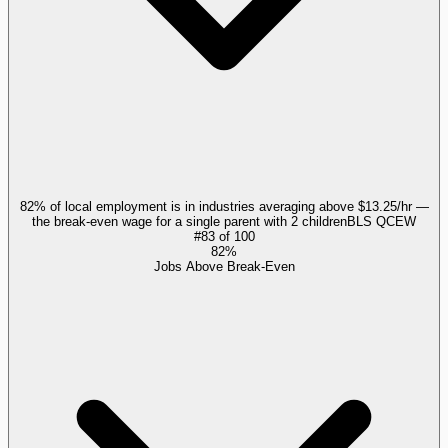
82% of local employment is in industries averaging above $13.25/hr —
the break-even wage for a single parent with 2 children
BLS QCEW
#
83
of
100
82%
Jobs Above Break-Even