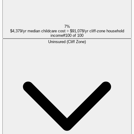
7%
$4,379/yr median childcare cost ÷ $91,078/yr cliff-zone household
income
#
100
of
100
Uninsured (Cliff Zone)