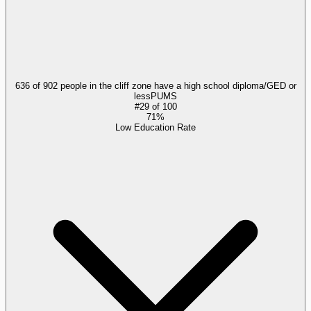
636 of 902 people in the cliff zone have a high school diploma/GED or
less
PUMS
#
29
of
100
71%
Low Education Rate