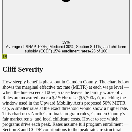
39%
Average of SNAP 100%, Medicaid 30%, Section 8 11%, and childcare
subsidy (CCDF) 15% enrollment rates
#
23
of
100
18
Cliff Severity
How steeply benefits phase out in
Camden County
. The chart below
shows the marginal effective tax rate (METR) at each wage level —
when the line exceeds 100%, a raise leaves the family worse off.
Rates are measured over a $2.50/hr raise ($5,200/yr), matching the
window used in the Upward Mobility Act’s proposed 50% METR
cap. A smaller raise at the exact threshold would show a higher rate.
This chart uses
North Carolina
’s program rules,
Camden County
’s
fair market rents, and local childcare costs. Hover to see which
programs drive each peak. Rates assume full program enrollment —
Section 8 and CCDF contributions to the peak rate are structural