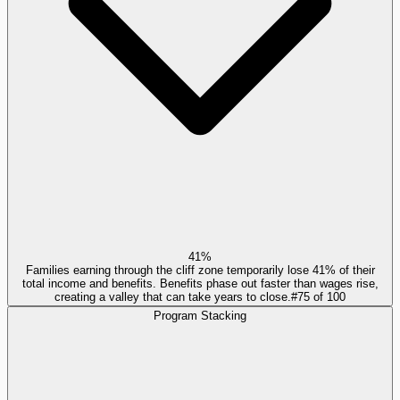
41%
Families earning through the cliff zone temporarily lose 41% of their
total income and benefits. Benefits phase out faster than wages rise,
creating a valley that can take years to close.
#
75
of
100
Program Stacking