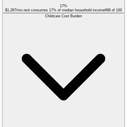
17%
$1,287/mo rent consumes 17% of median household income
#
98
of
100
Childcare Cost Burden