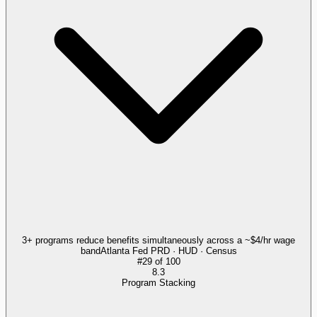
3+ programs reduce benefits simultaneously across a ~$4/hr wage
band
Atlanta Fed PRD · HUD · Census
#
29
of
100
8.3
Program Stacking