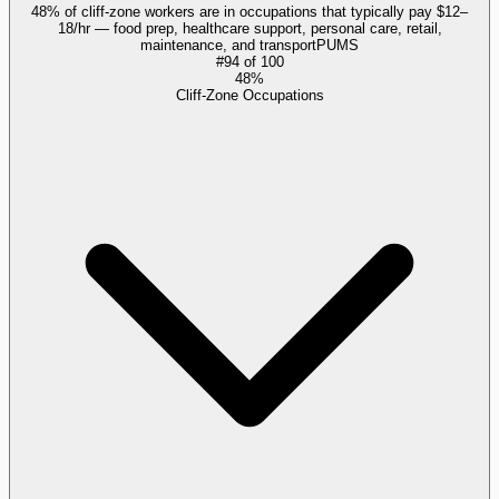
48% of cliff-zone workers are in occupations that typically pay $12–
18/hr — food prep, healthcare support, personal care, retail,
maintenance, and transport
PUMS
#
94
of
100
48%
Cliff-Zone Occupations