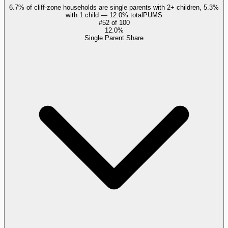
6.7% of cliff-zone households are single parents with 2+ children, 5.3%
with 1 child — 12.0% total
PUMS
#
52
of
100
12.0%
Single Parent Share