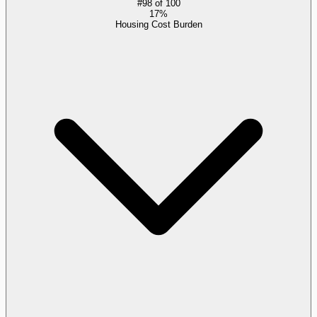
#
98
of
100
17%
Housing Cost Burden