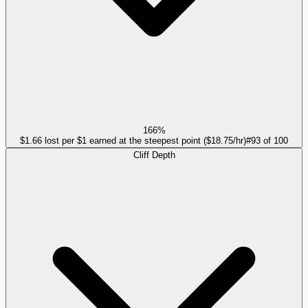
166%
$1.66 lost per $1 earned at the steepest point ($18.75/hr)
#
93
of
100
Cliff Depth