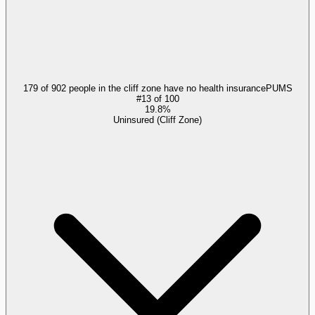
179 of 902 people in the cliff zone have no health insurance
PUMS
#
13
of
100
19.8%
Uninsured (Cliff Zone)