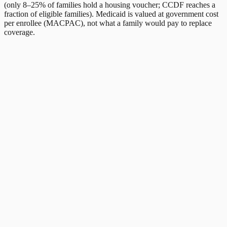
(only 8–25% of families hold a housing voucher; CCDF reaches a
fraction of eligible families). Medicaid is valued at government cost
per enrollee (MACPAC), not what a family would pay to replace
coverage.