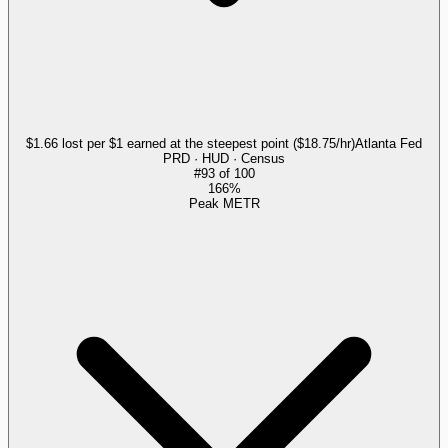
$1.66 lost per $1 earned at the steepest point ($18.75/hr)
Atlanta Fed
PRD · HUD · Census
#
93
of
100
166%
Peak METR