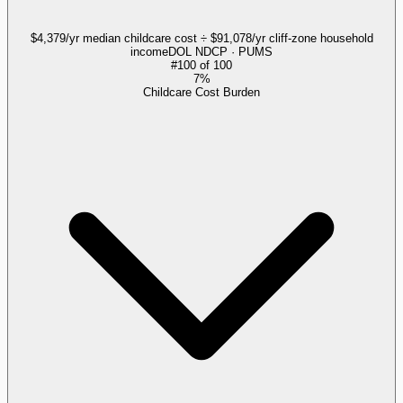
$4,379/yr median childcare cost ÷ $91,078/yr cliff-zone household
income
DOL NDCP · PUMS
#
100
of
100
7%
Childcare Cost Burden