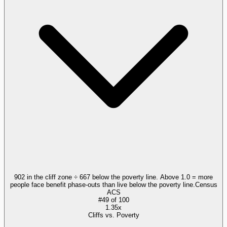
902 in the cliff zone ÷ 667 below the poverty line. Above 1.0 = more
people face benefit phase-outs than live below the poverty line.
Census
ACS
#
49
of
100
1.35x
Cliffs vs. Poverty