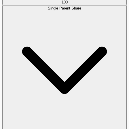
100
Single Parent Share