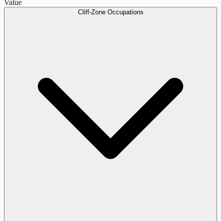
Value
Cliff-Zone Occupations