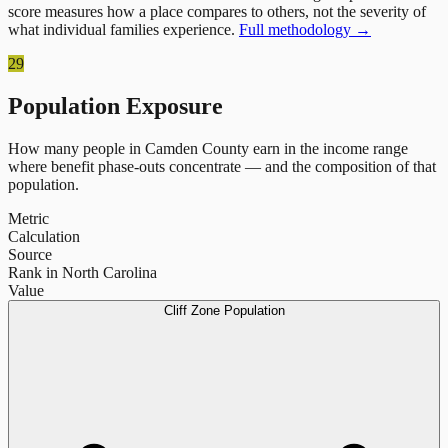
score measures how a place compares to others, not the severity of
what individual families experience.
Full methodology →
29
Population Exposure
How many people in
Camden County
earn in the income range
where benefit phase-outs concentrate — and the composition of that
population.
Metric
Calculation
Source
Rank in North Carolina
Value
Cliff Zone Population