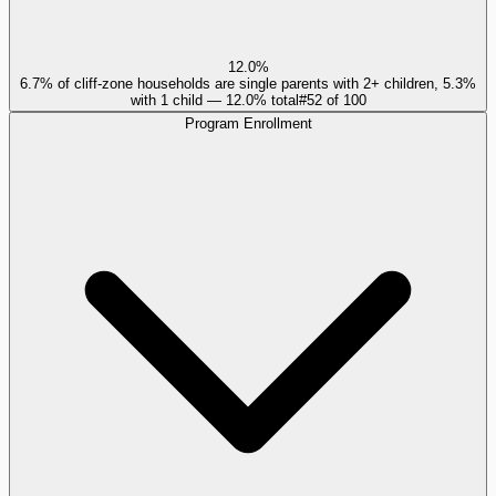
12.0%
6.7% of cliff-zone households are single parents with 2+ children, 5.3%
with 1 child — 12.0% total
#
52
of
100
Program Enrollment