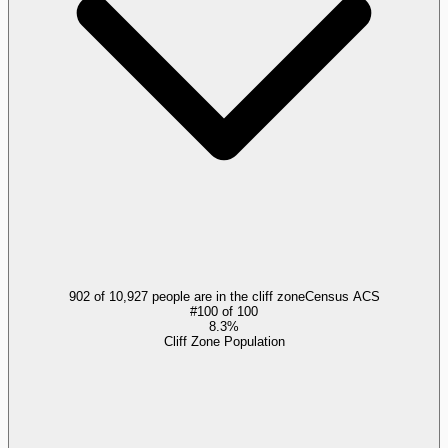
902 of 10,927 people are in the cliff zone
Census ACS
#
100
of
100
8.3%
Cliff Zone Population