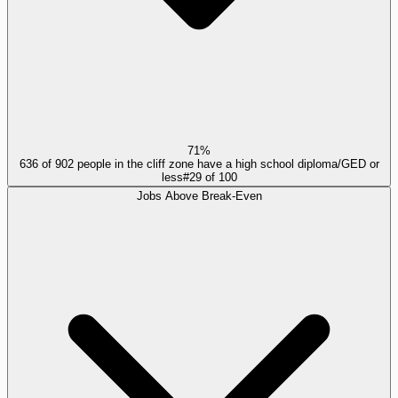
71%
636 of 902 people in the cliff zone have a high school diploma/GED or
less
#
29
of
100
Jobs Above Break-Even