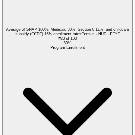
Average of SNAP 100%, Medicaid 30%, Section 8 11%, and childcare
subsidy (CCDF) 15% enrollment rates
Census · HUD · FFYF
#
23
of
100
39%
Program Enrollment