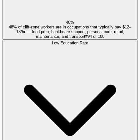
48%
48% of cliff-zone workers are in occupations that typically pay $12–
18/hr — food prep, healthcare support, personal care, retail,
maintenance, and transport
#
94
of
100
Low Education Rate