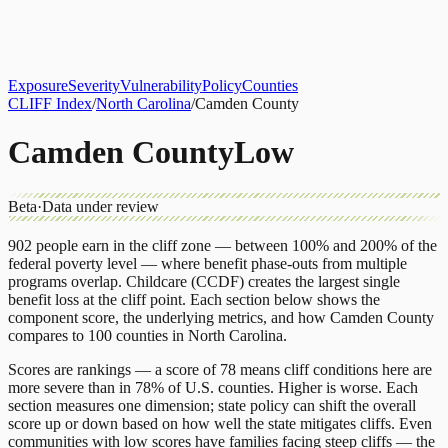
About
CLIFF Index
Results
Services
Contact
Get Assessment
Exposure
Severity
Vulnerability
Policy
Counties
CLIFF Index
/
North Carolina
/
Camden County
Camden County
Low
Beta
·
Data under review
902
people earn in the cliff zone — between 100% and 200% of the
federal poverty level — where benefit phase-outs from multiple
programs overlap.
Childcare (CCDF)
creates the largest single
benefit loss at the cliff point.
Each section below shows the
component score, the underlying metrics, and how
Camden County
compares to
100 counties
in
North Carolina
.
Scores are rankings — a score of 78 means cliff conditions here are
more severe than in 78% of U.S. counties. Higher is worse. Each
section measures one dimension; state policy can shift the overall
score up or down based on how well the state mitigates cliffs. Even
communities with low scores have families facing steep cliffs — the