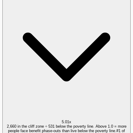
5.01x
2,660 in the cliff zone ÷ 531 below the poverty line. Above 1.0 = more
people face benefit phase-outs than live below the poverty line.
#
1
of