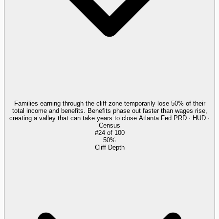
Families earning through the cliff zone temporarily lose 50% of their
total income and benefits. Benefits phase out faster than wages rise,
creating a valley that can take years to close.
Atlanta Fed PRD · HUD ·
Census
#
24
of
100
50%
Cliff Depth