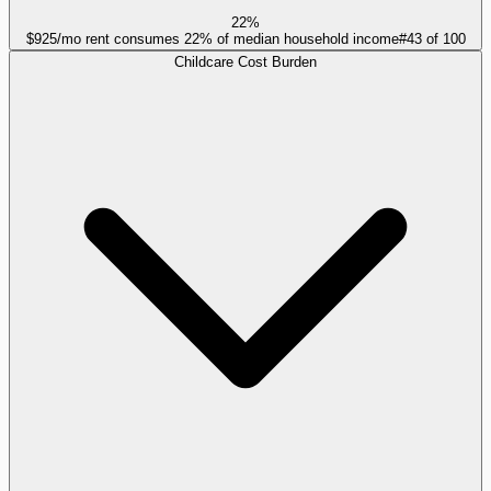
22%
$925/mo rent consumes 22% of median household income
#
43
of
100
Childcare Cost Burden