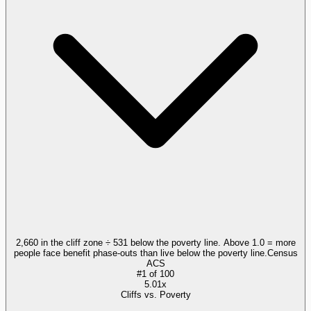
2,660 in the cliff zone ÷ 531 below the poverty line. Above 1.0 = more
people face benefit phase-outs than live below the poverty line.
Census
ACS
#
1
of
100
5.01x
Cliffs vs. Poverty