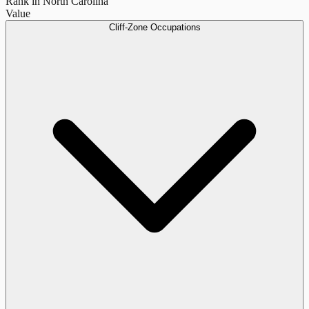
Rank in North Carolina
Value
Cliff-Zone Occupations