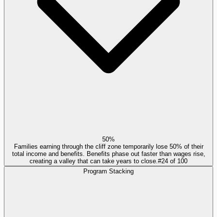
50%
Families earning through the cliff zone temporarily lose 50% of their
total income and benefits. Benefits phase out faster than wages rise,
creating a valley that can take years to close.
#
24
of
100
Program Stacking