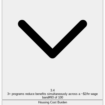
3.4
3+ programs reduce benefits simultaneously across a ~$2/hr wage
band
#
93
of
100
Housing Cost Burden