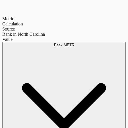
Metric
Calculation
Source
Rank in North Carolina
Value
Peak METR