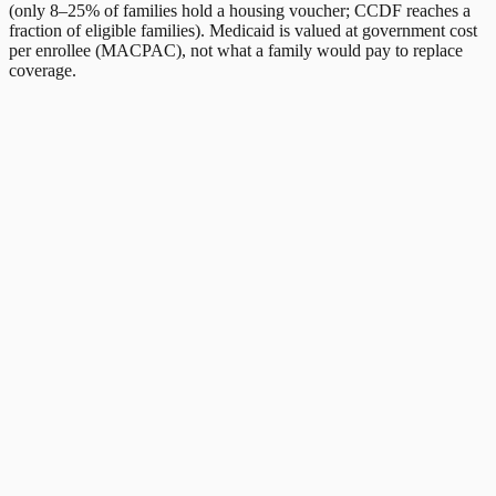
(only 8–25% of families hold a housing voucher; CCDF reaches a
fraction of eligible families). Medicaid is valued at government cost
per enrollee (MACPAC), not what a family would pay to replace
coverage.