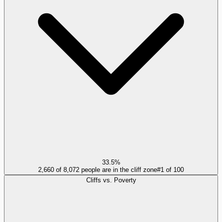
33.5%
2,660 of 8,072 people are in the cliff zone
#
1
of
100
Cliffs vs. Poverty