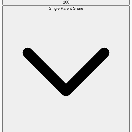
100
Single Parent Share