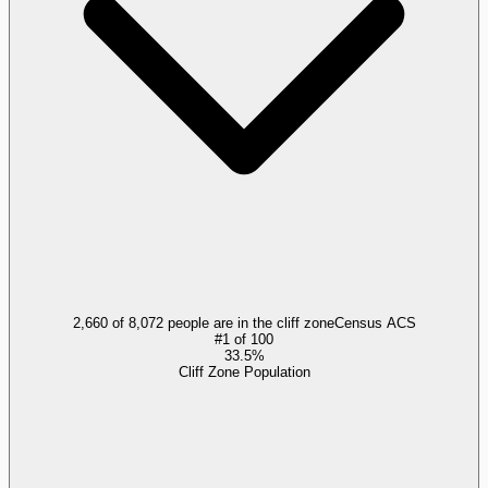
2,660 of 8,072 people are in the cliff zone
Census ACS
#
1
of
100
33.5%
Cliff Zone Population