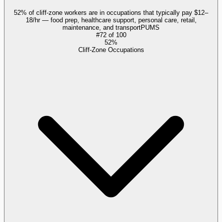
52% of cliff-zone workers are in occupations that typically pay $12–
18/hr — food prep, healthcare support, personal care, retail,
maintenance, and transport
PUMS
#
72
of
100
52%
Cliff-Zone Occupations