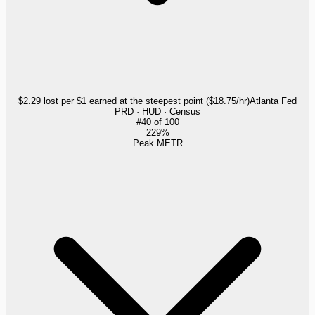
$2.29 lost per $1 earned at the steepest point ($18.75/hr)
Atlanta Fed
PRD · HUD · Census
#
40
of
100
229%
Peak METR