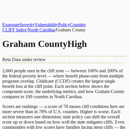
About
CLIFF Index
Results
Services
Contact
Get Assessment
Exposure
Severity
Vulnerability
Policy
Counties
CLIFF Index
/
North Carolina
/
Graham County
Graham County
High
Beta
·
Data under review
2,660
people earn in the cliff zone — between 100% and 200% of
the federal poverty level — where benefit phase-outs from multiple
programs overlap.
Childcare (CCDF)
creates the largest single
benefit loss at the cliff point.
Each section below shows the
component score, the underlying metrics, and how
Graham County
compares to
100 counties
in
North Carolina
.
Scores are rankings — a score of 78 means cliff conditions here are
more severe than in 78% of U.S. counties. Higher is worse. Each
section measures one dimension; state policy can shift the overall
score up or down based on how well the state mitigates cliffs. Even
communities with low scores have families facing steep cliffs — the