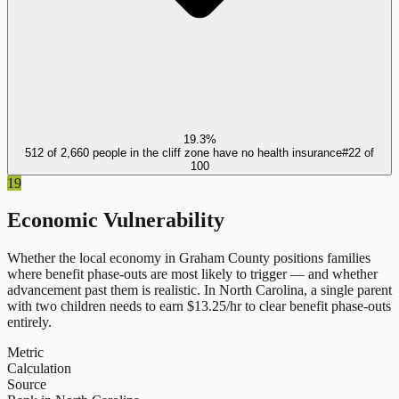
19.3%
512 of 2,660 people in the cliff zone have no health insurance
#
22
of
100
19
Economic Vulnerability
Whether the local economy in
Graham County
positions families
where benefit phase-outs are most likely to trigger — and whether
advancement past them is realistic.
In
North Carolina
, a single parent
with two children needs to earn $
13.25
/hr to clear benefit phase-outs
entirely.
Metric
Calculation
Source