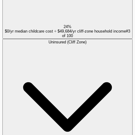
24%
$0/yr median childcare cost ÷ $49,684/yr cliff-zone household income
#
3
of
100
Uninsured (Cliff Zone)