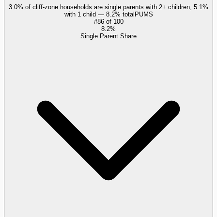
3.0% of cliff-zone households are single parents with 2+ children, 5.1%
with 1 child — 8.2% total
PUMS
#
86
of
100
8.2%
Single Parent Share