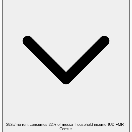
$925/mo rent consumes 22% of median household income
HUD FMR ·
Census