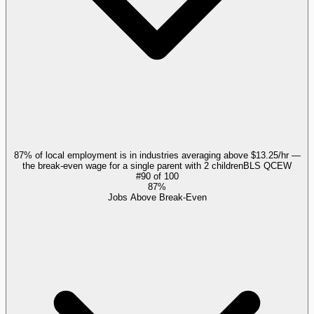
87% of local employment is in industries averaging above $13.25/hr —
the break-even wage for a single parent with 2 children
BLS QCEW
#
90
of
100
87%
Jobs Above Break-Even