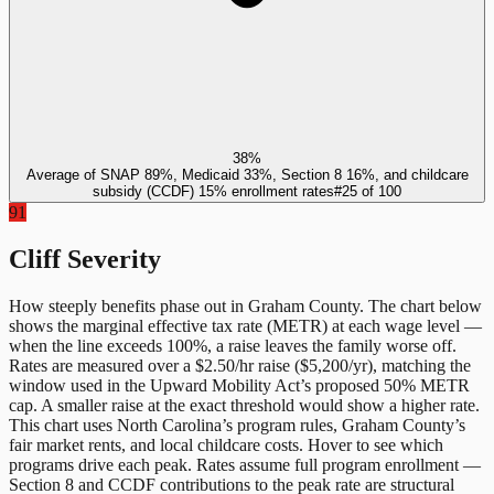
38%
Average of SNAP 89%, Medicaid 33%, Section 8 16%, and childcare
subsidy (CCDF) 15% enrollment rates
#
25
of
100
91
Cliff Severity
How steeply benefits phase out in
Graham County
. The chart below
shows the marginal effective tax rate (METR) at each wage level —
when the line exceeds 100%, a raise leaves the family worse off.
Rates are measured over a $2.50/hr raise ($5,200/yr), matching the
window used in the Upward Mobility Act’s proposed 50% METR
cap. A smaller raise at the exact threshold would show a higher rate.
This chart uses
North Carolina
’s program rules,
Graham County
’s
fair market rents, and local childcare costs. Hover to see which
programs drive each peak. Rates assume full program enrollment —
Section 8 and CCDF contributions to the peak rate are structural