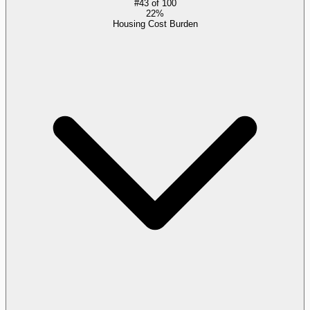
#
43
of
100
22%
Housing Cost Burden