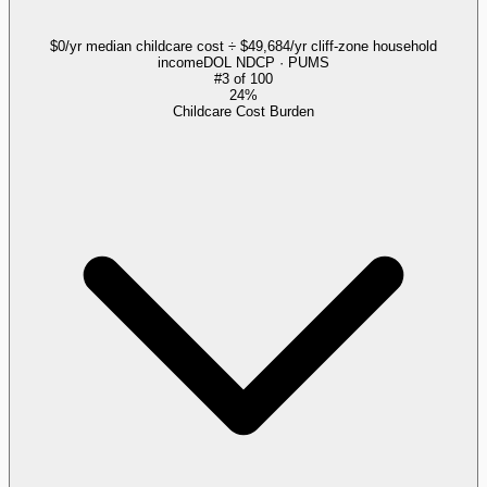
$0/yr median childcare cost ÷ $49,684/yr cliff-zone household
income
DOL NDCP · PUMS
#
3
of
100
24%
Childcare Cost Burden