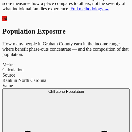
score measures how a place compares to others, not the severity of
what individual families experience.
Full methodology →
94
Population Exposure
How many people in
Graham County
earn in the income range
where benefit phase-outs concentrate — and the composition of that
population.
Metric
Calculation
Source
Rank in North Carolina
Value
Cliff Zone Population