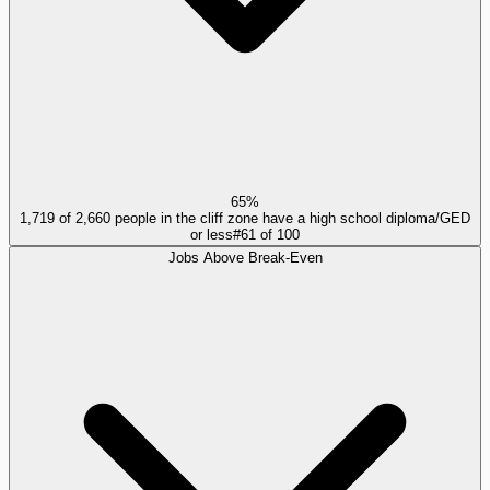
65%
1,719 of 2,660 people in the cliff zone have a high school diploma/GED
or less
#
61
of
100
Jobs Above Break-Even