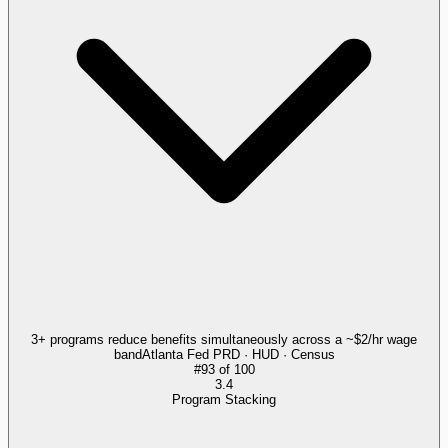
3+ programs reduce benefits simultaneously across a ~$2/hr wage
band
Atlanta Fed PRD · HUD · Census
#
93
of
100
3.4
Program Stacking