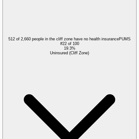
512 of 2,660 people in the cliff zone have no health insurance
PUMS
#
22
of
100
19.3%
Uninsured (Cliff Zone)