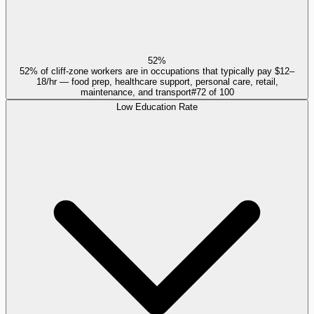
52%
52% of cliff-zone workers are in occupations that typically pay $12–
18/hr — food prep, healthcare support, personal care, retail,
maintenance, and transport
#
72
of
100
Low Education Rate