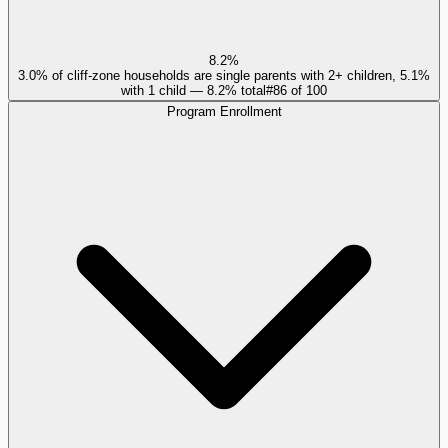
8.2%
3.0% of cliff-zone households are single parents with 2+ children, 5.1%
with 1 child — 8.2% total
#
86
of
100
Program Enrollment