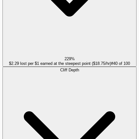
229%
$2.29 lost per $1 earned at the steepest point ($18.75/hr)
#
40
of
100
Cliff Depth