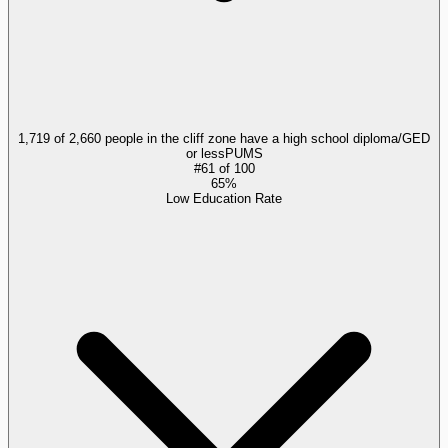
1,719 of 2,660 people in the cliff zone have a high school diploma/GED
or less
PUMS
#
61
of
100
65%
Low Education Rate