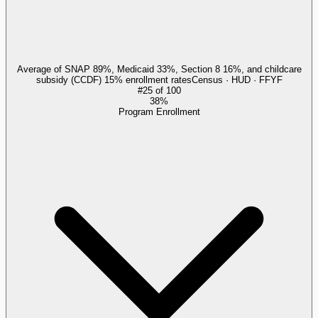
Average of SNAP 89%, Medicaid 33%, Section 8 16%, and childcare
subsidy (CCDF) 15% enrollment rates
Census · HUD · FFYF
#
25
of
100
38%
Program Enrollment