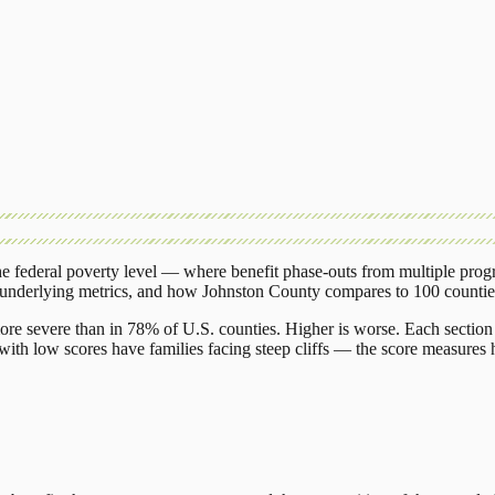
 federal poverty level — where benefit phase-outs from multiple prog
 underlying metrics, and how
Johnston County
compares to
100 countie
ore severe than in 78% of U.S. counties. Higher is worse. Each section 
ith low scores have families facing steep cliffs — the score measures h