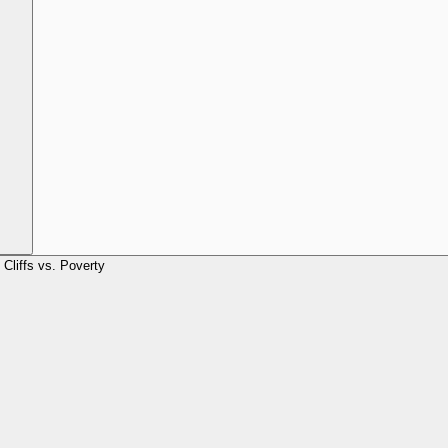
Cliffs vs. Poverty