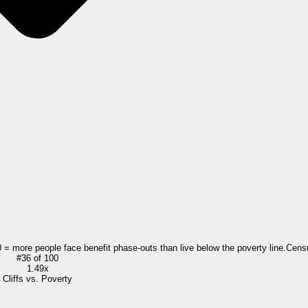
0 = more people face benefit phase-outs than live below the poverty line.
Cens
#
36
of
100
1.49x
Cliffs vs. Poverty