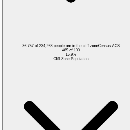
36,757 of 234,263 people are in the cliff zone
Census ACS
#
85
of
100
15.9%
Cliff Zone Population