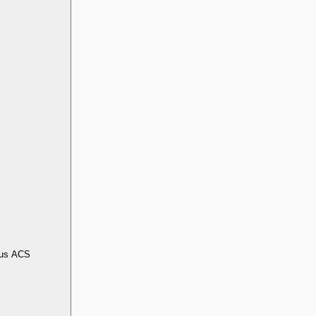
us ACS