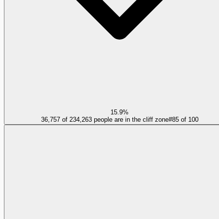
15.9%
36,757 of 234,263 people are in the cliff zone
#
85
of
100