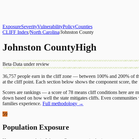
About
CLIFF Index
Results
Services
Contact
Get Assessment
Exposure
Severity
Vulnerability
Policy
Counties
CLIFF Index
/
North Carolina
/
Johnston County
Johnston County
High
Beta
·
Data under review
36,757
people earn in the cliff zone — between 100% and 200% of the
at the cliff point.
Each section below shows the component score, the
Scores are rankings — a score of 78 means cliff conditions here are m
down based on how well the state mitigates cliffs. Even communities w
families experience.
Full methodology →
59
Population Exposure