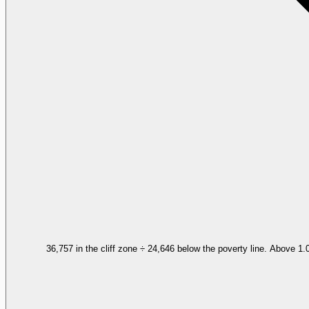
36,757 in the cliff zone ÷ 24,646 below the poverty line. Above 1.