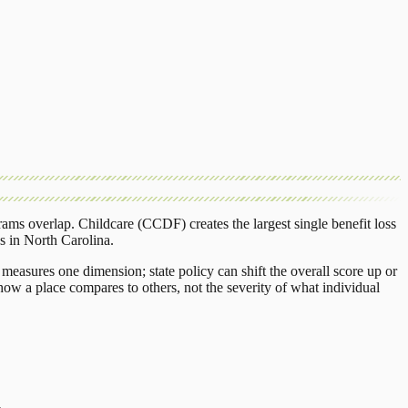
rams overlap.
Childcare (CCDF)
creates the largest single benefit loss
s
in
North Carolina
.
measures one dimension; state policy can shift the overall score up or
ow a place compares to others, not the severity of what individual