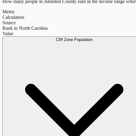
How many people in
Johnston County
earn in the income range where
Metric
Calculation
Source
Rank in North Carolina
Value
Cliff Zone Population