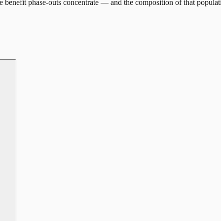
 benefit phase-outs concentrate — and the composition of that populat