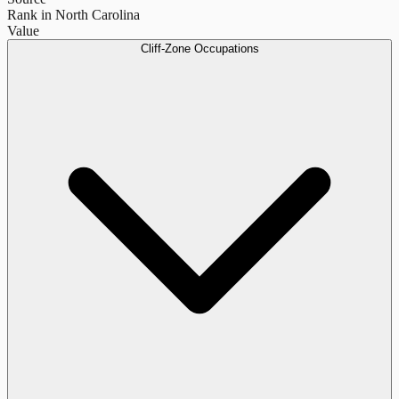
Rank in North Carolina
Value
Cliff-Zone Occupations