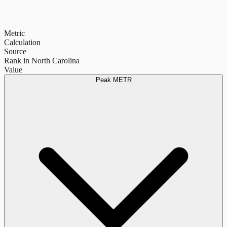
Metric
Calculation
Source
Rank in North Carolina
Value
Peak METR