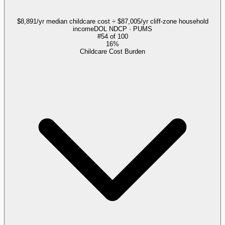
$8,891/yr median childcare cost ÷ $87,005/yr cliff-zone household
income
DOL NDCP · PUMS
#
54
of
100
16%
Childcare Cost Burden