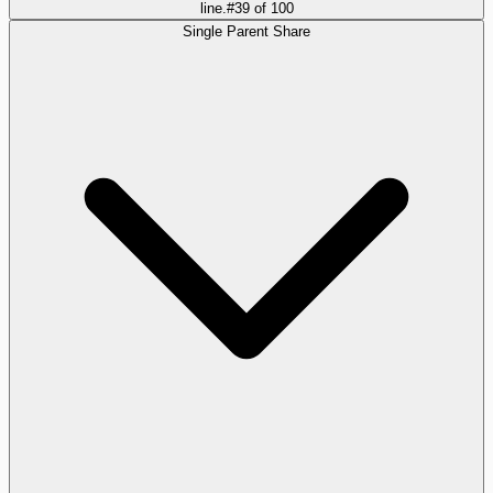
line.
#
39
of
100
Single Parent Share