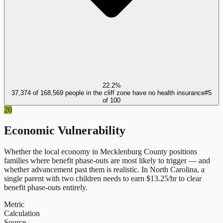
22.2%
37,374 of 168,569 people in the cliff zone have no health insurance
#
5
of
100
20
Economic Vulnerability
Whether the local economy in
Mecklenburg County
positions
families where benefit phase-outs are most likely to trigger — and
whether advancement past them is realistic.
In
North Carolina
, a
single parent with two children needs to earn $
13.25
/hr to clear
benefit phase-outs entirely.
Metric
Calculation
Source