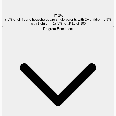
17.3%
7.5% of cliff-zone households are single parents with 2+ children, 9.9%
with 1 child — 17.3% total
#
10
of
100
Program Enrollment