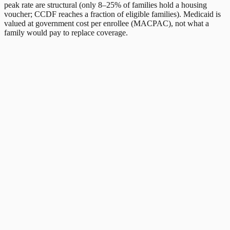
peak rate are structural (only 8–25% of families hold a housing
voucher; CCDF reaches a fraction of eligible families). Medicaid is
valued at government cost per enrollee (MACPAC), not what a
family would pay to replace coverage.