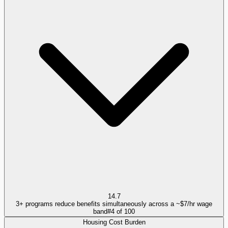
14.7
3+ programs reduce benefits simultaneously across a ~$7/hr wage
band
#
4
of
100
Housing Cost Burden