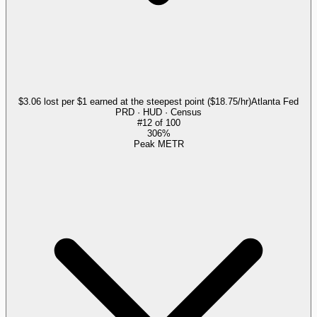
$3.06 lost per $1 earned at the steepest point ($18.75/hr)
Atlanta Fed
PRD · HUD · Census
#
12
of
100
306%
Peak METR