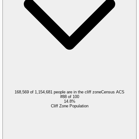
168,569 of 1,154,681 people are in the cliff zone
Census ACS
#
88
of
100
14.8%
Cliff Zone Population