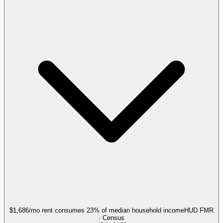
$1,686/mo rent consumes 23% of median household income
HUD FMR
· Census