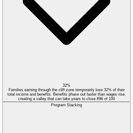
32%
Families earning through the cliff zone temporarily lose 32% of their
total income and benefits. Benefits phase out faster than wages rise,
creating a valley that can take years to close.
#
96
of
100
Program Stacking