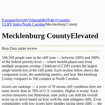
About
CLIFF Index
Results
Services
Contact
Get Assessment
Exposure
Severity
Vulnerability
Policy
Counties
CLIFF Index
/
North Carolina
/
Mecklenburg County
Mecklenburg County
Elevated
Beta
·
Data under review
168,569
people earn in the cliff zone — between 100% and 200%
of the federal poverty level — where benefit phase-outs from
multiple programs overlap.
Childcare (CCDF)
creates the largest
single benefit loss at the cliff point.
Each section below shows the
component score, the underlying metrics, and how
Mecklenburg
County
compares to
100 counties
in
North Carolina
.
Scores are rankings — a score of 78 means cliff conditions here are
more severe than in 78% of U.S. counties. Higher is worse. Each
section measures one dimension; state policy can shift the overall
score up or down based on how well the state mitigates cliffs. Even
communities with low scores have families facing steep cliffs — the