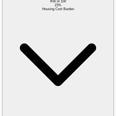
#
34
of
100
23%
Housing Cost Burden