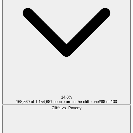
14.8%
168,569 of 1,154,681 people are in the cliff zone
#
88
of
100
Cliffs vs. Poverty