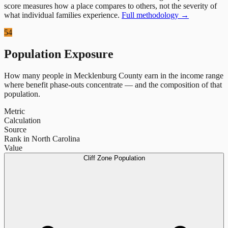
score measures how a place compares to others, not the severity of
what individual families experience.
Full methodology →
54
Population Exposure
How many people in
Mecklenburg County
earn in the income range
where benefit phase-outs concentrate — and the composition of that
population.
Metric
Calculation
Source
Rank in North Carolina
Value
Cliff Zone Population