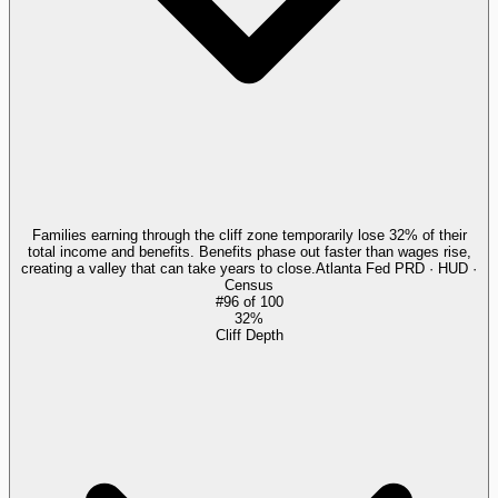
Families earning through the cliff zone temporarily lose 32% of their
total income and benefits. Benefits phase out faster than wages rise,
creating a valley that can take years to close.
Atlanta Fed PRD · HUD ·
Census
#
96
of
100
32%
Cliff Depth