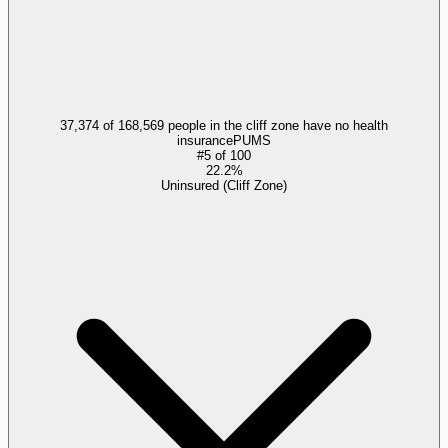
37,374 of 168,569 people in the cliff zone have no health
insurance
PUMS
#
5
of
100
22.2%
Uninsured (Cliff Zone)