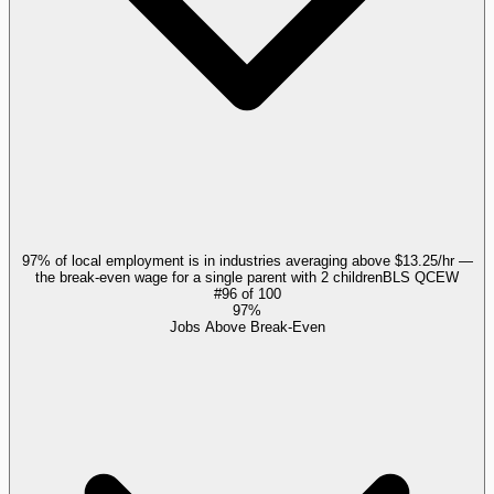
97% of local employment is in industries averaging above $13.25/hr —
the break-even wage for a single parent with 2 children
BLS QCEW
#
96
of
100
97%
Jobs Above Break-Even