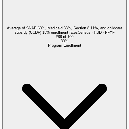
Average of SNAP 60%, Medicaid 33%, Section 8 11%, and childcare
subsidy (CCDF) 15% enrollment rates
Census · HUD · FFYF
#
86
of
100
30%
Program Enrollment