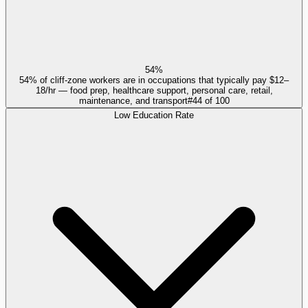
54%
54% of cliff-zone workers are in occupations that typically pay $12–
18/hr — food prep, healthcare support, personal care, retail,
maintenance, and transport
#
44
of
100
Low Education Rate