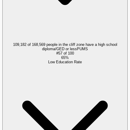
109,182 of 168,569 people in the cliff zone have a high school
diploma/GED or less
PUMS
#
57
of
100
65%
Low Education Rate