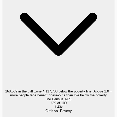
168,569 in the cliff zone ÷ 117,730 below the poverty line. Above 1.0 =
more people face benefit phase-outs than live below the poverty
line.
Census ACS
#
39
of
100
1.43x
Cliffs vs. Poverty