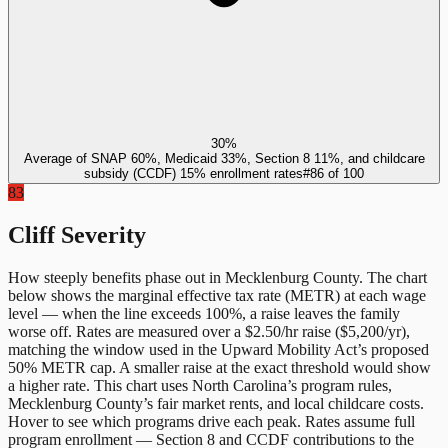
30%
Average of SNAP 60%, Medicaid 33%, Section 8 11%, and childcare
subsidy (CCDF) 15% enrollment rates
#
86
of
100
83
Cliff Severity
How steeply benefits phase out in
Mecklenburg County
. The chart
below shows the marginal effective tax rate (METR) at each wage
level — when the line exceeds 100%, a raise leaves the family
worse off. Rates are measured over a $2.50/hr raise ($5,200/yr),
matching the window used in the Upward Mobility Act’s proposed
50% METR cap. A smaller raise at the exact threshold would show
a higher rate. This chart uses
North Carolina
’s program rules,
Mecklenburg County
’s fair market rents, and local childcare costs.
Hover to see which programs drive each peak. Rates assume full
program enrollment — Section 8 and CCDF contributions to the