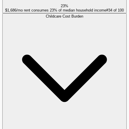
23%
$1,686/mo rent consumes 23% of median household income
#
34
of
100
Childcare Cost Burden