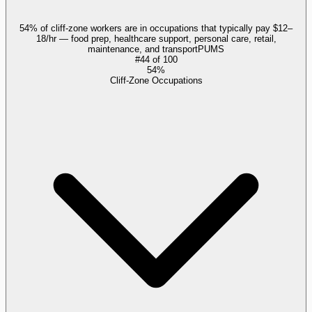
54% of cliff-zone workers are in occupations that typically pay $12–
18/hr — food prep, healthcare support, personal care, retail,
maintenance, and transport
PUMS
#
44
of
100
54%
Cliff-Zone Occupations