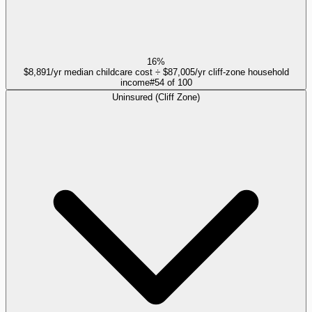
16%
$8,891/yr median childcare cost ÷ $87,005/yr cliff-zone household
income
#
54
of
100
Uninsured (Cliff Zone)