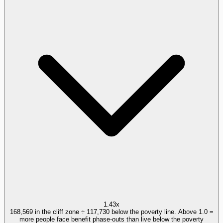
1.43x
168,569 in the cliff zone ÷ 117,730 below the poverty line. Above 1.0 =
more people face benefit phase-outs than live below the poverty