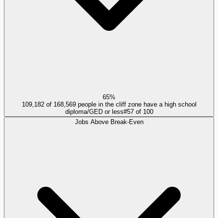
65%
109,182 of 168,569 people in the cliff zone have a high school
diploma/GED or less
#
57
of
100
Jobs Above Break-Even