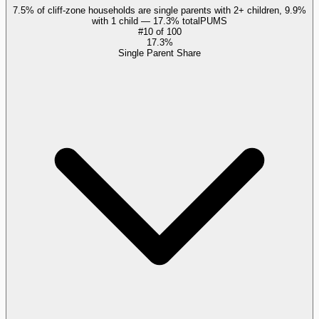
7.5% of cliff-zone households are single parents with 2+ children, 9.9%
with 1 child — 17.3% total
PUMS
#
10
of
100
17.3%
Single Parent Share