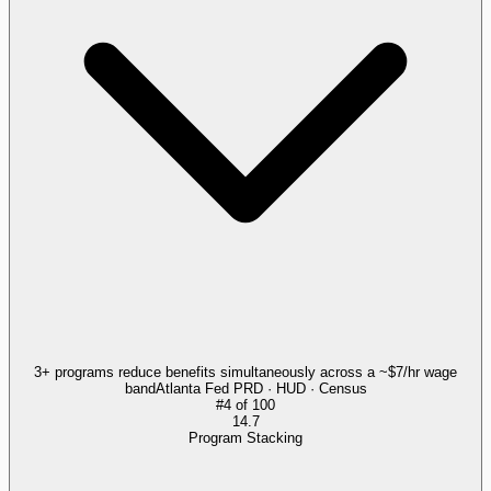
3+ programs reduce benefits simultaneously across a ~$7/hr wage
band
Atlanta Fed PRD · HUD · Census
#
4
of
100
14.7
Program Stacking