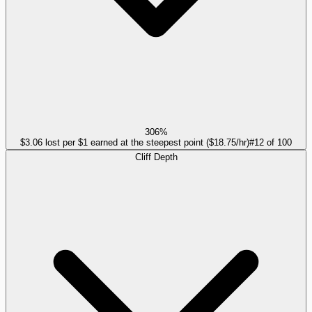
306%
$3.06 lost per $1 earned at the steepest point ($18.75/hr)
#
12
of
100
Cliff Depth