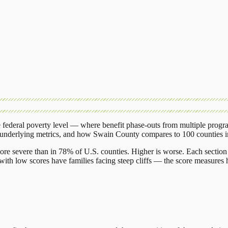
federal poverty level — where benefit phase-outs from multiple progr
 underlying metrics, and how
Swain County
compares to
100 counties
ore severe than in 78% of U.S. counties. Higher is worse. Each section 
ith low scores have families facing steep cliffs — the score measures h