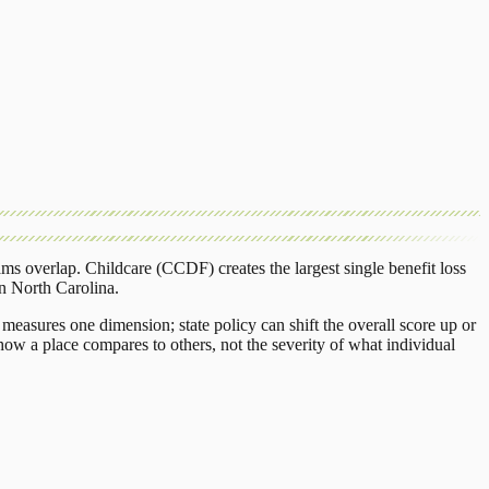
ams overlap.
Childcare (CCDF)
creates the largest single benefit loss
in
North Carolina
.
measures one dimension; state policy can shift the overall score up or
ow a place compares to others, not the severity of what individual