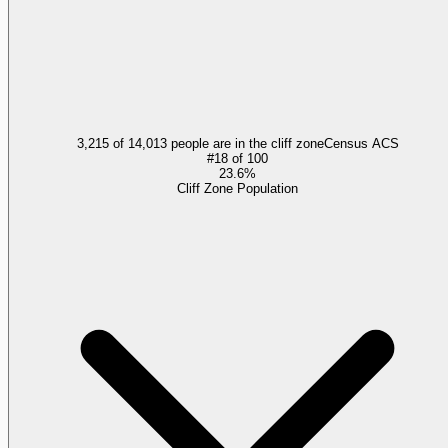
3,215 of 14,013 people are in the cliff zone
Census ACS
#
18
of
100
23.6%
Cliff Zone Population