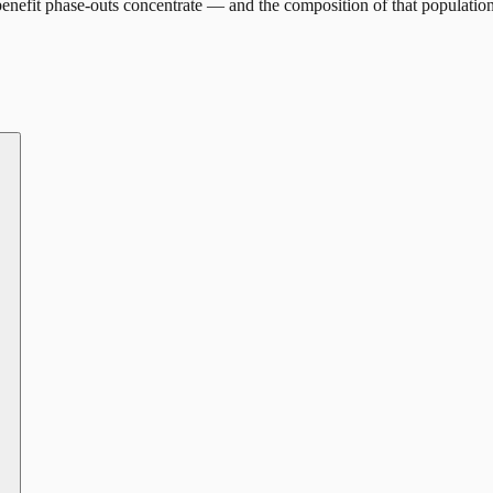
enefit phase-outs concentrate — and the composition of that population