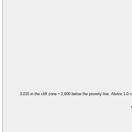
3,215 in the cliff zone ÷ 2,600 below the poverty line. Above 1.0 