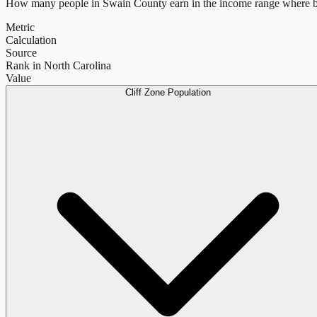
How many people in
Swain County
earn in the income range where b
Metric
Calculation
Source
Rank in North Carolina
Value
Cliff Zone Population