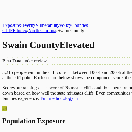
About
CLIFF Index
Results
Services
Contact
Get Assessment
Exposure
Severity
Vulnerability
Policy
Counties
CLIFF Index
/
North Carolina
/
Swain County
Swain County
Elevated
Beta
·
Data under review
3,215
people earn in the cliff zone — between 100% and 200% of the 
at the cliff point.
Each section below shows the component score, the
Scores are rankings — a score of 78 means cliff conditions here are m
down based on how well the state mitigates cliffs. Even communities w
families experience.
Full methodology →
24
Population Exposure