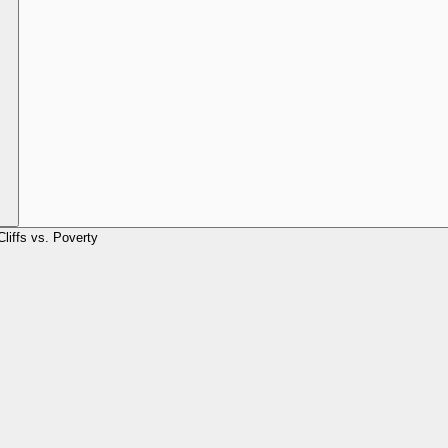
Cliffs vs. Poverty