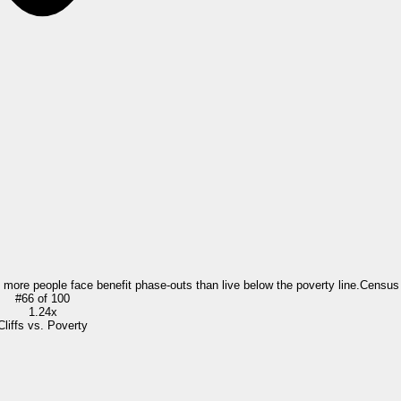
= more people face benefit phase-outs than live below the poverty line.
Census
#
66
of
100
1.24x
Cliffs vs. Poverty