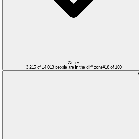
23.6%
3,215 of 14,013 people are in the cliff zone
#
18
of
100