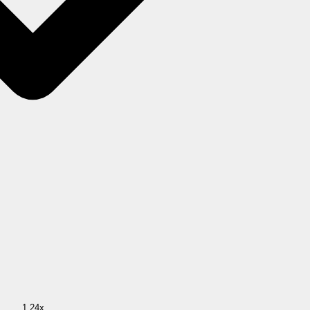
1.24x