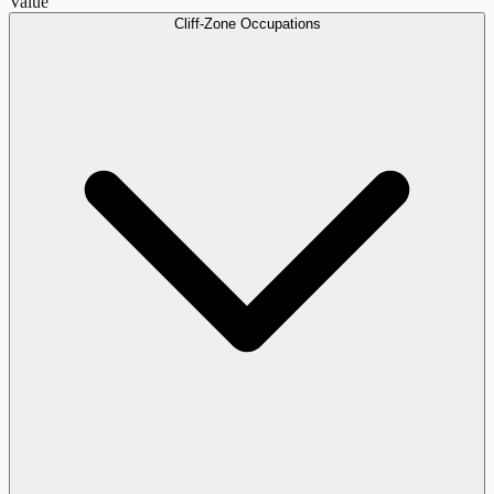
Value
Cliff-Zone Occupations