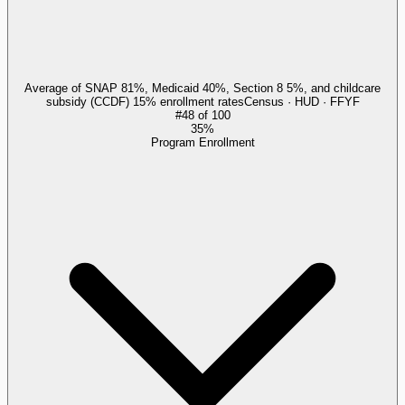
Average of SNAP 81%, Medicaid 40%, Section 8 5%, and childcare
subsidy (CCDF) 15% enrollment rates
Census · HUD · FFYF
#
48
of
100
35%
Program Enrollment