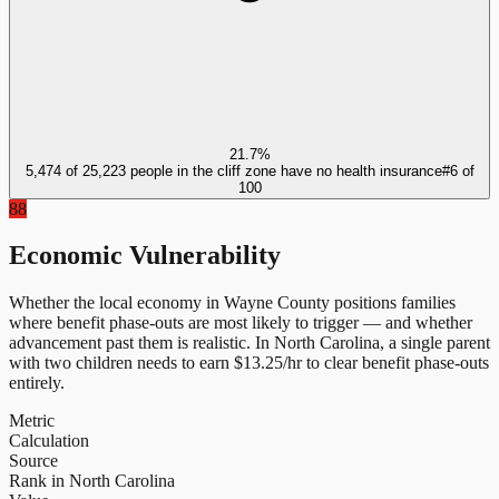
21.7%
5,474 of 25,223 people in the cliff zone have no health insurance
#
6
of
100
88
Economic Vulnerability
Whether the local economy in
Wayne County
positions families
where benefit phase-outs are most likely to trigger — and whether
advancement past them is realistic.
In
North Carolina
, a single parent
with two children needs to earn $
13.25
/hr to clear benefit phase-outs
entirely.
Metric
Calculation
Source
Rank in North Carolina