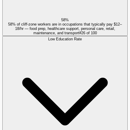
58%
58% of cliff-zone workers are in occupations that typically pay $12–
18/hr — food prep, healthcare support, personal care, retail,
maintenance, and transport
#
26
of
100
Low Education Rate