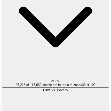
21.8%
25,223 of 118,652 people are in the cliff zone
#
33
of
100
Cliffs vs. Poverty