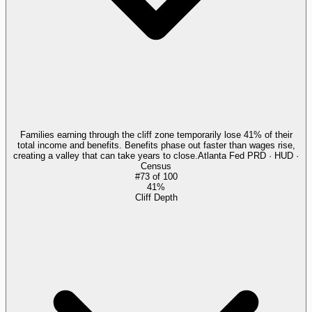
Families earning through the cliff zone temporarily lose 41% of their
total income and benefits. Benefits phase out faster than wages rise,
creating a valley that can take years to close.
Atlanta Fed PRD · HUD ·
Census
#
73
of
100
41%
Cliff Depth