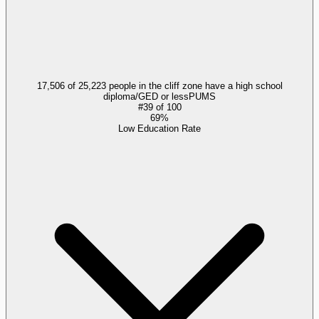
17,506 of 25,223 people in the cliff zone have a high school
diploma/GED or less
PUMS
#
39
of
100
69%
Low Education Rate