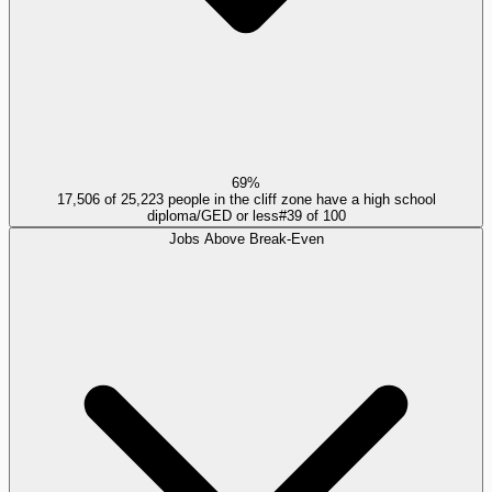
69%
17,506 of 25,223 people in the cliff zone have a high school
diploma/GED or less
#
39
of
100
Jobs Above Break-Even