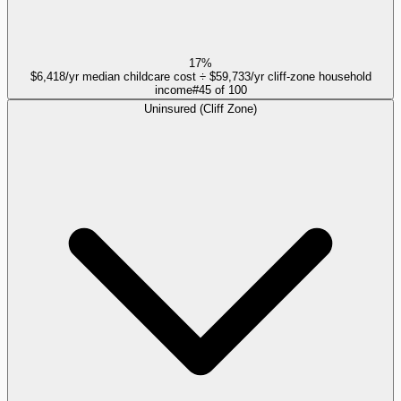
17%
$6,418/yr median childcare cost ÷ $59,733/yr cliff-zone household
income
#
45
of
100
Uninsured (Cliff Zone)