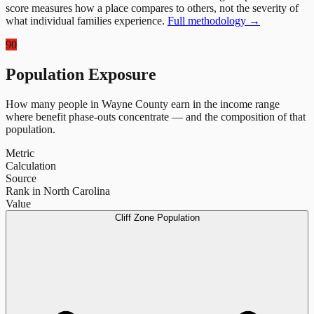
score measures how a place compares to others, not the severity of
what individual families experience.
Full methodology →
90
Population Exposure
How many people in
Wayne County
earn in the income range
where benefit phase-outs concentrate — and the composition of that
population.
Metric
Calculation
Source
Rank in North Carolina
Value
Cliff Zone Population