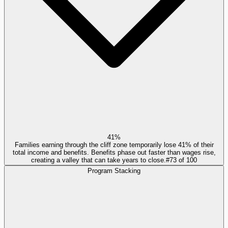
41%
Families earning through the cliff zone temporarily lose 41% of their
total income and benefits. Benefits phase out faster than wages rise,
creating a valley that can take years to close.
#
73
of
100
Program Stacking