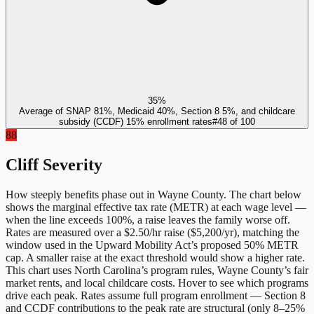
35%
Average of SNAP 81%, Medicaid 40%, Section 8 5%, and childcare
subsidy (CCDF) 15% enrollment rates
#
48
of
100
88
Cliff Severity
How steeply benefits phase out in
Wayne County
. The chart below
shows the marginal effective tax rate (METR) at each wage level —
when the line exceeds 100%, a raise leaves the family worse off.
Rates are measured over a $2.50/hr raise ($5,200/yr), matching the
window used in the Upward Mobility Act’s proposed 50% METR
cap. A smaller raise at the exact threshold would show a higher rate.
This chart uses
North Carolina
’s program rules,
Wayne County
’s fair
market rents, and local childcare costs. Hover to see which programs
drive each peak. Rates assume full program enrollment — Section 8
and CCDF contributions to the peak rate are structural (only 8–25%