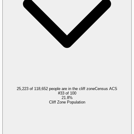
25,223 of 118,652 people are in the cliff zone
Census ACS
#
33
of
100
21.8%
Cliff Zone Population