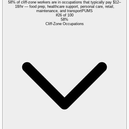
58% of cliff-zone workers are in occupations that typically pay $12–
18/hr — food prep, healthcare support, personal care, retail,
maintenance, and transport
PUMS
#
26
of
100
58%
Cliff-Zone Occupations