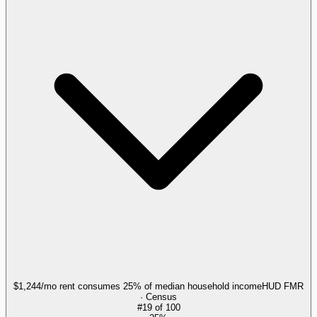
$1,244/mo rent consumes 25% of median household income
HUD FMR
· Census
#
19
of
100