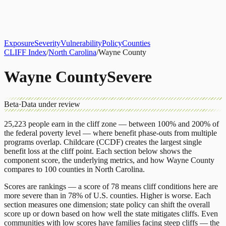
About
CLIFF Index
Results
Services
Contact
Get Assessment
Exposure
Severity
Vulnerability
Policy
Counties
CLIFF Index
/
North Carolina
/
Wayne County
Wayne County
Severe
Beta
·
Data under review
25,223
people earn in the cliff zone — between 100% and 200% of
the federal poverty level — where benefit phase-outs from multiple
programs overlap.
Childcare (CCDF)
creates the largest single
benefit loss at the cliff point.
Each section below shows the
component score, the underlying metrics, and how
Wayne County
compares to
100 counties
in
North Carolina
.
Scores are rankings — a score of 78 means cliff conditions here are
more severe than in 78% of U.S. counties. Higher is worse. Each
section measures one dimension; state policy can shift the overall
score up or down based on how well the state mitigates cliffs. Even
communities with low scores have families facing steep cliffs — the