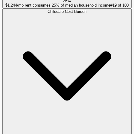
25%
$1,244/mo rent consumes 25% of median household income
#
19
of
100
Childcare Cost Burden