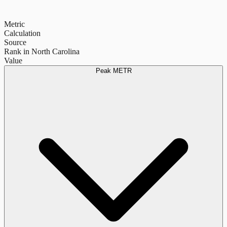
Metric
Calculation
Source
Rank in North Carolina
Value
Peak METR