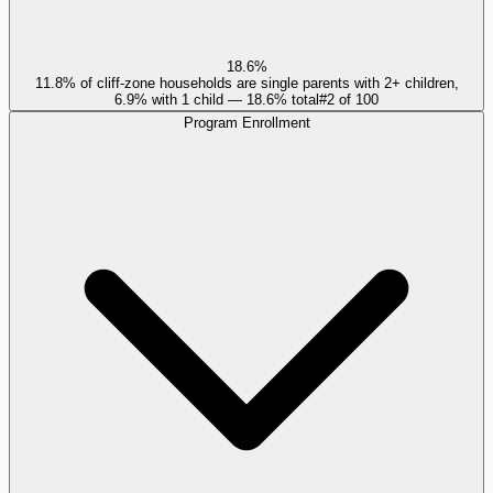
18.6%
11.8% of cliff-zone households are single parents with 2+ children,
6.9% with 1 child — 18.6% total
#
2
of
100
Program Enrollment