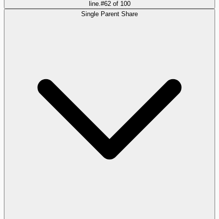
line.
#
62
of
100
Single Parent Share