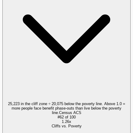
25,223 in the cliff zone ÷ 20,075 below the poverty line. Above 1.0 =
more people face benefit phase-outs than live below the poverty
line.
Census ACS
#
62
of
100
1.26x
Cliffs vs. Poverty