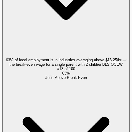
63% of local employment is in industries averaging above $13.25/hr —
the break-even wage for a single parent with 2 children
BLS QCEW
#
13
of
100
63%
Jobs Above Break-Even