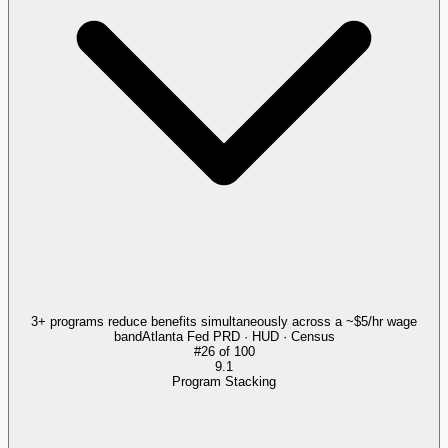
3+ programs reduce benefits simultaneously across a ~$5/hr wage
band
Atlanta Fed PRD · HUD · Census
#
26
of
100
9.1
Program Stacking