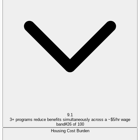
9.1
3+ programs reduce benefits simultaneously across a ~$5/hr wage
band
#
26
of
100
Housing Cost Burden