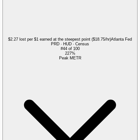
$2.27 lost per $1 earned at the steepest point ($18.75/hr)
Atlanta Fed
PRD · HUD · Census
#
44
of
100
227%
Peak METR