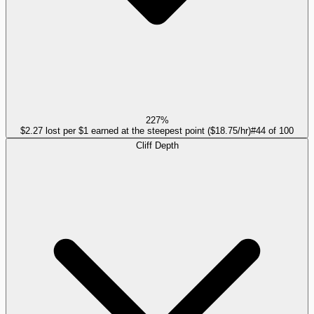
227%
$2.27 lost per $1 earned at the steepest point ($18.75/hr)
#
44
of
100
Cliff Depth