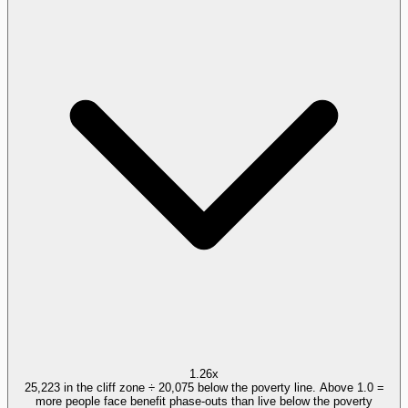
1.26x
25,223 in the cliff zone ÷ 20,075 below the poverty line. Above 1.0 =
more people face benefit phase-outs than live below the poverty