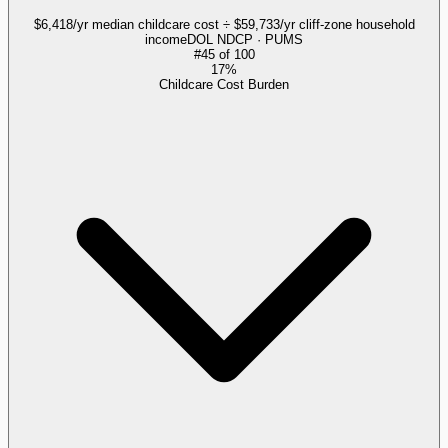
$6,418/yr median childcare cost ÷ $59,733/yr cliff-zone household
income
DOL NDCP · PUMS
#
45
of
100
17%
Childcare Cost Burden