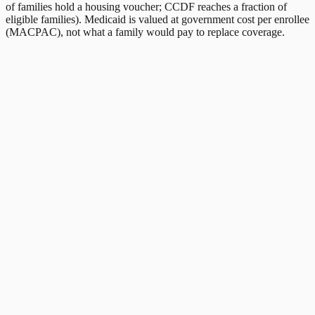
of families hold a housing voucher; CCDF reaches a fraction of
eligible families). Medicaid is valued at government cost per enrollee
(MACPAC), not what a family would pay to replace coverage.