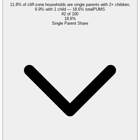
11.8% of cliff-zone households are single parents with 2+ children,
6.9% with 1 child — 18.6% total
PUMS
#
2
of
100
18.6%
Single Parent Share