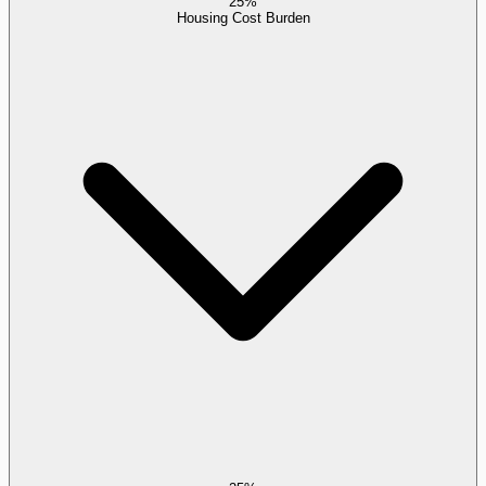
25%
Housing Cost Burden