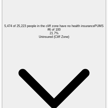
5,474 of 25,223 people in the cliff zone have no health insurance
PUMS
#
6
of
100
21.7%
Uninsured (Cliff Zone)