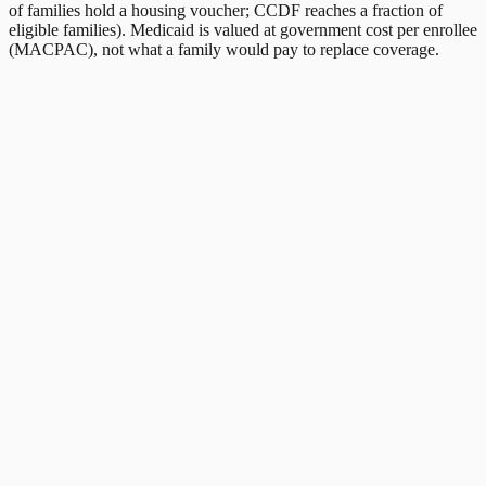
of families hold a housing voucher; CCDF reaches a fraction of
eligible families). Medicaid is valued at government cost per enrollee
(MACPAC), not what a family would pay to replace coverage.