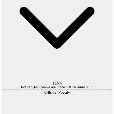
11.5%
624 of 5,643 people are in the cliff zone
#
44
of
53
Cliffs vs. Poverty