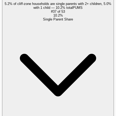
5.2% of cliff-zone households are single parents with 2+ children, 5.0%
with 1 child — 10.2% total
PUMS
#
37
of
53
10.2%
Single Parent Share