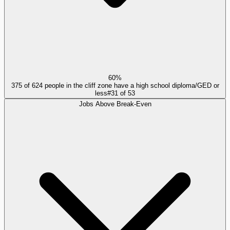
60%
375 of 624 people in the cliff zone have a high school diploma/GED or
less
#
31
of
53
Jobs Above Break-Even