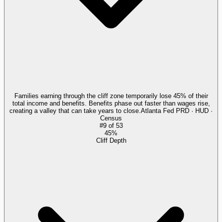
Families earning through the cliff zone temporarily lose 45% of their
total income and benefits. Benefits phase out faster than wages rise,
creating a valley that can take years to close.
Atlanta Fed PRD · HUD ·
Census
#
9
of
53
45%
Cliff Depth