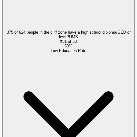
375 of 624 people in the cliff zone have a high school diploma/GED or
less
PUMS
#
31
of
53
60%
Low Education Rate