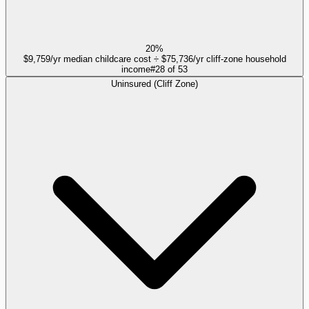
20%
$9,759/yr median childcare cost ÷ $75,736/yr cliff-zone household
income
#
28
of
53
Uninsured (Cliff Zone)