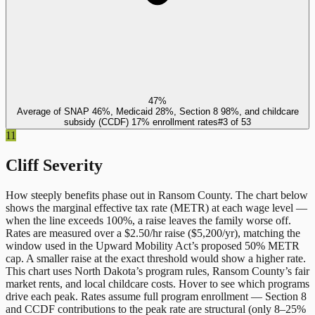
47%
Average of SNAP 46%, Medicaid 28%, Section 8 98%, and childcare
subsidy (CCDF) 17% enrollment rates
#
3
of
53
11
Cliff Severity
How steeply benefits phase out in
Ransom County
. The chart below
shows the marginal effective tax rate (METR) at each wage level —
when the line exceeds 100%, a raise leaves the family worse off.
Rates are measured over a $2.50/hr raise ($5,200/yr), matching the
window used in the Upward Mobility Act’s proposed 50% METR
cap. A smaller raise at the exact threshold would show a higher rate.
This chart uses
North Dakota
’s program rules,
Ransom County
’s fair
market rents, and local childcare costs. Hover to see which programs
drive each peak. Rates assume full program enrollment — Section 8
and CCDF contributions to the peak rate are structural (only 8–25%