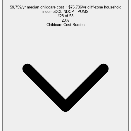
$9,759/yr median childcare cost ÷ $75,736/yr cliff-zone household
income
DOL NDCP · PUMS
#
28
of
53
20%
Childcare Cost Burden