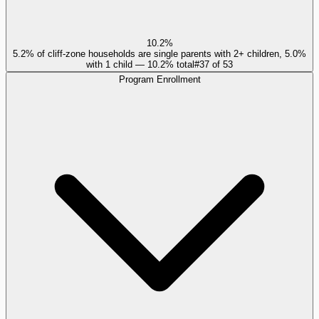
10.2%
5.2% of cliff-zone households are single parents with 2+ children, 5.0%
with 1 child — 10.2% total
#
37
of
53
Program Enrollment