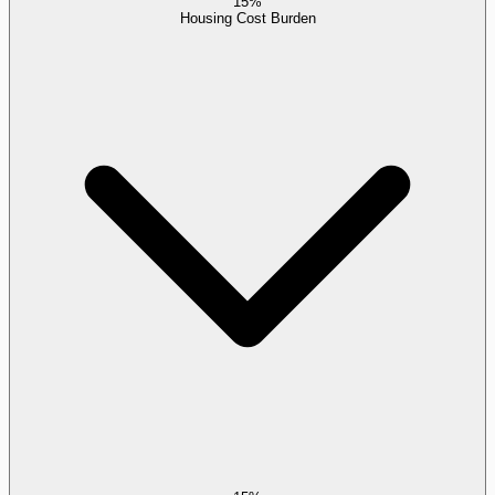
15%
Housing Cost Burden