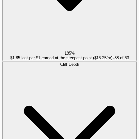
185%
$1.85 lost per $1 earned at the steepest point ($15.25/hr)
#
38
of
53
Cliff Depth