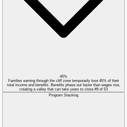
45%
Families earning through the cliff zone temporarily lose 45% of their
total income and benefits. Benefits phase out faster than wages rise,
creating a valley that can take years to close.
#
9
of
53
Program Stacking