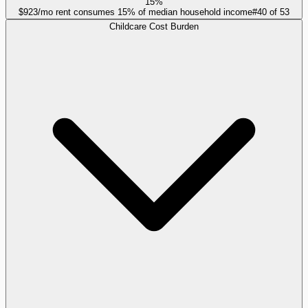
15%
$923/mo rent consumes 15% of median household income
#
40
of
53
Childcare Cost Burden