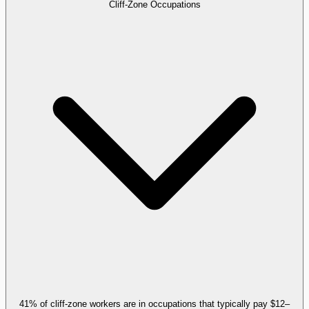
Cliff-Zone Occupations
41% of cliff-zone workers are in occupations that typically pay $12–