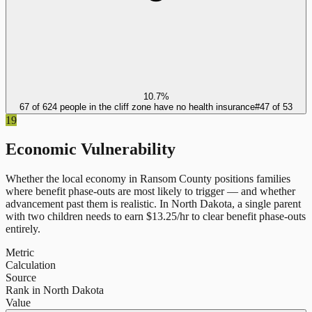
10.7%
67 of 624 people in the cliff zone have no health insurance
#
47
of
53
19
Economic Vulnerability
Whether the local economy in
Ransom County
positions families
where benefit phase-outs are most likely to trigger — and whether
advancement past them is realistic.
In
North Dakota
, a single parent
with two children needs to earn $
13.25
/hr to clear benefit phase-outs
entirely.
Metric
Calculation
Source
Rank in North Dakota
Value