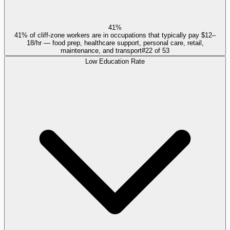
41%
41% of cliff-zone workers are in occupations that typically pay $12–
18/hr — food prep, healthcare support, personal care, retail,
maintenance, and transport
#
22
of
53
Low Education Rate