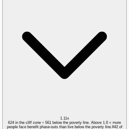
1.11x
624 in the cliff zone ÷ 561 below the poverty line. Above 1.0 = more
people face benefit phase-outs than live below the poverty line.
#
42
of