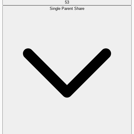
53
Single Parent Share