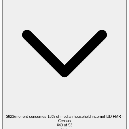
$923/mo rent consumes 15% of median household income
HUD FMR ·
Census
#
40
of
53