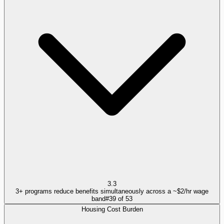
3.3
3+ programs reduce benefits simultaneously across a ~$2/hr wage
band
#
39
of
53
Housing Cost Burden