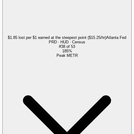
$1.85 lost per $1 earned at the steepest point ($15.25/hr)
Atlanta Fed
PRD · HUD · Census
#
38
of
53
185%
Peak METR