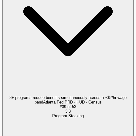
3+ programs reduce benefits simultaneously across a ~$2/hr wage
band
Atlanta Fed PRD · HUD · Census
#
39
of
53
3.3
Program Stacking