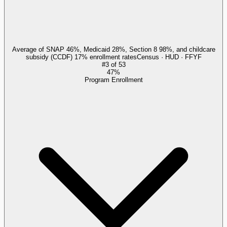
Average of SNAP 46%, Medicaid 28%, Section 8 98%, and childcare
subsidy (CCDF) 17% enrollment rates
Census · HUD · FFYF
#
3
of
53
47%
Program Enrollment