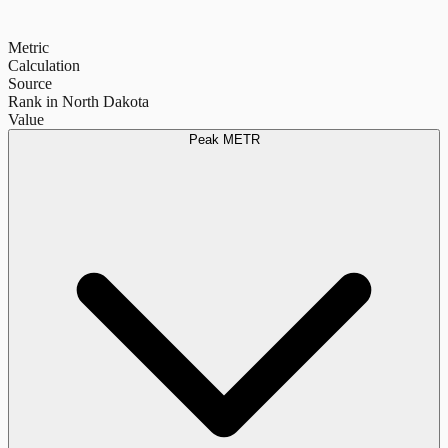
Metric
Calculation
Source
Rank in North Dakota
Value
Peak METR