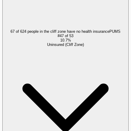
67 of 624 people in the cliff zone have no health insurance
PUMS
#
47
of
53
10.7%
Uninsured (Cliff Zone)