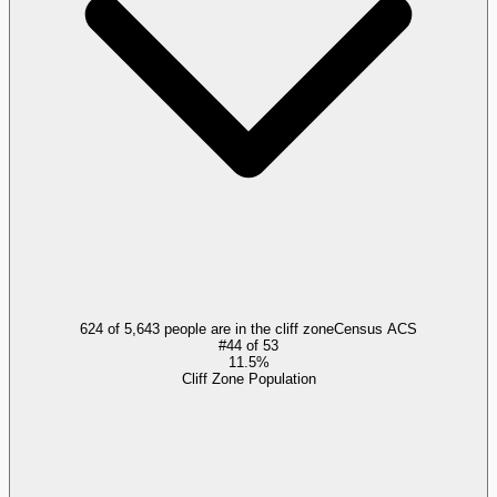
624 of 5,643 people are in the cliff zone
Census ACS
#
44
of
53
11.5%
Cliff Zone Population