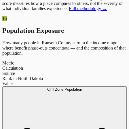
score measures how a place compares to others, not the severity of
what individual families experience.
Full methodology →
15
Population Exposure
How many people in
Ransom County
earn in the income range
where benefit phase-outs concentrate — and the composition of that
population.
Metric
Calculation
Source
Rank in North Dakota
Value
Cliff Zone Population