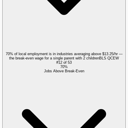
70% of local employment is in industries averaging above $13.25/hr —
the break-even wage for a single parent with 2 children
BLS QCEW
#
12
of
53
70%
Jobs Above Break-Even