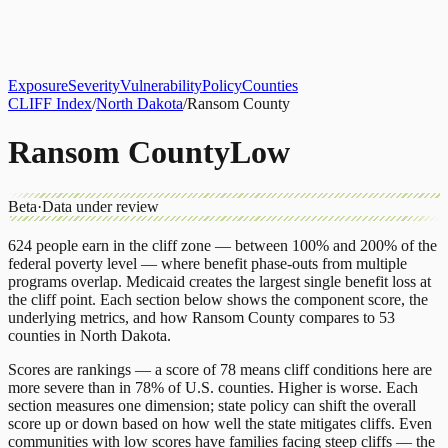
About
CLIFF Index
Results
Services
Contact
Get Assessment
Exposure
Severity
Vulnerability
Policy
Counties
CLIFF Index
/
North Dakota
/
Ransom County
Ransom County
Low
Beta
·
Data under review
624
people earn in the cliff zone — between 100% and 200% of the
federal poverty level — where benefit phase-outs from multiple
programs overlap.
Medicaid
creates the largest single benefit loss at
the cliff point.
Each section below shows the component score, the
underlying metrics, and how
Ransom County
compares to
53
counties
in
North Dakota
.
Scores are rankings — a score of 78 means cliff conditions here are
more severe than in 78% of U.S. counties. Higher is worse. Each
section measures one dimension; state policy can shift the overall
score up or down based on how well the state mitigates cliffs. Even
communities with low scores have families facing steep cliffs — the