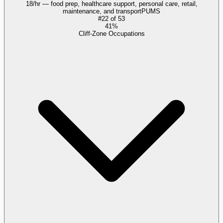
18/hr — food prep, healthcare support, personal care, retail,
maintenance, and transport
PUMS
#
22
of
53
41%
Cliff-Zone Occupations