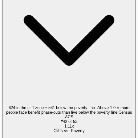
624 in the cliff zone ÷ 561 below the poverty line. Above 1.0 = more
people face benefit phase-outs than live below the poverty line.
Census
ACS
#
42
of
53
1.11x
Cliffs vs. Poverty