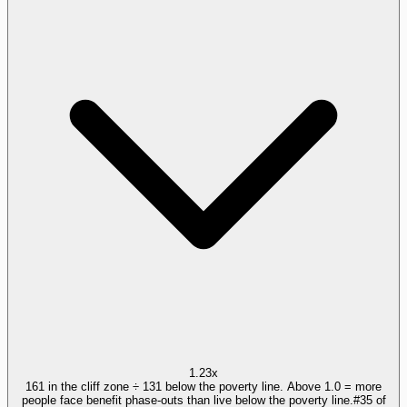
1.23x
161 in the cliff zone ÷ 131 below the poverty line. Above 1.0 = more
people face benefit phase-outs than live below the poverty line.
#
35
of