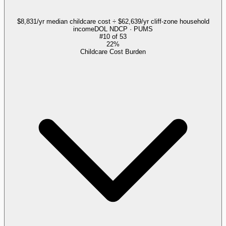
$8,831/yr median childcare cost ÷ $62,639/yr cliff-zone household
income
DOL NDCP · PUMS
#
10
of
53
22%
Childcare Cost Burden