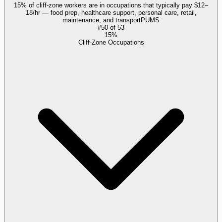
15% of cliff-zone workers are in occupations that typically pay $12–
18/hr — food prep, healthcare support, personal care, retail,
maintenance, and transport
PUMS
#
50
of
53
15%
Cliff-Zone Occupations