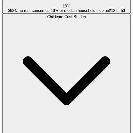
18%
$924/mo rent consumes 18% of median household income
#
12
of
53
Childcare Cost Burden