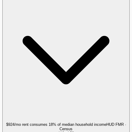
$924/mo rent consumes 18% of median household income
HUD FMR ·
Census