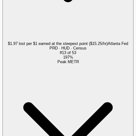
$1.97 lost per $1 earned at the steepest point ($15.25/hr)
Atlanta Fed
PRD · HUD · Census
#
13
of
53
197%
Peak METR