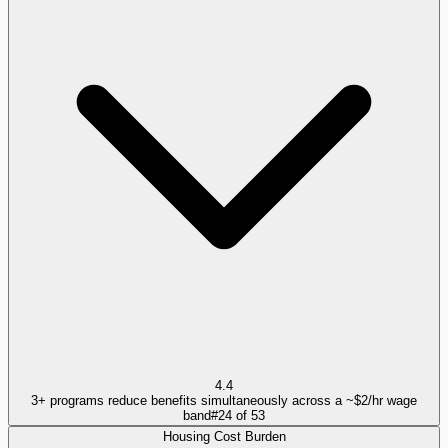
4.4
3+ programs reduce benefits simultaneously across a ~$2/hr wage
band
#
24
of
53
Housing Cost Burden