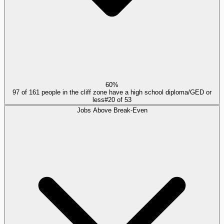
60%
97 of 161 people in the cliff zone have a high school diploma/GED or
less
#
20
of
53
Jobs Above Break-Even