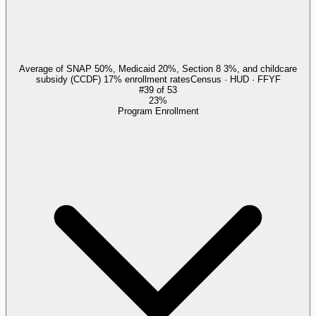
Average of SNAP 50%, Medicaid 20%, Section 8 3%, and childcare
subsidy (CCDF) 17% enrollment rates
Census · HUD · FFYF
#
39
of
53
23%
Program Enrollment