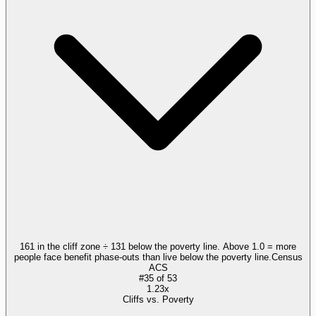
161 in the cliff zone ÷ 131 below the poverty line. Above 1.0 = more
people face benefit phase-outs than live below the poverty line.
Census
ACS
#
35
of
53
1.23x
Cliffs vs. Poverty