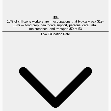
15%
15% of cliff-zone workers are in occupations that typically pay $12–
18/hr — food prep, healthcare support, personal care, retail,
maintenance, and transport
#
50
of
53
Low Education Rate