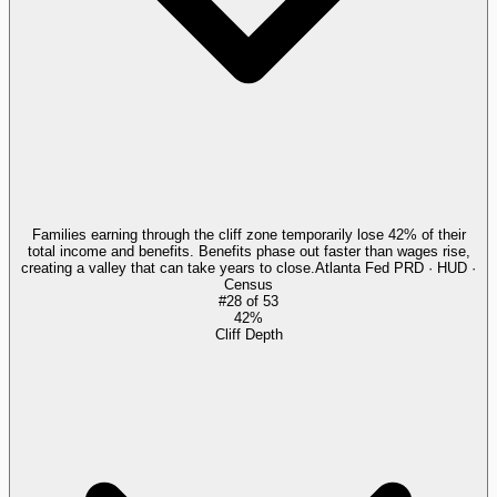
Families earning through the cliff zone temporarily lose 42% of their
total income and benefits. Benefits phase out faster than wages rise,
creating a valley that can take years to close.
Atlanta Fed PRD · HUD ·
Census
#
28
of
53
42%
Cliff Depth