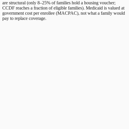
are structural (only 8–25% of families hold a housing voucher;
CCDF reaches a fraction of eligible families). Medicaid is valued at
government cost per enrollee (MACPAC), not what a family would
pay to replace coverage.