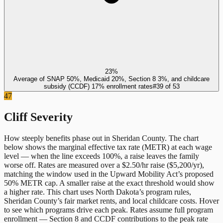
23%
Average of SNAP 50%, Medicaid 20%, Section 8 3%, and childcare
subsidy (CCDF) 17% enrollment rates
#
39
of
53
47
Cliff Severity
How steeply benefits phase out in
Sheridan County
. The chart
below shows the marginal effective tax rate (METR) at each wage
level — when the line exceeds 100%, a raise leaves the family
worse off. Rates are measured over a $2.50/hr raise ($5,200/yr),
matching the window used in the Upward Mobility Act’s proposed
50% METR cap. A smaller raise at the exact threshold would show
a higher rate. This chart uses
North Dakota
’s program rules,
Sheridan County
’s fair market rents, and local childcare costs. Hover
to see which programs drive each peak. Rates assume full program
enrollment — Section 8 and CCDF contributions to the peak rate