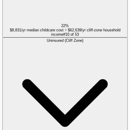
22%
$8,831/yr median childcare cost ÷ $62,639/yr cliff-zone household
income
#
10
of
53
Uninsured (Cliff Zone)