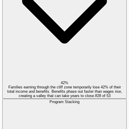
42%
Families earning through the cliff zone temporarily lose 42% of their
total income and benefits. Benefits phase out faster than wages rise,
creating a valley that can take years to close.
#
28
of
53
Program Stacking