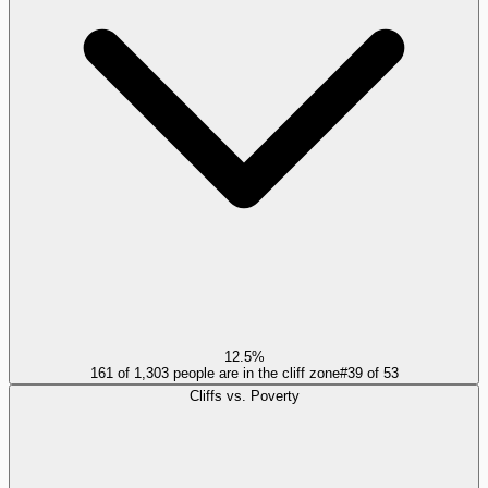
12.5%
161 of 1,303 people are in the cliff zone
#
39
of
53
Cliffs vs. Poverty