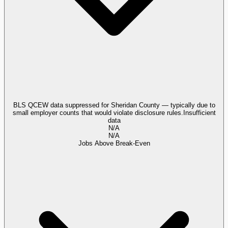
BLS QCEW data suppressed for Sheridan County — typically due to
small employer counts that would violate disclosure rules.
Insufficient
data
N/A
N/A
Jobs Above Break-Even