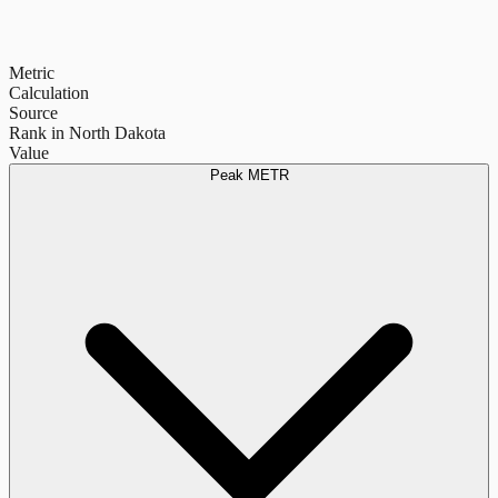
Metric
Calculation
Source
Rank in North Dakota
Value
Peak METR