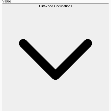
Value
Cliff-Zone Occupations