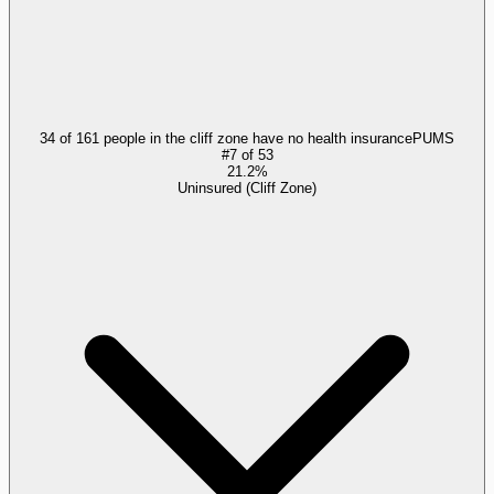
34 of 161 people in the cliff zone have no health insurance
PUMS
#
7
of
53
21.2%
Uninsured (Cliff Zone)