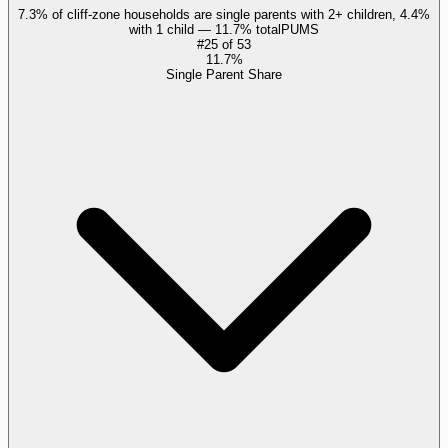
7.3% of cliff-zone households are single parents with 2+ children, 4.4%
with 1 child — 11.7% total
PUMS
#
25
of
53
11.7%
Single Parent Share