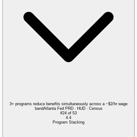
3+ programs reduce benefits simultaneously across a ~$2/hr wage
band
Atlanta Fed PRD · HUD · Census
#
24
of
53
4.4
Program Stacking