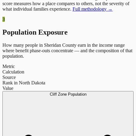
score measures how a place compares to others, not the severity of
what individual families experience.
Full methodology →
3
Population Exposure
How many people in
Sheridan County
earn in the income range
where benefit phase-outs concentrate — and the composition of that
population.
Metric
Calculation
Source
Rank in North Dakota
Value
Cliff Zone Population