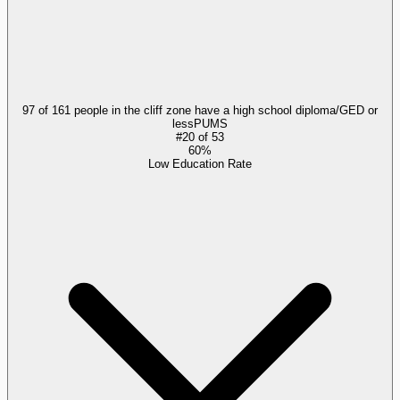
97 of 161 people in the cliff zone have a high school diploma/GED or
less
PUMS
#
20
of
53
60%
Low Education Rate