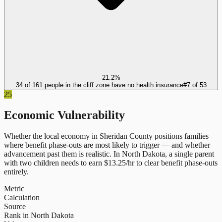
21.2%
34 of 161 people in the cliff zone have no health insurance
#
7
of
53
25
Economic Vulnerability
Whether the local economy in
Sheridan County
positions families
where benefit phase-outs are most likely to trigger — and whether
advancement past them is realistic.
In
North Dakota
, a single parent
with two children needs to earn $
13.25
/hr to clear benefit phase-outs
entirely.
Metric
Calculation
Source
Rank in North Dakota