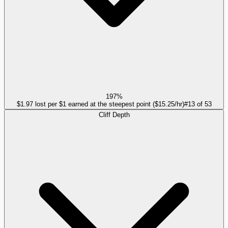
197%
$1.97 lost per $1 earned at the steepest point ($15.25/hr)
#
13
of
53
Cliff Depth