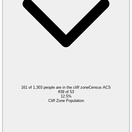
161 of 1,303 people are in the cliff zone
Census ACS
#
39
of
53
12.5%
Cliff Zone Population