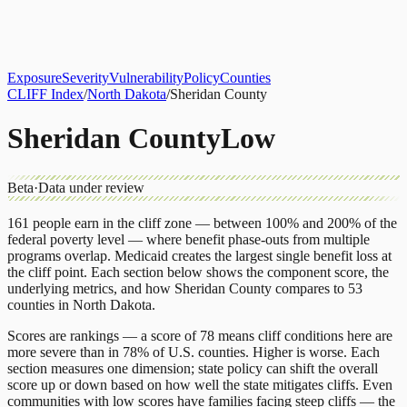
About
CLIFF Index
Results
Services
Contact
Get Assessment
Exposure
Severity
Vulnerability
Policy
Counties
CLIFF Index
/
North Dakota
/
Sheridan County
Sheridan County
Low
Beta
·
Data under review
161
people earn in the cliff zone — between 100% and 200% of the
federal poverty level — where benefit phase-outs from multiple
programs overlap.
Medicaid
creates the largest single benefit loss at
the cliff point.
Each section below shows the component score, the
underlying metrics, and how
Sheridan County
compares to
53
counties
in
North Dakota
.
Scores are rankings — a score of 78 means cliff conditions here are
more severe than in 78% of U.S. counties. Higher is worse. Each
section measures one dimension; state policy can shift the overall
score up or down based on how well the state mitigates cliffs. Even
communities with low scores have families facing steep cliffs — the