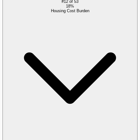
#
12
of
53
18%
Housing Cost Burden