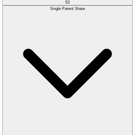
53
Single Parent Share