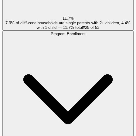
11.7%
7.3% of cliff-zone households are single parents with 2+ children, 4.4%
with 1 child — 11.7% total
#
25
of
53
Program Enrollment