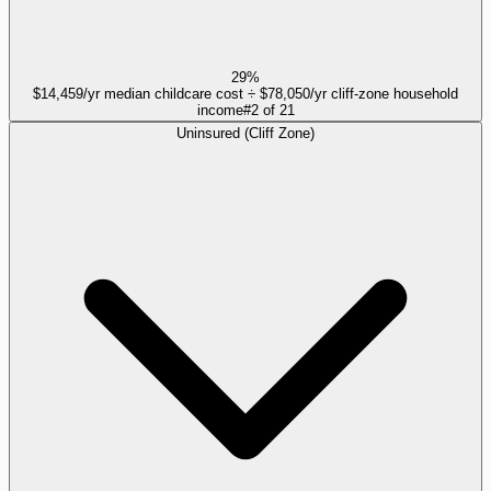
29%
$14,459/yr median childcare cost ÷ $78,050/yr cliff-zone household
income
#
2
of
21
Uninsured (Cliff Zone)