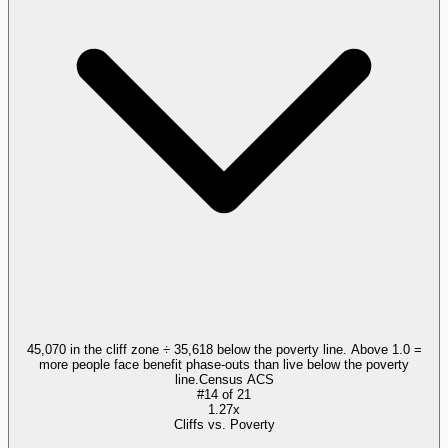
45,070 in the cliff zone ÷ 35,618 below the poverty line. Above 1.0 =
more people face benefit phase-outs than live below the poverty
line.
Census ACS
#
14
of
21
1.27x
Cliffs vs. Poverty