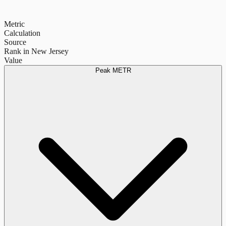
Metric
Calculation
Source
Rank in New Jersey
Value
Peak METR