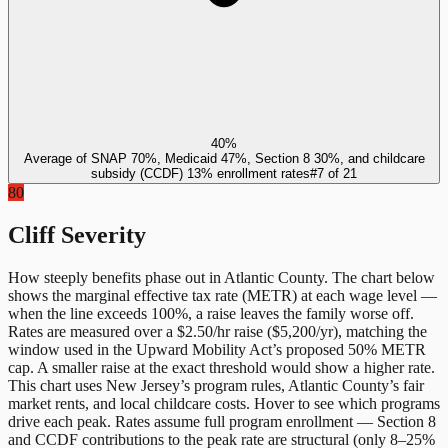
40%
Average of SNAP 70%, Medicaid 47%, Section 8 30%, and childcare
subsidy (CCDF) 13% enrollment rates
#
7
of
21
80
Cliff Severity
How steeply benefits phase out in
Atlantic County
. The chart below
shows the marginal effective tax rate (METR) at each wage level —
when the line exceeds 100%, a raise leaves the family worse off.
Rates are measured over a $2.50/hr raise ($5,200/yr), matching the
window used in the Upward Mobility Act’s proposed 50% METR
cap. A smaller raise at the exact threshold would show a higher rate.
This chart uses
New Jersey
’s program rules,
Atlantic County
’s fair
market rents, and local childcare costs. Hover to see which programs
drive each peak. Rates assume full program enrollment — Section 8
and CCDF contributions to the peak rate are structural (only 8–25%