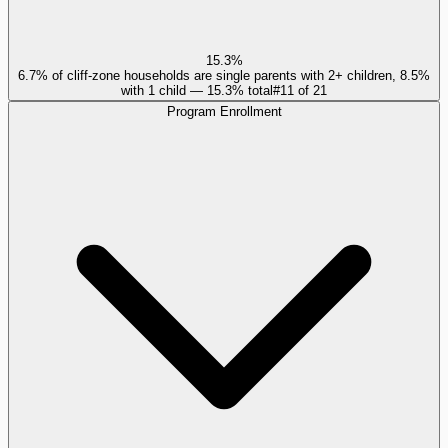
15.3%
6.7% of cliff-zone households are single parents with 2+ children, 8.5%
with 1 child — 15.3% total
#
11
of
21
Program Enrollment