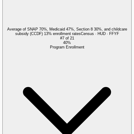
Average of SNAP 70%, Medicaid 47%, Section 8 30%, and childcare
subsidy (CCDF) 13% enrollment rates
Census · HUD · FFYF
#
7
of
21
40%
Program Enrollment