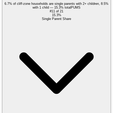
6.7% of cliff-zone households are single parents with 2+ children, 8.5%
with 1 child — 15.3% total
PUMS
#
11
of
21
15.3%
Single Parent Share