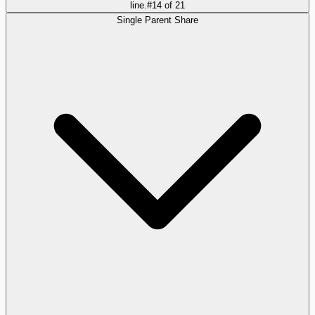
line.
#
14
of
21
Single Parent Share