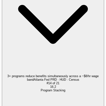
3+ programs reduce benefits simultaneously across a ~$8/hr wage
band
Atlanta Fed PRD · HUD · Census
#
14
of
21
16.2
Program Stacking