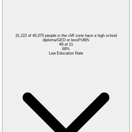
31,222 of 45,070 people in the cliff zone have a high school
diploma/GED or less
PUMS
#
9
of
21
69%
Low Education Rate