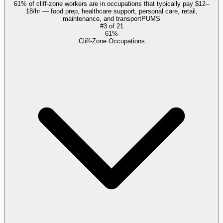
61% of cliff-zone workers are in occupations that typically pay $12–
18/hr — food prep, healthcare support, personal care, retail,
maintenance, and transport
PUMS
#
3
of
21
61%
Cliff-Zone Occupations