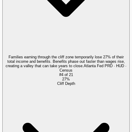
Families earning through the cliff zone temporarily lose 27% of their
total income and benefits. Benefits phase out faster than wages rise,
creating a valley that can take years to close.
Atlanta Fed PRD · HUD ·
Census
#
4
of
21
27%
Cliff Depth