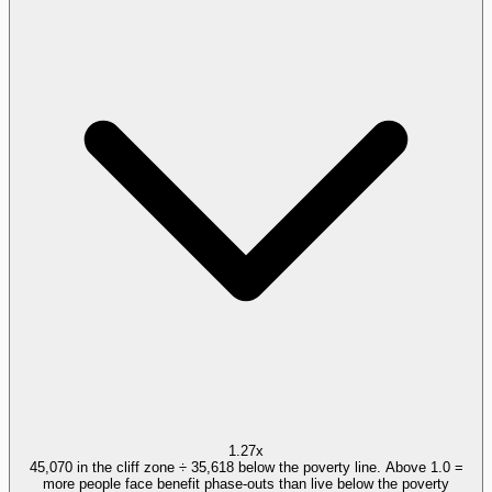
1.27x
45,070 in the cliff zone ÷ 35,618 below the poverty line. Above 1.0 =
more people face benefit phase-outs than live below the poverty