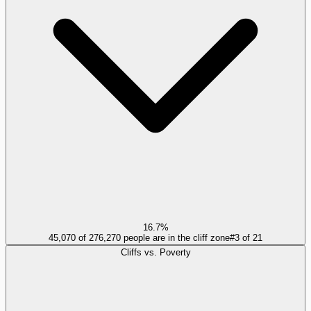
16.7%
45,070 of 276,270 people are in the cliff zone
#
3
of
21
Cliffs vs. Poverty