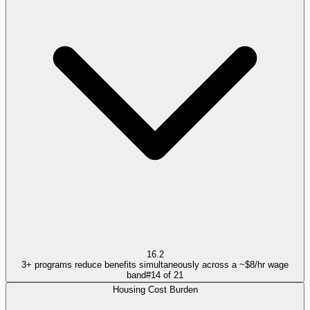
16.2
3+ programs reduce benefits simultaneously across a ~$8/hr wage
band
#
14
of
21
Housing Cost Burden