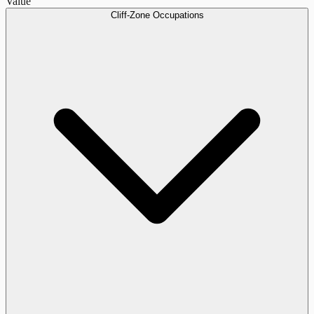
Value
Cliff-Zone Occupations