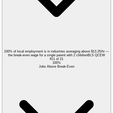
100% of local employment is in industries averaging above $13.25/hr —
the break-even wage for a single parent with 2 children
BLS QCEW
#
11
of
21
100%
Jobs Above Break-Even