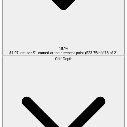
197%
$1.97 lost per $1 earned at the steepest point ($23.75/hr)
#
18
of
21
Cliff Depth