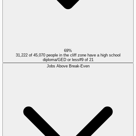
69%
31,222 of 45,070 people in the cliff zone have a high school
diploma/GED or less
#
9
of
21
Jobs Above Break-Even