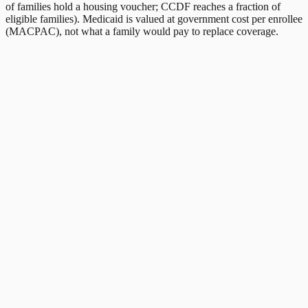
of families hold a housing voucher; CCDF reaches a fraction of
eligible families). Medicaid is valued at government cost per enrollee
(MACPAC), not what a family would pay to replace coverage.