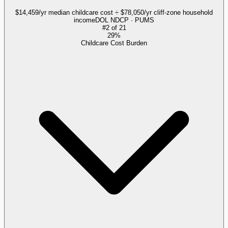
$14,459/yr median childcare cost ÷ $78,050/yr cliff-zone household
income
DOL NDCP · PUMS
#
2
of
21
29%
Childcare Cost Burden