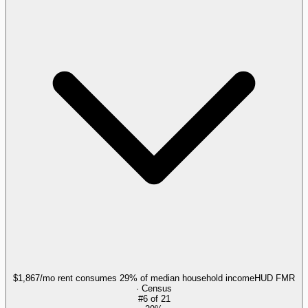
$1,867/mo rent consumes 29% of median household income
HUD FMR
· Census
#
6
of
21