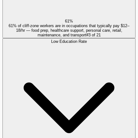
61%
61% of cliff-zone workers are in occupations that typically pay $12–
18/hr — food prep, healthcare support, personal care, retail,
maintenance, and transport
#
3
of
21
Low Education Rate