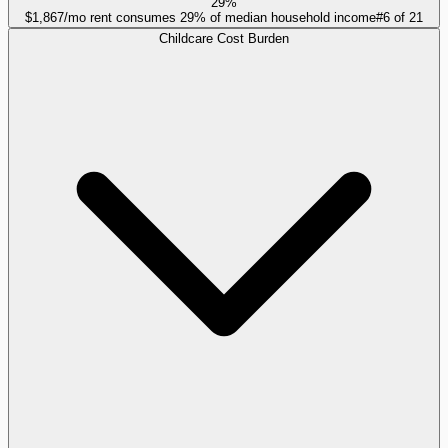
29%
$1,867/mo rent consumes 29% of median household income
#
6
of
21
Childcare Cost Burden