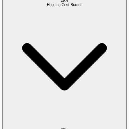
29%
Housing Cost Burden