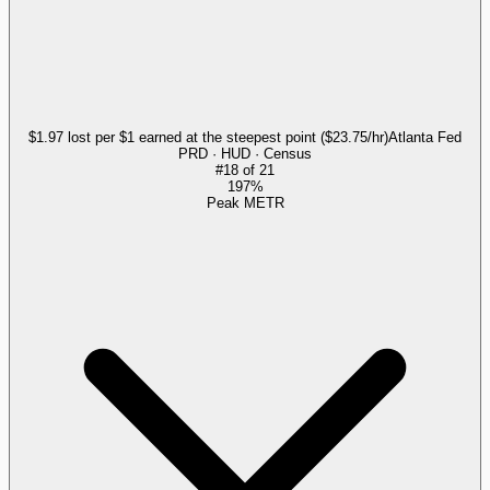
$1.97 lost per $1 earned at the steepest point ($23.75/hr)
Atlanta Fed
PRD · HUD · Census
#
18
of
21
197%
Peak METR