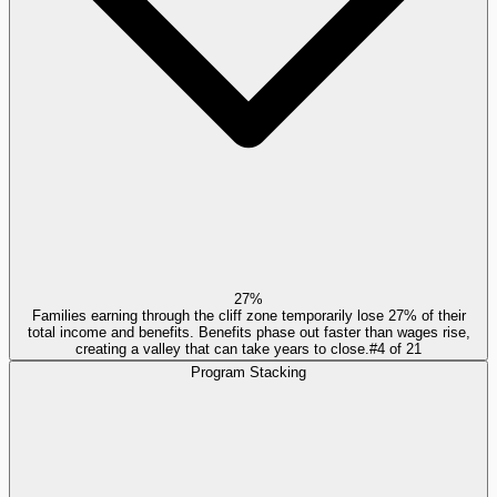
27%
Families earning through the cliff zone temporarily lose 27% of their
total income and benefits. Benefits phase out faster than wages rise,
creating a valley that can take years to close.
#
4
of
21
Program Stacking