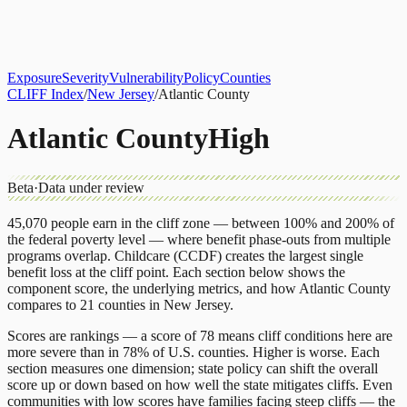
About
CLIFF Index
Results
Services
Contact
Get Assessment
Exposure
Severity
Vulnerability
Policy
Counties
CLIFF Index
/
New Jersey
/
Atlantic County
Atlantic County
High
Beta
·
Data under review
45,070
people earn in the cliff zone — between 100% and 200% of
the federal poverty level — where benefit phase-outs from multiple
programs overlap.
Childcare (CCDF)
creates the largest single
benefit loss at the cliff point.
Each section below shows the
component score, the underlying metrics, and how
Atlantic County
compares to
21 counties
in
New Jersey
.
Scores are rankings — a score of 78 means cliff conditions here are
more severe than in 78% of U.S. counties. Higher is worse. Each
section measures one dimension; state policy can shift the overall
score up or down based on how well the state mitigates cliffs. Even
communities with low scores have families facing steep cliffs — the