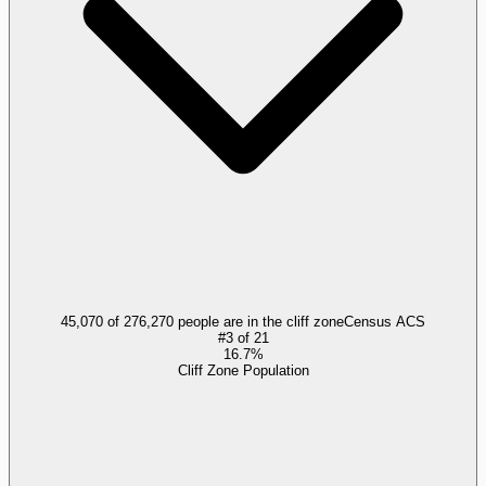
45,070 of 276,270 people are in the cliff zone
Census ACS
#
3
of
21
16.7%
Cliff Zone Population