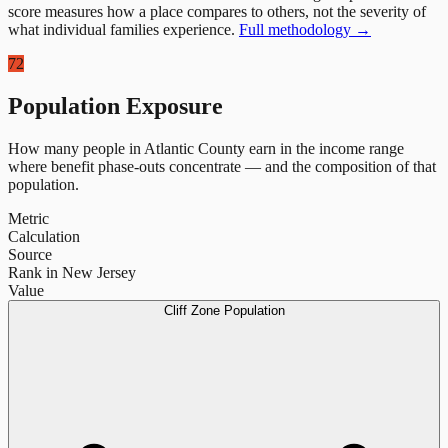
score measures how a place compares to others, not the severity of
what individual families experience.
Full methodology →
72
Population Exposure
How many people in
Atlantic County
earn in the income range
where benefit phase-outs concentrate — and the composition of that
population.
Metric
Calculation
Source
Rank in New Jersey
Value
Cliff Zone Population