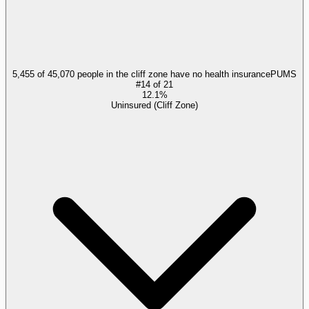
5,455 of 45,070 people in the cliff zone have no health insurance
PUMS
#
14
of
21
12.1%
Uninsured (Cliff Zone)