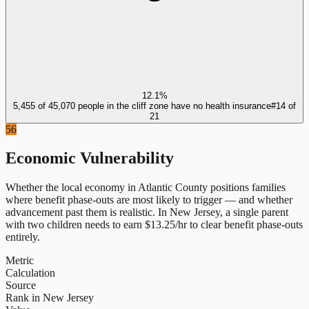
12.1%
5,455 of 45,070 people in the cliff zone have no health insurance
#
14
of
21
56
Economic Vulnerability
Whether the local economy in
Atlantic County
positions families
where benefit phase-outs are most likely to trigger — and whether
advancement past them is realistic.
In
New Jersey
, a single parent
with two children needs to earn $
13.25
/hr to clear benefit phase-outs
entirely.
Metric
Calculation
Source
Rank in New Jersey