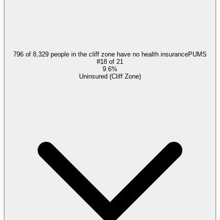
796 of 8,329 people in the cliff zone have no health insurance
PUMS
#
18
of
21
9.6%
Uninsured (Cliff Zone)