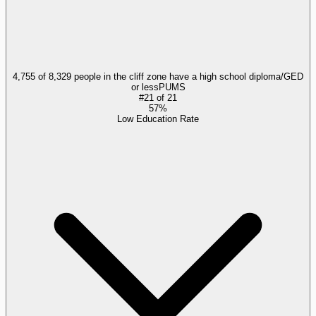
4,755 of 8,329 people in the cliff zone have a high school diploma/GED
or less
PUMS
#
21
of
21
57%
Low Education Rate