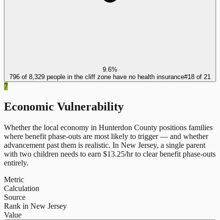
9.6%
796 of 8,329 people in the cliff zone have no health insurance
#
18
of
21
7
Economic Vulnerability
Whether the local economy in
Hunterdon County
positions families
where benefit phase-outs are most likely to trigger — and whether
advancement past them is realistic.
In
New Jersey
, a single parent
with two children needs to earn $
13.25
/hr to clear benefit phase-outs
entirely.
Metric
Calculation
Source
Rank in New Jersey
Value