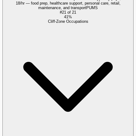
18/hr — food prep, healthcare support, personal care, retail,
maintenance, and transport
PUMS
#
21
of
21
41%
Cliff-Zone Occupations