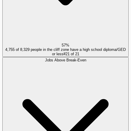
57%
4,755 of 8,329 people in the cliff zone have a high school diploma/GED
or less
#
21
of
21
Jobs Above Break-Even