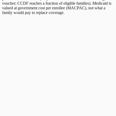
voucher; CCDF reaches a fraction of eligible families). Medicaid is
valued at government cost per enrollee (MACPAC), not what a
family would pay to replace coverage.