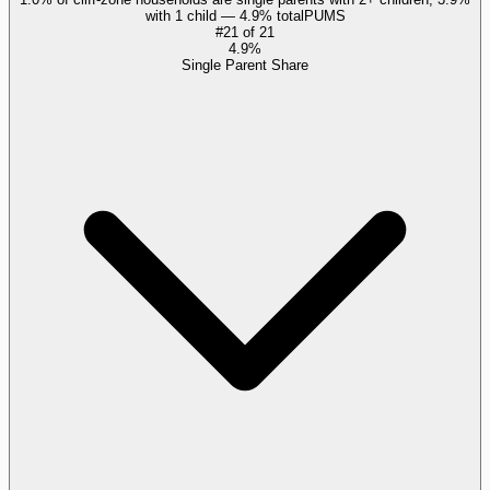
with 1 child — 4.9% total
PUMS
#
21
of
21
4.9%
Single Parent Share