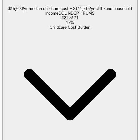
$15,690/yr median childcare cost ÷ $141,715/yr cliff-zone household
income
DOL NDCP · PUMS
#
21
of
21
17%
Childcare Cost Burden