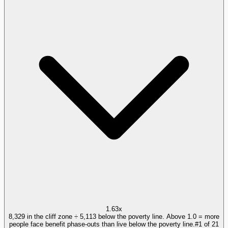
1.63x
8,329 in the cliff zone ÷ 5,113 below the poverty line. Above 1.0 = more
people face benefit phase-outs than live below the poverty line.
#
1
of
21