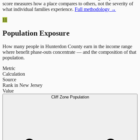
score measures how a place compares to others, not the severity of
what individual families experience.
Full methodology →
11
Population Exposure
How many people in
Hunterdon County
earn in the income range
where benefit phase-outs concentrate — and the composition of that
population.
Metric
Calculation
Source
Rank in New Jersey
Value
Cliff Zone Population