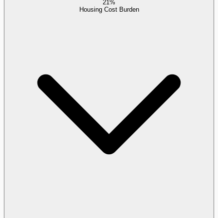
21%
Housing Cost Burden