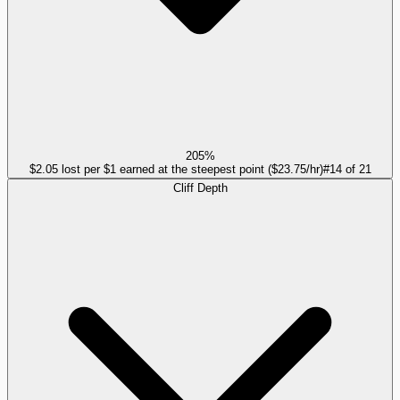
205%
$2.05 lost per $1 earned at the steepest point ($23.75/hr)
#
14
of
21
Cliff Depth