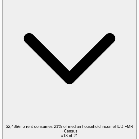
$2,486/mo rent consumes 21% of median household income
HUD FMR
· Census
#
18
of
21