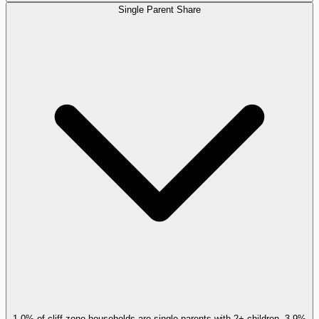
Single Parent Share
1.0% of cliff-zone households are single parents with 2+ children, 3.9%