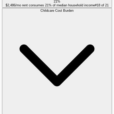
21%
$2,486/mo rent consumes 21% of median household income
#
18
of
21
Childcare Cost Burden