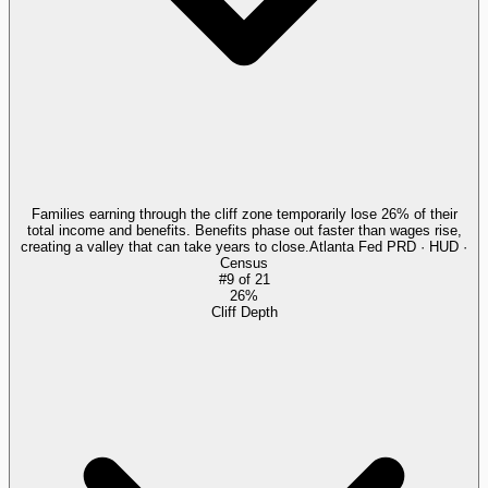
Families earning through the cliff zone temporarily lose 26% of their
total income and benefits. Benefits phase out faster than wages rise,
creating a valley that can take years to close.
Atlanta Fed PRD · HUD ·
Census
#
9
of
21
26%
Cliff Depth