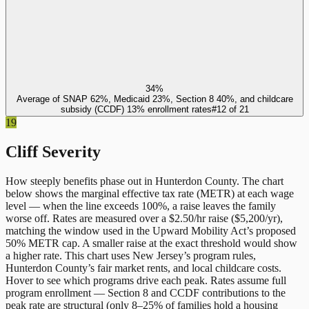
34%
Average of SNAP 62%, Medicaid 23%, Section 8 40%, and childcare
subsidy (CCDF) 13% enrollment rates
#
12
of
21
19
Cliff Severity
How steeply benefits phase out in
Hunterdon County
. The chart
below shows the marginal effective tax rate (METR) at each wage
level — when the line exceeds 100%, a raise leaves the family
worse off. Rates are measured over a $2.50/hr raise ($5,200/yr),
matching the window used in the Upward Mobility Act’s proposed
50% METR cap. A smaller raise at the exact threshold would show
a higher rate. This chart uses
New Jersey
’s program rules,
Hunterdon County
’s fair market rents, and local childcare costs.
Hover to see which programs drive each peak. Rates assume full
program enrollment — Section 8 and CCDF contributions to the
peak rate are structural (only 8–25% of families hold a housing