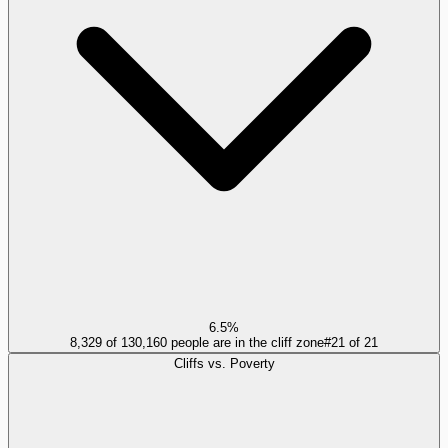
6.5%
8,329 of 130,160 people are in the cliff zone
#
21
of
21
Cliffs vs. Poverty