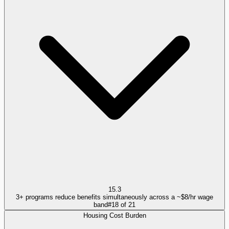
15.3
3+ programs reduce benefits simultaneously across a ~$8/hr wage
band
#
18
of
21
Housing Cost Burden