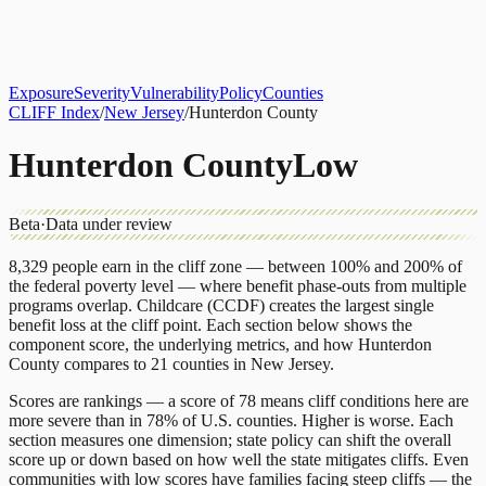
About
CLIFF Index
Results
Services
Contact
Get Assessment
Exposure
Severity
Vulnerability
Policy
Counties
CLIFF Index
/
New Jersey
/
Hunterdon County
Hunterdon County
Low
Beta
·
Data under review
8,329
people earn in the cliff zone — between 100% and 200% of
the federal poverty level — where benefit phase-outs from multiple
programs overlap.
Childcare (CCDF)
creates the largest single
benefit loss at the cliff point.
Each section below shows the
component score, the underlying metrics, and how
Hunterdon
County
compares to
21 counties
in
New Jersey
.
Scores are rankings — a score of 78 means cliff conditions here are
more severe than in 78% of U.S. counties. Higher is worse. Each
section measures one dimension; state policy can shift the overall
score up or down based on how well the state mitigates cliffs. Even
communities with low scores have families facing steep cliffs — the