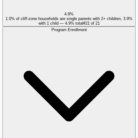
4.9%
1.0% of cliff-zone households are single parents with 2+ children, 3.9%
with 1 child — 4.9% total
#
21
of
21
Program Enrollment