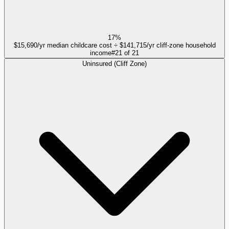
17%
$15,690/yr median childcare cost ÷ $141,715/yr cliff-zone household
income
#
21
of
21
Uninsured (Cliff Zone)