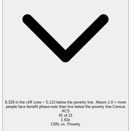
8,329 in the cliff zone ÷ 5,113 below the poverty line. Above 1.0 = more
people face benefit phase-outs than live below the poverty line.
Census
ACS
#
1
of
21
1.63x
Cliffs vs. Poverty