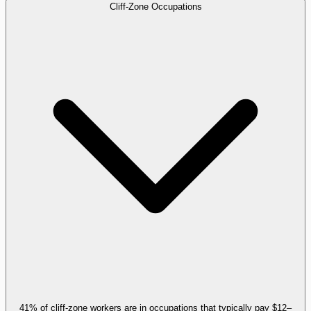
Cliff-Zone Occupations
41% of cliff-zone workers are in occupations that typically pay $12–