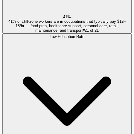
41%
41% of cliff-zone workers are in occupations that typically pay $12–
18/hr — food prep, healthcare support, personal care, retail,
maintenance, and transport
#
21
of
21
Low Education Rate