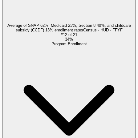
Average of SNAP 62%, Medicaid 23%, Section 8 40%, and childcare
subsidy (CCDF) 13% enrollment rates
Census · HUD · FFYF
#
12
of
21
34%
Program Enrollment