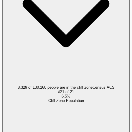
8,329 of 130,160 people are in the cliff zone
Census ACS
#
21
of
21
6.5%
Cliff Zone Population