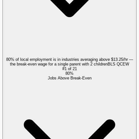
80% of local employment is in industries averaging above $13.25/hr —
the break-even wage for a single parent with 2 children
BLS QCEW
#
1
of
21
80%
Jobs Above Break-Even