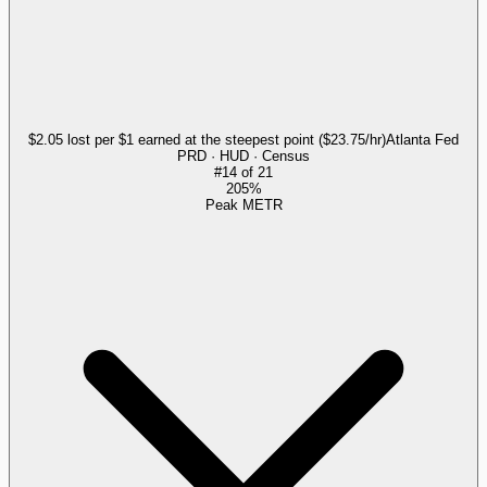
$2.05 lost per $1 earned at the steepest point ($23.75/hr)
Atlanta Fed
PRD · HUD · Census
#
14
of
21
205%
Peak METR