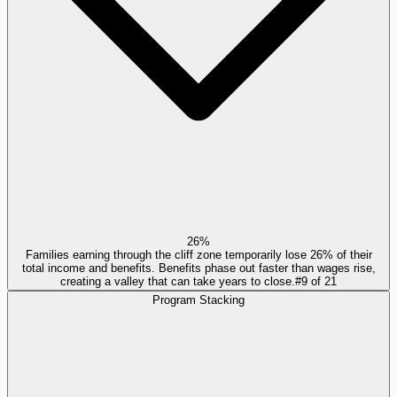
26%
Families earning through the cliff zone temporarily lose 26% of their
total income and benefits. Benefits phase out faster than wages rise,
creating a valley that can take years to close.
#
9
of
21
Program Stacking