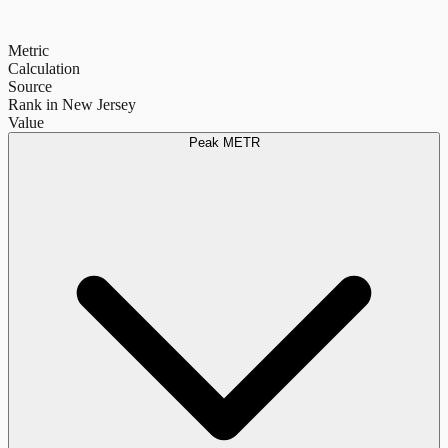
Metric
Calculation
Source
Rank in New Jersey
Value
Peak METR