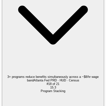
3+ programs reduce benefits simultaneously across a ~$8/hr wage
band
Atlanta Fed PRD · HUD · Census
#
18
of
21
15.3
Program Stacking