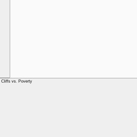
Cliffs vs. Poverty