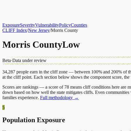
About
CLIFF Index
Results
Services
Contact
Get Assessment
Exposure
Severity
Vulnerability
Policy
Counties
CLIFF Index
/
New Jersey
/
Morris County
Morris County
Low
Beta
·
Data under review
34,287
people earn in the cliff zone — between 100% and 200% of the
at the cliff point.
Each section below shows the component score, the
Scores are rankings — a score of 78 means cliff conditions here are m
down based on how well the state mitigates cliffs. Even communities w
families experience.
Full methodology →
5
Population Exposure