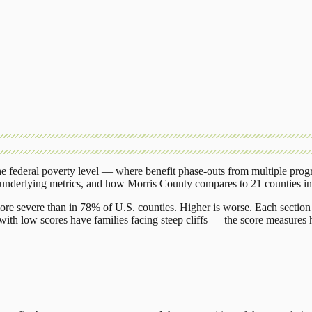
 federal poverty level — where benefit phase-outs from multiple prog
 underlying metrics, and how
Morris County
compares to
21 counties
i
ore severe than in 78% of U.S. counties. Higher is worse. Each section 
ith low scores have families facing steep cliffs — the score measures h