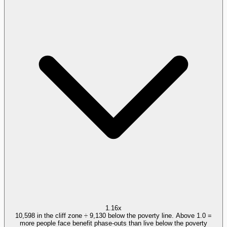
1.16x
10,598 in the cliff zone ÷ 9,130 below the poverty line. Above 1.0 =
more people face benefit phase-outs than live below the poverty