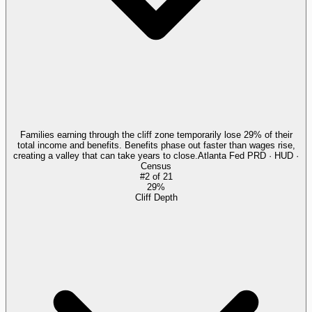
Families earning through the cliff zone temporarily lose 29% of their
total income and benefits. Benefits phase out faster than wages rise,
creating a valley that can take years to close.
Atlanta Fed PRD · HUD ·
Census
#
2
of
21
29%
Cliff Depth