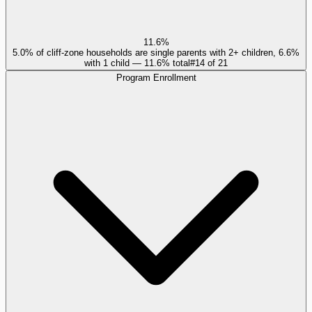
11.6%
5.0% of cliff-zone households are single parents with 2+ children, 6.6%
with 1 child — 11.6% total
#
14
of
21
Program Enrollment