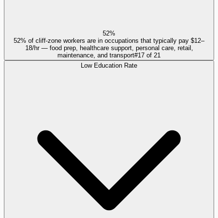
52%
52% of cliff-zone workers are in occupations that typically pay $12–
18/hr — food prep, healthcare support, personal care, retail,
maintenance, and transport
#
17
of
21
Low Education Rate