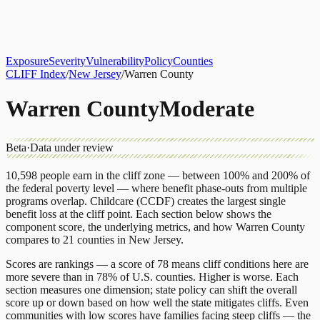
About
CLIFF Index
Results
Services
Contact
Get Assessment
Exposure
Severity
Vulnerability
Policy
Counties
CLIFF Index
/
New Jersey
/
Warren County
Warren County
Moderate
Beta
·
Data under review
10,598
people earn in the cliff zone — between 100% and 200% of
the federal poverty level — where benefit phase-outs from multiple
programs overlap.
Childcare (CCDF)
creates the largest single
benefit loss at the cliff point.
Each section below shows the
component score, the underlying metrics, and how
Warren County
compares to
21 counties
in
New Jersey
.
Scores are rankings — a score of 78 means cliff conditions here are
more severe than in 78% of U.S. counties. Higher is worse. Each
section measures one dimension; state policy can shift the overall
score up or down based on how well the state mitigates cliffs. Even
communities with low scores have families facing steep cliffs — the