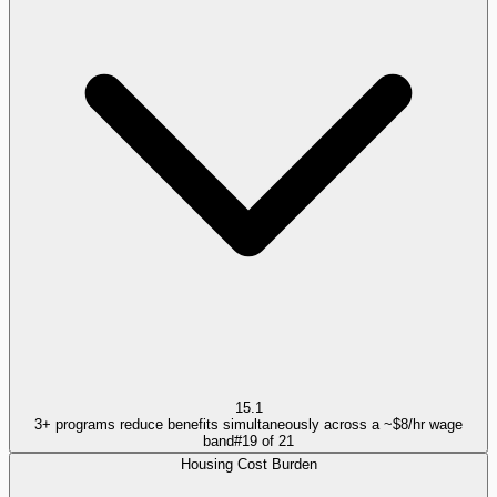
15.1
3+ programs reduce benefits simultaneously across a ~$8/hr wage
band
#
19
of
21
Housing Cost Burden