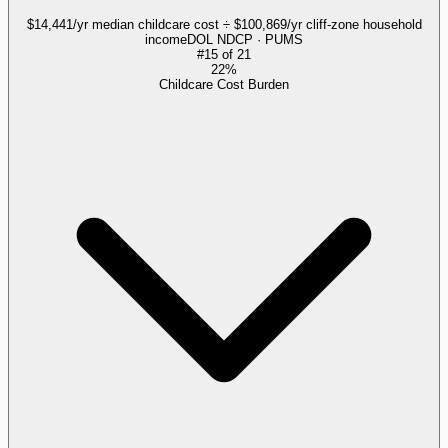
$14,441/yr median childcare cost ÷ $100,869/yr cliff-zone household
income
DOL NDCP · PUMS
#
15
of
21
22%
Childcare Cost Burden