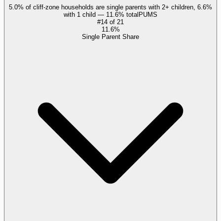
5.0% of cliff-zone households are single parents with 2+ children, 6.6%
with 1 child — 11.6% total
PUMS
#
14
of
21
11.6%
Single Parent Share