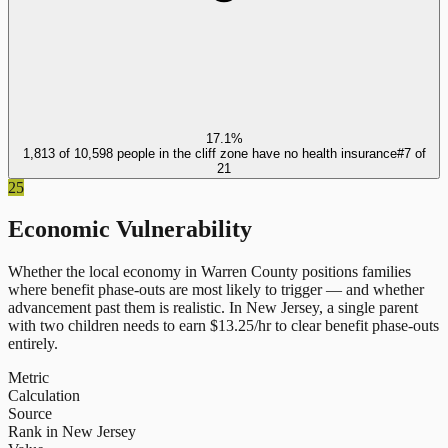
17.1%
1,813 of 10,598 people in the cliff zone have no health insurance
#
7
of
21
25
Economic Vulnerability
Whether the local economy in
Warren County
positions families
where benefit phase-outs are most likely to trigger — and whether
advancement past them is realistic.
In
New Jersey
, a single parent
with two children needs to earn $
13.25
/hr to clear benefit phase-outs
entirely.
Metric
Calculation
Source
Rank in New Jersey