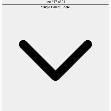
line.
#
17
of
21
Single Parent Share