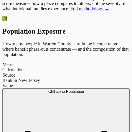
score measures how a place compares to others, not the severity of
what individual families experience.
Full methodology →
20
Population Exposure
How many people in
Warren County
earn in the income range
where benefit phase-outs concentrate — and the composition of that
population.
Metric
Calculation
Source
Rank in New Jersey
Value
Cliff Zone Population