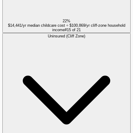
22%
$14,441/yr median childcare cost ÷ $100,869/yr cliff-zone household
income
#
15
of
21
Uninsured (Cliff Zone)