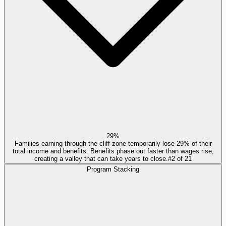
29%
Families earning through the cliff zone temporarily lose 29% of their
total income and benefits. Benefits phase out faster than wages rise,
creating a valley that can take years to close.
#
2
of
21
Program Stacking