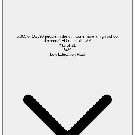
6,805 of 10,598 people in the cliff zone have a high school
diploma/GED or less
PUMS
#
15
of
21
64%
Low Education Rate