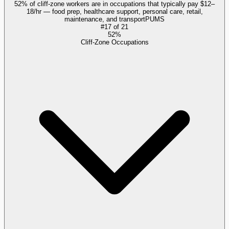
52% of cliff-zone workers are in occupations that typically pay $12–
18/hr — food prep, healthcare support, personal care, retail,
maintenance, and transport
PUMS
#
17
of
21
52%
Cliff-Zone Occupations