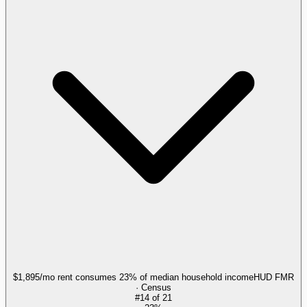
$1,895/mo rent consumes 23% of median household income
HUD FMR
· Census
#
14
of
21