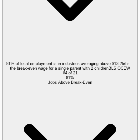
81% of local employment is in industries averaging above $13.25/hr —
the break-even wage for a single parent with 2 children
BLS QCEW
#
4
of
21
81%
Jobs Above Break-Even