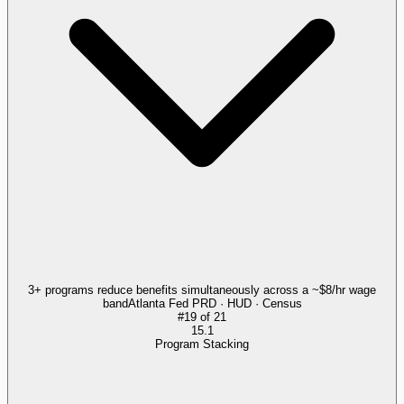
3+ programs reduce benefits simultaneously across a ~$8/hr wage
band
Atlanta Fed PRD · HUD · Census
#
19
of
21
15.1
Program Stacking