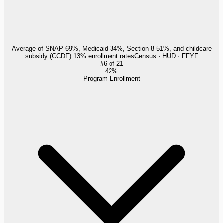
Average of SNAP 69%, Medicaid 34%, Section 8 51%, and childcare
subsidy (CCDF) 13% enrollment rates
Census · HUD · FFYF
#
6
of
21
42%
Program Enrollment