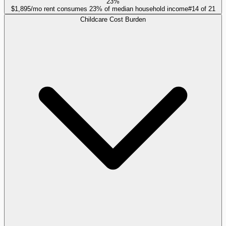
23%
$1,895/mo rent consumes 23% of median household income
#
14
of
21
Childcare Cost Burden