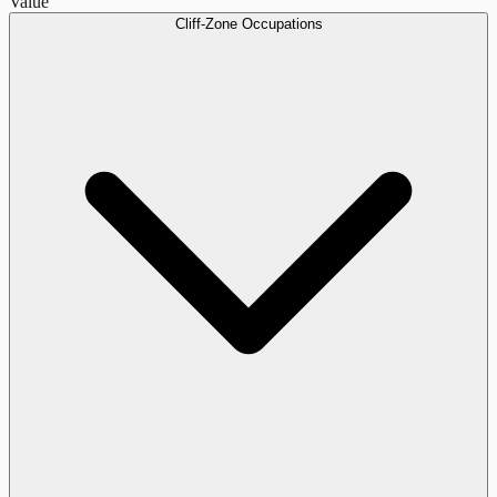
Value
Cliff-Zone Occupations