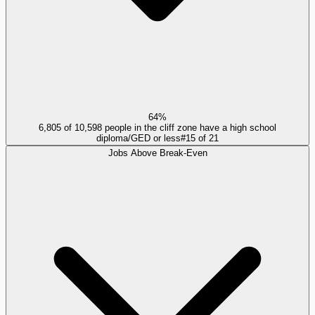
64%
6,805 of 10,598 people in the cliff zone have a high school
diploma/GED or less
#
15
of
21
Jobs Above Break-Even