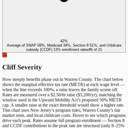
42%
Average of SNAP 69%, Medicaid 34%, Section 8 51%, and childcare
subsidy (CCDF) 13% enrollment rates
#
6
of
21
74
Cliff Severity
How steeply benefits phase out in
Warren County
. The chart below
shows the marginal effective tax rate (METR) at each wage level —
when the line exceeds 100%, a raise leaves the family worse off.
Rates are measured over a $2.50/hr raise ($5,200/yr), matching the
window used in the Upward Mobility Act’s proposed 50% METR
cap. A smaller raise at the exact threshold would show a higher rate.
This chart uses
New Jersey
’s program rules,
Warren County
’s fair
market rents, and local childcare costs. Hover to see which programs
drive each peak. Rates assume full program enrollment — Section 8
and CCDF contributions to the peak rate are structural (only 8–25%