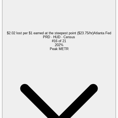
$2.02 lost per $1 earned at the steepest point ($23.75/hr)
Atlanta Fed
PRD · HUD · Census
#
16
of
21
202%
Peak METR