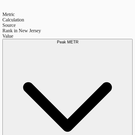
Metric
Calculation
Source
Rank in New Jersey
Value
Peak METR