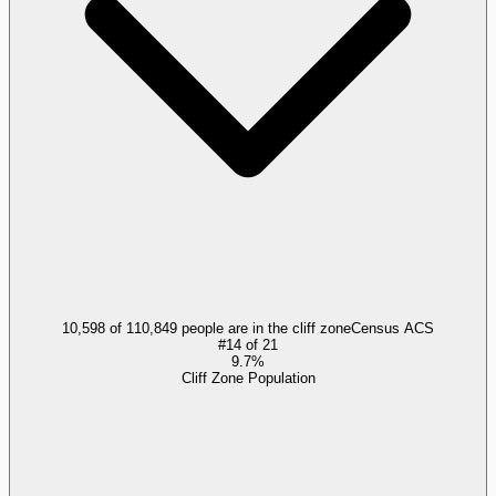
10,598 of 110,849 people are in the cliff zone
Census ACS
#
14
of
21
9.7%
Cliff Zone Population