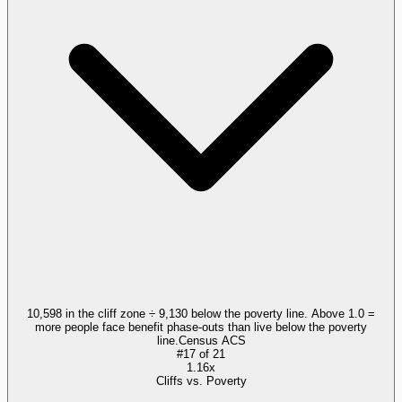
10,598 in the cliff zone ÷ 9,130 below the poverty line. Above 1.0 =
more people face benefit phase-outs than live below the poverty
line.
Census ACS
#
17
of
21
1.16x
Cliffs vs. Poverty