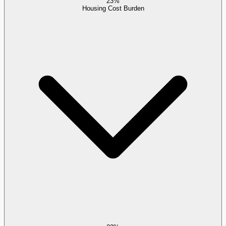
23%
Housing Cost Burden