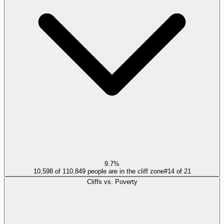
9.7%
10,598 of 110,849 people are in the cliff zone
#
14
of
21
Cliffs vs. Poverty