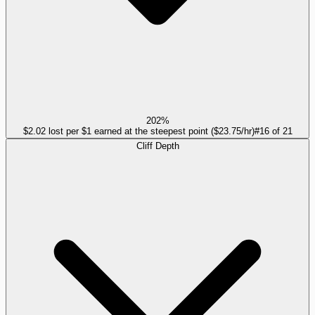
202%
$2.02 lost per $1 earned at the steepest point ($23.75/hr)
#
16
of
21
Cliff Depth