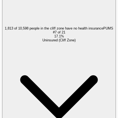
1,813 of 10,598 people in the cliff zone have no health insurance
PUMS
#
7
of
21
17.1%
Uninsured (Cliff Zone)