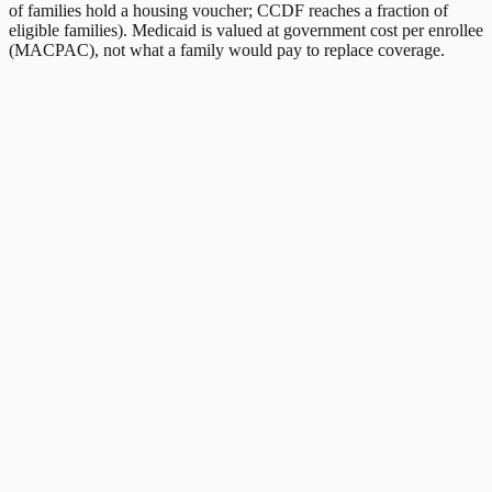
of families hold a housing voucher; CCDF reaches a fraction of
eligible families). Medicaid is valued at government cost per enrollee
(MACPAC), not what a family would pay to replace coverage.