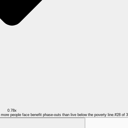
0.78x
= more people face benefit phase-outs than live below the poverty line.
#
28
of
3