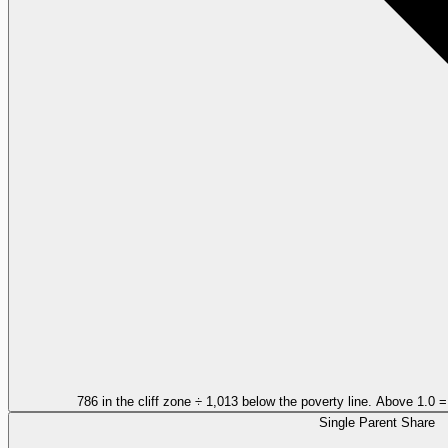
786 in the cliff zone ÷ 1,013 below the poverty line. Above 1.0 
Single Parent Share