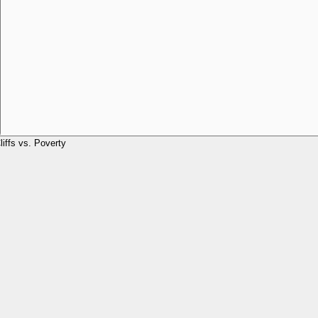
liffs vs. Poverty