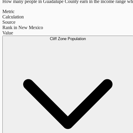
How many people in
Guadalupe County
earn in the income range whe
Metric
Calculation
Source
Rank in New Mexico
Value
Cliff Zone Population