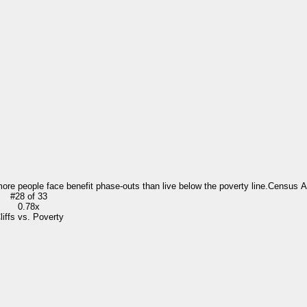
more people face benefit phase-outs than live below the poverty line.
Census 
#
28
of
33
0.78x
liffs vs. Poverty