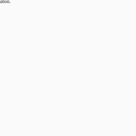
ation.