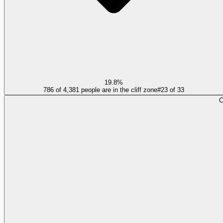
19.8%
786 of 4,381 people are in the cliff zone
#
23
of
33
C