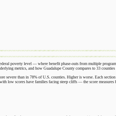
deral poverty level — where benefit phase-outs from multiple program
nderlying metrics, and how
Guadalupe County
compares to
33 counties
ore severe than in 78% of U.S. counties. Higher is worse. Each section 
ith low scores have families facing steep cliffs — the score measures h