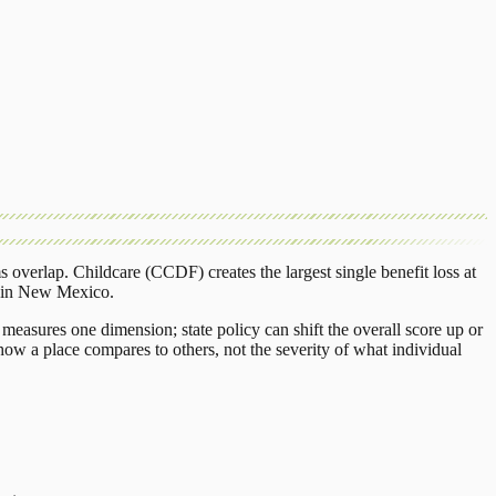
s overlap.
Childcare (CCDF)
creates the largest single benefit loss at
in
New Mexico
.
measures one dimension; state policy can shift the overall score up or
ow a place compares to others, not the severity of what individual