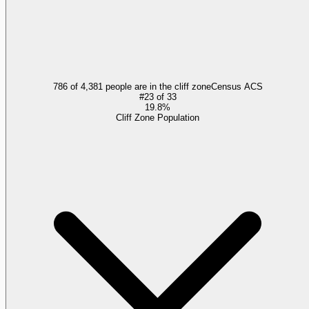
786 of 4,381 people are in the cliff zone
Census ACS
#
23
of
33
19.8%
Cliff Zone Population