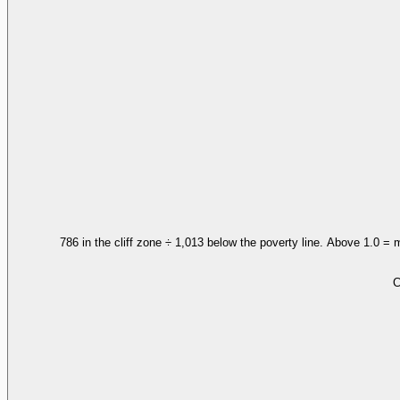
786 in the cliff zone ÷ 1,013 below the poverty line. Above 1.0 = 
C