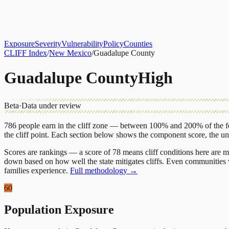
About
CLIFF Index
Results
Services
Contact
Get Assessment
Exposure
Severity
Vulnerability
Policy
Counties
CLIFF Index
/
New Mexico
/
Guadalupe County
Guadalupe County
High
Beta
·
Data under review
786
people earn in the cliff zone — between 100% and 200% of the fe
the cliff point.
Each section below shows the component score, the u
Scores are rankings — a score of 78 means cliff conditions here are m
down based on how well the state mitigates cliffs. Even communities w
families experience.
Full methodology →
60
Population Exposure