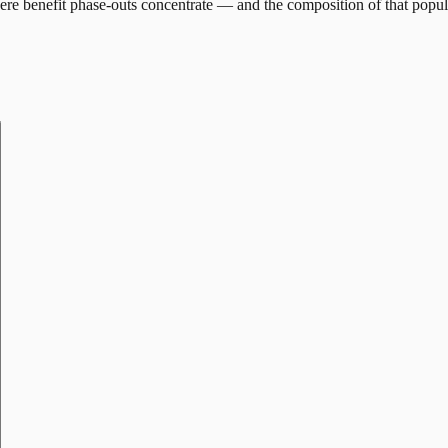
re benefit phase-outs concentrate — and the composition of that popul