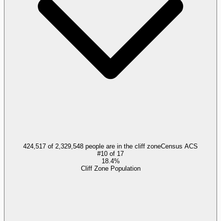
424,517 of 2,329,548 people are in the cliff zone
Census ACS
#
10
of
17
18.4%
Cliff Zone Population