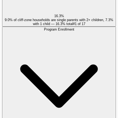
16.3%
9.0% of cliff-zone households are single parents with 2+ children, 7.3%
with 1 child — 16.3% total
#
1
of
17
Program Enrollment