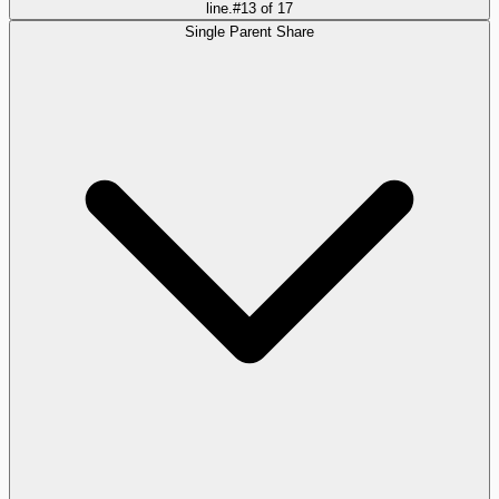
line.
#
13
of
17
Single Parent Share