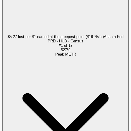
$5.27 lost per $1 earned at the steepest point ($16.75/hr)
Atlanta Fed
PRD · HUD · Census
#
1
of
17
527%
Peak METR