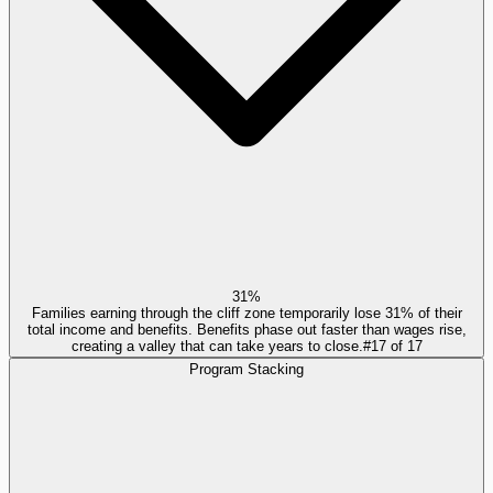
31%
Families earning through the cliff zone temporarily lose 31% of their
total income and benefits. Benefits phase out faster than wages rise,
creating a valley that can take years to close.
#
17
of
17
Program Stacking