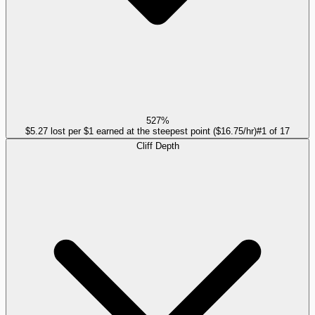
527%
$5.27 lost per $1 earned at the steepest point ($16.75/hr)
#
1
of
17
Cliff Depth