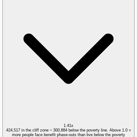
1.41x
424,517 in the cliff zone ÷ 300,884 below the poverty line. Above 1.0 =
more people face benefit phase-outs than live below the poverty