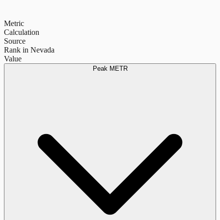
Metric
Calculation
Source
Rank in Nevada
Value
Peak METR