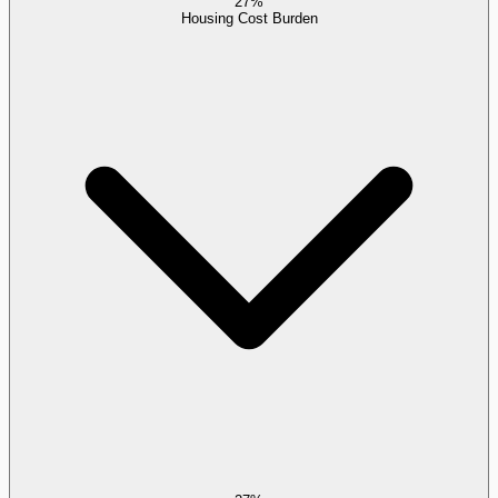
27%
Housing Cost Burden