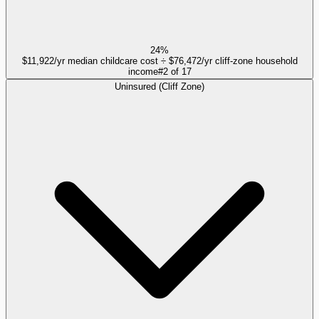
24%
$11,922/yr median childcare cost ÷ $76,472/yr cliff-zone household
income
#
2
of
17
Uninsured (Cliff Zone)