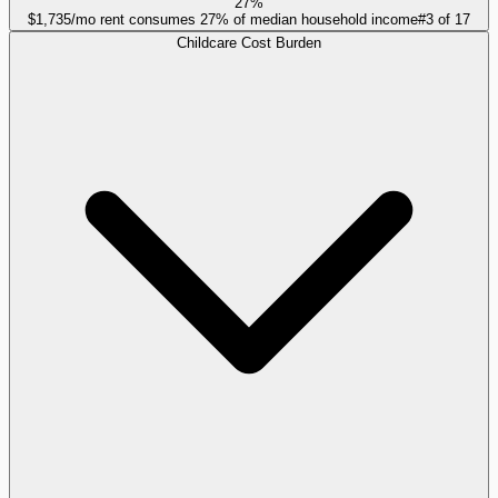
27%
$1,735/mo rent consumes 27% of median household income
#
3
of
17
Childcare Cost Burden