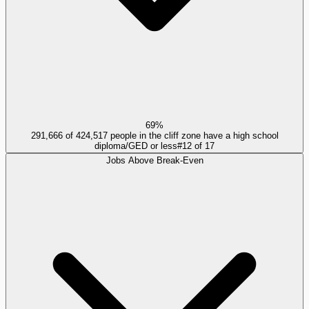
69%
291,666 of 424,517 people in the cliff zone have a high school
diploma/GED or less
#
12
of
17
Jobs Above Break-Even