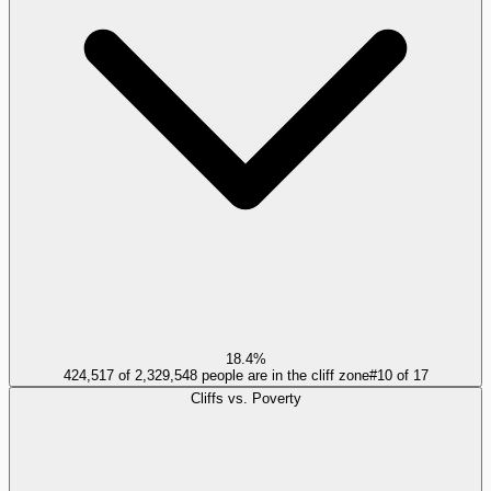
18.4%
424,517 of 2,329,548 people are in the cliff zone
#
10
of
17
Cliffs vs. Poverty