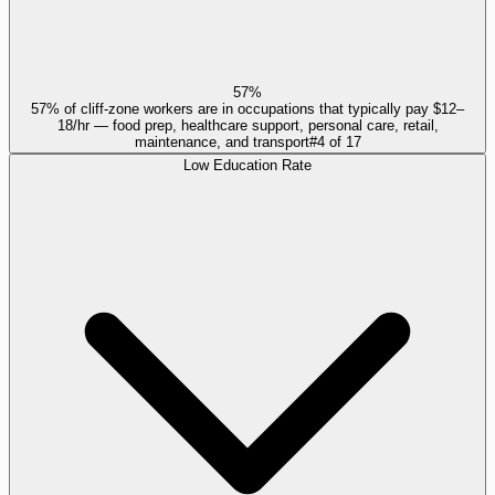
57%
57% of cliff-zone workers are in occupations that typically pay $12–
18/hr — food prep, healthcare support, personal care, retail,
maintenance, and transport
#
4
of
17
Low Education Rate