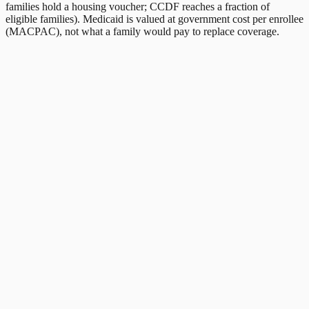
families hold a housing voucher; CCDF reaches a fraction of
eligible families). Medicaid is valued at government cost per enrollee
(MACPAC), not what a family would pay to replace coverage.