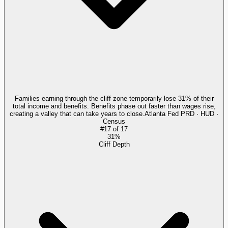
Families earning through the cliff zone temporarily lose 31% of their
total income and benefits. Benefits phase out faster than wages rise,
creating a valley that can take years to close.
Atlanta Fed PRD · HUD ·
Census
#
17
of
17
31%
Cliff Depth