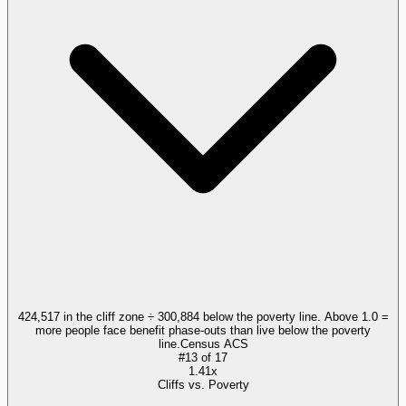
424,517 in the cliff zone ÷ 300,884 below the poverty line. Above 1.0 =
more people face benefit phase-outs than live below the poverty
line.
Census ACS
#
13
of
17
1.41x
Cliffs vs. Poverty