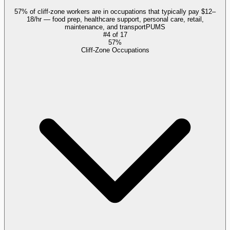
57% of cliff-zone workers are in occupations that typically pay $12–
18/hr — food prep, healthcare support, personal care, retail,
maintenance, and transport
PUMS
#
4
of
17
57%
Cliff-Zone Occupations