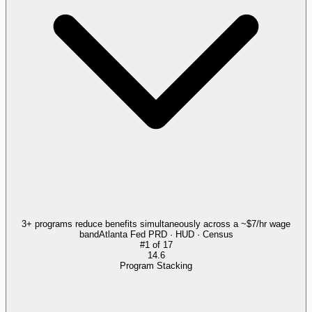
3+ programs reduce benefits simultaneously across a ~$7/hr wage
band
Atlanta Fed PRD · HUD · Census
#
1
of
17
14.6
Program Stacking