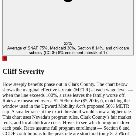
33%
Average of SNAP 75%, Medicaid 36%, Section 8 14%, and childcare
subsidy (CCDF) 8% enrollment rates
#
5
of
17
99
Cliff Severity
How steeply benefits phase out in
Clark County
. The chart below
shows the marginal effective tax rate (METR) at each wage level —
when the line exceeds 100%, a raise leaves the family worse off.
Rates are measured over a $2.50/hr raise ($5,200/yr), matching the
window used in the Upward Mobility Act’s proposed 50% METR
cap. A smaller raise at the exact threshold would show a higher rate.
This chart uses
Nevada
’s program rules,
Clark County
’s fair market
rents, and local childcare costs. Hover to see which programs drive
each peak. Rates assume full program enrollment — Section 8 and
CCDF contributions to the peak rate are structural (only 8–25% of