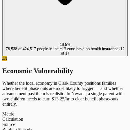
18.5%
78,538 of 424,517 people in the cliff zone have no health insurance
#
12
of
17
43
Economic Vulnerability
Whether the local economy in
Clark County
positions families
where benefit phase-outs are most likely to trigger — and whether
advancement past them is realistic.
In
Nevada
, a single parent with
two children needs to earn $
13.25
/hr to clear benefit phase-outs
entirely.
Metric
Calculation
Source
Rank in Nevada