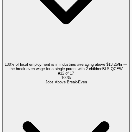
100% of local employment is in industries averaging above $13.25/hr —
the break-even wage for a single parent with 2 children
BLS QCEW
#
12
of
17
100%
Jobs Above Break-Even