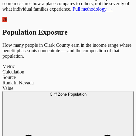
score measures how a place compares to others, not the severity of
what individual families experience.
Full methodology →
78
Population Exposure
How many people in
Clark County
earn in the income range where
benefit phase-outs concentrate — and the composition of that
population.
Metric
Calculation
Source
Rank in Nevada
Value
Cliff Zone Population