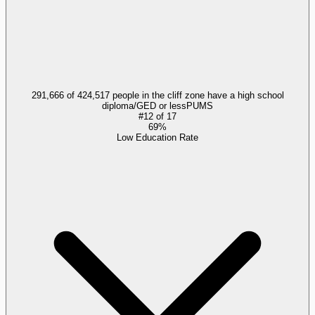
291,666 of 424,517 people in the cliff zone have a high school
diploma/GED or less
PUMS
#
12
of
17
69%
Low Education Rate