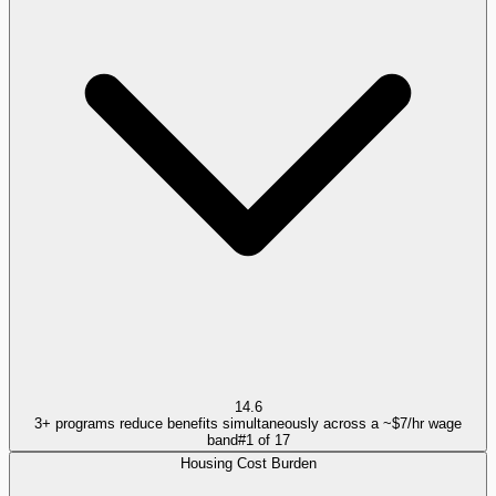
14.6
3+ programs reduce benefits simultaneously across a ~$7/hr wage
band
#
1
of
17
Housing Cost Burden