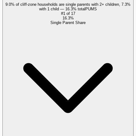
9.0% of cliff-zone households are single parents with 2+ children, 7.3%
with 1 child — 16.3% total
PUMS
#
1
of
17
16.3%
Single Parent Share