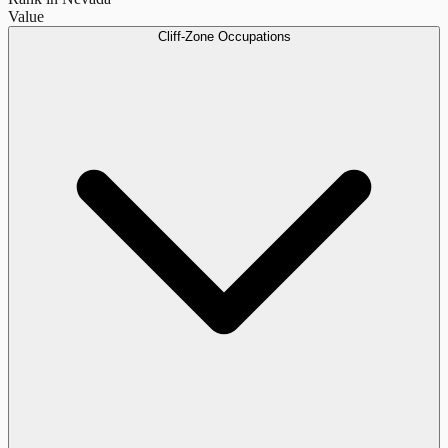
Value
Cliff-Zone Occupations