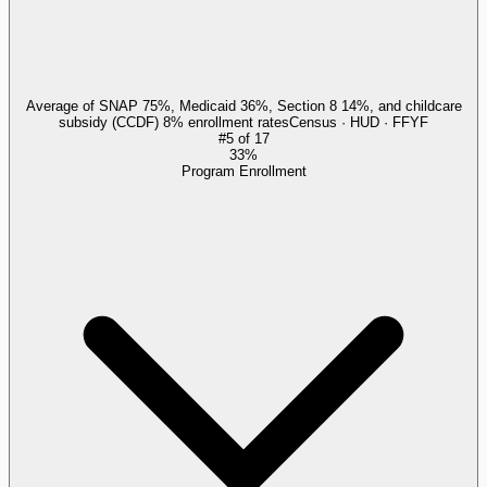
Average of SNAP 75%, Medicaid 36%, Section 8 14%, and childcare
subsidy (CCDF) 8% enrollment rates
Census · HUD · FFYF
#
5
of
17
33%
Program Enrollment