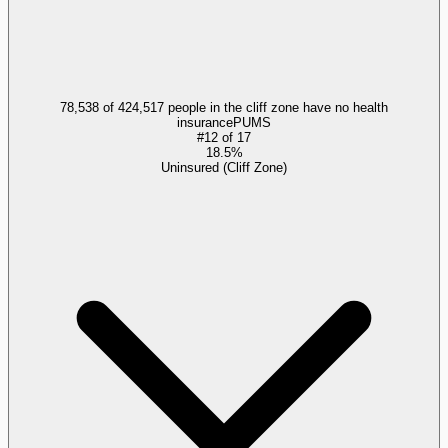
78,538 of 424,517 people in the cliff zone have no health
insurance
PUMS
#
12
of
17
18.5%
Uninsured (Cliff Zone)