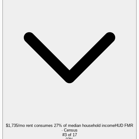
$1,735/mo rent consumes 27% of median household income
HUD FMR
· Census
#
3
of
17