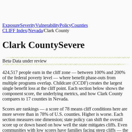
About
CLIFF Index
Results
Services
Contact
Get Assessment
Exposure
Severity
Vulnerability
Policy
Counties
CLIFF Index
/
Nevada
/
Clark County
Clark County
Severe
Beta
·
Data under review
424,517
people earn in the cliff zone — between 100% and 200%
of the federal poverty level — where benefit phase-outs from
multiple programs overlap.
Childcare (CCDF)
creates the largest
single benefit loss at the cliff point.
Each section below shows the
component score, the underlying metrics, and how
Clark County
compares to
17 counties
in
Nevada
.
Scores are rankings — a score of 78 means cliff conditions here are
more severe than in 78% of U.S. counties. Higher is worse. Each
section measures one dimension; state policy can shift the overall
score up or down based on how well the state mitigates cliffs. Even
communities with low scores have families facing steep cliffs — the