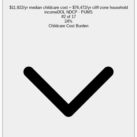
$11,922/yr median childcare cost ÷ $76,472/yr cliff-zone household
income
DOL NDCP · PUMS
#
2
of
17
24%
Childcare Cost Burden