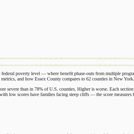
federal poverty level — where benefit phase-outs from multiple progr
g metrics, and how
Essex County
compares to
62 counties
in
New York
ore severe than in 78% of U.S. counties. Higher is worse. Each section 
ith low scores have families facing steep cliffs — the score measures h