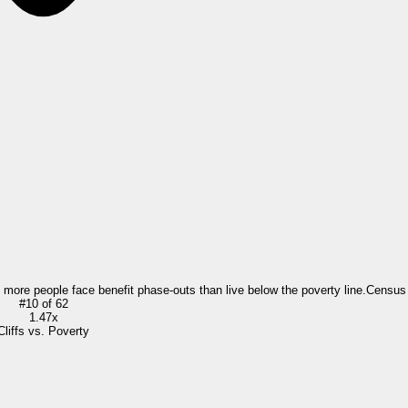
= more people face benefit phase-outs than live below the poverty line.
Census
#
10
of
62
1.47x
Cliffs vs. Poverty