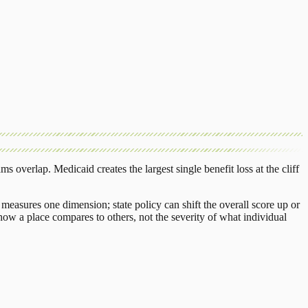
ams overlap.
Medicaid
creates the largest single benefit loss at the cliff
.
measures one dimension; state policy can shift the overall score up or
ow a place compares to others, not the severity of what individual