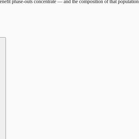
nefit phase-outs concentrate — and the composition of that population