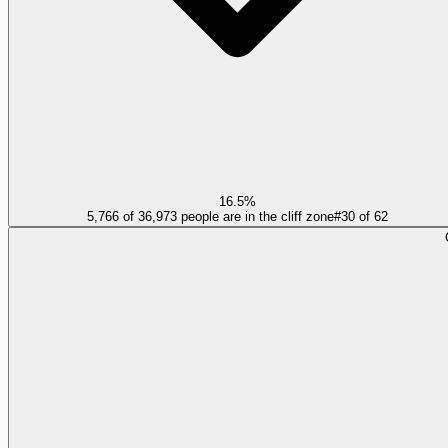
16.5%
5,766 of 36,973 people are in the cliff zone
#
30
of
62