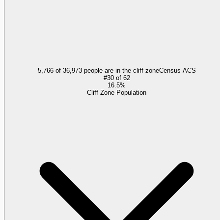
5,766 of 36,973 people are in the cliff zone
Census ACS
#
30
of
62
16.5%
Cliff Zone Population