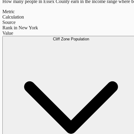
How many people in
Essex County
earn in the income range where be
Metric
Calculation
Source
Rank in New York
Value
Cliff Zone Population