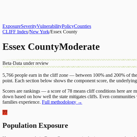
About
CLIFF Index
Results
Services
Contact
Get Assessment
Exposure
Severity
Vulnerability
Policy
Counties
CLIFF Index
/
New York
/
Essex County
Essex County
Moderate
Beta
·
Data under review
5,766
people earn in the cliff zone — between 100% and 200% of the 
point.
Each section below shows the component score, the underlyin
Scores are rankings — a score of 78 means cliff conditions here are m
down based on how well the state mitigates cliffs. Even communities w
families experience.
Full methodology →
77
Population Exposure