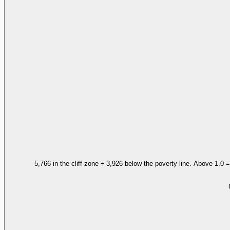
5,766 in the cliff zone ÷ 3,926 below the poverty line. Above 1.0 