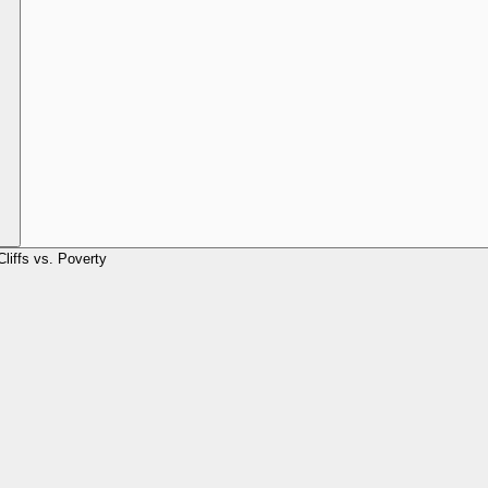
Cliffs vs. Poverty