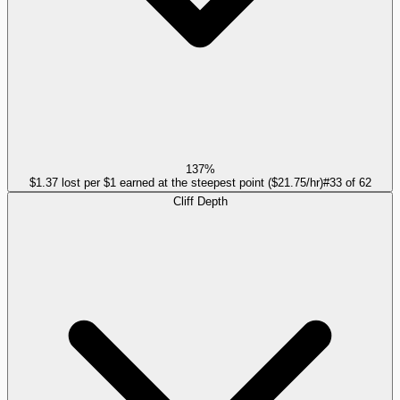
137%
$1.37 lost per $1 earned at the steepest point ($21.75/hr)
#
33
of
62
Cliff Depth