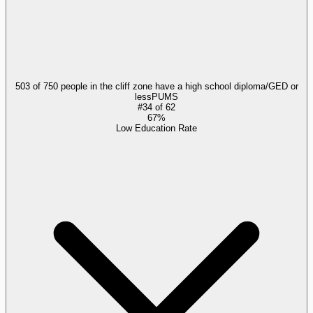
503 of 750 people in the cliff zone have a high school diploma/GED or
less
PUMS
#
34
of
62
67%
Low Education Rate