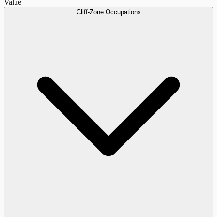
Value
Cliff-Zone Occupations