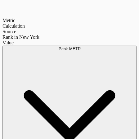
Metric
Calculation
Source
Rank in New York
Value
Peak METR