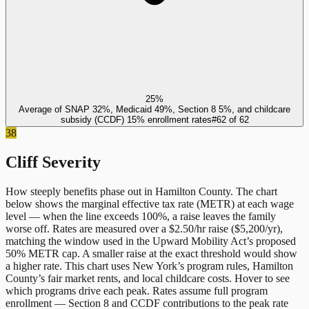
25%
Average of SNAP 32%, Medicaid 49%, Section 8 5%, and childcare
subsidy (CCDF) 15% enrollment rates
#
62
of
62
38
Cliff Severity
How steeply benefits phase out in
Hamilton County
. The chart
below shows the marginal effective tax rate (METR) at each wage
level — when the line exceeds 100%, a raise leaves the family
worse off. Rates are measured over a $2.50/hr raise ($5,200/yr),
matching the window used in the Upward Mobility Act’s proposed
50% METR cap. A smaller raise at the exact threshold would show
a higher rate. This chart uses
New York
’s program rules,
Hamilton
County
’s fair market rents, and local childcare costs. Hover to see
which programs drive each peak. Rates assume full program
enrollment — Section 8 and CCDF contributions to the peak rate