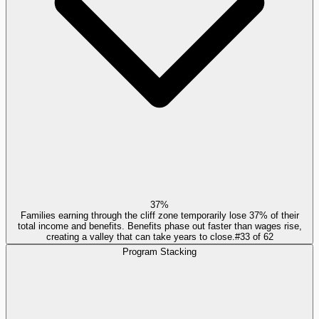
37%
Families earning through the cliff zone temporarily lose 37% of their
total income and benefits. Benefits phase out faster than wages rise,
creating a valley that can take years to close.
#
33
of
62
Program Stacking