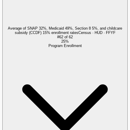
Average of SNAP 32%, Medicaid 49%, Section 8 5%, and childcare
subsidy (CCDF) 15% enrollment rates
Census · HUD · FFYF
#
62
of
62
25%
Program Enrollment