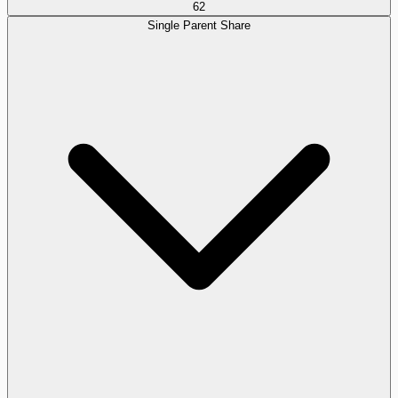
62
Single Parent Share