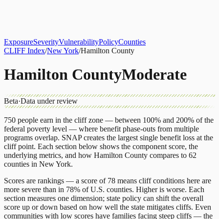
About
CLIFF Index
Results
Services
Contact
Get Assessment
Exposure
Severity
Vulnerability
Policy
Counties
CLIFF Index
/
New York
/
Hamilton County
Hamilton County
Moderate
Beta
·
Data under review
750
people earn in the cliff zone — between 100% and 200% of the
federal poverty level — where benefit phase-outs from multiple
programs overlap.
SNAP
creates the largest single benefit loss at the
cliff point.
Each section below shows the component score, the
underlying metrics, and how
Hamilton County
compares to
62
counties
in
New York
.
Scores are rankings — a score of 78 means cliff conditions here are
more severe than in 78% of U.S. counties. Higher is worse. Each
section measures one dimension; state policy can shift the overall
score up or down based on how well the state mitigates cliffs. Even
communities with low scores have families facing steep cliffs — the