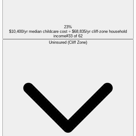
23%
$10,400/yr median childcare cost ÷ $68,835/yr cliff-zone household
income
#
33
of
62
Uninsured (Cliff Zone)