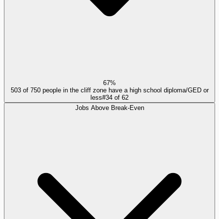
67%
503 of 750 people in the cliff zone have a high school diploma/GED or
less
#
34
of
62
Jobs Above Break-Even