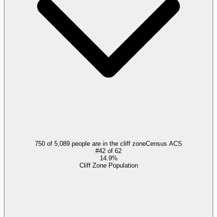
750 of 5,089 people are in the cliff zone
Census ACS
#
42
of
62
14.9%
Cliff Zone Population