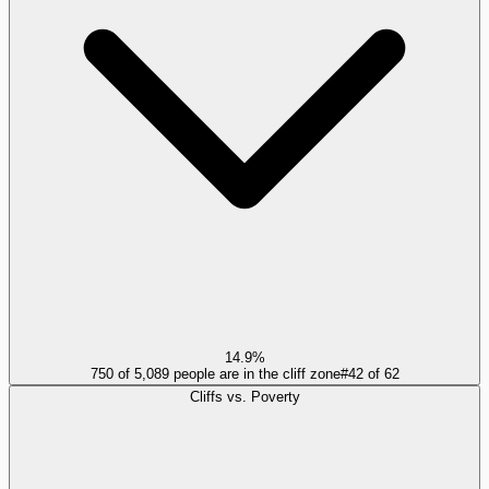
14.9%
750 of 5,089 people are in the cliff zone
#
42
of
62
Cliffs vs. Poverty