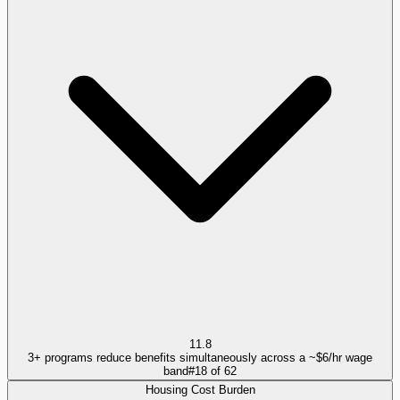
11.8
3+ programs reduce benefits simultaneously across a ~$6/hr wage
band
#
18
of
62
Housing Cost Burden