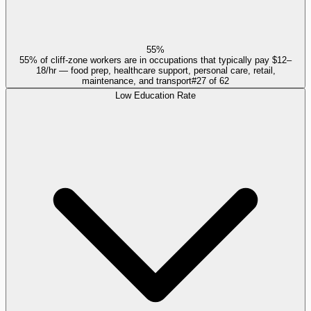
55%
55% of cliff-zone workers are in occupations that typically pay $12–
18/hr — food prep, healthcare support, personal care, retail,
maintenance, and transport
#
27
of
62
Low Education Rate