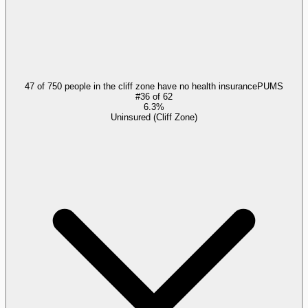
47 of 750 people in the cliff zone have no health insurance
PUMS
#
36
of
62
6.3%
Uninsured (Cliff Zone)