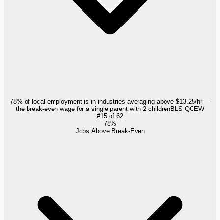
78% of local employment is in industries averaging above $13.25/hr —
the break-even wage for a single parent with 2 children
BLS QCEW
#
15
of
62
78%
Jobs Above Break-Even