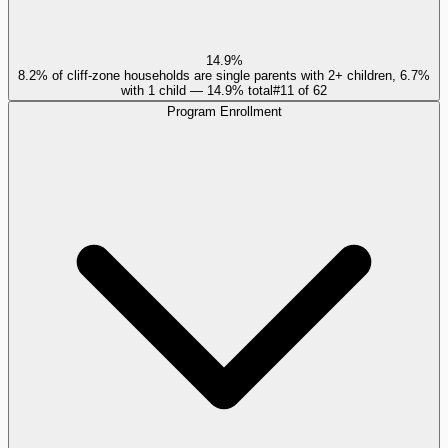
14.9%
8.2% of cliff-zone households are single parents with 2+ children, 6.7%
with 1 child — 14.9% total
#
11
of
62
Program Enrollment