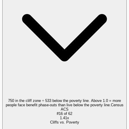
750 in the cliff zone ÷ 533 below the poverty line. Above 1.0 = more
people face benefit phase-outs than live below the poverty line.
Census
ACS
#
16
of
62
1.41x
Cliffs vs. Poverty