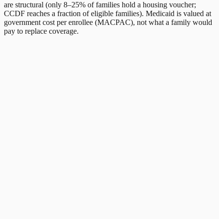
are structural (only 8–25% of families hold a housing voucher;
CCDF reaches a fraction of eligible families). Medicaid is valued at
government cost per enrollee (MACPAC), not what a family would
pay to replace coverage.