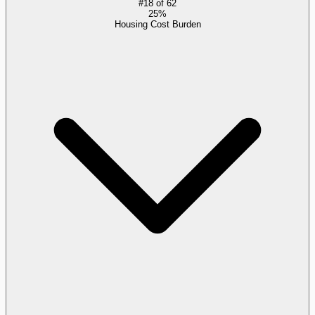
#
18
of
62
25%
Housing Cost Burden