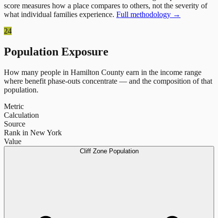
score measures how a place compares to others, not the severity of
what individual families experience.
Full methodology →
24
Population Exposure
How many people in
Hamilton County
earn in the income range
where benefit phase-outs concentrate — and the composition of that
population.
Metric
Calculation
Source
Rank in New York
Value
Cliff Zone Population