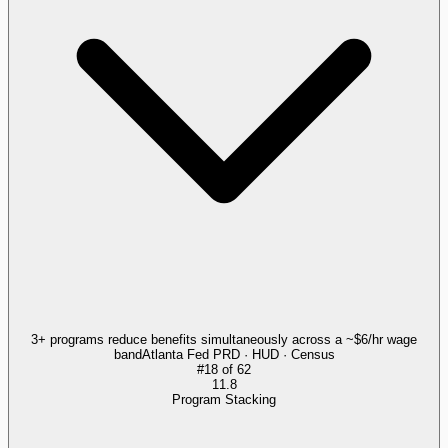
3+ programs reduce benefits simultaneously across a ~$6/hr wage
band
Atlanta Fed PRD · HUD · Census
#
18
of
62
11.8
Program Stacking