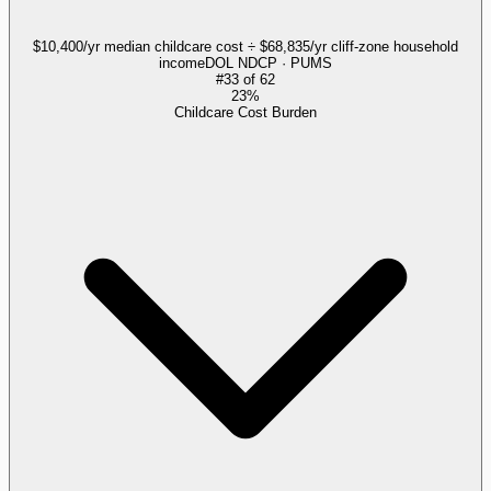
$10,400/yr median childcare cost ÷ $68,835/yr cliff-zone household
income
DOL NDCP · PUMS
#
33
of
62
23%
Childcare Cost Burden