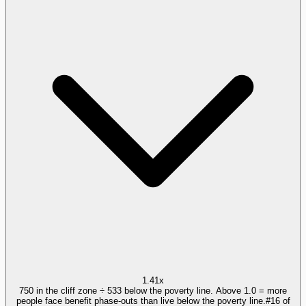
1.41x
750 in the cliff zone ÷ 533 below the poverty line. Above 1.0 = more
people face benefit phase-outs than live below the poverty line.
#
16
of