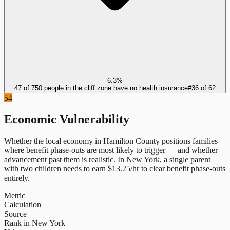
6.3%
47 of 750 people in the cliff zone have no health insurance
#
36
of
62
54
Economic Vulnerability
Whether the local economy in
Hamilton County
positions families
where benefit phase-outs are most likely to trigger — and whether
advancement past them is realistic.
In
New York
, a single parent
with two children needs to earn $
13.25
/hr to clear benefit phase-outs
entirely.
Metric
Calculation
Source
Rank in New York