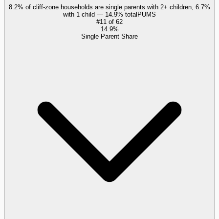
8.2% of cliff-zone households are single parents with 2+ children, 6.7%
with 1 child — 14.9% total
PUMS
#
11
of
62
14.9%
Single Parent Share