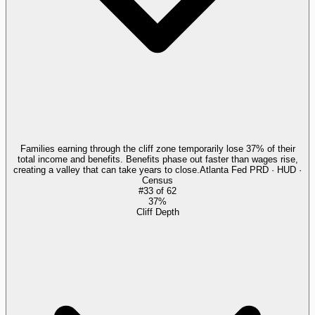
Families earning through the cliff zone temporarily lose 37% of their
total income and benefits. Benefits phase out faster than wages rise,
creating a valley that can take years to close.
Atlanta Fed PRD · HUD ·
Census
#
33
of
62
37%
Cliff Depth