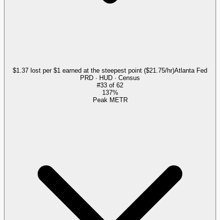
$1.37 lost per $1 earned at the steepest point ($21.75/hr)
Atlanta Fed
PRD · HUD · Census
#
33
of
62
137%
Peak METR