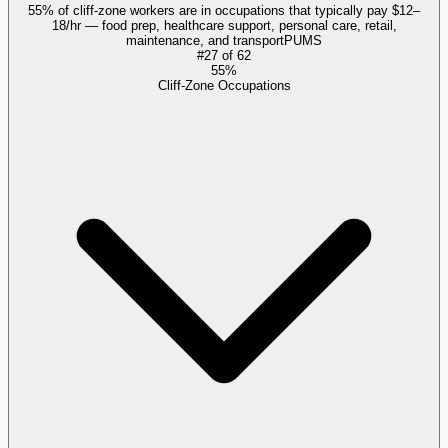
55% of cliff-zone workers are in occupations that typically pay $12–
18/hr — food prep, healthcare support, personal care, retail,
maintenance, and transport
PUMS
#
27
of
62
55%
Cliff-Zone Occupations