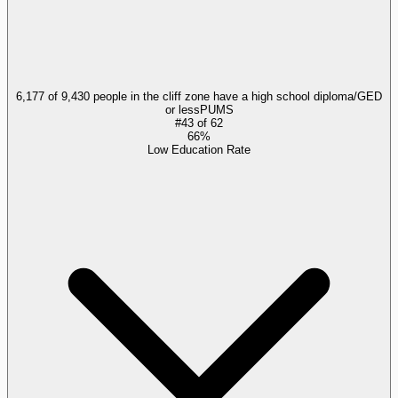
6,177 of 9,430 people in the cliff zone have a high school diploma/GED
or less
PUMS
#
43
of
62
66%
Low Education Rate