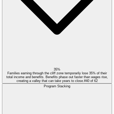
35%
Families earning through the cliff zone temporarily lose 35% of their
total income and benefits. Benefits phase out faster than wages rise,
creating a valley that can take years to close.
#
40
of
62
Program Stacking