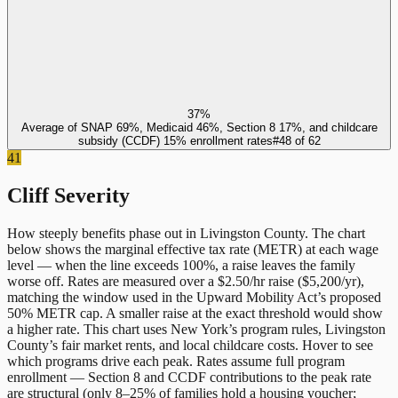
37%
Average of SNAP 69%, Medicaid 46%, Section 8 17%, and childcare
subsidy (CCDF) 15% enrollment rates
#
48
of
62
41
Cliff Severity
How steeply benefits phase out in
Livingston County
. The chart
below shows the marginal effective tax rate (METR) at each wage
level — when the line exceeds 100%, a raise leaves the family
worse off. Rates are measured over a $2.50/hr raise ($5,200/yr),
matching the window used in the Upward Mobility Act’s proposed
50% METR cap. A smaller raise at the exact threshold would show
a higher rate. This chart uses
New York
’s program rules,
Livingston
County
’s fair market rents, and local childcare costs. Hover to see
which programs drive each peak. Rates assume full program
enrollment — Section 8 and CCDF contributions to the peak rate
are structural (only 8–25% of families hold a housing voucher;