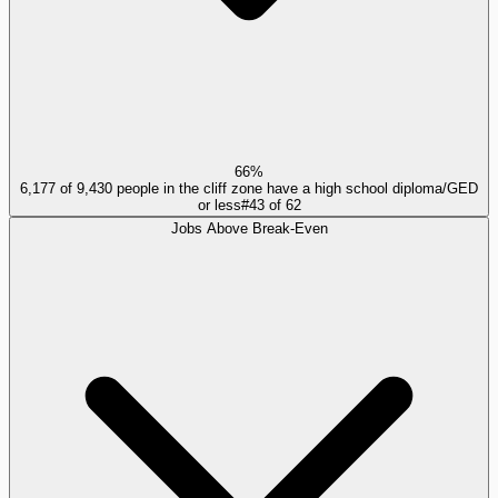
66%
6,177 of 9,430 people in the cliff zone have a high school diploma/GED
or less
#
43
of
62
Jobs Above Break-Even