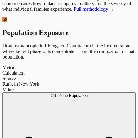
score measures how a place compares to others, not the severity of
what individual families experience.
Full methodology →
58
Population Exposure
How many people in
Livingston County
earn in the income range
where benefit phase-outs concentrate — and the composition of that
population.
Metric
Calculation
Source
Rank in New York
Value
Cliff Zone Population