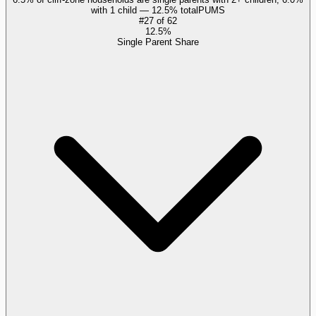
with 1 child — 12.5% total
PUMS
#
27
of
62
12.5%
Single Parent Share