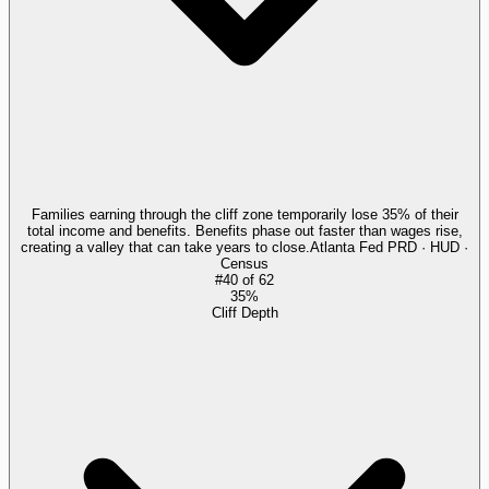
Families earning through the cliff zone temporarily lose 35% of their
total income and benefits. Benefits phase out faster than wages rise,
creating a valley that can take years to close.
Atlanta Fed PRD · HUD ·
Census
#
40
of
62
35%
Cliff Depth