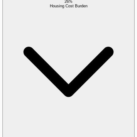
26%
Housing Cost Burden