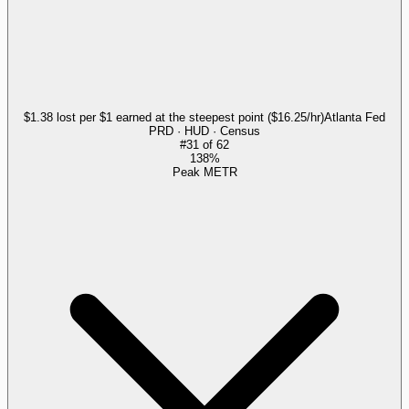
$1.38 lost per $1 earned at the steepest point ($16.25/hr)
Atlanta Fed
PRD · HUD · Census
#
31
of
62
138%
Peak METR