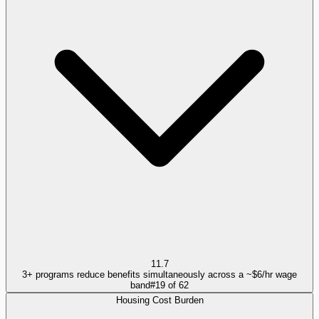
11.7
3+ programs reduce benefits simultaneously across a ~$6/hr wage
band
#
19
of
62
Housing Cost Burden