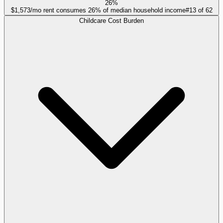
26%
$1,573/mo rent consumes 26% of median household income
#
13
of
62
Childcare Cost Burden