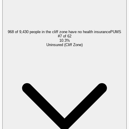
968 of 9,430 people in the cliff zone have no health insurance
PUMS
#
7
of
62
10.3%
Uninsured (Cliff Zone)