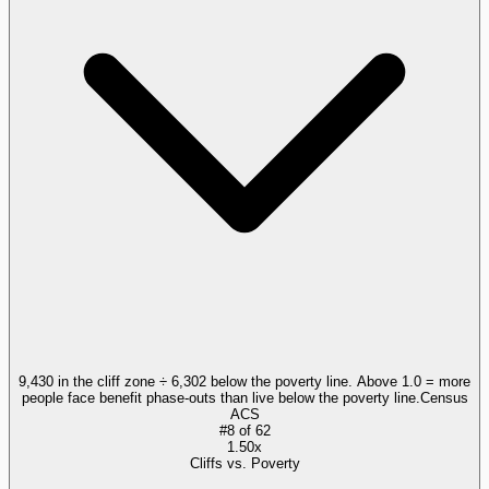
9,430 in the cliff zone ÷ 6,302 below the poverty line. Above 1.0 = more
people face benefit phase-outs than live below the poverty line.
Census
ACS
#
8
of
62
1.50x
Cliffs vs. Poverty