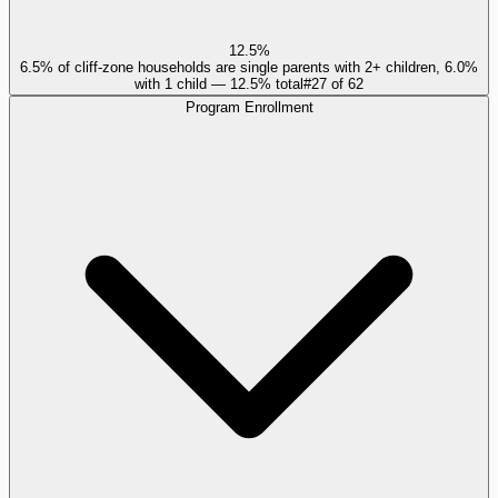
12.5%
6.5% of cliff-zone households are single parents with 2+ children, 6.0%
with 1 child — 12.5% total
#
27
of
62
Program Enrollment