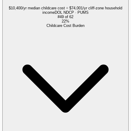
$10,400/yr median childcare cost ÷ $74,001/yr cliff-zone household
income
DOL NDCP · PUMS
#
49
of
62
22%
Childcare Cost Burden