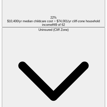
22%
$10,400/yr median childcare cost ÷ $74,001/yr cliff-zone household
income
#
49
of
62
Uninsured (Cliff Zone)