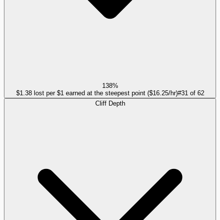
138%
$1.38 lost per $1 earned at the steepest point ($16.25/hr)
#
31
of
62
Cliff Depth