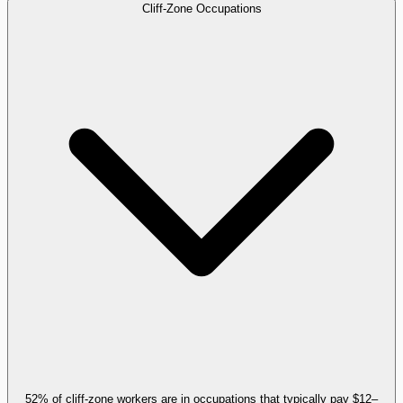
Cliff-Zone Occupations
52% of cliff-zone workers are in occupations that typically pay $12–