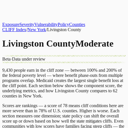
About
CLIFF Index
Results
Services
Contact
Get Assessment
Exposure
Severity
Vulnerability
Policy
Counties
CLIFF Index
/
New York
/
Livingston County
Livingston County
Moderate
Beta
·
Data under review
9,430
people earn in the cliff zone — between 100% and 200% of
the federal poverty level — where benefit phase-outs from multiple
programs overlap.
Medicaid
creates the largest single benefit loss at
the cliff point.
Each section below shows the component score, the
underlying metrics, and how
Livingston County
compares to
62
counties
in
New York
.
Scores are rankings — a score of 78 means cliff conditions here are
more severe than in 78% of U.S. counties. Higher is worse. Each
section measures one dimension; state policy can shift the overall
score up or down based on how well the state mitigates cliffs. Even
communities with low scores have families facing steep cliffs — the