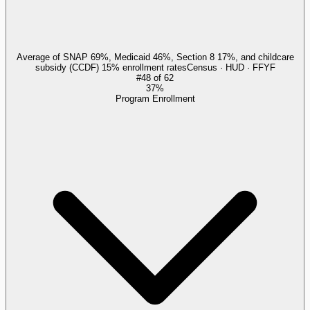
Average of SNAP 69%, Medicaid 46%, Section 8 17%, and childcare
subsidy (CCDF) 15% enrollment rates
Census · HUD · FFYF
#
48
of
62
37%
Program Enrollment