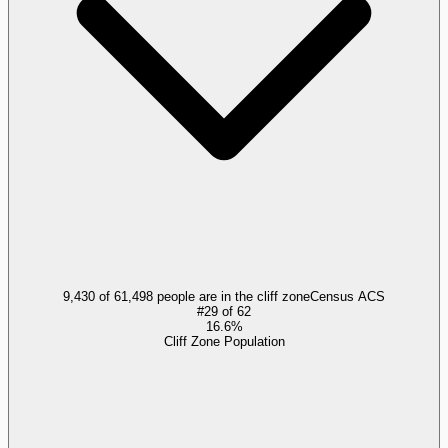
9,430 of 61,498 people are in the cliff zone
Census ACS
#
29
of
62
16.6%
Cliff Zone Population