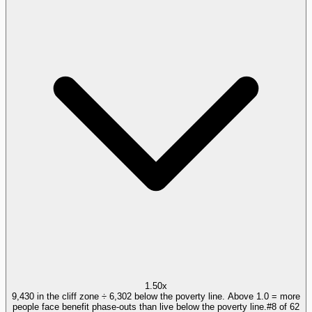
1.50x
9,430 in the cliff zone ÷ 6,302 below the poverty line. Above 1.0 = more
people face benefit phase-outs than live below the poverty line.
#
8
of
62