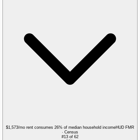
$1,573/mo rent consumes 26% of median household income
HUD FMR
· Census
#
13
of
62