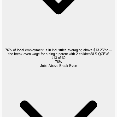
76% of local employment is in industries averaging above $13.25/hr —
the break-even wage for a single parent with 2 children
BLS QCEW
#
13
of
62
76%
Jobs Above Break-Even