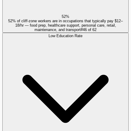
52%
52% of cliff-zone workers are in occupations that typically pay $12–
18/hr — food prep, healthcare support, personal care, retail,
maintenance, and transport
#
46
of
62
Low Education Rate