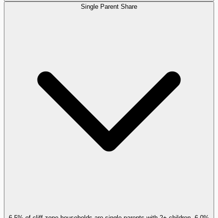
Single Parent Share
6.5% of cliff-zone households are single parents with 2+ children, 6.0%