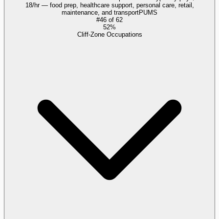
18/hr — food prep, healthcare support, personal care, retail,
maintenance, and transport
PUMS
#
46
of
62
52%
Cliff-Zone Occupations