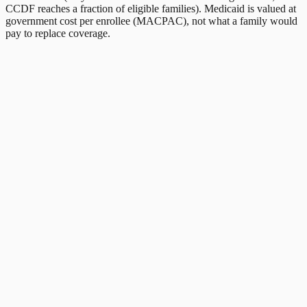
CCDF reaches a fraction of eligible families). Medicaid is valued at
government cost per enrollee (MACPAC), not what a family would
pay to replace coverage.