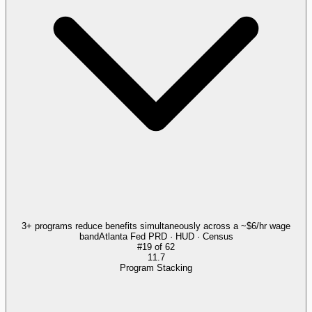
3+ programs reduce benefits simultaneously across a ~$6/hr wage
band
Atlanta Fed PRD · HUD · Census
#
19
of
62
11.7
Program Stacking