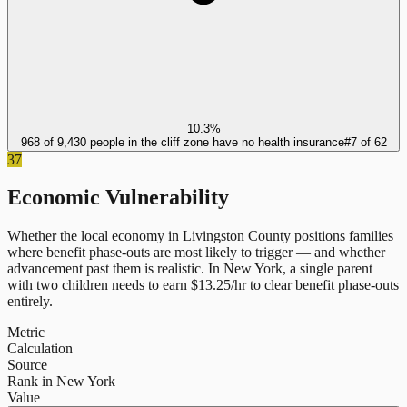
10.3%
968 of 9,430 people in the cliff zone have no health insurance
#
7
of
62
37
Economic Vulnerability
Whether the local economy in
Livingston County
positions families
where benefit phase-outs are most likely to trigger — and whether
advancement past them is realistic.
In
New York
, a single parent
with two children needs to earn $
13.25
/hr to clear benefit phase-outs
entirely.
Metric
Calculation
Source
Rank in New York
Value