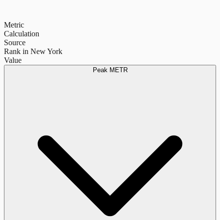
Metric
Calculation
Source
Rank in New York
Value
Peak METR