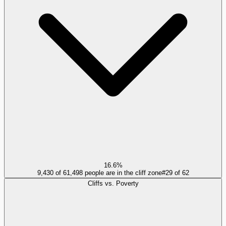
16.6%
9,430 of 61,498 people are in the cliff zone
#
29
of
62
Cliffs vs. Poverty