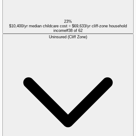
23%
$10,400/yr median childcare cost ÷ $69,633/yr cliff-zone household
income
#
38
of
62
Uninsured (Cliff Zone)