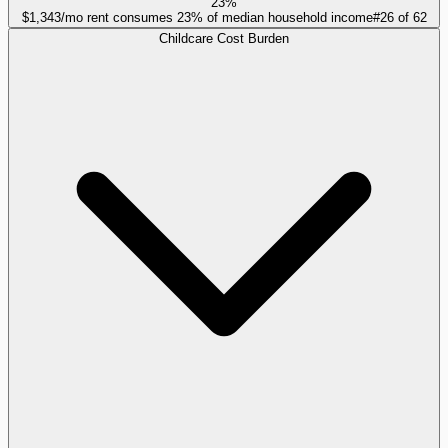
23%
$1,343/mo rent consumes 23% of median household income
#
26
of
62
Childcare Cost Burden