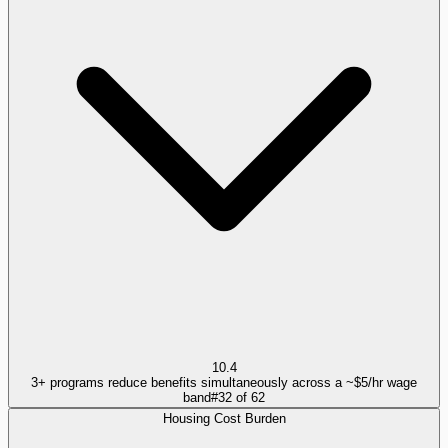
10.4
3+ programs reduce benefits simultaneously across a ~$5/hr wage
band
#
32
of
62
Housing Cost Burden