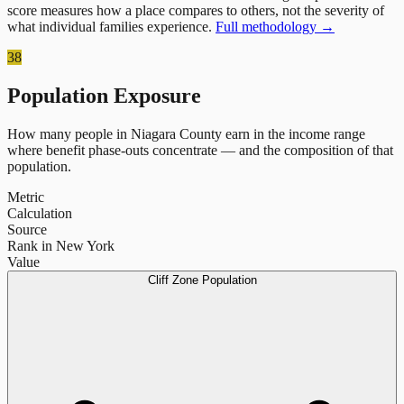
score measures how a place compares to others, not the severity of
what individual families experience.
Full methodology →
38
Population Exposure
How many people in
Niagara County
earn in the income range
where benefit phase-outs concentrate — and the composition of that
population.
Metric
Calculation
Source
Rank in New York
Value
Cliff Zone Population