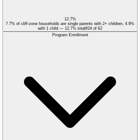
12.7%
7.7% of cliff-zone households are single parents with 2+ children, 4.9%
with 1 child — 12.7% total
#
24
of
62
Program Enrollment