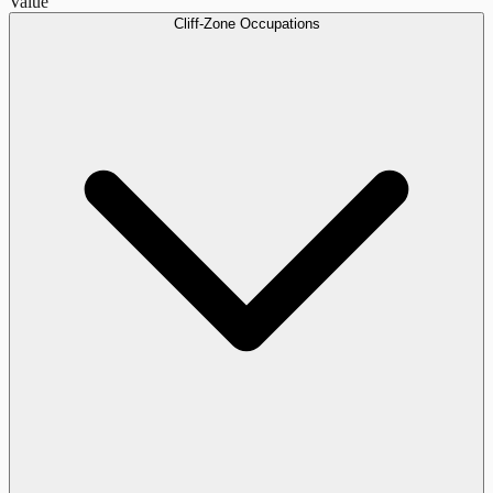
Value
Cliff-Zone Occupations