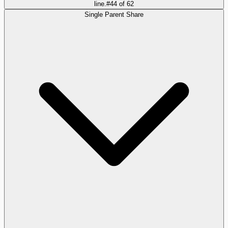
line.
#
44
of
62
Single Parent Share