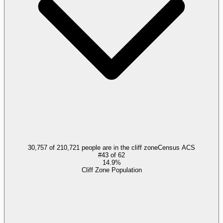
30,757 of 210,721 people are in the cliff zone
Census ACS
#
43
of
62
14.9%
Cliff Zone Population