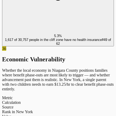
5.3%
1,617 of 30,757 people in the cliff zone have no health insurance
#
49
of
62
36
Economic Vulnerability
Whether the local economy in
Niagara County
positions families
where benefit phase-outs are most likely to trigger — and whether
advancement past them is realistic.
In
New York
, a single parent
with two children needs to earn $
13.25
/hr to clear benefit phase-outs
entirely.
Metric
Calculation
Source
Rank in New York