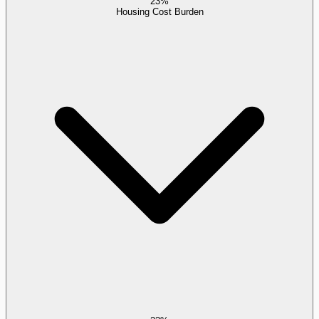
23%
Housing Cost Burden