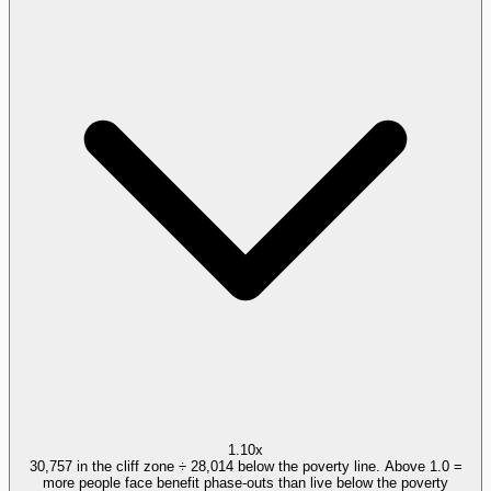
1.10x
30,757 in the cliff zone ÷ 28,014 below the poverty line. Above 1.0 =
more people face benefit phase-outs than live below the poverty