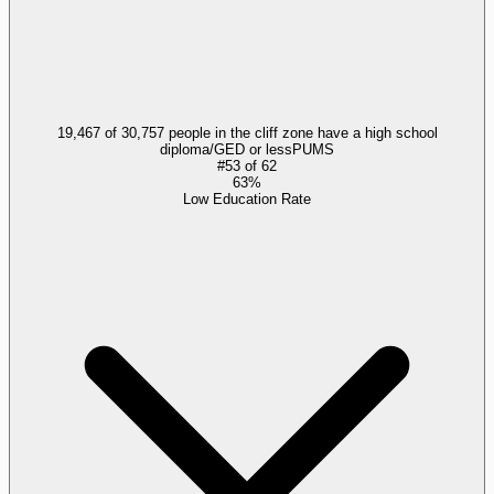
19,467 of 30,757 people in the cliff zone have a high school
diploma/GED or less
PUMS
#
53
of
62
63%
Low Education Rate