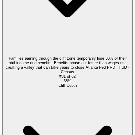
Families earning through the cliff zone temporarily lose 38% of their
total income and benefits. Benefits phase out faster than wages rise,
creating a valley that can take years to close.
Atlanta Fed PRD · HUD ·
Census
#
31
of
62
38%
Cliff Depth