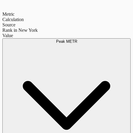
Metric
Calculation
Source
Rank in New York
Value
Peak METR