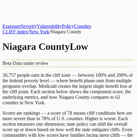
About
CLIFF Index
Results
Services
Contact
Get Assessment
Exposure
Severity
Vulnerability
Policy
Counties
CLIFF Index
/
New York
/
Niagara County
Niagara County
Low
Beta
·
Data under review
30,757
people earn in the cliff zone — between 100% and 200% of
the federal poverty level — where benefit phase-outs from multiple
programs overlap.
Medicaid
creates the largest single benefit loss at
the cliff point.
Each section below shows the component score, the
underlying metrics, and how
Niagara County
compares to
62
counties
in
New York
.
Scores are rankings — a score of 78 means cliff conditions here are
more severe than in 78% of U.S. counties. Higher is worse. Each
section measures one dimension; state policy can shift the overall
score up or down based on how well the state mitigates cliffs. Even
communities with low scores have families facing steep cliffs — the