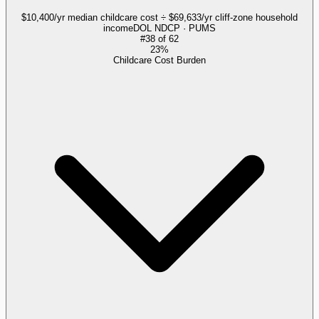
$10,400/yr median childcare cost ÷ $69,633/yr cliff-zone household
income
DOL NDCP · PUMS
#
38
of
62
23%
Childcare Cost Burden