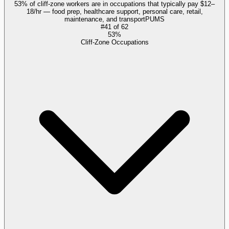
53% of cliff-zone workers are in occupations that typically pay $12–
18/hr — food prep, healthcare support, personal care, retail,
maintenance, and transport
PUMS
#
41
of
62
53%
Cliff-Zone Occupations