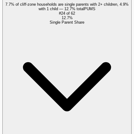
7.7% of cliff-zone households are single parents with 2+ children, 4.9%
with 1 child — 12.7% total
PUMS
#
24
of
62
12.7%
Single Parent Share