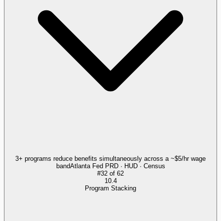
3+ programs reduce benefits simultaneously across a ~$5/hr wage
band
Atlanta Fed PRD · HUD · Census
#
32
of
62
10.4
Program Stacking