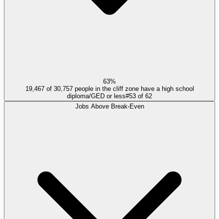
63%
19,467 of 30,757 people in the cliff zone have a high school
diploma/GED or less
#
53
of
62
Jobs Above Break-Even