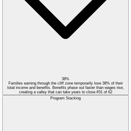
38%
Families earning through the cliff zone temporarily lose 38% of their
total income and benefits. Benefits phase out faster than wages rise,
creating a valley that can take years to close.
#
31
of
62
Program Stacking