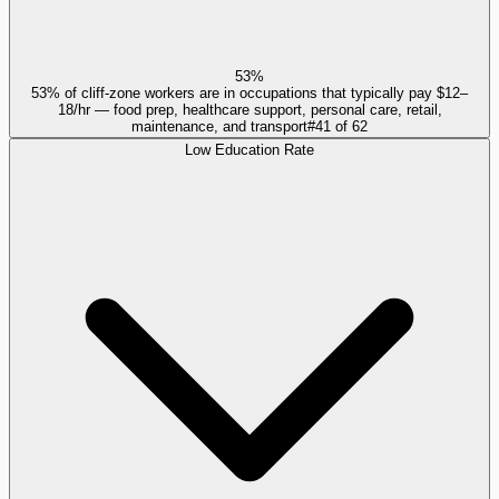
53%
53% of cliff-zone workers are in occupations that typically pay $12–
18/hr — food prep, healthcare support, personal care, retail,
maintenance, and transport
#
41
of
62
Low Education Rate