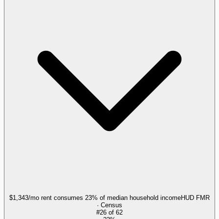
$1,343/mo rent consumes 23% of median household income
HUD FMR
· Census
#
26
of
62