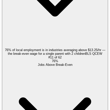
76% of local employment is in industries averaging above $13.25/hr —
the break-even wage for a single parent with 2 children
BLS QCEW
#
11
of
62
76%
Jobs Above Break-Even