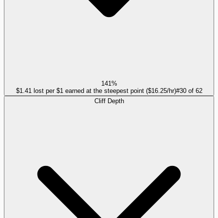
141%
$1.41 lost per $1 earned at the steepest point ($16.25/hr)
#
30
of
62
Cliff Depth