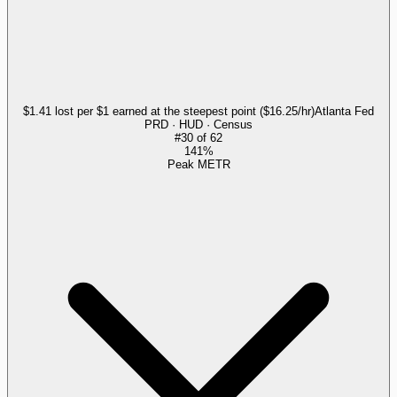
$1.41 lost per $1 earned at the steepest point ($16.25/hr)
Atlanta Fed
PRD · HUD · Census
#
30
of
62
141%
Peak METR