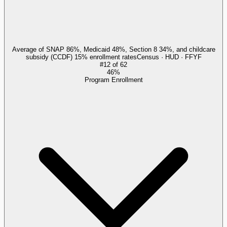
Average of SNAP 86%, Medicaid 48%, Section 8 34%, and childcare
subsidy (CCDF) 15% enrollment rates
Census · HUD · FFYF
#
12
of
62
46%
Program Enrollment