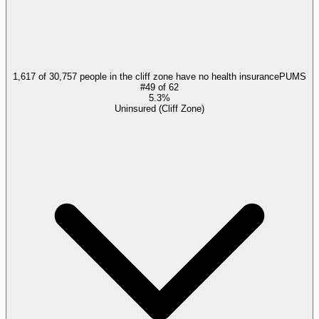
1,617 of 30,757 people in the cliff zone have no health insurance
PUMS
#
49
of
62
5.3%
Uninsured (Cliff Zone)