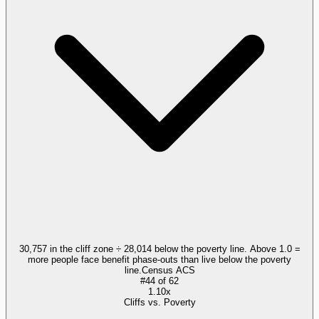
30,757 in the cliff zone ÷ 28,014 below the poverty line. Above 1.0 =
more people face benefit phase-outs than live below the poverty
line.
Census ACS
#
44
of
62
1.10x
Cliffs vs. Poverty