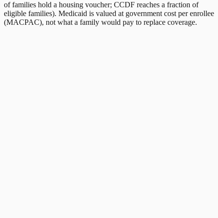
of families hold a housing voucher; CCDF reaches a fraction of
eligible families). Medicaid is valued at government cost per enrollee
(MACPAC), not what a family would pay to replace coverage.