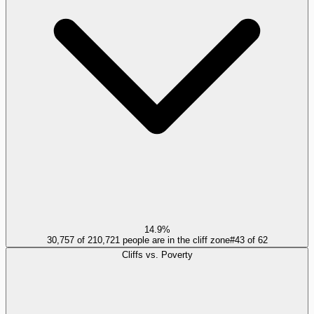
14.9%
30,757 of 210,721 people are in the cliff zone
#
43
of
62
Cliffs vs. Poverty