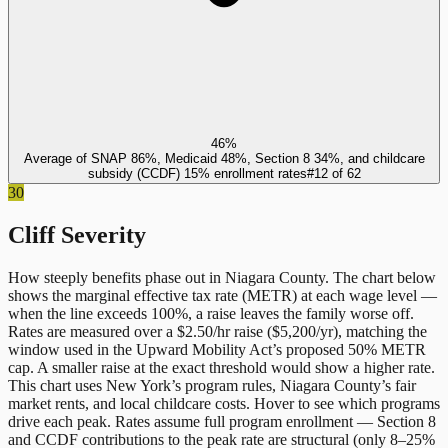
46%
Average of SNAP 86%, Medicaid 48%, Section 8 34%, and childcare
subsidy (CCDF) 15% enrollment rates
#
12
of
62
30
Cliff Severity
How steeply benefits phase out in
Niagara County
. The chart below
shows the marginal effective tax rate (METR) at each wage level —
when the line exceeds 100%, a raise leaves the family worse off.
Rates are measured over a $2.50/hr raise ($5,200/yr), matching the
window used in the Upward Mobility Act’s proposed 50% METR
cap. A smaller raise at the exact threshold would show a higher rate.
This chart uses
New York
’s program rules,
Niagara County
’s fair
market rents, and local childcare costs. Hover to see which programs
drive each peak. Rates assume full program enrollment — Section 8
and CCDF contributions to the peak rate are structural (only 8–25%