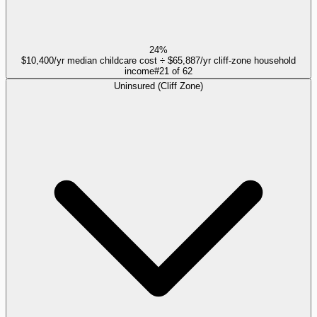
24%
$10,400/yr median childcare cost ÷ $65,887/yr cliff-zone household
income
#
21
of
62
Uninsured (Cliff Zone)