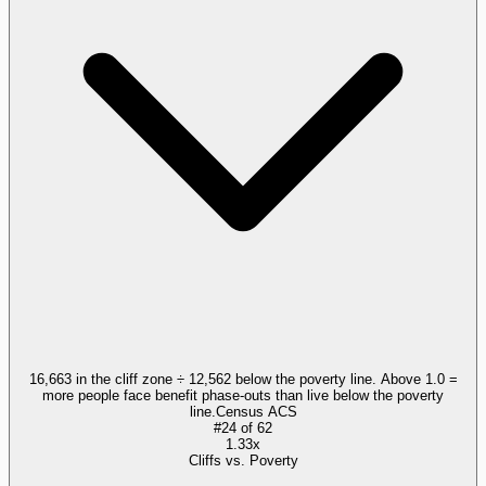
16,663 in the cliff zone ÷ 12,562 below the poverty line. Above 1.0 =
more people face benefit phase-outs than live below the poverty
line.
Census ACS
#
24
of
62
1.33x
Cliffs vs. Poverty