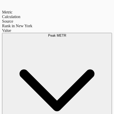
Metric
Calculation
Source
Rank in New York
Value
Peak METR