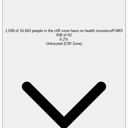
1,038 of 16,663 people in the cliff zone have no health insurance
PUMS
#
38
of
62
6.2%
Uninsured (Cliff Zone)