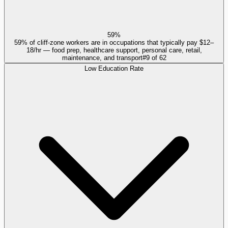
59%
59% of cliff-zone workers are in occupations that typically pay $12–
18/hr — food prep, healthcare support, personal care, retail,
maintenance, and transport
#
9
of
62
Low Education Rate