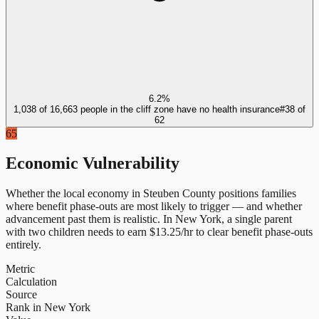
6.2%
1,038 of 16,663 people in the cliff zone have no health insurance
#
38
of
62
65
Economic Vulnerability
Whether the local economy in
Steuben County
positions families
where benefit phase-outs are most likely to trigger — and whether
advancement past them is realistic.
In
New York
, a single parent
with two children needs to earn $
13.25
/hr to clear benefit phase-outs
entirely.
Metric
Calculation
Source
Rank in New York