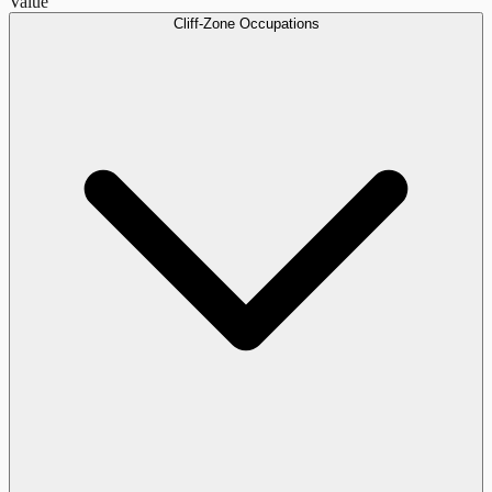
Value
Cliff-Zone Occupations