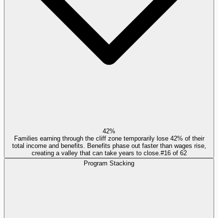
42%
Families earning through the cliff zone temporarily lose 42% of their
total income and benefits. Benefits phase out faster than wages rise,
creating a valley that can take years to close.
#
16
of
62
Program Stacking