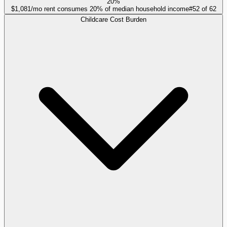
20%
$1,081/mo rent consumes 20% of median household income
#
52
of
62
Childcare Cost Burden