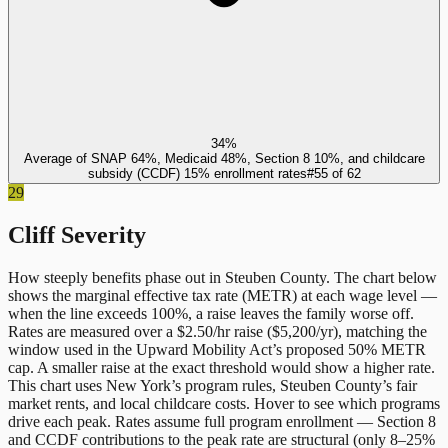
34%
Average of SNAP 64%, Medicaid 48%, Section 8 10%, and childcare
subsidy (CCDF) 15% enrollment rates
#
55
of
62
29
Cliff Severity
How steeply benefits phase out in
Steuben County
. The chart below
shows the marginal effective tax rate (METR) at each wage level —
when the line exceeds 100%, a raise leaves the family worse off.
Rates are measured over a $2.50/hr raise ($5,200/yr), matching the
window used in the Upward Mobility Act’s proposed 50% METR
cap. A smaller raise at the exact threshold would show a higher rate.
This chart uses
New York
’s program rules,
Steuben County
’s fair
market rents, and local childcare costs. Hover to see which programs
drive each peak. Rates assume full program enrollment — Section 8
and CCDF contributions to the peak rate are structural (only 8–25%