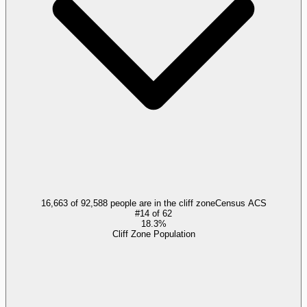
16,663 of 92,588 people are in the cliff zone
Census ACS
#
14
of
62
18.3%
Cliff Zone Population