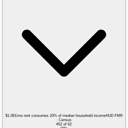
$1,081/mo rent consumes 20% of median household income
HUD FMR
· Census
#
52
of
62