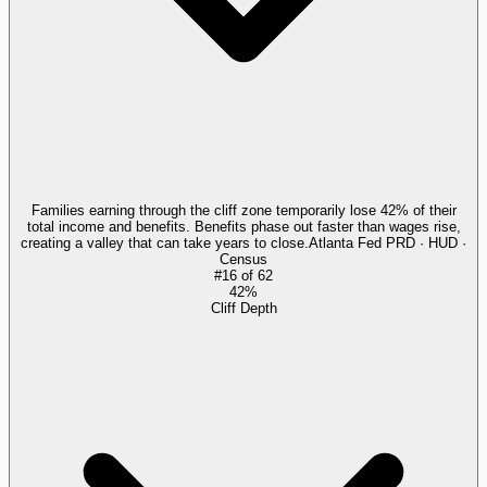
Families earning through the cliff zone temporarily lose 42% of their
total income and benefits. Benefits phase out faster than wages rise,
creating a valley that can take years to close.
Atlanta Fed PRD · HUD ·
Census
#
16
of
62
42%
Cliff Depth