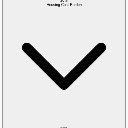
20%
Housing Cost Burden