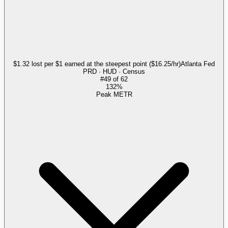
$1.32 lost per $1 earned at the steepest point ($16.25/hr)
Atlanta Fed
PRD · HUD · Census
#
49
of
62
132%
Peak METR