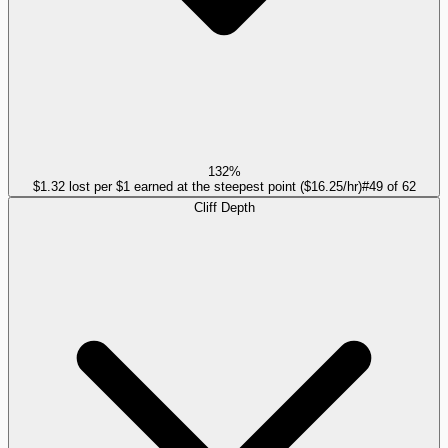
132%
$1.32 lost per $1 earned at the steepest point ($16.25/hr)
#
49
of
62
Cliff Depth