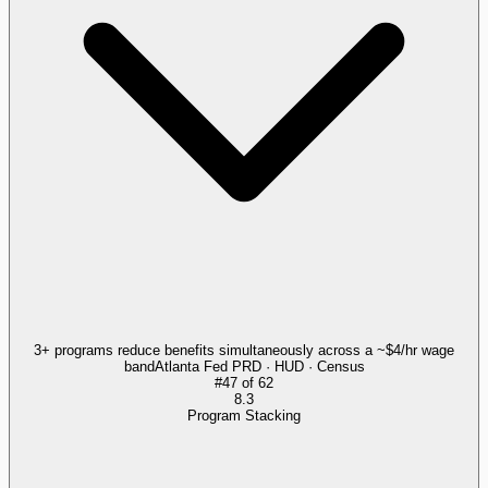
3+ programs reduce benefits simultaneously across a ~$4/hr wage
band
Atlanta Fed PRD · HUD · Census
#
47
of
62
8.3
Program Stacking