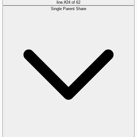
line.
#
24
of
62
Single Parent Share