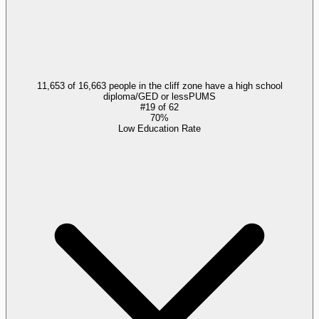
11,653 of 16,663 people in the cliff zone have a high school
diploma/GED or less
PUMS
#
19
of
62
70%
Low Education Rate