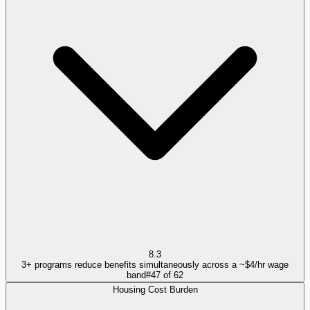
8.3
3+ programs reduce benefits simultaneously across a ~$4/hr wage
band
#
47
of
62
Housing Cost Burden