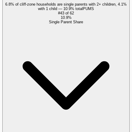
6.8% of cliff-zone households are single parents with 2+ children, 4.1%
with 1 child — 10.9% total
PUMS
#
43
of
62
10.9%
Single Parent Share