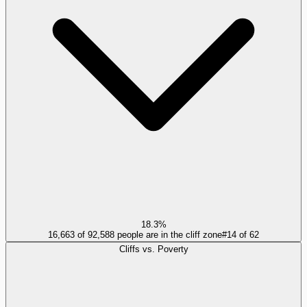
18.3%
16,663 of 92,588 people are in the cliff zone
#
14
of
62
Cliffs vs. Poverty