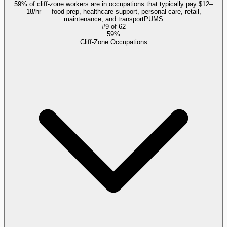
59% of cliff-zone workers are in occupations that typically pay $12–
18/hr — food prep, healthcare support, personal care, retail,
maintenance, and transport
PUMS
#
9
of
62
59%
Cliff-Zone Occupations