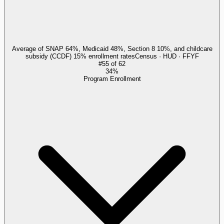
Average of SNAP 64%, Medicaid 48%, Section 8 10%, and childcare
subsidy (CCDF) 15% enrollment rates
Census · HUD · FFYF
#
55
of
62
34%
Program Enrollment