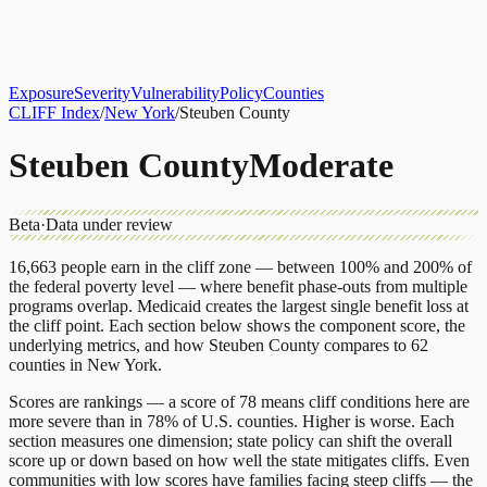
About
CLIFF Index
Results
Services
Contact
Get Assessment
Exposure
Severity
Vulnerability
Policy
Counties
CLIFF Index
/
New York
/
Steuben County
Steuben County
Moderate
Beta
·
Data under review
16,663
people earn in the cliff zone — between 100% and 200% of
the federal poverty level — where benefit phase-outs from multiple
programs overlap.
Medicaid
creates the largest single benefit loss at
the cliff point.
Each section below shows the component score, the
underlying metrics, and how
Steuben County
compares to
62
counties
in
New York
.
Scores are rankings — a score of 78 means cliff conditions here are
more severe than in 78% of U.S. counties. Higher is worse. Each
section measures one dimension; state policy can shift the overall
score up or down based on how well the state mitigates cliffs. Even
communities with low scores have families facing steep cliffs — the