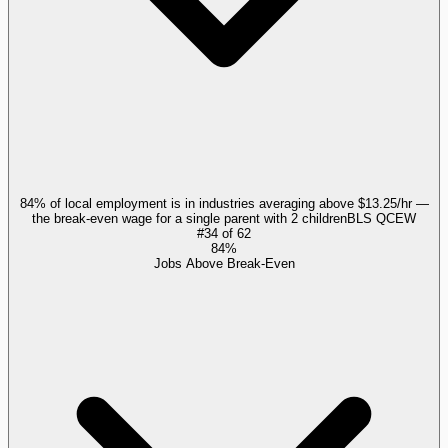
84% of local employment is in industries averaging above $13.25/hr —
the break-even wage for a single parent with 2 children
BLS QCEW
#
34
of
62
84%
Jobs Above Break-Even