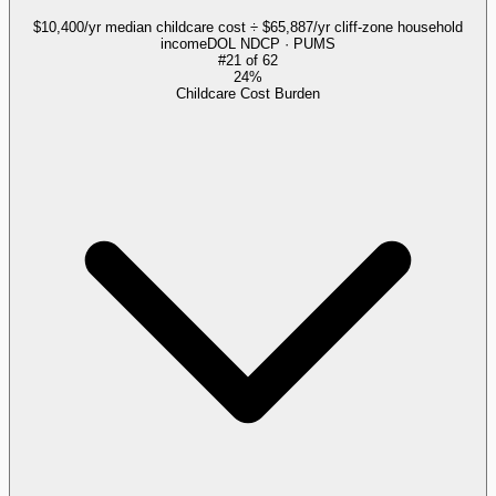
$10,400/yr median childcare cost ÷ $65,887/yr cliff-zone household
income
DOL NDCP · PUMS
#
21
of
62
24%
Childcare Cost Burden