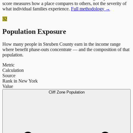
score measures how a place compares to others, not the severity of
what individual families experience.
Full methodology →
32
Population Exposure
How many people in
Steuben County
earn in the income range
where benefit phase-outs concentrate — and the composition of that
population.
Metric
Calculation
Source
Rank in New York
Value
Cliff Zone Population