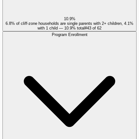
10.9%
6.8% of cliff-zone households are single parents with 2+ children, 4.1%
with 1 child — 10.9% total
#
43
of
62
Program Enrollment