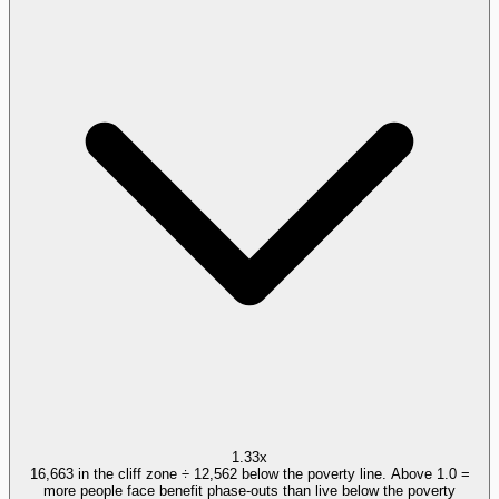
1.33x
16,663 in the cliff zone ÷ 12,562 below the poverty line. Above 1.0 =
more people face benefit phase-outs than live below the poverty