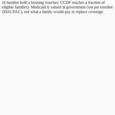
of families hold a housing voucher; CCDF reaches a fraction of
eligible families). Medicaid is valued at government cost per enrollee
(MACPAC), not what a family would pay to replace coverage.