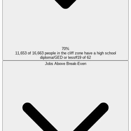
70%
11,653 of 16,663 people in the cliff zone have a high school
diploma/GED or less
#
19
of
62
Jobs Above Break-Even