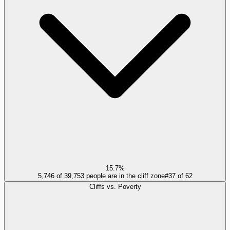
15.7%
5,746 of 39,753 people are in the cliff zone
#
37
of
62
Cliffs vs. Poverty