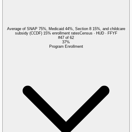
Average of SNAP 75%, Medicaid 44%, Section 8 15%, and childcare
subsidy (CCDF) 15% enrollment rates
Census · HUD · FFYF
#
47
of
62
37%
Program Enrollment