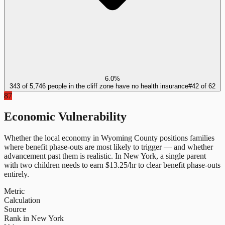
6.0%
343 of 5,746 people in the cliff zone have no health insurance
#
42
of
62
87
Economic Vulnerability
Whether the local economy in
Wyoming County
positions families
where benefit phase-outs are most likely to trigger — and whether
advancement past them is realistic.
In
New York
, a single parent
with two children needs to earn $
13.25
/hr to clear benefit phase-outs
entirely.
Metric
Calculation
Source
Rank in New York