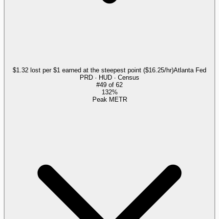
$1.32 lost per $1 earned at the steepest point ($16.25/hr)
Atlanta Fed
PRD · HUD · Census
#
49
of
62
132%
Peak METR