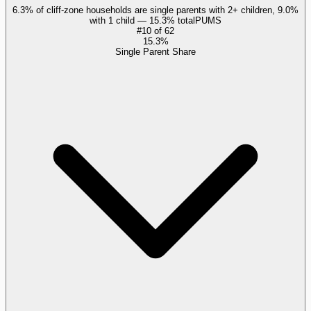
6.3% of cliff-zone households are single parents with 2+ children, 9.0%
with 1 child — 15.3% total
PUMS
#
10
of
62
15.3%
Single Parent Share