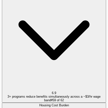
6.9
3+ programs reduce benefits simultaneously across a ~$3/hr wage
band
#
59
of
62
Housing Cost Burden