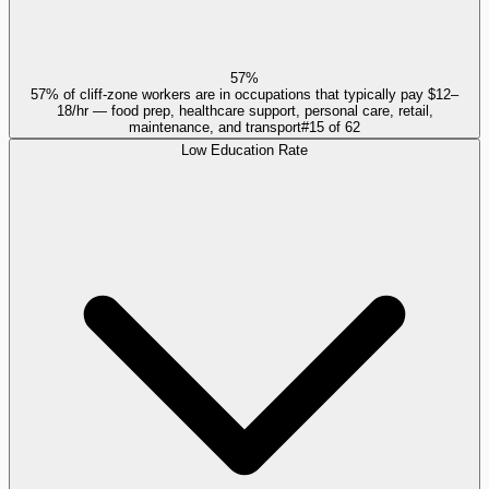
57%
57% of cliff-zone workers are in occupations that typically pay $12–
18/hr — food prep, healthcare support, personal care, retail,
maintenance, and transport
#
15
of
62
Low Education Rate