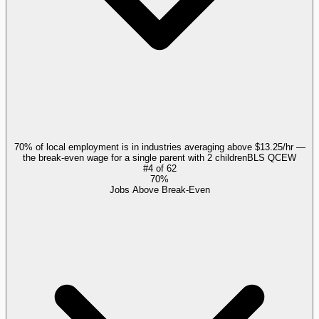
70% of local employment is in industries averaging above $13.25/hr —
the break-even wage for a single parent with 2 children
BLS QCEW
#
4
of
62
70%
Jobs Above Break-Even