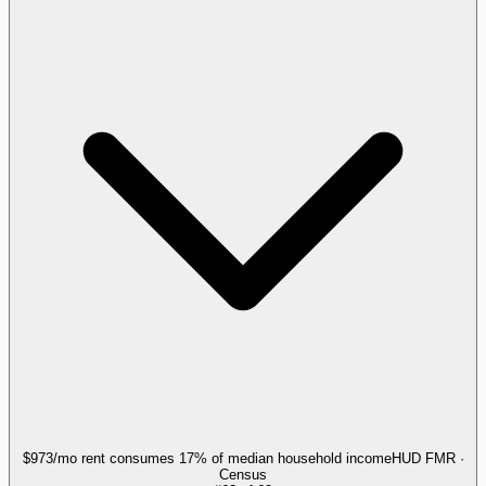
$973/mo rent consumes 17% of median household income
HUD FMR ·
Census