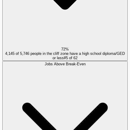
72%
4,145 of 5,746 people in the cliff zone have a high school diploma/GED
or less
#
5
of
62
Jobs Above Break-Even