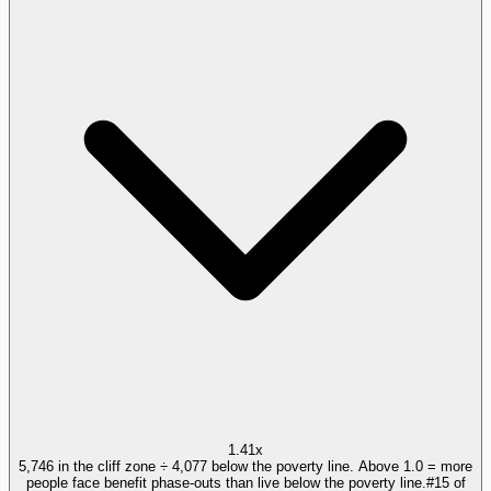
1.41x
5,746 in the cliff zone ÷ 4,077 below the poverty line. Above 1.0 = more
people face benefit phase-outs than live below the poverty line.
#
15
of