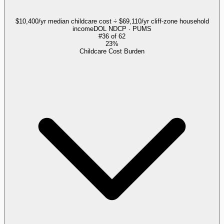
$10,400/yr median childcare cost ÷ $69,110/yr cliff-zone household
income
DOL NDCP · PUMS
#
36
of
62
23%
Childcare Cost Burden