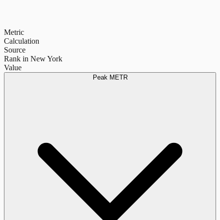
Metric
Calculation
Source
Rank in New York
Value
Peak METR