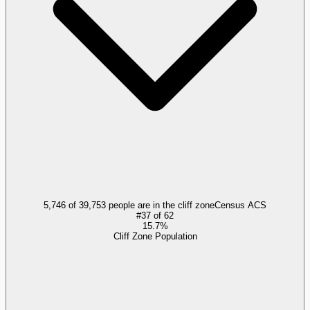
5,746 of 39,753 people are in the cliff zone
Census ACS
#
37
of
62
15.7%
Cliff Zone Population