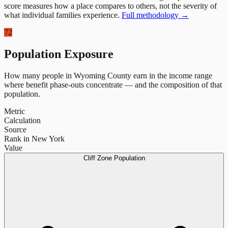
score measures how a place compares to others, not the severity of
what individual families experience.
Full methodology →
72
Population Exposure
How many people in
Wyoming County
earn in the income range
where benefit phase-outs concentrate — and the composition of that
population.
Metric
Calculation
Source
Rank in New York
Value
Cliff Zone Population