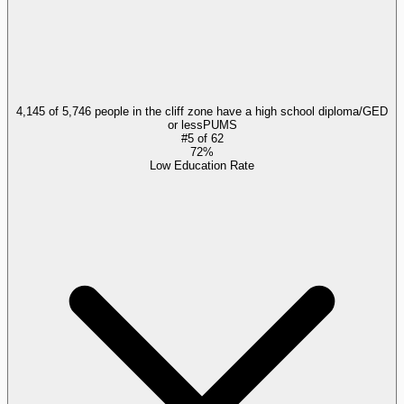
4,145 of 5,746 people in the cliff zone have a high school diploma/GED
or less
PUMS
#
5
of
62
72%
Low Education Rate