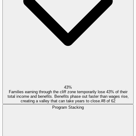
43%
Families earning through the cliff zone temporarily lose 43% of their
total income and benefits. Benefits phase out faster than wages rise,
creating a valley that can take years to close.
#
8
of
62
Program Stacking