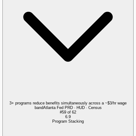
3+ programs reduce benefits simultaneously across a ~$3/hr wage
band
Atlanta Fed PRD · HUD · Census
#
59
of
62
6.9
Program Stacking