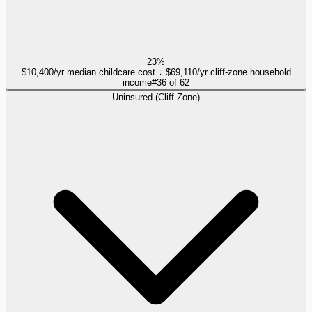
23%
$10,400/yr median childcare cost ÷ $69,110/yr cliff-zone household
income
#
36
of
62
Uninsured (Cliff Zone)