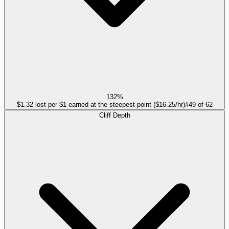
132%
$1.32 lost per $1 earned at the steepest point ($16.25/hr)
#
49
of
62
Cliff Depth