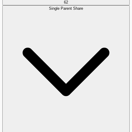
62
Single Parent Share