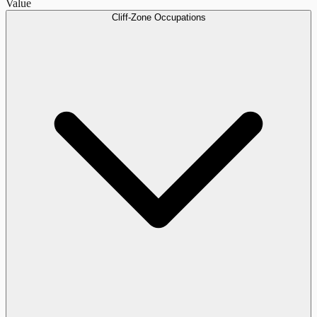
Value
Cliff-Zone Occupations