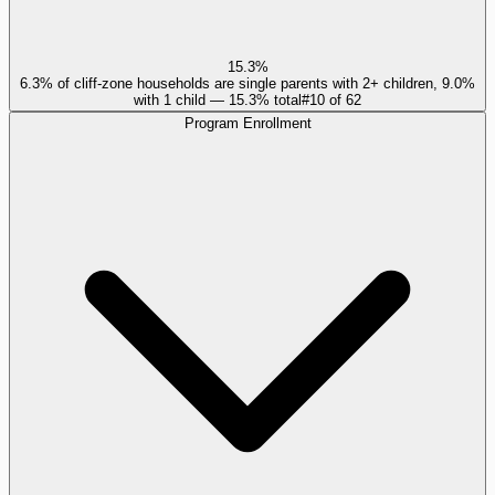
15.3%
6.3% of cliff-zone households are single parents with 2+ children, 9.0%
with 1 child — 15.3% total
#
10
of
62
Program Enrollment