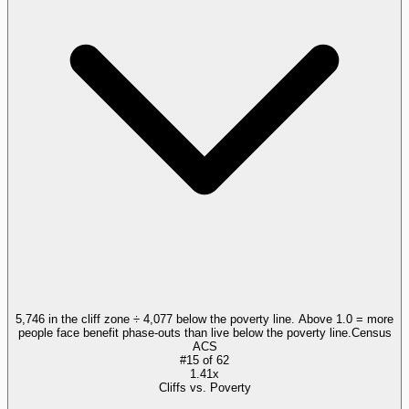
5,746 in the cliff zone ÷ 4,077 below the poverty line. Above 1.0 = more
people face benefit phase-outs than live below the poverty line.
Census
ACS
#
15
of
62
1.41x
Cliffs vs. Poverty