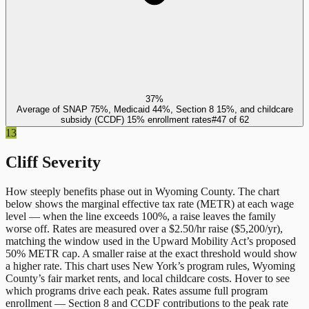
37%
Average of SNAP 75%, Medicaid 44%, Section 8 15%, and childcare
subsidy (CCDF) 15% enrollment rates
#
47
of
62
13
Cliff Severity
How steeply benefits phase out in
Wyoming County
. The chart
below shows the marginal effective tax rate (METR) at each wage
level — when the line exceeds 100%, a raise leaves the family
worse off. Rates are measured over a $2.50/hr raise ($5,200/yr),
matching the window used in the Upward Mobility Act’s proposed
50% METR cap. A smaller raise at the exact threshold would show
a higher rate. This chart uses
New York
’s program rules,
Wyoming
County
’s fair market rents, and local childcare costs. Hover to see
which programs drive each peak. Rates assume full program
enrollment — Section 8 and CCDF contributions to the peak rate