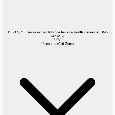
343 of 5,746 people in the cliff zone have no health insurance
PUMS
#
42
of
62
6.0%
Uninsured (Cliff Zone)