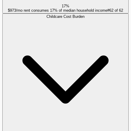
17%
$973/mo rent consumes 17% of median household income
#
62
of
62
Childcare Cost Burden