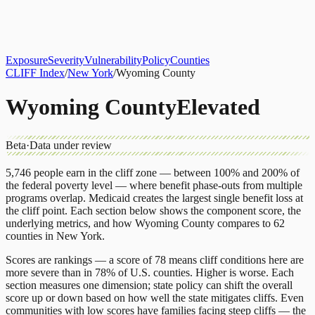
About
CLIFF Index
Results
Services
Contact
Get Assessment
Exposure
Severity
Vulnerability
Policy
Counties
CLIFF Index
/
New York
/
Wyoming County
Wyoming County
Elevated
Beta
·
Data under review
5,746
people earn in the cliff zone — between 100% and 200% of
the federal poverty level — where benefit phase-outs from multiple
programs overlap.
Medicaid
creates the largest single benefit loss at
the cliff point.
Each section below shows the component score, the
underlying metrics, and how
Wyoming County
compares to
62
counties
in
New York
.
Scores are rankings — a score of 78 means cliff conditions here are
more severe than in 78% of U.S. counties. Higher is worse. Each
section measures one dimension; state policy can shift the overall
score up or down based on how well the state mitigates cliffs. Even
communities with low scores have families facing steep cliffs — the