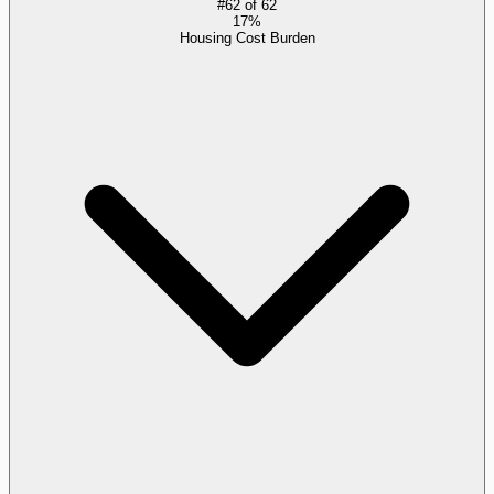
#
62
of
62
17%
Housing Cost Burden