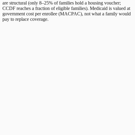
are structural (only 8–25% of families hold a housing voucher;
CCDF reaches a fraction of eligible families). Medicaid is valued at
government cost per enrollee (MACPAC), not what a family would
pay to replace coverage.