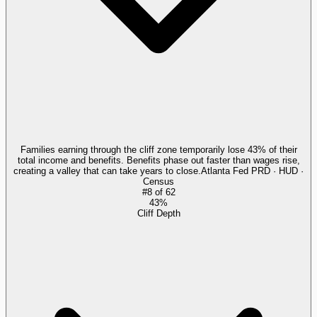
Families earning through the cliff zone temporarily lose 43% of their
total income and benefits. Benefits phase out faster than wages rise,
creating a valley that can take years to close.
Atlanta Fed PRD · HUD ·
Census
#
8
of
62
43%
Cliff Depth