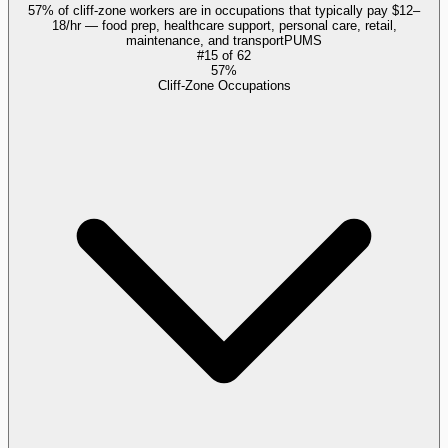
57% of cliff-zone workers are in occupations that typically pay $12–
18/hr — food prep, healthcare support, personal care, retail,
maintenance, and transport
PUMS
#
15
of
62
57%
Cliff-Zone Occupations