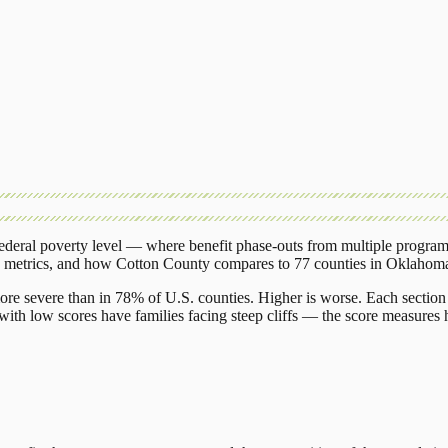
deral poverty level — where benefit phase-outs from multiple program
g metrics, and how
Cotton County
compares to
77 counties
in
Oklahom
ore severe than in 78% of U.S. counties. Higher is worse. Each section 
ith low scores have families facing steep cliffs — the score measures h