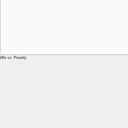
liffs vs. Poverty