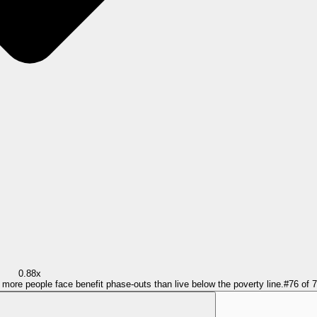
0.88x
= more people face benefit phase-outs than live below the poverty line.
#
76
of
7