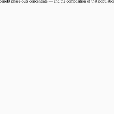
enefit phase-outs concentrate — and the composition of that populatio