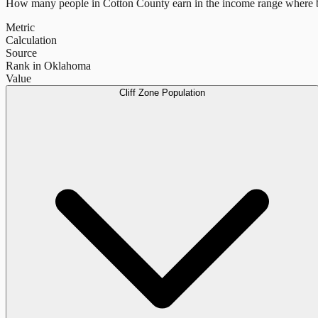
How many people in
Cotton County
earn in the income range where b
Metric
Calculation
Source
Rank in Oklahoma
Value
Cliff Zone Population