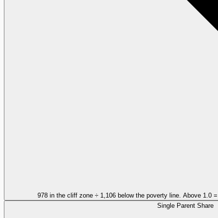
978 in the cliff zone ÷ 1,106 below the poverty line. Above 1.0 
Single Parent Share