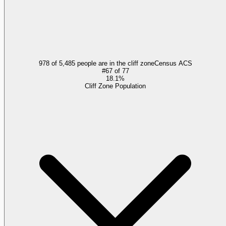
978 of 5,485 people are in the cliff zone
Census ACS
#
67
of
77
18.1%
Cliff Zone Population