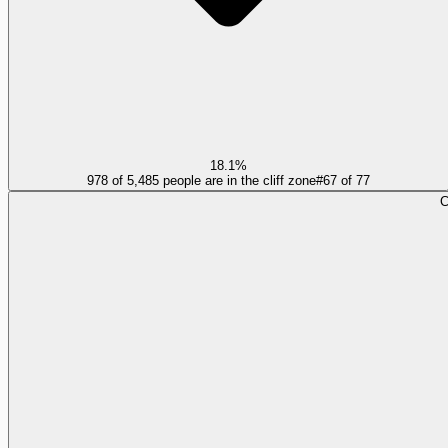
18.1%
978 of 5,485 people are in the cliff zone
#
67
of
77
C