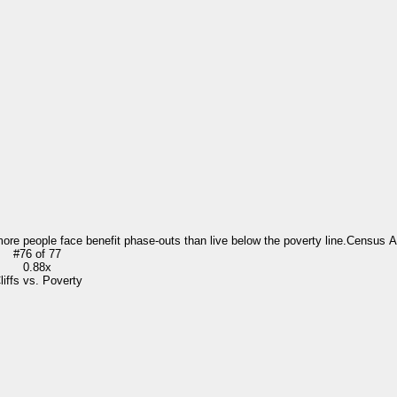
more people face benefit phase-outs than live below the poverty line.
Census 
#
76
of
77
0.88x
liffs vs. Poverty