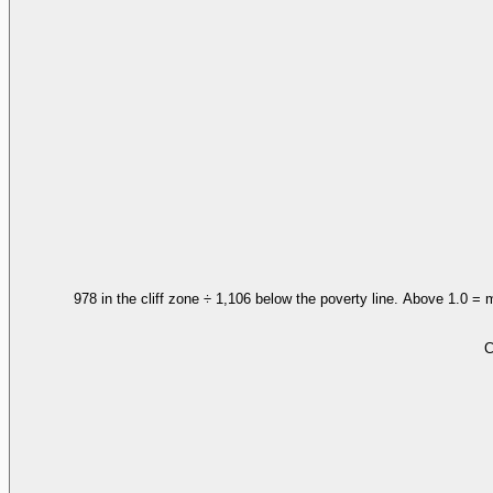
978 in the cliff zone ÷ 1,106 below the poverty line. Above 1.0 = 
C