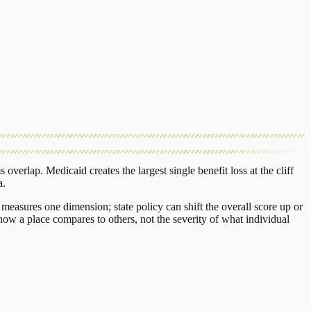
s overlap.
Medicaid
creates the largest single benefit loss at the cliff
a
.
measures one dimension; state policy can shift the overall score up or
ow a place compares to others, not the severity of what individual