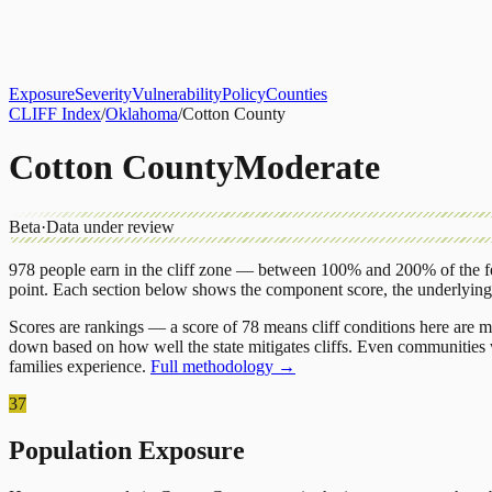
About
CLIFF Index
Results
Services
Contact
Get Assessment
Exposure
Severity
Vulnerability
Policy
Counties
CLIFF Index
/
Oklahoma
/
Cotton County
Cotton County
Moderate
Beta
·
Data under review
978
people earn in the cliff zone — between 100% and 200% of the fe
point.
Each section below shows the component score, the underlyin
Scores are rankings — a score of 78 means cliff conditions here are m
down based on how well the state mitigates cliffs. Even communities w
families experience.
Full methodology →
37
Population Exposure