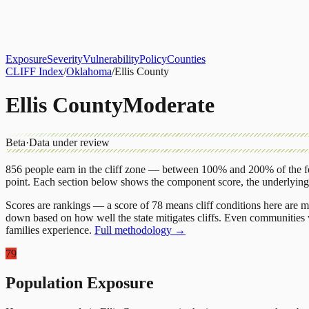
About
CLIFF Index
Results
Services
Contact
Get Assessment
Exposure
Severity
Vulnerability
Policy
Counties
CLIFF Index
/
Oklahoma
/
Ellis County
Ellis County
Moderate
Beta
·
Data under review
856
people earn in the cliff zone — between 100% and 200% of the fe
point.
Each section below shows the component score, the underlyin
Scores are rankings — a score of 78 means cliff conditions here are m
down based on how well the state mitigates cliffs. Even communities w
families experience.
Full methodology →
79
Population Exposure