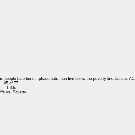
re people face benefit phase-outs than live below the poverty line.
Census AC
#
5
of
77
1.83x
iffs vs. Poverty