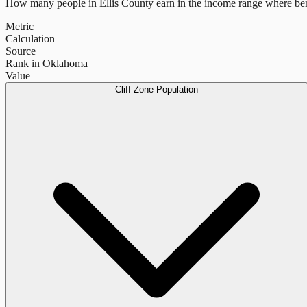
How many people in
Ellis County
earn in the income range where ben
Metric
Calculation
Source
Rank in Oklahoma
Value
Cliff Zone Population