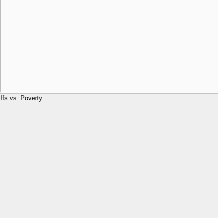
iffs vs. Poverty