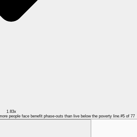
1.83x
more people face benefit phase-outs than live below the poverty line.
#
5
of
77