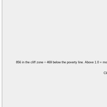
856 in the cliff zone ÷ 469 below the poverty line. Above 1.0 = mo
Cl