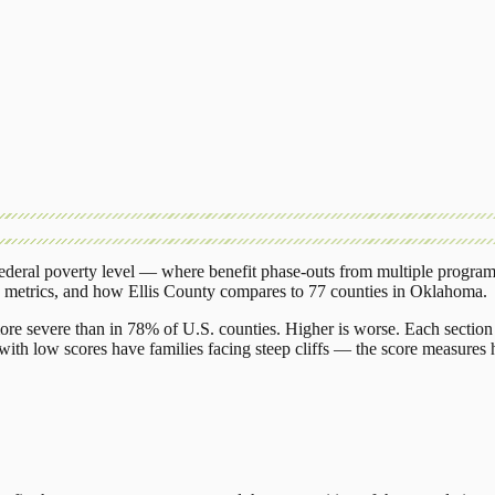
deral poverty level — where benefit phase-outs from multiple program
g metrics, and how
Ellis County
compares to
77 counties
in
Oklahoma
.
ore severe than in 78% of U.S. counties. Higher is worse. Each section 
ith low scores have families facing steep cliffs — the score measures h