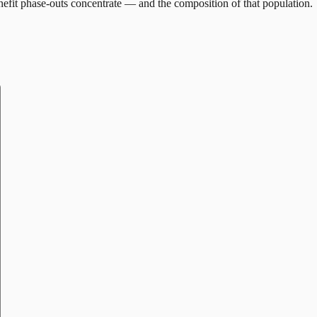
efit phase-outs concentrate — and the composition of that population.