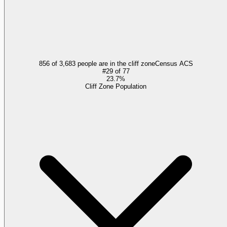
856 of 3,683 people are in the cliff zone
Census ACS
#
29
of
77
23.7%
Cliff Zone Population