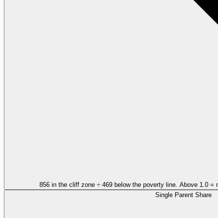
856 in the cliff zone ÷ 469 below the poverty line. Above 1.0 = 
Single Parent Share