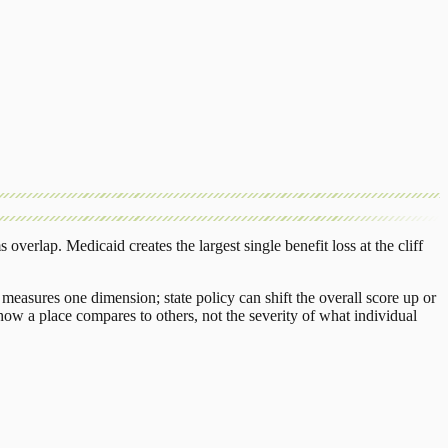
s overlap.
Medicaid
creates the largest single benefit loss at the cliff
measures one dimension; state policy can shift the overall score up or
ow a place compares to others, not the severity of what individual