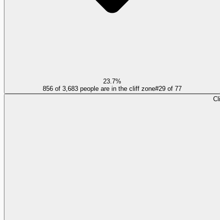
23.7%
856 of 3,683 people are in the cliff zone
#
29
of
77
Cl