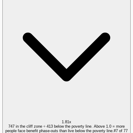
1.81x
747 in the cliff zone ÷ 413 below the poverty line. Above 1.0 = more
people face benefit phase-outs than live below the poverty line.
#
7
of
77