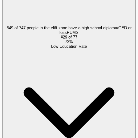
549 of 747 people in the cliff zone have a high school diploma/GED or
less
PUMS
#
29
of
77
73%
Low Education Rate