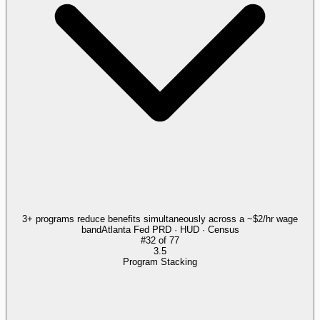
3+ programs reduce benefits simultaneously across a ~$2/hr wage
band
Atlanta Fed PRD · HUD · Census
#
32
of
77
3.5
Program Stacking