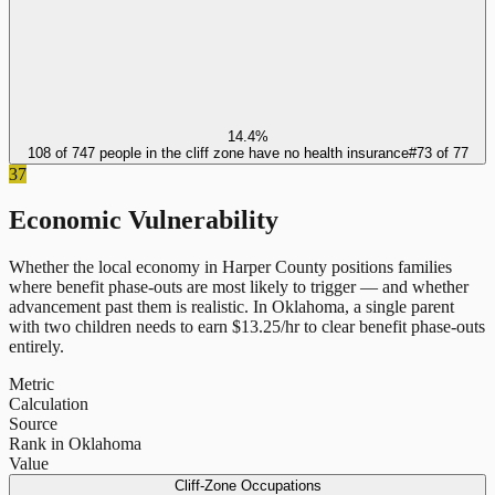
14.4%
108 of 747 people in the cliff zone have no health insurance
#
73
of
77
37
Economic Vulnerability
Whether the local economy in
Harper County
positions families
where benefit phase-outs are most likely to trigger — and whether
advancement past them is realistic.
In
Oklahoma
, a single parent
with two children needs to earn $
13.25
/hr to clear benefit phase-outs
entirely.
Metric
Calculation
Source
Rank in Oklahoma
Value
Cliff-Zone Occupations