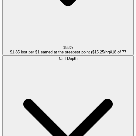
185%
$1.85 lost per $1 earned at the steepest point ($15.25/hr)
#
18
of
77
Cliff Depth