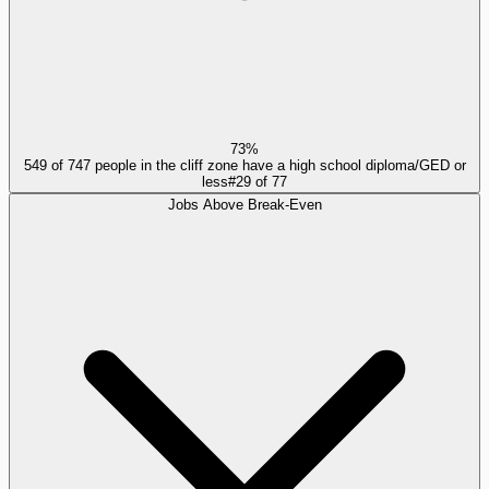
73%
549 of 747 people in the cliff zone have a high school diploma/GED or
less
#
29
of
77
Jobs Above Break-Even