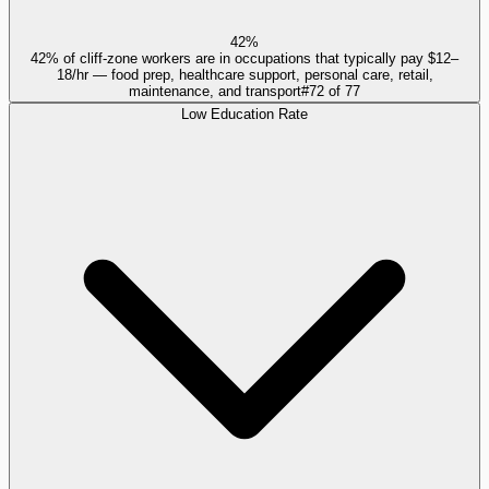
42%
42% of cliff-zone workers are in occupations that typically pay $12–
18/hr — food prep, healthcare support, personal care, retail,
maintenance, and transport
#
72
of
77
Low Education Rate