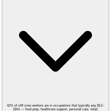
42% of cliff-zone workers are in occupations that typically pay $12–
18/hr — food prep, healthcare support, personal care, retail,