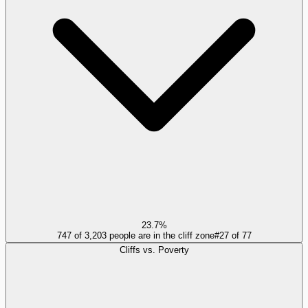
23.7%
747 of 3,203 people are in the cliff zone
#
27
of
77
Cliffs vs. Poverty