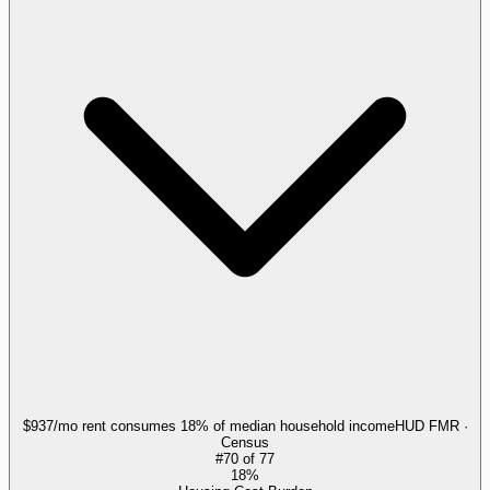
$937/mo rent consumes 18% of median household income
HUD FMR ·
Census
#
70
of
77
18%