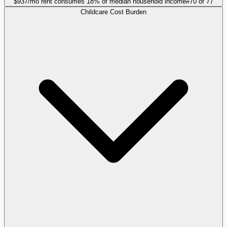
$937/mo rent consumes 18% of median household income
#
70
of
77
Childcare Cost Burden