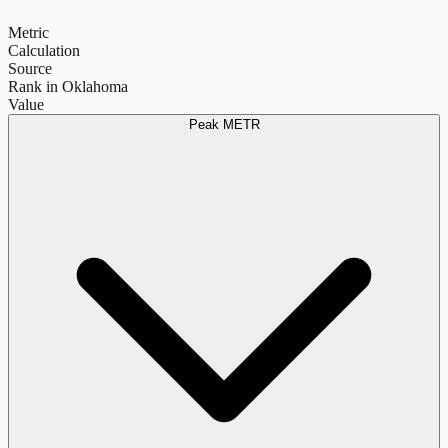
Metric
Calculation
Source
Rank in Oklahoma
Value
Peak METR