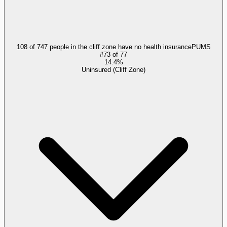
108 of 747 people in the cliff zone have no health insurance
PUMS
#
73
of
77
14.4%
Uninsured (Cliff Zone)