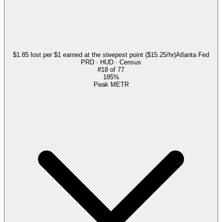
$1.85 lost per $1 earned at the steepest point ($15.25/hr)
Atlanta Fed
PRD · HUD · Census
#
18
of
77
185%
Peak METR