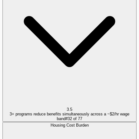
3.5
3+ programs reduce benefits simultaneously across a ~$2/hr wage
band
#
32
of
77
Housing Cost Burden