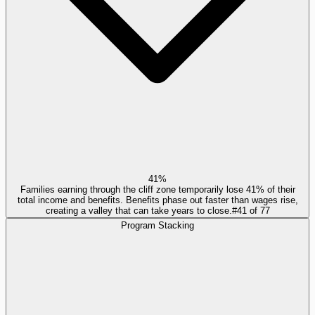
41%
Families earning through the cliff zone temporarily lose 41% of their
total income and benefits. Benefits phase out faster than wages rise,
creating a valley that can take years to close.
#
41
of
77
Program Stacking