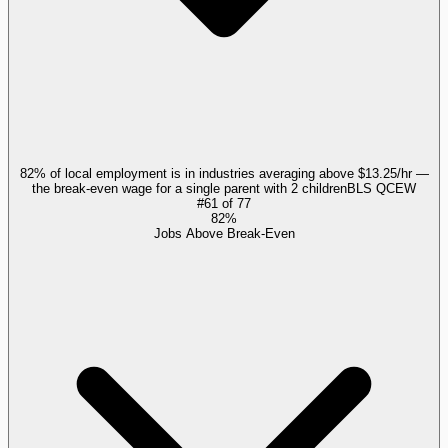
82% of local employment is in industries averaging above $13.25/hr —
the break-even wage for a single parent with 2 children
BLS QCEW
#
61
of
77
82%
Jobs Above Break-Even