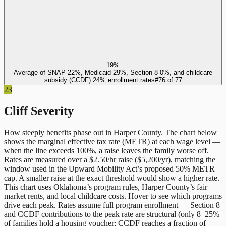
19%
Average of SNAP 22%, Medicaid 29%, Section 8 0%, and childcare
subsidy (CCDF) 24% enrollment rates
#
76
of
77
23
Cliff Severity
How steeply benefits phase out in
Harper County
. The chart below
shows the marginal effective tax rate (METR) at each wage level —
when the line exceeds 100%, a raise leaves the family worse off.
Rates are measured over a $2.50/hr raise ($5,200/yr), matching the
window used in the Upward Mobility Act’s proposed 50% METR
cap. A smaller raise at the exact threshold would show a higher rate.
This chart uses
Oklahoma
’s program rules,
Harper County
’s fair
market rents, and local childcare costs. Hover to see which programs
drive each peak. Rates assume full program enrollment — Section 8
and CCDF contributions to the peak rate are structural (only 8–25%
of families hold a housing voucher; CCDF reaches a fraction of