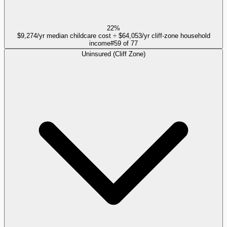
22%
$9,274/yr median childcare cost ÷ $64,053/yr cliff-zone household
income
#
59
of
77
Uninsured (Cliff Zone)