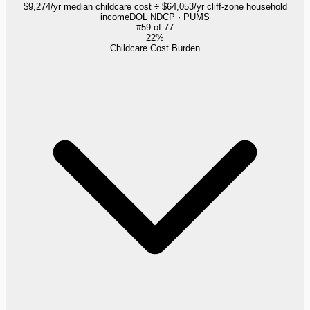
$9,274/yr median childcare cost ÷ $64,053/yr cliff-zone household
income
DOL NDCP · PUMS
#
59
of
77
22%
Childcare Cost Burden