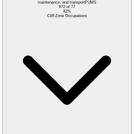
maintenance, and transport
PUMS
#
72
of
77
42%
Cliff-Zone Occupations