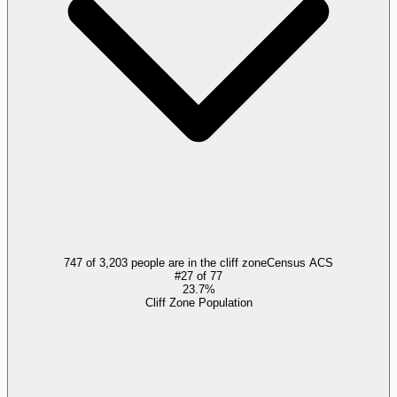
747 of 3,203 people are in the cliff zone
Census ACS
#
27
of
77
23.7%
Cliff Zone Population