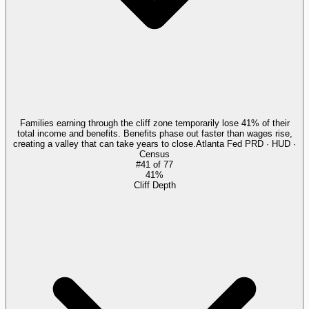
Families earning through the cliff zone temporarily lose 41% of their
total income and benefits. Benefits phase out faster than wages rise,
creating a valley that can take years to close.
Atlanta Fed PRD · HUD ·
Census
#
41
of
77
41%
Cliff Depth