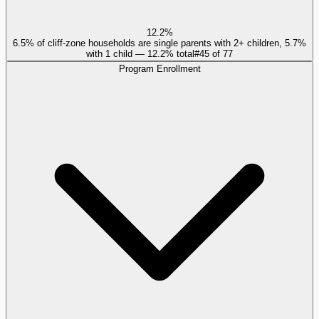
12.2%
6.5% of cliff-zone households are single parents with 2+ children, 5.7%
with 1 child — 12.2% total
#
45
of
77
Program Enrollment