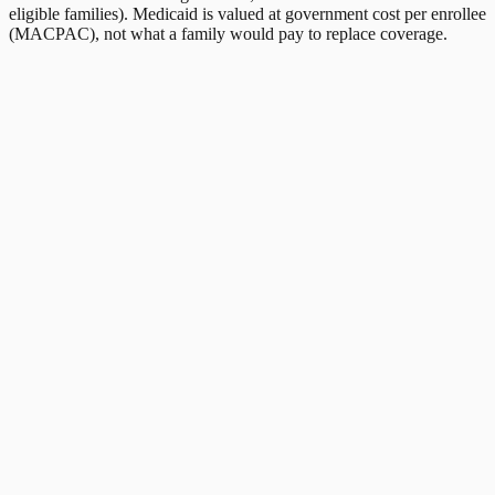
eligible families). Medicaid is valued at government cost per enrollee
(MACPAC), not what a family would pay to replace coverage.