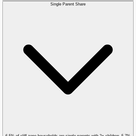
Single Parent Share
6.5% of cliff-zone households are single parents with 2+ children, 5.7%