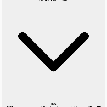
Housing Cost Burden
18%