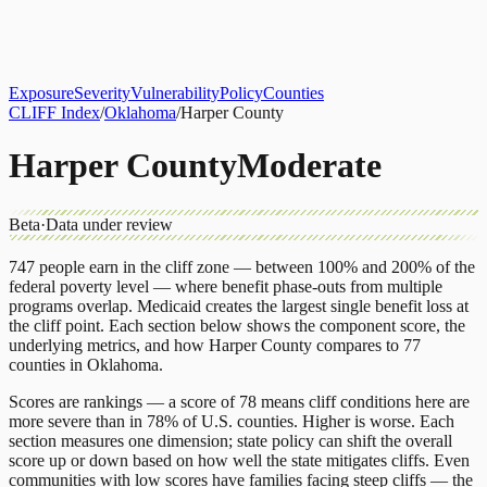
About
CLIFF Index
Results
Services
Contact
Get Assessment
Exposure
Severity
Vulnerability
Policy
Counties
CLIFF Index
/
Oklahoma
/
Harper County
Harper County
Moderate
Beta
·
Data under review
747
people earn in the cliff zone — between 100% and 200% of the
federal poverty level — where benefit phase-outs from multiple
programs overlap.
Medicaid
creates the largest single benefit loss at
the cliff point.
Each section below shows the component score, the
underlying metrics, and how
Harper County
compares to
77
counties
in
Oklahoma
.
Scores are rankings — a score of 78 means cliff conditions here are
more severe than in 78% of U.S. counties. Higher is worse. Each
section measures one dimension; state policy can shift the overall
score up or down based on how well the state mitigates cliffs. Even
communities with low scores have families facing steep cliffs — the