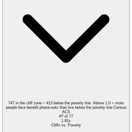
747 in the cliff zone ÷ 413 below the poverty line. Above 1.0 = more
people face benefit phase-outs than live below the poverty line.
Census
ACS
#
7
of
77
1.81x
Cliffs vs. Poverty