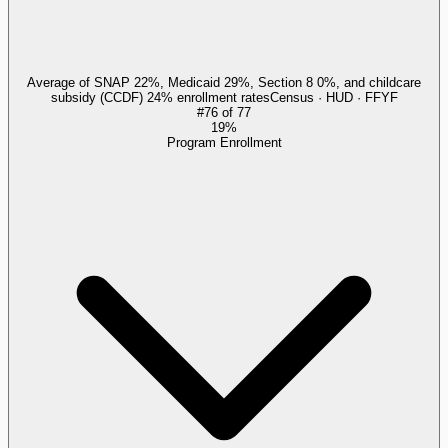
Average of SNAP 22%, Medicaid 29%, Section 8 0%, and childcare
subsidy (CCDF) 24% enrollment rates
Census · HUD · FFYF
#
76
of
77
19%
Program Enrollment