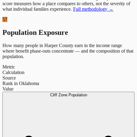
score measures how a place compares to others, not the severity of
what individual families experience.
Full methodology →
57
Population Exposure
How many people in
Harper County
earn in the income range
where benefit phase-outs concentrate — and the composition of that
population.
Metric
Calculation
Source
Rank in Oklahoma
Value
Cliff Zone Population