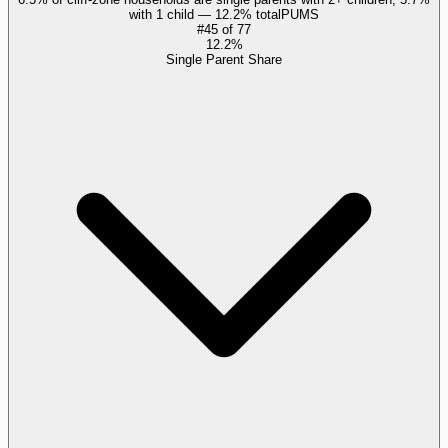
with 1 child — 12.2% total
PUMS
#
45
of
77
12.2%
Single Parent Share