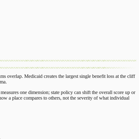
ams overlap.
Medicaid
creates the largest single benefit loss at the cliff
oma
.
measures one dimension; state policy can shift the overall score up or
ow a place compares to others, not the severity of what individual