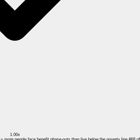
1.00x
0 = more people face benefit phase-outs than live below the poverty line.
#
68
o