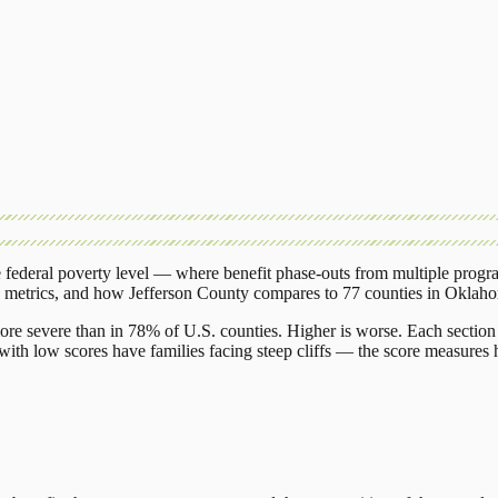
federal poverty level — where benefit phase-outs from multiple progr
g metrics, and how
Jefferson County
compares to
77 counties
in
Oklah
ore severe than in 78% of U.S. counties. Higher is worse. Each section 
ith low scores have families facing steep cliffs — the score measures h