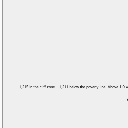
1,215 in the cliff zone ÷ 1,211 below the poverty line. Above 1.0 