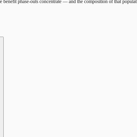
 benefit phase-outs concentrate — and the composition of that populat