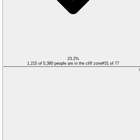
23.2%
1,215 of 5,380 people are in the cliff zone
#
31
of
77