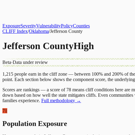
About
CLIFF Index
Results
Services
Contact
Get Assessment
Exposure
Severity
Vulnerability
Policy
Counties
CLIFF Index
/
Oklahoma
/
Jefferson County
Jefferson County
High
Beta
·
Data under review
1,215
people earn in the cliff zone — between 100% and 200% of the 
point.
Each section below shows the component score, the underlyin
Scores are rankings — a score of 78 means cliff conditions here are m
down based on how well the state mitigates cliffs. Even communities w
families experience.
Full methodology →
71
Population Exposure