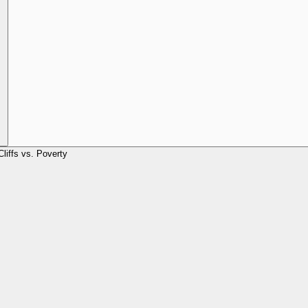
Cliffs vs. Poverty