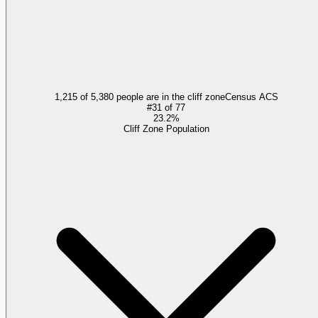
1,215 of 5,380 people are in the cliff zone
Census ACS
#
31
of
77
23.2%
Cliff Zone Population