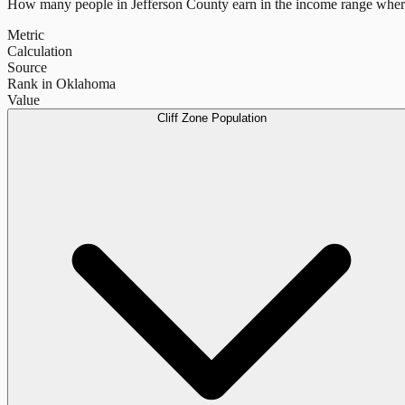
How many people in
Jefferson County
earn in the income range where
Metric
Calculation
Source
Rank in Oklahoma
Value
Cliff Zone Population