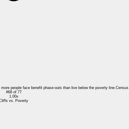
= more people face benefit phase-outs than live below the poverty line.
Census
#
68
of
77
1.00x
Cliffs vs. Poverty