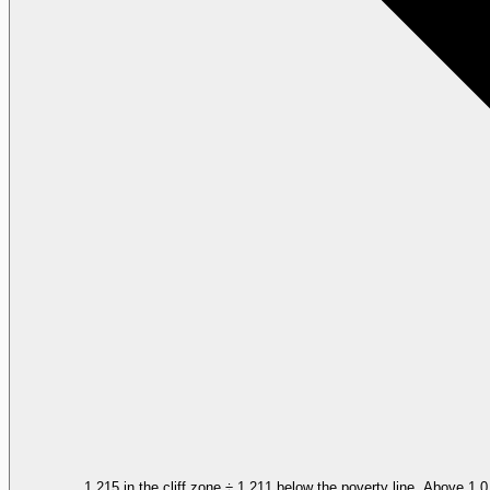
1,215 in the cliff zone ÷ 1,211 below the poverty line. Above 1.