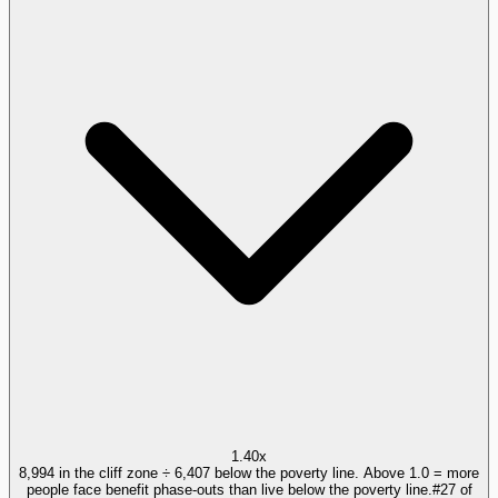
1.40x
8,994 in the cliff zone ÷ 6,407 below the poverty line. Above 1.0 = more
people face benefit phase-outs than live below the poverty line.
#
27
of