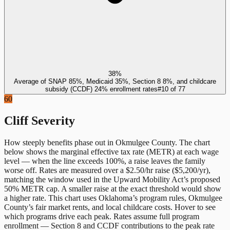
38%
Average of SNAP 85%, Medicaid 35%, Section 8 8%, and childcare
subsidy (CCDF) 24% enrollment rates
#
10
of
77
60
Cliff Severity
How steeply benefits phase out in
Okmulgee County
. The chart
below shows the marginal effective tax rate (METR) at each wage
level — when the line exceeds 100%, a raise leaves the family
worse off. Rates are measured over a $2.50/hr raise ($5,200/yr),
matching the window used in the Upward Mobility Act’s proposed
50% METR cap. A smaller raise at the exact threshold would show
a higher rate. This chart uses
Oklahoma
’s program rules,
Okmulgee
County
’s fair market rents, and local childcare costs. Hover to see
which programs drive each peak. Rates assume full program
enrollment — Section 8 and CCDF contributions to the peak rate