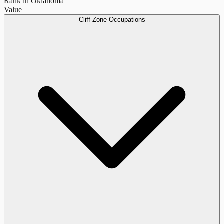
Rank in Oklahoma
Value
Cliff-Zone Occupations