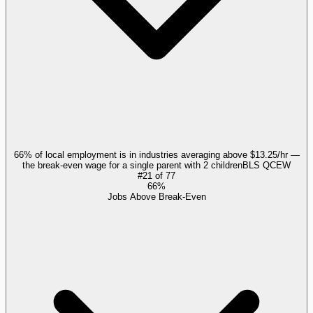
66% of local employment is in industries averaging above $13.25/hr —
the break-even wage for a single parent with 2 children
BLS QCEW
#
21
of
77
66%
Jobs Above Break-Even