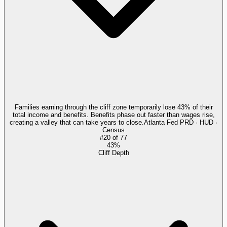
Families earning through the cliff zone temporarily lose 43% of their
total income and benefits. Benefits phase out faster than wages rise,
creating a valley that can take years to close.
Atlanta Fed PRD · HUD ·
Census
#
20
of
77
43%
Cliff Depth