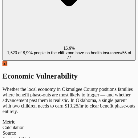
16.9%
1,520 of 8,994 people in the cliff zone have no health insurance
#
55
of
77
63
Economic Vulnerability
Whether the local economy in
Okmulgee County
positions families
where benefit phase-outs are most likely to trigger — and whether
advancement past them is realistic.
In
Oklahoma
, a single parent
with two children needs to earn $
13.25
/hr to clear benefit phase-outs
entirely.
Metric
Calculation
Source