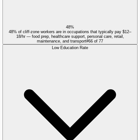
48%
48% of cliff-zone workers are in occupations that typically pay $12–
18/hr — food prep, healthcare support, personal care, retail,
maintenance, and transport
#
66
of
77
Low Education Rate