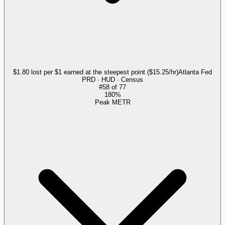
$1.80 lost per $1 earned at the steepest point ($15.25/hr)
Atlanta Fed
PRD · HUD · Census
#
58
of
77
180%
Peak METR