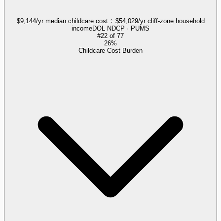
$9,144/yr median childcare cost ÷ $54,029/yr cliff-zone household
income
DOL NDCP · PUMS
#
22
of
77
26%
Childcare Cost Burden