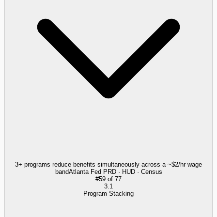
3+ programs reduce benefits simultaneously across a ~$2/hr wage
band
Atlanta Fed PRD · HUD · Census
#
59
of
77
3.1
Program Stacking