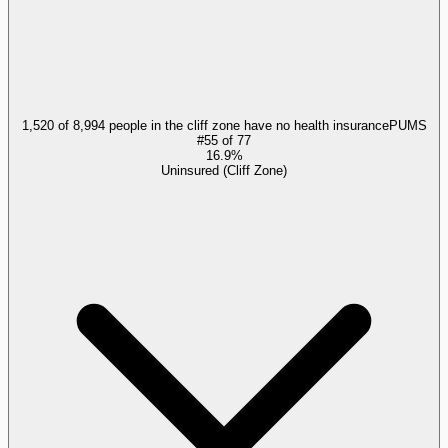
1,520 of 8,994 people in the cliff zone have no health insurance
PUMS
#
55
of
77
16.9%
Uninsured (Cliff Zone)