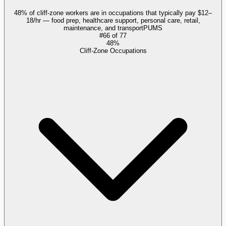
48% of cliff-zone workers are in occupations that typically pay $12–
18/hr — food prep, healthcare support, personal care, retail,
maintenance, and transport
PUMS
#
66
of
77
48%
Cliff-Zone Occupations