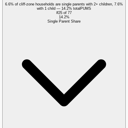
6.6% of cliff-zone households are single parents with 2+ children, 7.6%
with 1 child — 14.2% total
PUMS
#
25
of
77
14.2%
Single Parent Share