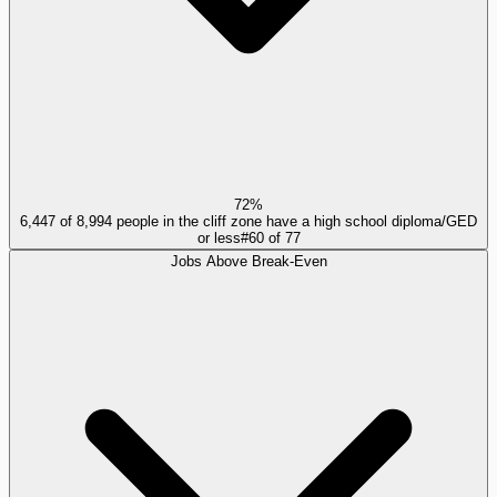
72%
6,447 of 8,994 people in the cliff zone have a high school diploma/GED
or less
#
60
of
77
Jobs Above Break-Even