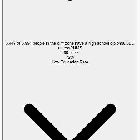
6,447 of 8,994 people in the cliff zone have a high school diploma/GED
or less
PUMS
#
60
of
77
72%
Low Education Rate