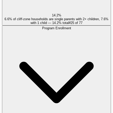
14.2%
6.6% of cliff-zone households are single parents with 2+ children, 7.6%
with 1 child — 14.2% total
#
25
of
77
Program Enrollment