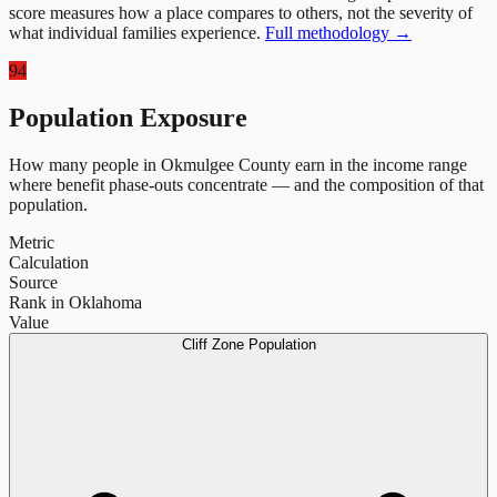
score measures how a place compares to others, not the severity of
what individual families experience.
Full methodology →
94
Population Exposure
How many people in
Okmulgee County
earn in the income range
where benefit phase-outs concentrate — and the composition of that
population.
Metric
Calculation
Source
Rank in Oklahoma
Value
Cliff Zone Population