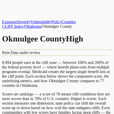
About
CLIFF Index
Results
Services
Contact
Get Assessment
Exposure
Severity
Vulnerability
Policy
Counties
CLIFF Index
/
Oklahoma
/
Okmulgee County
Okmulgee County
High
Beta
·
Data under review
8,994
people earn in the cliff zone — between 100% and 200% of
the federal poverty level — where benefit phase-outs from multiple
programs overlap.
Medicaid
creates the largest single benefit loss at
the cliff point.
Each section below shows the component score, the
underlying metrics, and how
Okmulgee County
compares to
77
counties
in
Oklahoma
.
Scores are rankings — a score of 78 means cliff conditions here are
more severe than in 78% of U.S. counties. Higher is worse. Each
section measures one dimension; state policy can shift the overall
score up or down based on how well the state mitigates cliffs. Even
communities with low scores have families facing steep cliffs — the