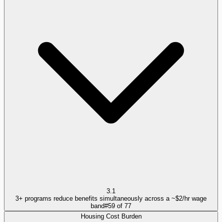
3.1
3+ programs reduce benefits simultaneously across a ~$2/hr wage
band
#
59
of
77
Housing Cost Burden