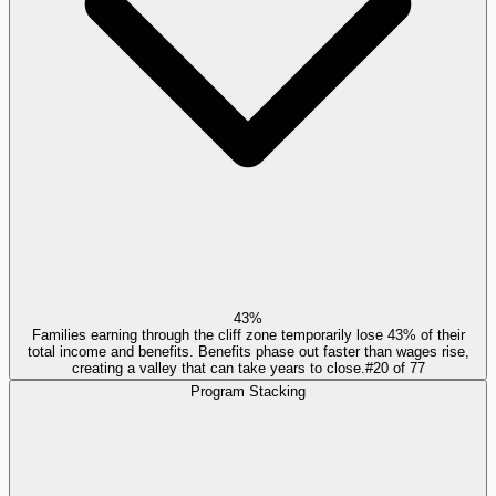
43%
Families earning through the cliff zone temporarily lose 43% of their
total income and benefits. Benefits phase out faster than wages rise,
creating a valley that can take years to close.
#
20
of
77
Program Stacking