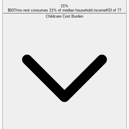
21%
$937/mo rent consumes 21% of median household income
#
33
of
77
Childcare Cost Burden