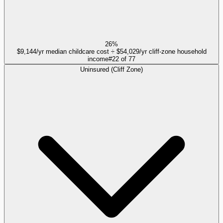
26%
$9,144/yr median childcare cost ÷ $54,029/yr cliff-zone household
income
#
22
of
77
Uninsured (Cliff Zone)