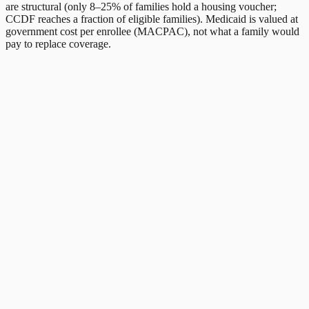
are structural (only 8–25% of families hold a housing voucher;
CCDF reaches a fraction of eligible families). Medicaid is valued at
government cost per enrollee (MACPAC), not what a family would
pay to replace coverage.