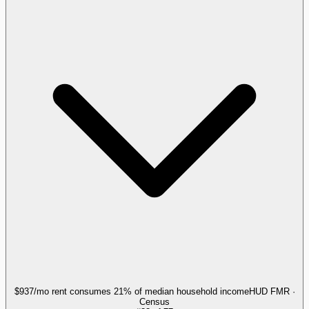
$937/mo rent consumes 21% of median household income
HUD FMR ·
Census