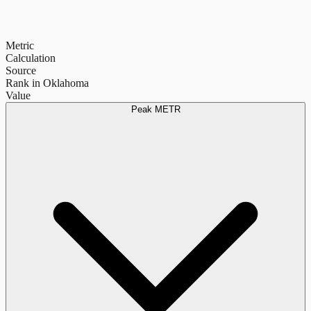
Metric
Calculation
Source
Rank in Oklahoma
Value
Peak METR