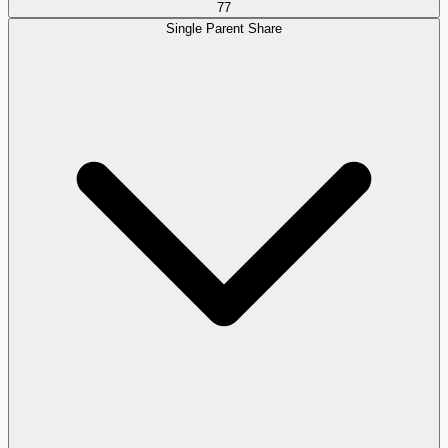
77
Single Parent Share