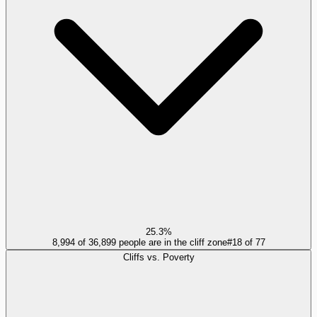
25.3%
8,994 of 36,899 people are in the cliff zone
#
18
of
77
Cliffs vs. Poverty