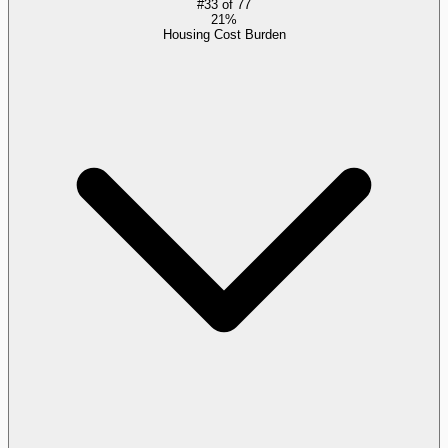
#
33
of
77
21%
Housing Cost Burden