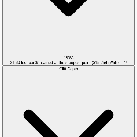
180%
$1.80 lost per $1 earned at the steepest point ($15.25/hr)
#
58
of
77
Cliff Depth