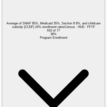
Average of SNAP 85%, Medicaid 35%, Section 8 8%, and childcare
subsidy (CCDF) 24% enrollment rates
Census · HUD · FFYF
#
10
of
77
38%
Program Enrollment