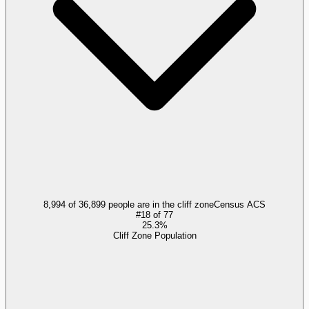
8,994 of 36,899 people are in the cliff zone
Census ACS
#
18
of
77
25.3%
Cliff Zone Population