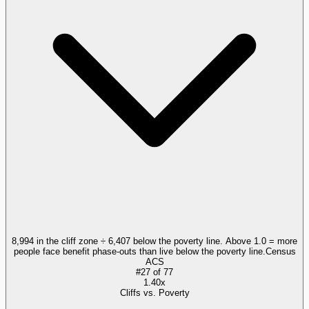
8,994 in the cliff zone ÷ 6,407 below the poverty line. Above 1.0 = more
people face benefit phase-outs than live below the poverty line.
Census
ACS
#
27
of
77
1.40x
Cliffs vs. Poverty