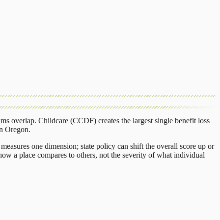
ams overlap.
Childcare (CCDF)
creates the largest single benefit loss
in
Oregon
.
measures one dimension; state policy can shift the overall score up or
ow a place compares to others, not the severity of what individual