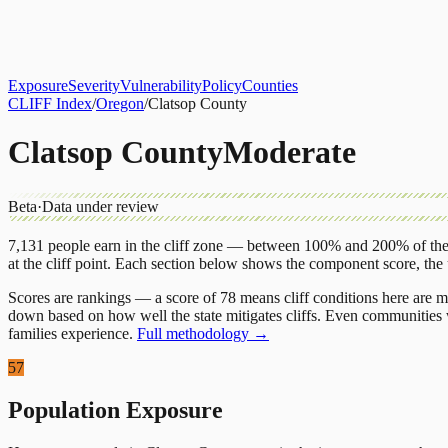
About
CLIFF Index
Results
Services
Contact
Get Assessment
Exposure
Severity
Vulnerability
Policy
Counties
CLIFF Index
/
Oregon
/
Clatsop County
Clatsop County
Moderate
Beta
·
Data under review
7,131
people earn in the cliff zone — between 100% and 200% of the 
at the cliff point.
Each section below shows the component score, the
Scores are rankings — a score of 78 means cliff conditions here are m
down based on how well the state mitigates cliffs. Even communities w
families experience.
Full methodology →
57
Population Exposure