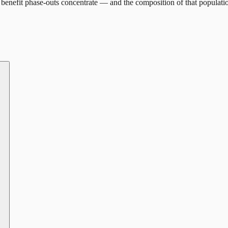
benefit phase-outs concentrate — and the composition of that populati