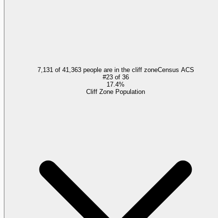
7,131 of 41,363 people are in the cliff zone
Census ACS
#
23
of
36
17.4%
Cliff Zone Population