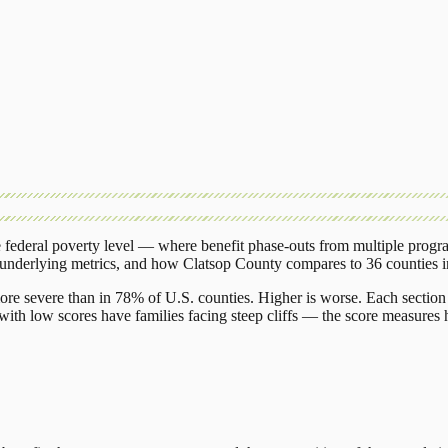
federal poverty level — where benefit phase-outs from multiple progr
 underlying metrics, and how
Clatsop County
compares to
36 counties
ore severe than in 78% of U.S. counties. Higher is worse. Each section 
ith low scores have families facing steep cliffs — the score measures h