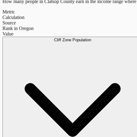
How many people in
Clatsop County
earn in the income range where 
Metric
Calculation
Source
Rank in Oregon
Value
Cliff Zone Population