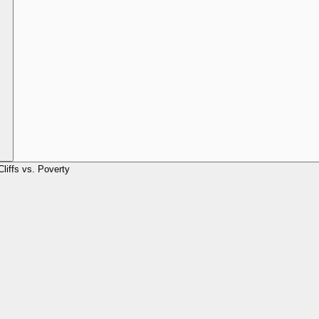
Cliffs vs. Poverty