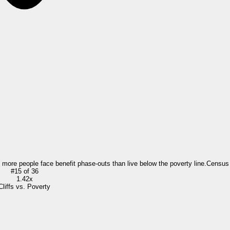
= more people face benefit phase-outs than live below the poverty line.
Census
#
15
of
36
1.42x
Cliffs vs. Poverty