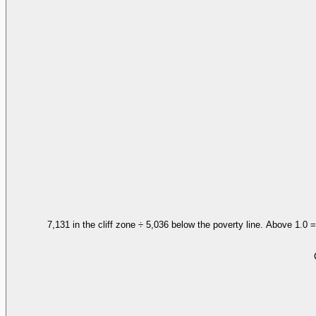
7,131 in the cliff zone ÷ 5,036 below the poverty line. Above 1.0 