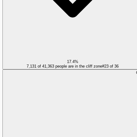
17.4%
7,131 of 41,363 people are in the cliff zone
#
23
of
36