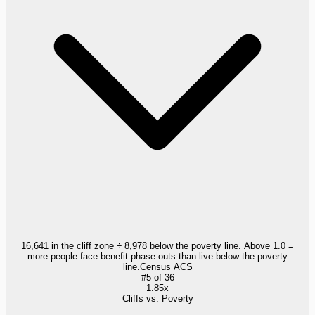
16,641 in the cliff zone ÷ 8,978 below the poverty line. Above 1.0 =
more people face benefit phase-outs than live below the poverty
line.
Census ACS
#
5
of
36
1.85x
Cliffs vs. Poverty