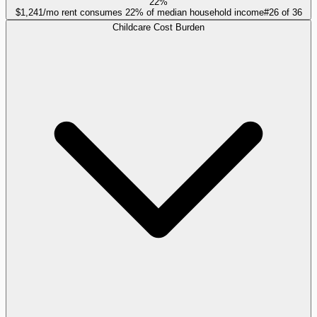
22%
$1,241/mo rent consumes 22% of median household income
#
26
of
36
Childcare Cost Burden