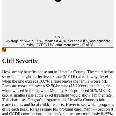
43%
Average of SNAP 100%, Medicaid 47%, Section 8 8%, and childcare
subsidy (CCDF) 17% enrollment rates
#
17
of
36
54
Cliff Severity
How steeply benefits phase out in
Umatilla County
. The chart below
shows the marginal effective tax rate (METR) at each wage level —
when the line exceeds 100%, a raise leaves the family worse off.
Rates are measured over a $2.50/hr raise ($5,200/yr), matching the
window used in the Upward Mobility Act’s proposed 50% METR
cap. A smaller raise at the exact threshold would show a higher rate.
This chart uses
Oregon
’s program rules,
Umatilla County
’s fair
market rents, and local childcare costs. Hover to see which programs
drive each peak. Rates assume full program enrollment — Section 8
and CCDF contributions to the peak rate are structural (only 8–25%