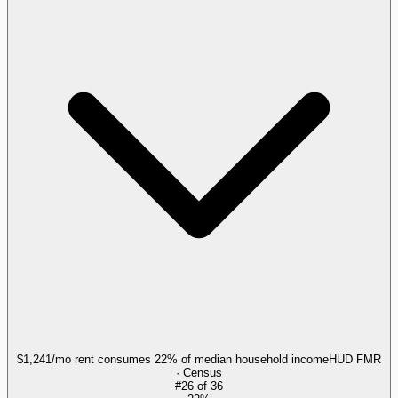
$1,241/mo rent consumes 22% of median household income
HUD FMR
· Census
#
26
of
36