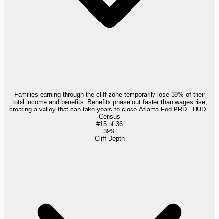
Families earning through the cliff zone temporarily lose 39% of their
total income and benefits. Benefits phase out faster than wages rise,
creating a valley that can take years to close.
Atlanta Fed PRD · HUD ·
Census
#
15
of
36
39%
Cliff Depth