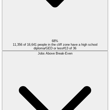
68%
11,356 of 16,641 people in the cliff zone have a high school
diploma/GED or less
#
13
of
36
Jobs Above Break-Even