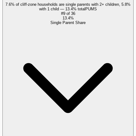
7.6% of cliff-zone households are single parents with 2+ children, 5.8%
with 1 child — 13.4% total
PUMS
#
9
of
36
13.4%
Single Parent Share