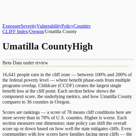
About
CLIFF Index
Results
Services
Contact
Get Assessment
Exposure
Severity
Vulnerability
Policy
Counties
CLIFF Index
/
Oregon
/
Umatilla County
Umatilla County
High
Beta
·
Data under review
16,641
people earn in the cliff zone — between 100% and 200% of
the federal poverty level — where benefit phase-outs from multiple
programs overlap.
Childcare (CCDF)
creates the largest single
benefit loss at the cliff point.
Each section below shows the
component score, the underlying metrics, and how
Umatilla County
compares to
36 counties
in
Oregon
.
Scores are rankings — a score of 78 means cliff conditions here are
more severe than in 78% of U.S. counties. Higher is worse. Each
section measures one dimension; state policy can shift the overall
score up or down based on how well the state mitigates cliffs. Even
communities with low scores have families facing steep cliffs — the