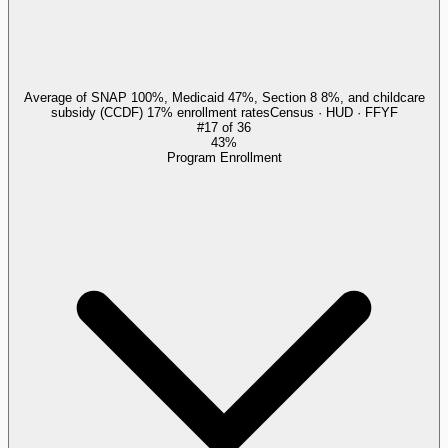
Average of SNAP 100%, Medicaid 47%, Section 8 8%, and childcare
subsidy (CCDF) 17% enrollment rates
Census · HUD · FFYF
#
17
of
36
43%
Program Enrollment