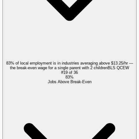
83% of local employment is in industries averaging above $13.25/hr —
the break-even wage for a single parent with 2 children
BLS QCEW
#
19
of
36
83%
Jobs Above Break-Even