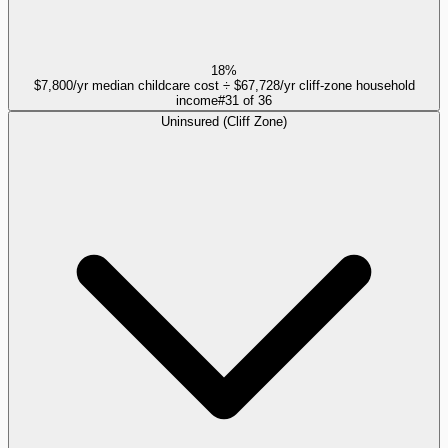
18%
$7,800/yr median childcare cost ÷ $67,728/yr cliff-zone household
income
#
31
of
36
Uninsured (Cliff Zone)