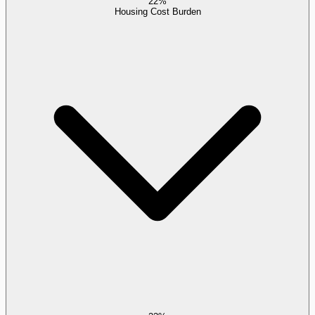
22%
Housing Cost Burden