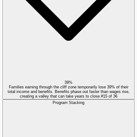
39%
Families earning through the cliff zone temporarily lose 39% of their
total income and benefits. Benefits phase out faster than wages rise,
creating a valley that can take years to close.
#
15
of
36
Program Stacking