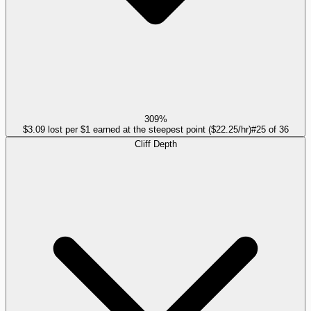
309%
$3.09 lost per $1 earned at the steepest point ($22.25/hr)
#
25
of
36
Cliff Depth