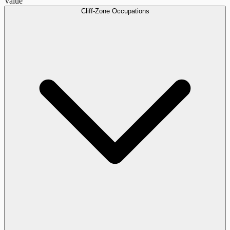
Value
Cliff-Zone Occupations