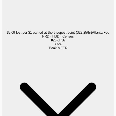
$3.09 lost per $1 earned at the steepest point ($22.25/hr)
Atlanta Fed
PRD · HUD · Census
#
25
of
36
309%
Peak METR