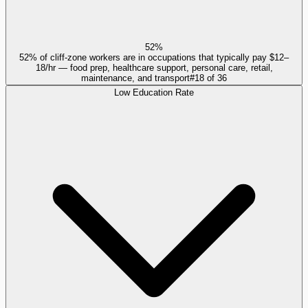
52%
52% of cliff-zone workers are in occupations that typically pay $12–
18/hr — food prep, healthcare support, personal care, retail,
maintenance, and transport
#
18
of
36
Low Education Rate