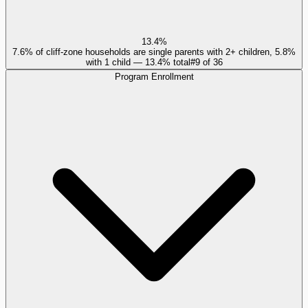
13.4%
7.6% of cliff-zone households are single parents with 2+ children, 5.8%
with 1 child — 13.4% total
#
9
of
36
Program Enrollment