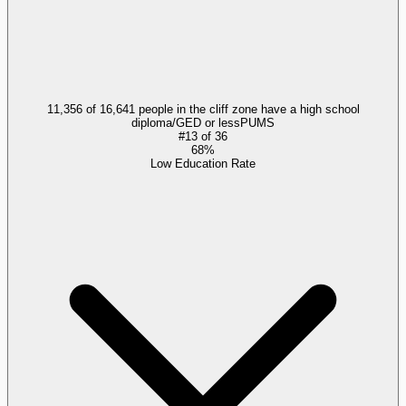
11,356 of 16,641 people in the cliff zone have a high school
diploma/GED or less
PUMS
#
13
of
36
68%
Low Education Rate