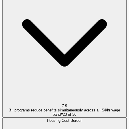
7.9
3+ programs reduce benefits simultaneously across a ~$4/hr wage
band
#
23
of
36
Housing Cost Burden