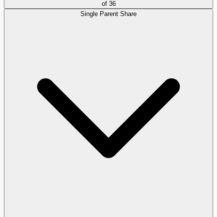
of
36
Single Parent Share