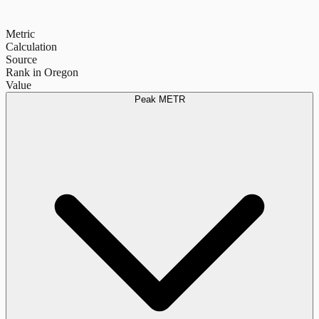
Metric
Calculation
Source
Rank in Oregon
Value
Peak METR