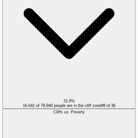
21.8%
16,641 of 79,940 people are in the cliff zone
#
8
of
36
Cliffs vs. Poverty