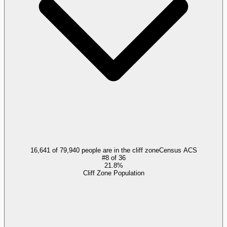
16,641 of 79,940 people are in the cliff zone
Census ACS
#
8
of
36
21.8%
Cliff Zone Population