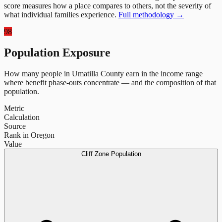
score measures how a place compares to others, not the severity of
what individual families experience.
Full methodology →
98
Population Exposure
How many people in
Umatilla County
earn in the income range
where benefit phase-outs concentrate — and the composition of that
population.
Metric
Calculation
Source
Rank in Oregon
Value
Cliff Zone Population