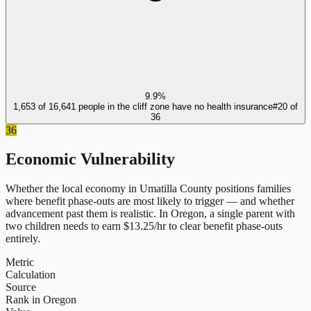
9.9%
1,653 of 16,641 people in the cliff zone have no health insurance
#
20
of
36
36
Economic Vulnerability
Whether the local economy in
Umatilla County
positions families
where benefit phase-outs are most likely to trigger — and whether
advancement past them is realistic.
In
Oregon
, a single parent with
two children needs to earn $
13.25
/hr to clear benefit phase-outs
entirely.
Metric
Calculation
Source
Rank in Oregon