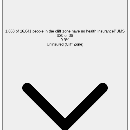
1,653 of 16,641 people in the cliff zone have no health insurance
PUMS
#
20
of
36
9.9%
Uninsured (Cliff Zone)