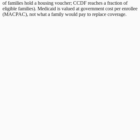
of families hold a housing voucher; CCDF reaches a fraction of
eligible families). Medicaid is valued at government cost per enrollee
(MACPAC), not what a family would pay to replace coverage.