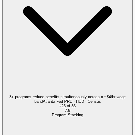
3+ programs reduce benefits simultaneously across a ~$4/hr wage
band
Atlanta Fed PRD · HUD · Census
#
23
of
36
7.9
Program Stacking