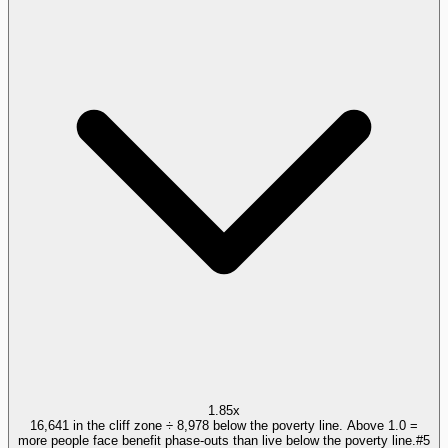
1.85x
16,641 in the cliff zone ÷ 8,978 below the poverty line. Above 1.0 =
more people face benefit phase-outs than live below the poverty line.
#
5