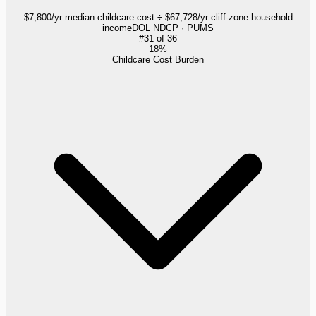
$7,800/yr median childcare cost ÷ $67,728/yr cliff-zone household
income
DOL NDCP · PUMS
#
31
of
36
18%
Childcare Cost Burden