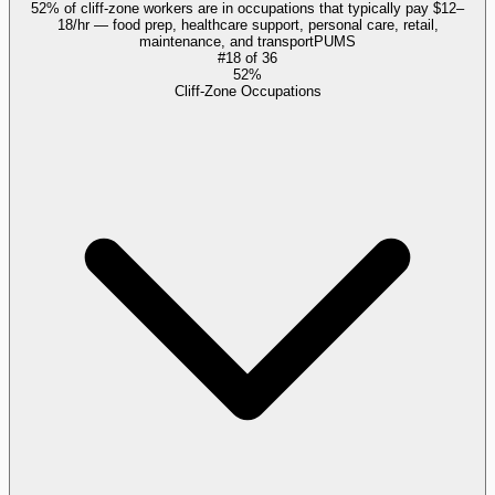
52% of cliff-zone workers are in occupations that typically pay $12–
18/hr — food prep, healthcare support, personal care, retail,
maintenance, and transport
PUMS
#
18
of
36
52%
Cliff-Zone Occupations