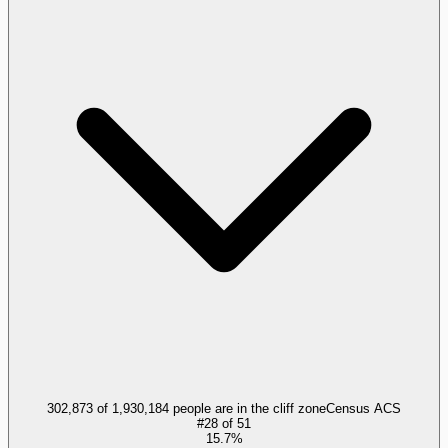
302,873 of 1,930,184 people are in the cliff zone
Census ACS
#
28
of
51
15.7%