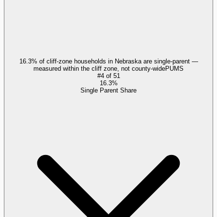
16.3% of cliff-zone households in Nebraska are single-parent —
measured within the cliff zone, not county-wide
PUMS
#
4
of
51
16.3%
Single Parent Share