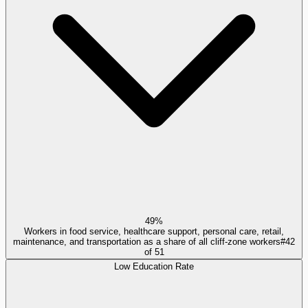
49%
Workers in food service, healthcare support, personal care, retail,
maintenance, and transportation as a share of all cliff-zone workers
#
42
of
51
Low Education Rate