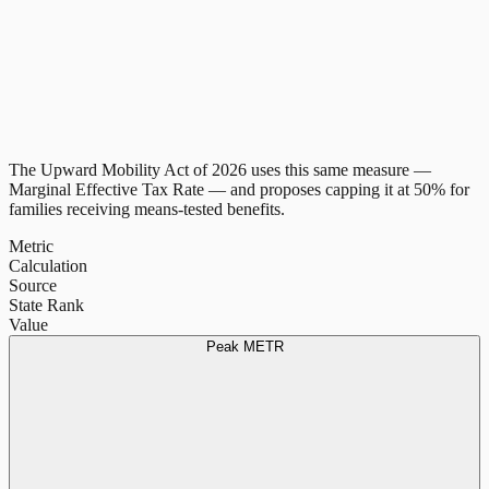
The Upward Mobility Act of 2026 uses this same measure —
Marginal Effective Tax Rate — and proposes capping it at 50% for
families receiving means-tested benefits.
Metric
Calculation
Source
State Rank
Value
Peak METR