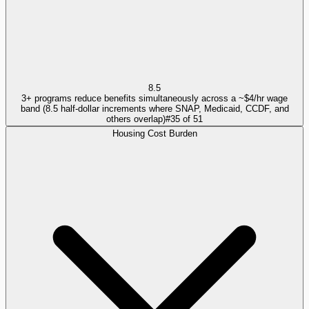
8.5
3+ programs reduce benefits simultaneously across a ~$4/hr wage
band (8.5 half-dollar increments where SNAP, Medicaid, CCDF, and
others overlap)
#
35
of
51
Housing Cost Burden