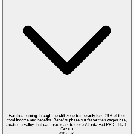
Families earning through the cliff zone temporarily lose 29% of their
total income and benefits. Benefits phase out faster than wages rise,
creating a valley that can take years to close.
Atlanta Fed PRD · HUD ·
Census
#
10
of
51