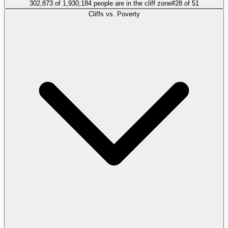
302,873 of 1,930,184 people are in the cliff zone
#
28
of
51
Cliffs vs. Poverty