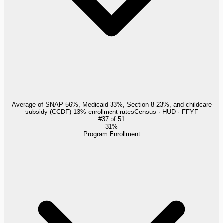
Average of SNAP 56%, Medicaid 33%, Section 8 23%, and childcare
subsidy (CCDF) 13% enrollment rates
Census · HUD · FFYF
#
37
of
51
31%
Program Enrollment