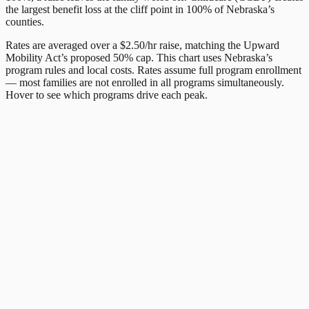
the largest benefit loss at the cliff point in
100
% of
Nebraska
’s
counties.
Rates are averaged over a $2.50/hr raise, matching the Upward
Mobility Act’s proposed 50% cap. This chart uses
Nebraska
’s
program rules and local costs. Rates assume full program enrollment
— most families are not enrolled in all programs simultaneously.
Hover to see which programs drive each peak.