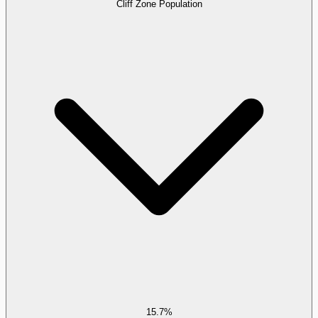
Cliff Zone Population
15.7%