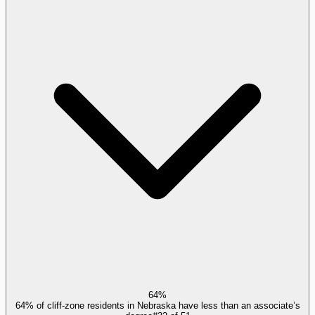
64%
64% of cliff-zone residents in Nebraska have less than an associate’s