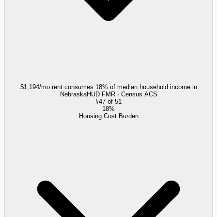
$1,194/mo rent consumes 18% of median household income in
Nebraska
HUD FMR · Census ACS
#
47
of
51
18%
Housing Cost Burden