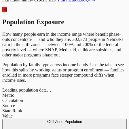
96
Population Exposure
How many people earn in the income range where benefit phase-
outs concentrate — and who they are.
302,873
people in
Nebraska
earn in the cliff zone — between 100% and 200% of the federal
poverty level — where SNAP, Medicaid, childcare subsidies, and
other major programs phase out.
Population by family type across income bands. Use the tabs to see
how this splits by working status or program enrollment — families
enrolled in more programs face steeper compound cliffs when
income rises.
Loading population data…
Metric
Calculation
Source
State Rank
Value
Cliff Zone Population