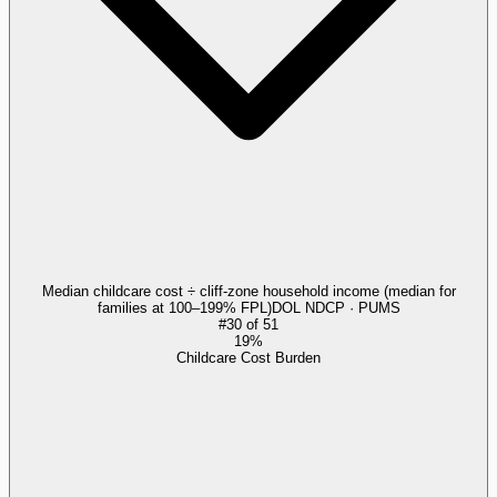
Median childcare cost ÷ cliff-zone household income (median for
families at 100–199% FPL)
DOL NDCP · PUMS
#
30
of
51
19%
Childcare Cost Burden