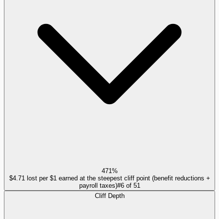
471%
$4.71 lost per $1 earned at the steepest cliff point (benefit reductions +
payroll taxes)
#
6
of
51
Cliff Depth