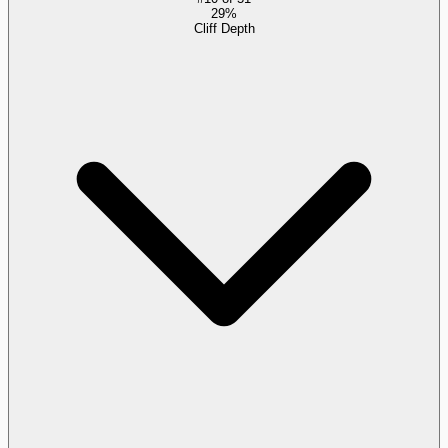
29%
Cliff Depth