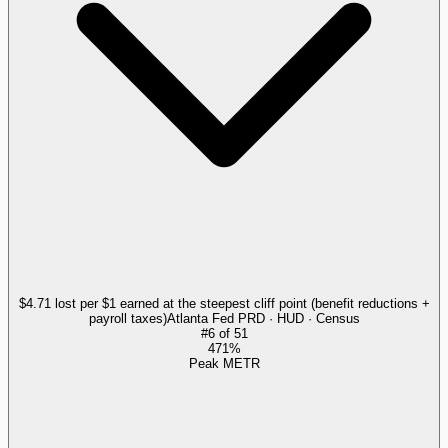
$4.71 lost per $1 earned at the steepest cliff point (benefit reductions +
payroll taxes)
Atlanta Fed PRD · HUD · Census
#
6
of
51
471%
Peak METR