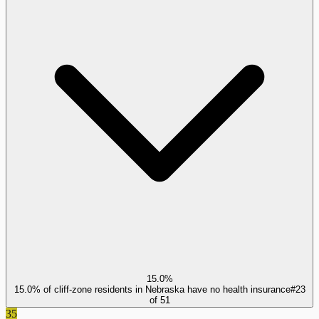
15.0%
15.0% of cliff-zone residents in Nebraska have no health insurance
#
23
of
51
35