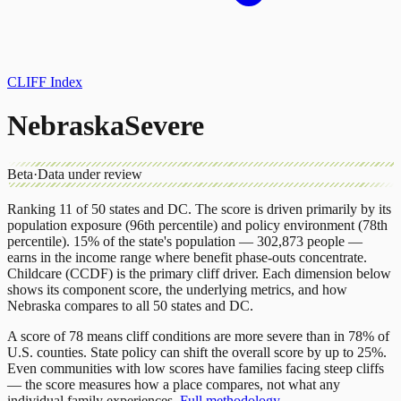
CLIFF Index
Nebraska
Severe
Beta
·
Data under review
Ranking 11 of 50 states and DC. The score is driven primarily by its
population exposure (96th percentile) and policy environment (78th
percentile). 15% of the state's population — 302,873 people —
earns in the income range where benefit phase-outs concentrate.
Childcare (CCDF) is the primary cliff driver.
Each dimension below
shows its component score, the underlying metrics, and how
Nebraska
compares to all 50 states and DC.
A score of 78 means cliff conditions are more severe than in 78% of
U.S. counties. State policy can shift the overall score by up to 25%.
Even communities with low scores have families facing steep cliffs
— the score measures how a place compares, not what any
individual family experiences.
Full methodology →