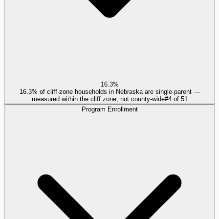
16.3%
16.3% of cliff-zone households in Nebraska are single-parent —
measured within the cliff zone, not county-wide
#
4
of
51
Program Enrollment