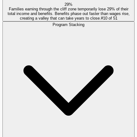
29%
Families earning through the cliff zone temporarily lose 29% of their
total income and benefits. Benefits phase out faster than wages rise,
creating a valley that can take years to close.
#
10
of
51
Program Stacking