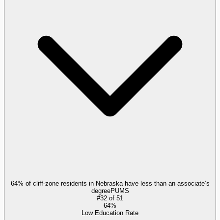
64% of cliff-zone residents in Nebraska have less than an associate’s
degree
PUMS
#
32
of
51
64%
Low Education Rate