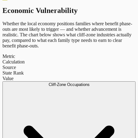
Economic Vulnerability
Whether the local economy positions families where benefit phase-
outs are most likely to trigger — and whether advancement is
realistic. The chart below shows what cliff-zone industries actually
pay, compared to what each family type needs to earn to clear
benefit phase-outs.
Metric
Calculation
Source
State Rank
Value
Cliff-Zone Occupations