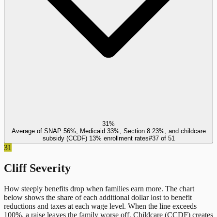
31%
Average of SNAP 56%, Medicaid 33%, Section 8 23%, and childcare
subsidy (CCDF) 13% enrollment rates
#
37
of
51
31
Cliff Severity
How steeply benefits drop when families earn more. The chart
below shows the share of each additional dollar lost to benefit
reductions and taxes at each wage level. When the line exceeds
100%, a raise leaves the family worse off.
Childcare (CCDF)
creates