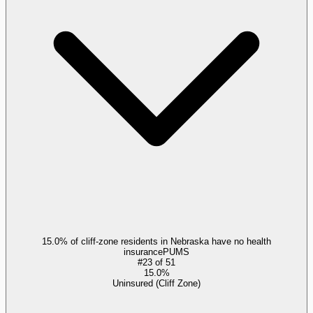
15.0% of cliff-zone residents in Nebraska have no health
insurance
PUMS
#
23
of
51
15.0%
Uninsured (Cliff Zone)