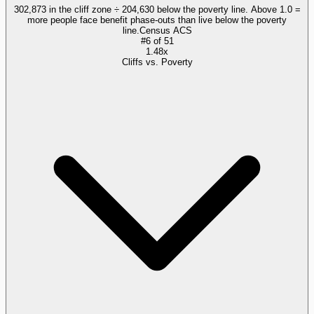
302,873 in the cliff zone ÷ 204,630 below the poverty line. Above 1.0 =
more people face benefit phase-outs than live below the poverty
line.
Census ACS
#
6
of
51
1.48x
Cliffs vs. Poverty