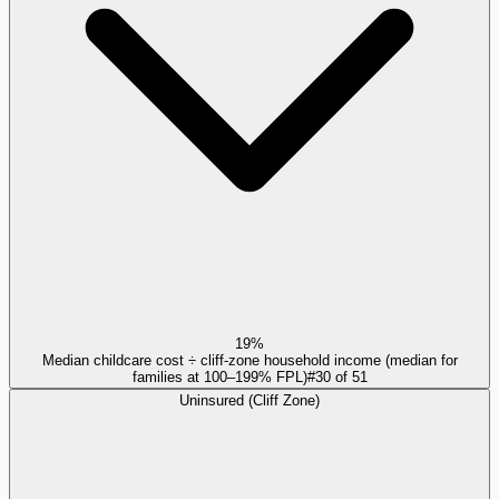
19%
Median childcare cost ÷ cliff-zone household income (median for
families at 100–199% FPL)
#
30
of
51
Uninsured (Cliff Zone)