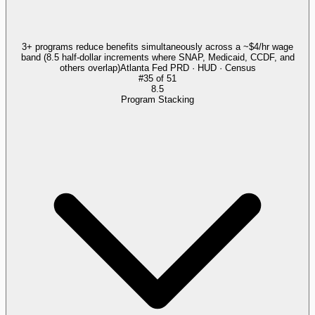
3+ programs reduce benefits simultaneously across a ~$4/hr wage
band (8.5 half-dollar increments where SNAP, Medicaid, CCDF, and
others overlap)
Atlanta Fed PRD · HUD · Census
#
35
of
51
8.5
Program Stacking