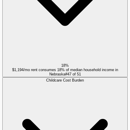
18%
$1,194/mo rent consumes 18% of median household income in
Nebraska
#
47
of
51
Childcare Cost Burden