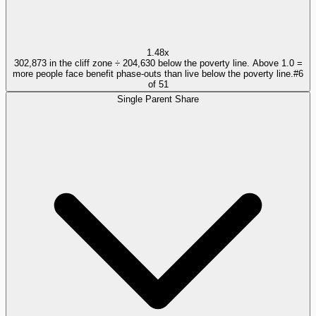
1.48x
302,873 in the cliff zone ÷ 204,630 below the poverty line. Above 1.0 =
more people face benefit phase-outs than live below the poverty line.
#
6
of
51
Single Parent Share