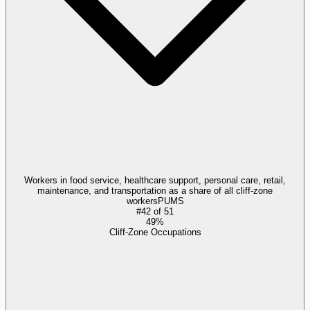
Workers in food service, healthcare support, personal care, retail,
maintenance, and transportation as a share of all cliff-zone
workers
PUMS
#
42
of
51
49%
Cliff-Zone Occupations