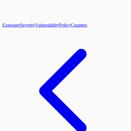
About
CLIFF Index
Results
Services
Contact
Get Assessment
Exposure
Severity
Vulnerability
Policy
Counties